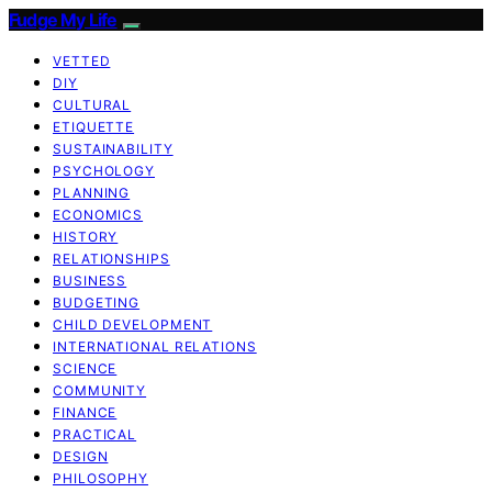
Fudge My Life
VETTED
DIY
CULTURAL
ETIQUETTE
SUSTAINABILITY
PSYCHOLOGY
PLANNING
ECONOMICS
HISTORY
RELATIONSHIPS
BUSINESS
BUDGETING
CHILD DEVELOPMENT
INTERNATIONAL RELATIONS
SCIENCE
COMMUNITY
FINANCE
PRACTICAL
DESIGN
PHILOSOPHY