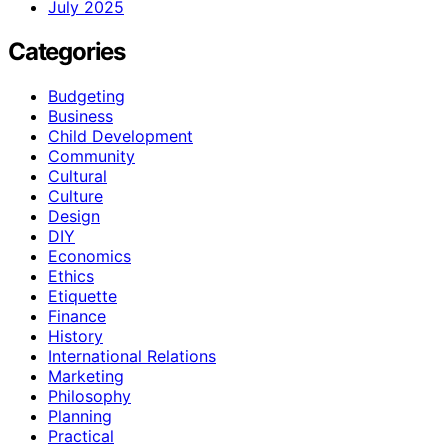
July 2025
Categories
Budgeting
Business
Child Development
Community
Cultural
Culture
Design
DIY
Economics
Ethics
Etiquette
Finance
History
International Relations
Marketing
Philosophy
Planning
Practical