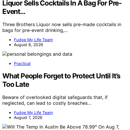
Liquor Sells Cocktails In A Bag For Pre-
Event…
Three Brothers Liquor now sells pre-made cocktails in
bags for pre-event drinking,…
Fudge My Life Team
August 8, 2026
Practical
What People Forget to Protect Until It’s
Too Late
Beware of overlooked digital safeguards that, if
neglected, can lead to costly breaches…
Fudge My Life Team
August 7, 2026