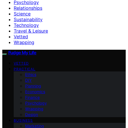
Psychology
Relationships
Science
Sustainability
Technology
Travel & Leisure
Vetted
Wrapping
Fudge My Life
VETTED
PRACTICAL
Ethics
DIY
Planning
Economics
Finance
Psychology
Wrapping
Design
BUSINESS
Marketing