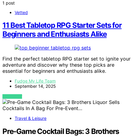
1 post
Vetted
11 Best Tabletop RPG Starter Sets for
Beginners and Enthusiasts Alike
Find the perfect tabletop RPG starter set to ignite your
adventure and discover why these top picks are
essential for beginners and enthusiasts alike.
Fudge My Life Team
September 14, 2025
VIEW POST
Travel & Leisure
Pre-Game Cocktail Bags: 3 Brothers