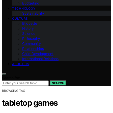
Budgeting
TECHNOLOGY
Sustainability
CULTURE
Etiquette
History
Science
Philosophy
Community
Relationships
Child Development
International Relations
ABOUT US
Search for:
SEARCH
BROWSING TAG
tabletop games