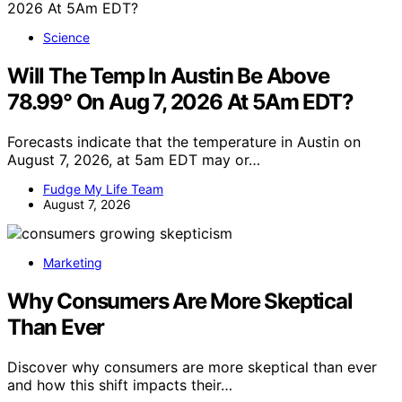
Science
Will The Temp In Austin Be Above
78.99° On Aug 7, 2026 At 5Am EDT?
Forecasts indicate that the temperature in Austin on
August 7, 2026, at 5am EDT may or…
Fudge My Life Team
August 7, 2026
Marketing
Why Consumers Are More Skeptical
Than Ever
Discover why consumers are more skeptical than ever
and how this shift impacts their…