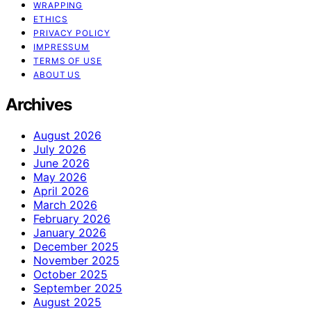
WRAPPING
ETHICS
PRIVACY POLICY
IMPRESSUM
TERMS OF USE
ABOUT US
Archives
August 2026
July 2026
June 2026
May 2026
April 2026
March 2026
February 2026
January 2026
December 2025
November 2025
October 2025
September 2025
August 2025