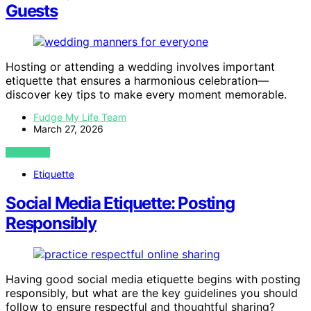
Guests
Hosting or attending a wedding involves important
etiquette that ensures a harmonious celebration—
discover key tips to make every moment memorable.
Fudge My Life Team
March 27, 2026
VIEW POST
Etiquette
Social Media Etiquette: Posting
Responsibly
Having good social media etiquette begins with posting
responsibly, but what are the key guidelines you should
follow to ensure respectful and thoughtful sharing?