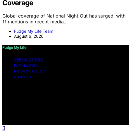
Coverage
Global coverage of National Night Out has surged, with
11 mentions in recent media…
Fudge My Life Team
August 6, 2026
Fudge My Life
TERMS OF USE
IMPRESSUM
PRIVACY POLICY
ABOUT US
Copyright © 2026 Fudge My Life Content on Fudge My
Life is created and published using artificial intelligence
(AI) for general informational and educational purposes.
Affiliate disclaimer As an affiliate, we may earn a
commission from qualifying purchases. We get
commissions for purchases made through links on this
website from Amazon and other third parties.