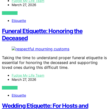
Fudge My Life Team
March 27, 2026
VIEW POST
Etiquette
Funeral Etiquette: Honoring the
Deceased
Taking the time to understand proper funeral etiquette is
essential for honoring the deceased and supporting
loved ones during this difficult time.
Fudge My Life Team
March 27, 2026
VIEW POST
Etiquette
Wedding Etiquette: For Hosts and