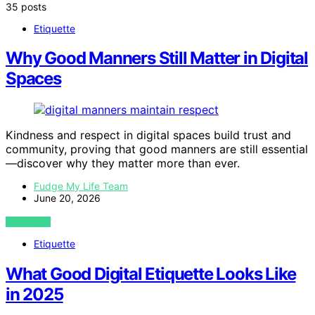
35 posts
Etiquette
Why Good Manners Still Matter in Digital
Spaces
Kindness and respect in digital spaces build trust and
community, proving that good manners are still essential
—discover why they matter more than ever.
Fudge My Life Team
June 20, 2026
VIEW POST
Etiquette
What Good Digital Etiquette Looks Like
in 2025