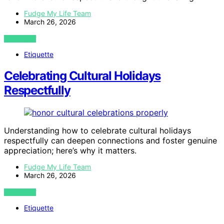
Fudge My Life Team
March 26, 2026
VIEW POST
Etiquette
Celebrating Cultural Holidays
Respectfully
Understanding how to celebrate cultural holidays
respectfully can deepen connections and foster genuine
appreciation; here’s why it matters.
Fudge My Life Team
March 26, 2026
VIEW POST
Etiquette