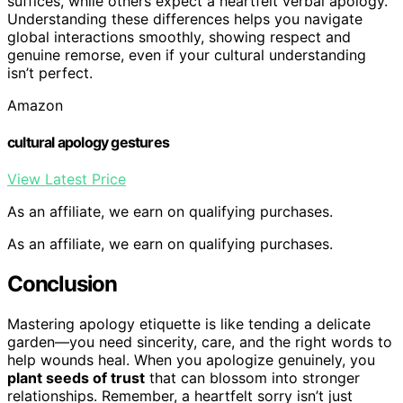
suffices, while others expect a heartfelt verbal apology.
Understanding these differences helps you navigate
global interactions smoothly, showing respect and
genuine remorse, even if your cultural understanding
isn’t perfect.
Amazon
cultural apology gestures
View Latest Price
As an affiliate, we earn on qualifying purchases.
As an affiliate, we earn on qualifying purchases.
Conclusion
Mastering apology etiquette is like tending a delicate
garden—you need sincerity, care, and the right words to
help wounds heal. When you apologize genuinely, you
plant seeds of trust
that can blossom into stronger
relationships. Remember, a heartfelt sorry isn’t just