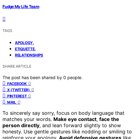
Fudge My Life Team
TAGS
,
APOLOGY
,
ETIQUETTE
RELATIONSHIPS
SHARE ARTICLE
The post has been shared by
0
people.
0
FACEBOOK
0
X (TWITTER)
0
PINTEREST
0
MAIL
To sincerely say sorry, focus on body language that
matches your words.
Make eye contact
,
face the
person directly
, and lean forward slightly to show
honesty. Use gentle gestures like nodding or smiling to
reinforce your apology.
Avoid defensive gestures
like