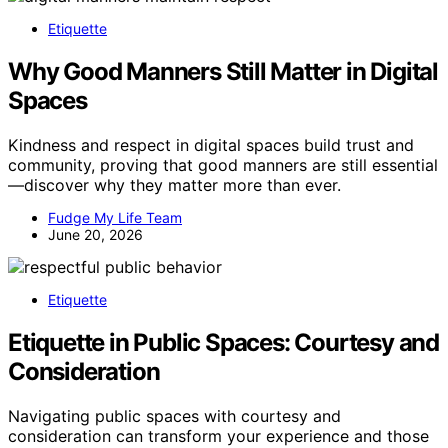
Etiquette
Why Good Manners Still Matter in Digital
Spaces
Kindness and respect in digital spaces build trust and
community, proving that good manners are still essential
—discover why they matter more than ever.
Fudge My Life Team
June 20, 2026
Etiquette
Etiquette in Public Spaces: Courtesy and
Consideration
Navigating public spaces with courtesy and
consideration can transform your experience and those