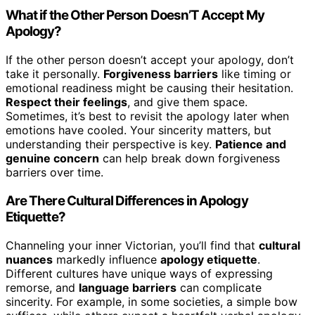
What if the Other Person Doesn’T Accept My
Apology?
If the other person doesn’t accept your apology, don’t
take it personally.
Forgiveness barriers
like timing or
emotional readiness might be causing their hesitation.
Respect their feelings
, and give them space.
Sometimes, it’s best to revisit the apology later when
emotions have cooled. Your sincerity matters, but
understanding their perspective is key.
Patience and
genuine concern
can help break down forgiveness
barriers over time.
Are There Cultural Differences in Apology
Etiquette?
Channeling your inner Victorian, you’ll find that
cultural
nuances
markedly influence
apology etiquette
.
Different cultures have unique ways of expressing
remorse, and
language barriers
can complicate
sincerity. For example, in some societies, a simple bow