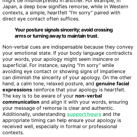
might be misinterpreted in another. For example, in
Japan, a deep bow signifies remorse, while in Western
contexts, a simple, heartfelt “I’m sorry” paired with
direct eye contact often suffices.
Your posture signals sincerity; avoid crossing
arms or turning away to maintain trust.
Non-verbal cues are indispensable because they convey
your emotional state. If your body language contradicts
your words, your apology might seem insincere or
superficial. For instance, saying “I’m sorry” while
avoiding eye contact or showing signs of impatience
can diminish the sincerity of your apology. On the other
hand, a calm tone, relaxed posture, and
genuine facial
expressions
reinforce that your apology is heartfelt.
The key is to be aware of your
non-verbal
communication
and align it with your words, ensuring
your message of remorse is clear and authentic.
Additionally, understanding
support hours
and the
appropriate timing can help ensure your apology is
received well, especially in formal or professional
contexts.