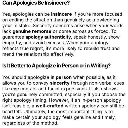
Can Apologies Be Insincere?
Yes, apologies can be
insincere
if you’re more focused
on ending the situation than genuinely acknowledging
your mistake. Sincerity concerns arise when your words
lack
genuine remorse
or come across as forced. To
guarantee
apology authenticity
, speak honestly, show
empathy, and avoid excuses. When your apology
reflects true regret, it’s more likely to rebuild trust and
mend the relationship effectively.
Is It Better to Apologize in Person or in Writing?
You should apologize
in person
when possible, as it
allows you to convey
sincerity
through non-verbal cues
like eye contact and facial expressions. It also shows
you’re genuinely committed, especially if you choose the
right apology timing. However, if an in-person apology
isn’t feasible, a
well-crafted
written apology can still be
heartfelt. Ultimately, the most important thing is to
make certain your apology feels genuine and timely,
regardless of the method.