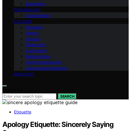
Budgeting
TECHNOLOGY
Sustainability
CULTURE
Etiquette
History
Science
Philosophy
Community
Relationships
Child Development
International Relations
ABOUT US
Search for:
SEARCH
Etiquette
Apology Etiquette: Sincerely Saying