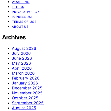
WRAPPING
ETHICS
PRIVACY POLICY
IMPRESSUM
TERMS OF USE
ABOUT US
Archives
August 2026
July 2026
June 2026
May 2026
April 2026
March 2026
February 2026
January 2026
December 2025
November 2025
October 2025
September 2025
August 2025