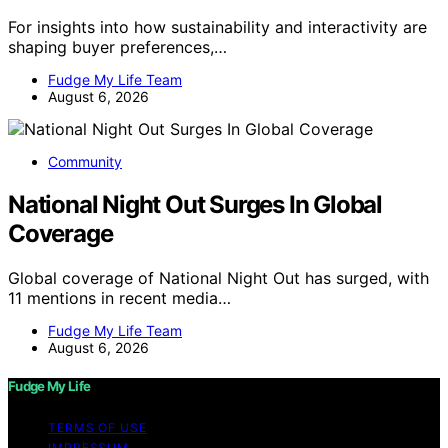
For insights into how sustainability and interactivity are
shaping buyer preferences,…
Fudge My Life Team
August 6, 2026
Community
National Night Out Surges In Global
Coverage
Global coverage of National Night Out has surged, with
11 mentions in recent media…
Fudge My Life Team
August 6, 2026
Fudge My Life
TERMS OF USE
IMPRESSUM