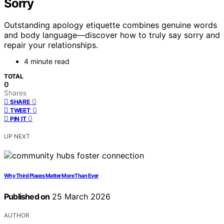
Sorry
Outstanding apology etiquette combines genuine words
and body language—discover how to truly say sorry and
repair your relationships.
4 minute read
TOTAL
0
Shares
0
SHARE
0
TWEET
0
PIN IT
UP NEXT
Why Third Places Matter More Than Ever
Published on
25 March 2026
AUTHOR