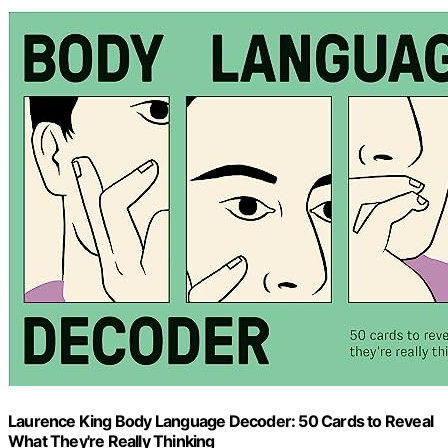
Laurence King Body Language Decoder: 50 Cards to Reveal
What They're Really Thinking