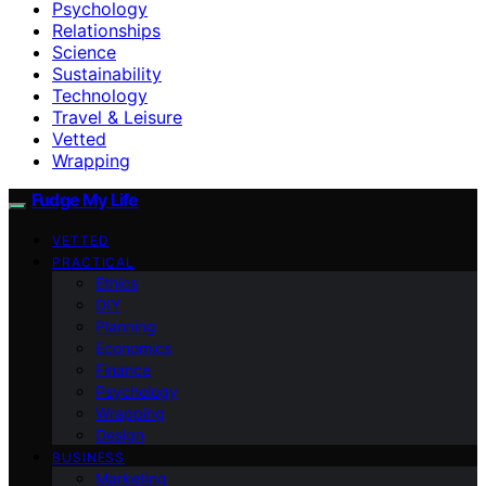
Psychology
Relationships
Science
Sustainability
Technology
Travel & Leisure
Vetted
Wrapping
Fudge My Life
VETTED
PRACTICAL
Ethics
DIY
Planning
Economics
Finance
Psychology
Wrapping
Design
BUSINESS
Marketing