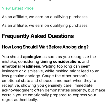
View Latest Price
As an affiliate, we earn on qualifying purchases.
As an affiliate, we earn on qualifying purchases.
Frequently Asked Questions
How Long Should I Wait Before Apologizing?
You should
apologize
as soon as you recognize the
mistake, considering
timing considerations
and
emotional readiness
. Waiting too long can seem
insincere or dismissive, while rushing might lead to an
less genuine apology. Gauge the other person’s
emotional state and choose a moment when they’re
receptive, showing you genuinely care. Immediate
acknowledgment often demonstrates sincerity, but make
certain you’re emotionally prepared to express your
regret authentically.