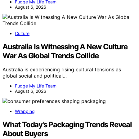
Fudge My Life Team
August 6, 2026
Culture
Australia Is Witnessing A New Culture
War As Global Trends Collide
Australia is experiencing rising cultural tensions as
global social and political…
Fudge My Life Team
August 6, 2026
Wrapping
What Today’s Packaging Trends Reveal
About Buyers