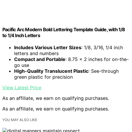
Pacific Arc Modern Bold Lettering Template Guide, with 1/8
to 1/4 Inch Letters
Includes Various Letter Sizes
: 1/8, 3/16, 1/4 inch
letters and numbers
Compact and Portable
: 8.75 x 2 inches for on-the-
go use
High-Quality Translucent Plastic
: See-through
green plastic for precision
View Latest Price
As an affiliate, we earn on qualifying purchases.
As an affiliate, we earn on qualifying purchases.
YOU MAY ALSO LIKE