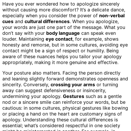
Have you ever wondered how to apologize sincerely
without causing more discomfort? It’s a delicate dance,
especially when you consider the power of
non-verbal
cues
and
cultural differences
. When you apologize,
your words are just one part of the message. What you
don’t say with your
body language
can speak even
louder. Maintaining
eye contact
, for example, shows
honesty and remorse, but in some cultures, avoiding eye
contact might be a sign of respect or humility. Being
aware of these nuances helps you tailor your apology
appropriately, making it more genuine and effective.
Your posture also matters. Facing the person directly
and leaning slightly forward demonstrates openness and
sincerity. Conversely,
crossing your arms
or turning
away can suggest defensiveness or insincerity,
undermining your apology.
Gestures
such as a gentle
nod or a sincere smile can reinforce your words, but be
cautious: in some cultures, physical gestures like bowing
or placing a hand on the heart are customary signs of
apology. Understanding these cultural differences is
essential; what’s considered respectful in one society