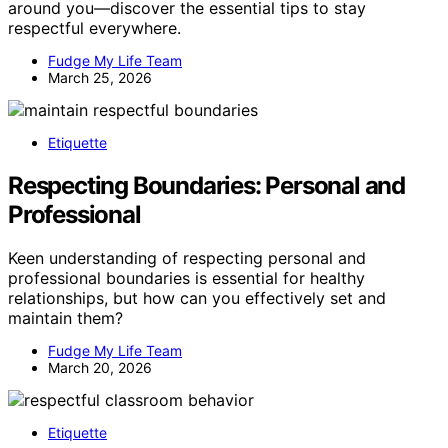
around you—discover the essential tips to stay
respectful everywhere.
Fudge My Life Team
March 25, 2026
Etiquette
Respecting Boundaries: Personal and
Professional
Keen understanding of respecting personal and
professional boundaries is essential for healthy
relationships, but how can you effectively set and
maintain them?
Fudge My Life Team
March 20, 2026
Etiquette