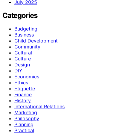
July 2025
Categories
Budgeting
Business
Child Development
Community
Cultural
Culture
Design
DIY
Economics
Ethics
Etiquette
Finance
History
International Relations
Marketing
Philosophy
Planning
Practical