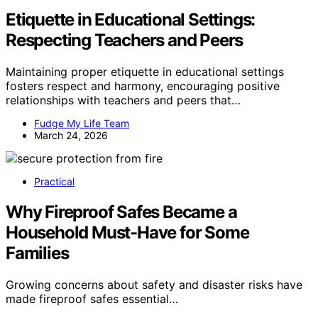
Etiquette in Educational Settings:
Respecting Teachers and Peers
Maintaining proper etiquette in educational settings
fosters respect and harmony, encouraging positive
relationships with teachers and peers that…
Fudge My Life Team
March 24, 2026
Practical
Why Fireproof Safes Became a
Household Must-Have for Some
Families
Growing concerns about safety and disaster risks have
made fireproof safes essential…