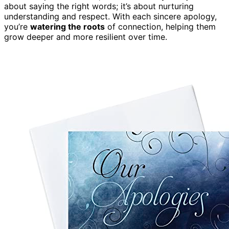
about saying the right words; it’s about nurturing
understanding and respect. With each sincere apology,
you’re
watering the roots
of connection, helping them
grow deeper and more resilient over time.