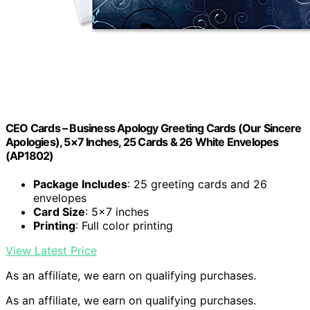
CEO Cards – Business Apology Greeting Cards (Our Sincere
Apologies), 5×7 Inches, 25 Cards & 26 White Envelopes
(AP1802)
Package Includes
: 25 greeting cards and 26
envelopes
Card Size
: 5×7 inches
Printing
: Full color printing
View Latest Price
As an affiliate, we earn on qualifying purchases.
As an affiliate, we earn on qualifying purchases.