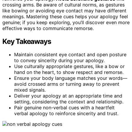
crossing arms. Be aware of cultural norms, as gestures
like bowing or avoiding eye contact may have different
meanings. Mastering these cues helps your apology feel
genuine; if you keep exploring, you’ll discover even more
effective ways to communicate remorse.
Key Takeaways
Maintain consistent eye contact and open posture
to convey sincerity during your apology.
Use culturally appropriate gestures, like a bow or
hand on the heart, to show respect and remorse.
Ensure your body language matches your words—
avoid crossed arms or turning away to prevent
mixed signals.
Deliver your apology at an appropriate time and
setting, considering the context and relationship.
Pair genuine non-verbal cues with a heartfelt
verbal apology to reinforce sincerity and trust.