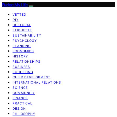
Fudge My Life
VETTED
DIY
CULTURAL
ETIQUETTE
SUSTAINABILITY
PSYCHOLOGY
PLANNING
ECONOMICS
HISTORY
RELATIONSHIPS
BUSINESS
BUDGETING
CHILD DEVELOPMENT
INTERNATIONAL RELATIONS
SCIENCE
COMMUNITY
FINANCE
PRACTICAL
DESIGN
PHILOSOPHY