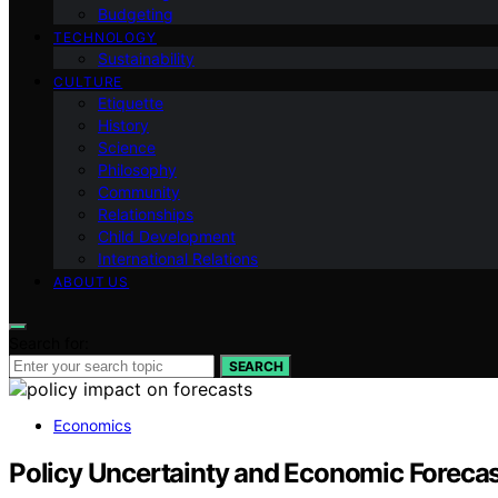
Budgeting
TECHNOLOGY
Sustainability
CULTURE
Etiquette
History
Science
Philosophy
Community
Relationships
Child Development
International Relations
ABOUT US
Search for:
SEARCH
Economics
Policy Uncertainty and Economic Foreca