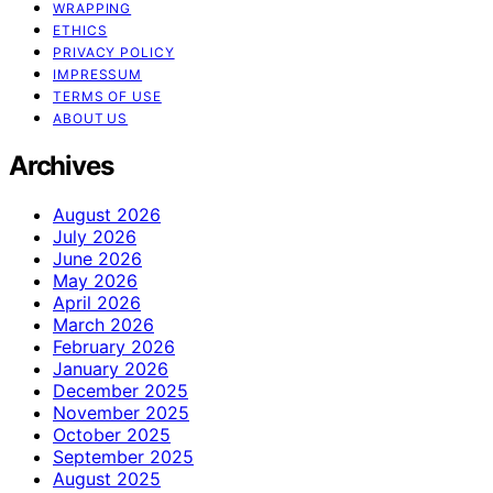
WRAPPING
ETHICS
PRIVACY POLICY
IMPRESSUM
TERMS OF USE
ABOUT US
Archives
August 2026
July 2026
June 2026
May 2026
April 2026
March 2026
February 2026
January 2026
December 2025
November 2025
October 2025
September 2025
August 2025