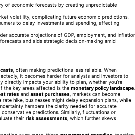
acy of economic forecasts by creating unpredictable
ket volatility, complicating future economic predictions.
umers to delay investments and spending, affecting
der accurate projections of GDP, employment, and inflation
 forecasts and aids strategic decision-making amid
casts
, often making predictions less reliable. When
ctedly, it becomes harder for analysts and investors to
 directly impacts your ability to plan, whether you’re
f the key areas affected is the
monetary policy landscape
est rates
and
asset purchases
, markets can become
le rate hike, businesses might delay expansion plans, while
ncertainty hampers the clarity needed for accurate
onservative predictions. Similarly, fluctuations or
aluate their
risk assessments
, which further skews
ecasting even more. When
government spending
, taxation,