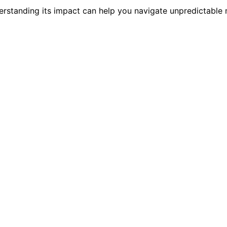
rstanding its impact can help you navigate unpredictable m