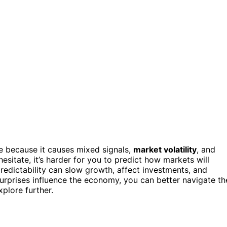
le because it causes mixed signals,
market volatility
, and
esitate, it’s harder for you to predict how markets will
edictability can slow growth, affect investments, and
urprises influence the economy, you can better navigate th
plore further.