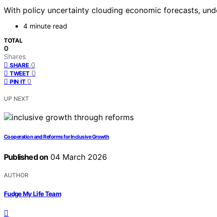
With policy uncertainty clouding economic forecasts, unde
4 minute read
TOTAL
0
Shares
0
SHARE
0
TWEET
0
PIN IT
UP NEXT
Cooperation and Reforms for Inclusive Growth
Published on
04 March 2026
AUTHOR
Fudge My Life Team