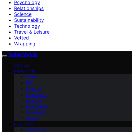
Psychology
Relationships
Science
Sustainability
Technology
Travel & Leisure
Vetted
Wrapping
Fudge My Life
VETTED
PRACTICAL
Ethics
DIY
Planning
Economics
Finance
Psychology
Wrapping
Design
BUSINESS
Marketing