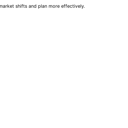
arket shifts and plan more effectively.