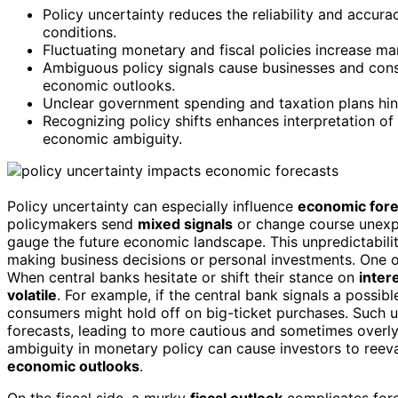
Policy uncertainty reduces the reliability and accur
conditions.
Fluctuating monetary and fiscal policies increase mar
Ambiguous policy signals cause businesses and cons
economic outlooks.
Unclear government spending and taxation plans hin
Recognizing policy shifts enhances interpretation of
economic ambiguity.
Policy uncertainty can especially influence
economic fore
policymakers send
mixed signals
or change course unexpe
gauge the future economic landscape. This unpredictability
making business decisions or personal investments. One o
When central banks hesitate or shift their stance on
inter
volatile
. For example, if the central bank signals a possib
consumers might hold off on big-ticket purchases. Such u
forecasts, leading to more cautious and sometimes overly c
ambiguity in monetary policy can cause investors to reev
economic outlooks
.
On the fiscal side, a murky
fiscal outlook
complicates for