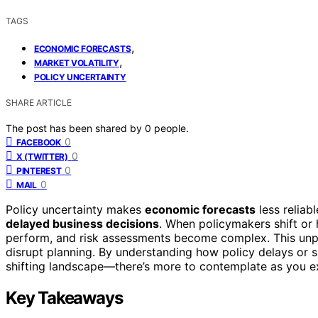
TAGS
,
ECONOMIC FORECASTS
,
MARKET VOLATILITY
POLICY UNCERTAINTY
SHARE ARTICLE
The post has been shared by
0
people.
0
FACEBOOK
0
X (TWITTER)
0
PINTEREST
0
MAIL
Policy uncertainty makes
economic forecasts
less reliab
delayed business decisions
. When policymakers shift or h
perform, and risk assessments become complex. This unpr
disrupt planning. By understanding how policy delays or s
shifting landscape—there’s more to contemplate as you ex
Key Takeaways