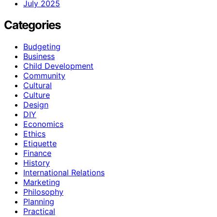
July 2025
Categories
Budgeting
Business
Child Development
Community
Cultural
Culture
Design
DIY
Economics
Ethics
Etiquette
Finance
History
International Relations
Marketing
Philosophy
Planning
Practical