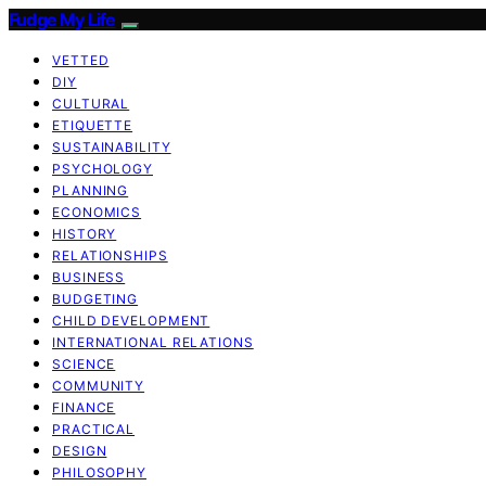
Fudge My Life
VETTED
DIY
CULTURAL
ETIQUETTE
SUSTAINABILITY
PSYCHOLOGY
PLANNING
ECONOMICS
HISTORY
RELATIONSHIPS
BUSINESS
BUDGETING
CHILD DEVELOPMENT
INTERNATIONAL RELATIONS
SCIENCE
COMMUNITY
FINANCE
PRACTICAL
DESIGN
PHILOSOPHY