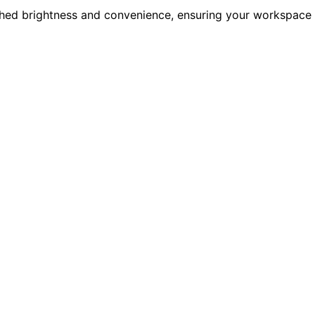
hed brightness and convenience, ensuring your workspace 