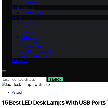
Budgeting
TECHNOLOGY
Sustainability
CULTURE
Etiquette
History
Science
Philosophy
Community
Relationships
Child Development
International Relations
ABOUT US
Search for:
SEARCH
Vetted
15 Best LED Desk Lamps With USB Ports