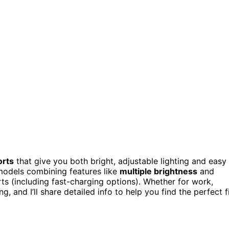
orts
that give you both bright, adjustable lighting and easy
 models combining features like
multiple brightness
and
ts (including fast-charging options). Whether for work,
 and I’ll share detailed info to help you find the perfect fi