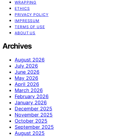
WRAPPING
ETHICS
PRIVACY POLICY
IMPRESSUM
TERMS OF USE
ABOUT US
Archives
August 2026
July 2026
June 2026
May 2026
April 2026
March 2026
February 2026
January 2026
December 2025
November 2025
October 2025
September 2025
August 2025