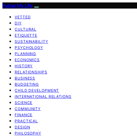
Fudge My Life
VETTED
DIY
CULTURAL
ETIQUETTE
SUSTAINABILITY
PSYCHOLOGY
PLANNING
ECONOMICS
HISTORY
RELATIONSHIPS
BUSINESS
BUDGETING
CHILD DEVELOPMENT
INTERNATIONAL RELATIONS
SCIENCE
COMMUNITY
FINANCE
PRACTICAL
DESIGN
PHILOSOPHY