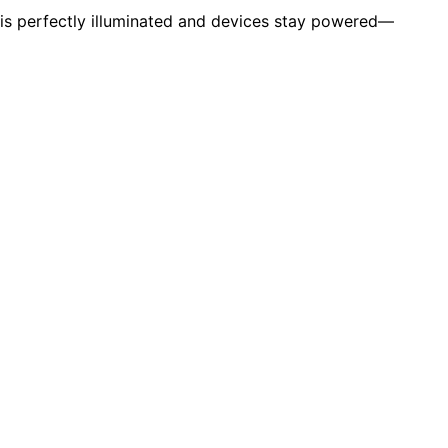
is perfectly illuminated and devices stay powered—