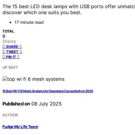
The 15 best LED desk lamps with USB ports offer unmatc
discover which one suits you best.
17 minute read
TOTAL
0
Shares
0
SHARE
0
TWEET
0
PIN IT
UP NEXT
15 Best Wi‑Fi 6 Mesh Systems for Seamless Connectivity in 2025
Published on
08 July 2025
AUTHOR
Fudge My Life Team