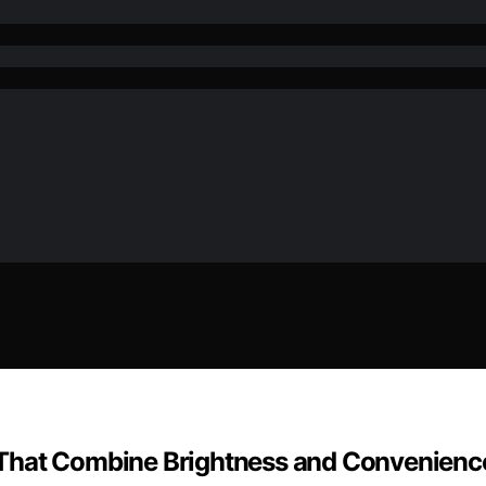
 That Combine Brightness and Convenienc