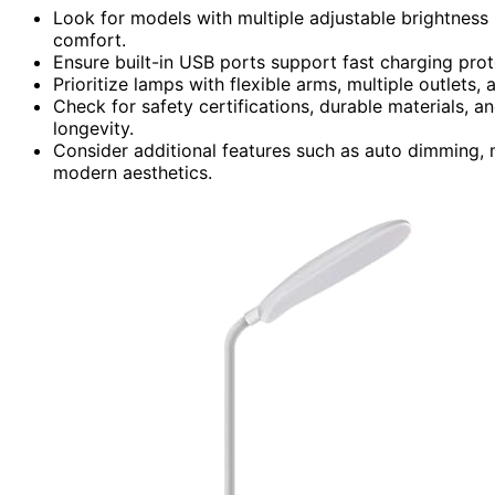
Look for models with multiple adjustable brightness 
comfort.
Ensure built-in USB ports support fast charging pro
Prioritize lamps with flexible arms, multiple outlets
Check for safety certifications, durable materials, a
longevity.
Consider additional features such as auto dimming, 
modern aesthetics.