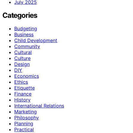
July 2025
Categories
Budgeting
Business
Child Development
Community
Cultural
Culture
Design
DIY
Economics
Ethics
Etiquette
Finance
History
International Relations
Marketing
Philosophy
Planning
Practical