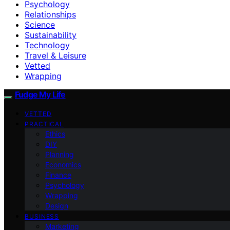
Psychology
Relationships
Science
Sustainability
Technology
Travel & Leisure
Vetted
Wrapping
Fudge My Life
VETTED
PRACTICAL
Ethics
DIY
Planning
Economics
Finance
Psychology
Wrapping
Design
BUSINESS
Marketing