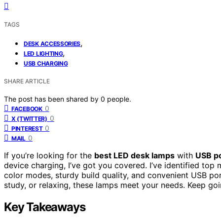
TAGS
,
DESK ACCESSORIES
,
LED LIGHTING
USB CHARGING
SHARE ARTICLE
The post has been shared by
0
people.
0
FACEBOOK
0
X (TWITTER)
0
PINTEREST
0
MAIL
If you’re looking for the
best LED desk lamps
with
USB p
device charging, I’ve got you covered. I’ve identified top
color modes, sturdy build quality, and convenient USB por
study, or relaxing, these lamps meet your needs. Keep going,
Key Takeaways