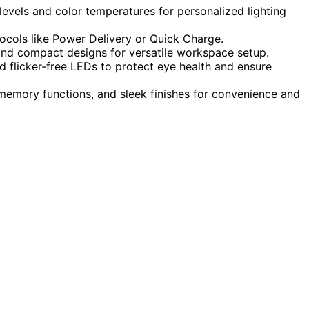
levels and color temperatures for personalized lighting
tocols like Power Delivery or Quick Charge.
, and compact designs for versatile workspace setup.
nd flicker-free LEDs to protect eye health and ensure
memory functions, and sleek finishes for convenience and