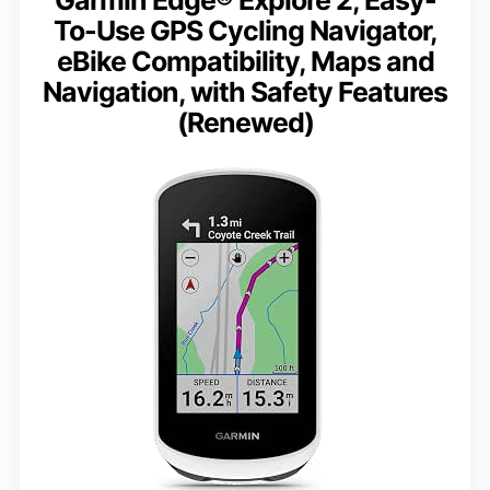
Garmin Edge® Explore 2, Easy-
To-Use GPS Cycling Navigator,
eBike Compatibility, Maps and
Navigation, with Safety Features
(Renewed)