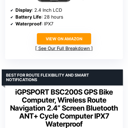
Display
: 2.4 Inch LCD
Battery Life
: 28 hours
Waterproof
: IPX7
VIEW ON AMAZON
See Our Full Breakdown
BEST FOR ROUTE FLEXIBILITY AND SMART
NOTIFICATIONS
iGPSPORT BSC200S GPS Bike
Computer, Wireless Route
Navigation 2.4” Screen Bluetooth
ANT+ Cycle Computer IPX7
Waterproof