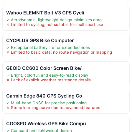
Wahoo ELEMNT Bolt V3 GPS Cycli
✓ Aerodynamic, lightweight design minimizes drag
✗ Limited to cycling; not suitable for multisport use
CYCPLUS GPS Bike Computer
✓ Exceptional battery life for extended rides
✗ Limited to basic data; no route navigation or mapping
GEOID CC600 Color Screen Bike/
✓ Bright, colorful, and easy-to-read display
✗ Lack of explicit weather resistance details
Garmin Edge 840 GPS Cycling Co
✓ Multi-band GNSS for precise positioning
✗ Steep learning curve due to advanced features
COOSPO Wireless GPS Bike Compu
✓ Compact and lightweight design