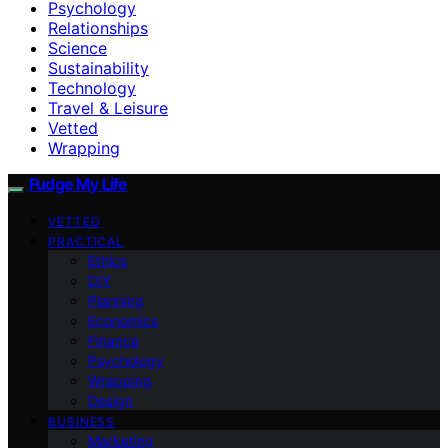
Psychology
Relationships
Science
Sustainability
Technology
Travel & Leisure
Vetted
Wrapping
Fudge My Life
VETTED
PRACTICAL
Ethics
DIY
Planning
Economics
Finance
Psychology
Wrapping
Design
BUSINESS
Marketing