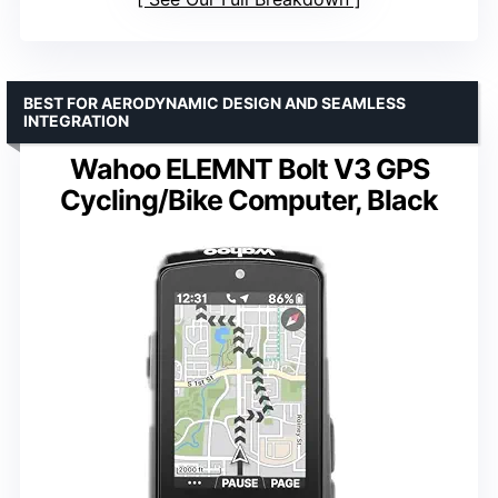
BEST FOR AERODYNAMIC DESIGN AND SEAMLESS
INTEGRATION
Wahoo ELEMNT Bolt V3 GPS
Cycling/Bike Computer, Black