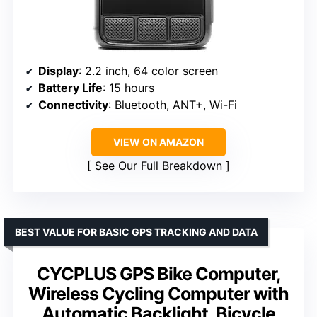
Display
: 2.2 inch, 64 color screen
Battery Life
: 15 hours
Connectivity
: Bluetooth, ANT+, Wi-Fi
VIEW ON AMAZON
See Our Full Breakdown
BEST VALUE FOR BASIC GPS TRACKING AND DATA
CYCPLUS GPS Bike Computer,
Wireless Cycling Computer with
Automatic Backlight, Bicycle