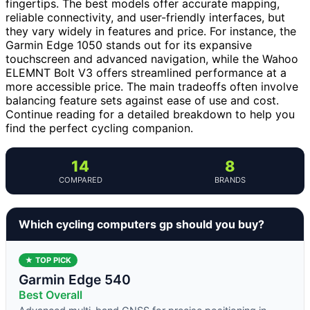
fingertips. The best models offer accurate mapping,
reliable connectivity, and user-friendly interfaces, but
they vary widely in features and price. For instance, the
Garmin Edge 1050 stands out for its expansive
touchscreen and advanced navigation, while the Wahoo
ELEMNT Bolt V3 offers streamlined performance at a
more accessible price. The main tradeoffs often involve
balancing feature sets against ease of use and cost.
Continue reading for a detailed breakdown to help you
find the perfect cycling companion.
14
8
COMPARED
BRANDS
Which cycling computers gp should you buy?
★ TOP PICK
Garmin Edge 540
Best Overall