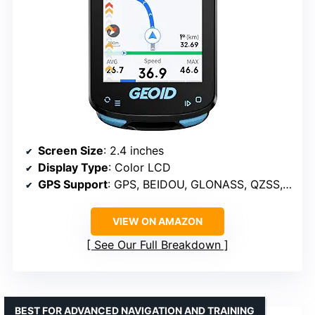
Screen Size
: 2.4 inches
Display Type
: Color LCD
GPS Support
: GPS, BEIDOU, GLONASS, QZSS, GALILEO
VIEW ON AMAZON
See Our Full Breakdown
BEST FOR ADVANCED NAVIGATION AND TRAINING