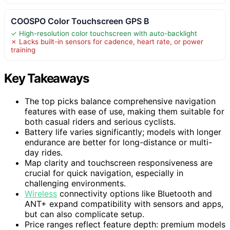
COOSPO Color Touchscreen GPS B
✓ High-resolution color touchscreen with auto-backlight
✗ Lacks built-in sensors for cadence, heart rate, or power
training
Key Takeaways
The top picks balance comprehensive navigation
features with ease of use, making them suitable for
both casual riders and serious cyclists.
Battery life varies significantly; models with longer
endurance are better for long-distance or multi-
day rides.
Map clarity and touchscreen responsiveness are
crucial for quick navigation, especially in
challenging environments.
Wireless
connectivity options like Bluetooth and
ANT+ expand compatibility with sensors and apps,
but can also complicate setup.
Price ranges reflect feature depth: premium models