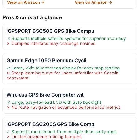
View on Amazon →
View on Amazon →
Pros & cons at a glance
iGPSPORT BSC500 GPS Bike Compu
✓ Supports multiple satellite systems for superior accuracy
✗ Complex interface may challenge novices
Garmin Edge 1050 Premium Cycli
✓ Large, vivid touchscreen display for easy map reading
✗ Steep learning curve for users unfamiliar with Garmin
ecosystem
Wireless GPS Bike Computer wit
✓ Large, easy-to-read LCD with auto backlight
✗ No route navigation or advanced performance metrics
iGPSPORT BSC200S GPS Bike Comp
✓ Supports route import from multiple third-party apps
✗ Limited advanced training features