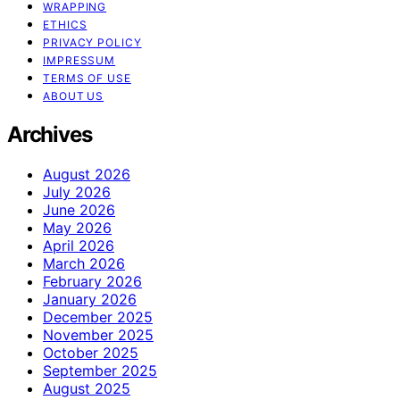
WRAPPING
ETHICS
PRIVACY POLICY
IMPRESSUM
TERMS OF USE
ABOUT US
Archives
August 2026
July 2026
June 2026
May 2026
April 2026
March 2026
February 2026
January 2026
December 2025
November 2025
October 2025
September 2025
August 2025