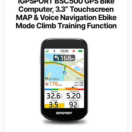
iGPSPORT BSC500 GPS Bike
Computer, 3.3” Touchscreen
MAP & Voice Navigation Ebike
Mode Climb Training Function