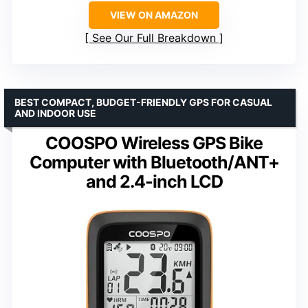
VIEW ON AMAZON
See Our Full Breakdown
BEST COMPACT, BUDGET-FRIENDLY GPS FOR CASUAL
AND INDOOR USE
COOSPO Wireless GPS Bike
Computer with Bluetooth/ANT+
and 2.4-inch LCD