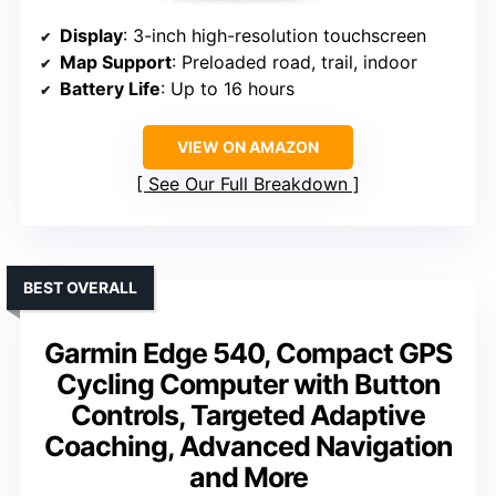
Display
: 3-inch high-resolution touchscreen
Map Support
: Preloaded road, trail, indoor
Battery Life
: Up to 16 hours
VIEW ON AMAZON
See Our Full Breakdown
BEST OVERALL
Garmin Edge 540, Compact GPS
Cycling Computer with Button
Controls, Targeted Adaptive
Coaching, Advanced Navigation
and More