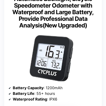
Speedometer Odometer with
Waterproof and Large Battery,
Provide Professional Data
Analysis(New Upgraded)
Battery Capacity
: 1200mAh
Battery Life
: 55+ hours
Waterproof Rating
: IPX6