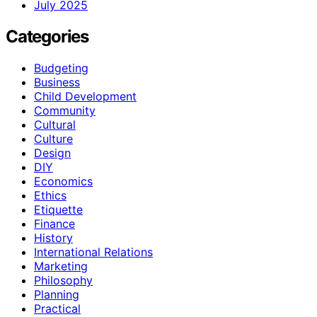
July 2025
Categories
Budgeting
Business
Child Development
Community
Cultural
Culture
Design
DIY
Economics
Ethics
Etiquette
Finance
History
International Relations
Marketing
Philosophy
Planning
Practical