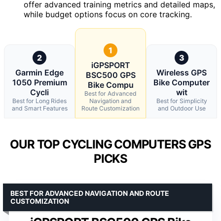
offer advanced training metrics and detailed maps,
while budget options focus on core tracking.
1
2
3
iGPSPORT
Garmin Edge
Wireless GPS
BSC500 GPS
1050 Premium
Bike Computer
Bike Compu
Cycli
wit
Best for Advanced
Best for Long Rides
Navigation and
Best for Simplicity
and Smart Features
Route Customization
and Outdoor Use
OUR TOP CYCLING COMPUTERS GPS
PICKS
BEST FOR ADVANCED NAVIGATION AND ROUTE
CUSTOMIZATION