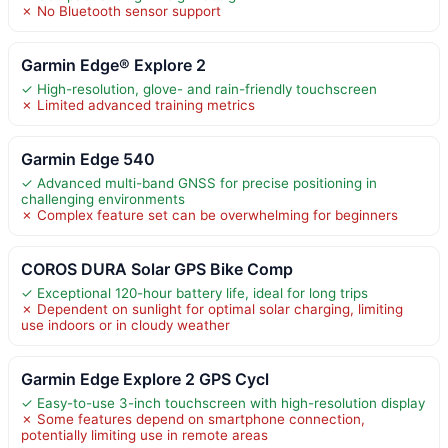
✗ No Bluetooth sensor support
Garmin Edge® Explore 2
✓ High-resolution, glove- and rain-friendly touchscreen
✗ Limited advanced training metrics
Garmin Edge 540
✓ Advanced multi-band GNSS for precise positioning in
challenging environments
✗ Complex feature set can be overwhelming for beginners
COROS DURA Solar GPS Bike Comp
✓ Exceptional 120-hour battery life, ideal for long trips
✗ Dependent on sunlight for optimal solar charging, limiting
use indoors or in cloudy weather
Garmin Edge Explore 2 GPS Cycl
✓ Easy-to-use 3-inch touchscreen with high-resolution display
✗ Some features depend on smartphone connection,
potentially limiting use in remote areas