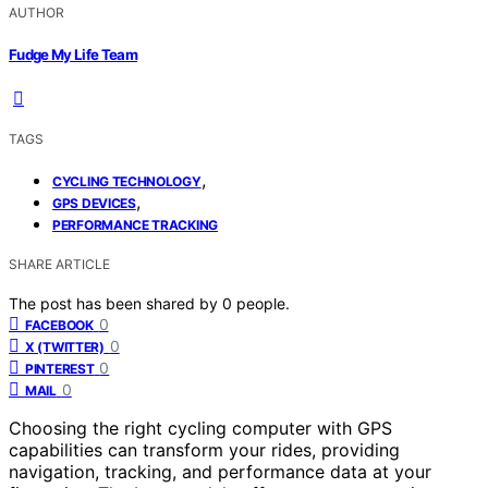
AUTHOR
Fudge My Life Team
TAGS
,
CYCLING TECHNOLOGY
,
GPS DEVICES
PERFORMANCE TRACKING
SHARE ARTICLE
The post has been shared by
0
people.
0
FACEBOOK
0
X (TWITTER)
0
PINTEREST
0
MAIL
Choosing the right cycling computer with GPS
capabilities can transform your rides, providing
navigation, tracking, and performance data at your