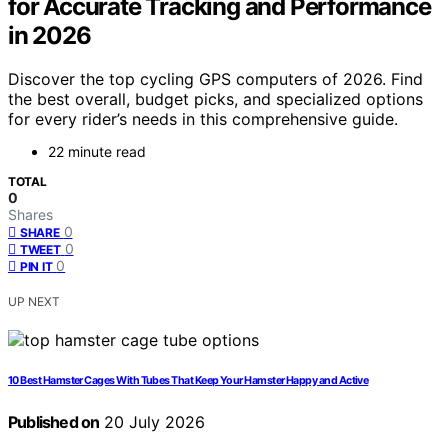
for Accurate Tracking and Performance
in 2026
Discover the top cycling GPS computers of 2026. Find
the best overall, budget picks, and specialized options
for every rider’s needs in this comprehensive guide.
22 minute read
TOTAL
0
Shares
0
SHARE
0
TWEET
0
PIN IT
UP NEXT
10 Best Hamster Cages With Tubes That Keep Your Hamster Happy and Active
Published on
20 July 2026