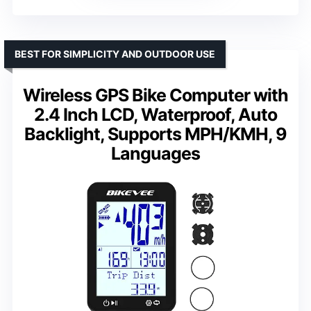
BEST FOR SIMPLICITY AND OUTDOOR USE
Wireless GPS Bike Computer with
2.4 Inch LCD, Waterproof, Auto
Backlight, Supports MPH/KMH, 9
Languages