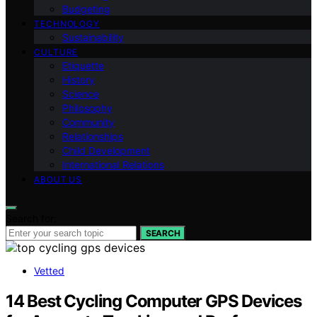
Budgeting
TECHNOLOGY
Sustainability
CULTURE
Etiquette
History
Science
Philosophy
Community
Relationships
Child Development
International Relations
ABOUT US
Search for:
SEARCH
Vetted
14 Best Cycling Computer GPS Devices