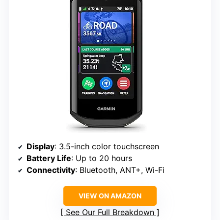
Display
: 3.5-inch color touchscreen
Battery Life
: Up to 20 hours
Connectivity
: Bluetooth, ANT+, Wi-Fi
VIEW ON AMAZON
See Our Full Breakdown