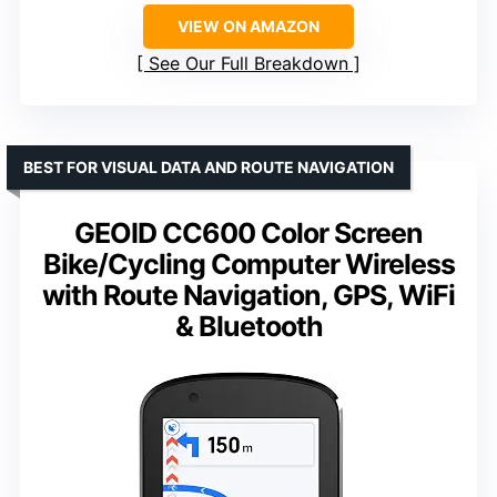
VIEW ON AMAZON
See Our Full Breakdown
BEST FOR VISUAL DATA AND ROUTE NAVIGATION
GEOID CC600 Color Screen
Bike/Cycling Computer Wireless
with Route Navigation, GPS, WiFi
& Bluetooth