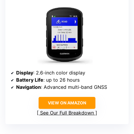
Display
: 2.6-inch color display
Battery Life
: up to 26 hours
Navigation
: Advanced multi-band GNSS
VIEW ON AMAZON
See Our Full Breakdown