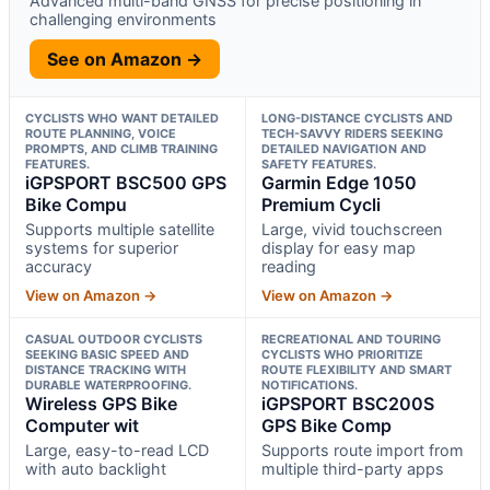
Advanced multi-band GNSS for precise positioning in
challenging environments
See on Amazon →
CYCLISTS WHO WANT DETAILED
LONG-DISTANCE CYCLISTS AND
ROUTE PLANNING, VOICE
TECH-SAVVY RIDERS SEEKING
PROMPTS, AND CLIMB TRAINING
DETAILED NAVIGATION AND
FEATURES.
SAFETY FEATURES.
iGPSPORT BSC500 GPS
Garmin Edge 1050
Bike Compu
Premium Cycli
Supports multiple satellite
Large, vivid touchscreen
systems for superior
display for easy map
accuracy
reading
View on Amazon →
View on Amazon →
CASUAL OUTDOOR CYCLISTS
RECREATIONAL AND TOURING
SEEKING BASIC SPEED AND
CYCLISTS WHO PRIORITIZE
DISTANCE TRACKING WITH
ROUTE FLEXIBILITY AND SMART
DURABLE WATERPROOFING.
NOTIFICATIONS.
Wireless GPS Bike
iGPSPORT BSC200S
Computer wit
GPS Bike Comp
Large, easy-to-read LCD
Supports route import from
with auto backlight
multiple third-party apps