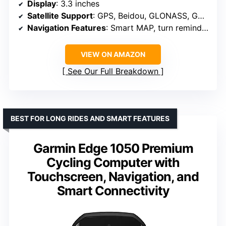
Display
: 3.3 inches
Satellite Support
: GPS, Beidou, GLONASS, GALILEO, QZSS
Navigation Features
: Smart MAP, turn reminder, yaw planning
VIEW ON AMAZON
See Our Full Breakdown
BEST FOR LONG RIDES AND SMART FEATURES
Garmin Edge 1050 Premium
Cycling Computer with
Touchscreen, Navigation, and
Smart Connectivity