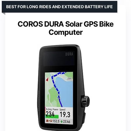
BEST FOR LONG RIDES AND EXTENDED BATTERY LIFE
COROS DURA Solar GPS Bike
Computer