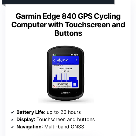
Garmin Edge 840 GPS Cycling
Computer with Touchscreen and
Buttons
Battery Life
: up to 26 hours
Display
: Touchscreen and buttons
Navigation
: Multi-band GNSS