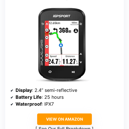
Display
: 2.4” semi-reflective
Battery Life
: 25 hours
Waterproof
: IPX7
VIEW ON AMAZON
See Our Full Breakdown