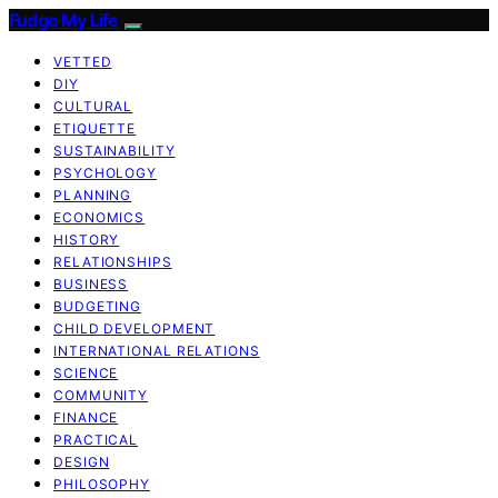
Fudge My Life
VETTED
DIY
CULTURAL
ETIQUETTE
SUSTAINABILITY
PSYCHOLOGY
PLANNING
ECONOMICS
HISTORY
RELATIONSHIPS
BUSINESS
BUDGETING
CHILD DEVELOPMENT
INTERNATIONAL RELATIONS
SCIENCE
COMMUNITY
FINANCE
PRACTICAL
DESIGN
PHILOSOPHY