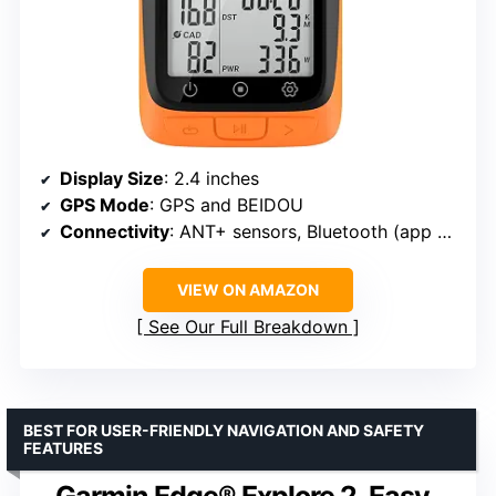
Display Size
: 2.4 inches
GPS Mode
: GPS and BEIDOU
Connectivity
: ANT+ sensors, Bluetooth (app only)
VIEW ON AMAZON
See Our Full Breakdown
BEST FOR USER-FRIENDLY NAVIGATION AND SAFETY
FEATURES