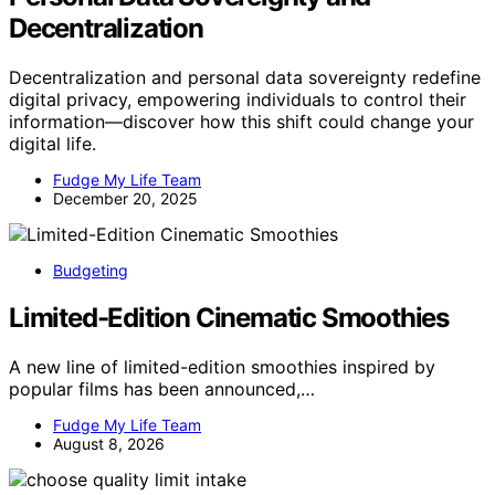
Decentralization
Decentralization and personal data sovereignty redefine
digital privacy, empowering individuals to control their
information—discover how this shift could change your
digital life.
Fudge My Life Team
December 20, 2025
Budgeting
Limited-Edition Cinematic Smoothies
A new line of limited-edition smoothies inspired by
popular films has been announced,…
Fudge My Life Team
August 8, 2026