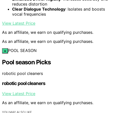
reduces distortion
Clear Dialogue Technology
: Isolates and boosts
vocal frequencies
View Latest Price
As an affiliate, we earn on qualifying purchases.
As an affiliate, we earn on qualifying purchases.
POOL SEASON
×
Pool season Picks
robotic pool cleaners
robotic pool cleaners
View Latest Price
As an affiliate, we earn on qualifying purchases.
YOU MAY ALSO LIKE