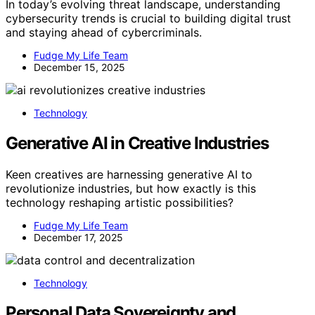
In today’s evolving threat landscape, understanding
cybersecurity trends is crucial to building digital trust
and staying ahead of cybercriminals.
Fudge My Life Team
December 15, 2025
Technology
Generative AI in Creative Industries
Keen creatives are harnessing generative AI to
revolutionize industries, but how exactly is this
technology reshaping artistic possibilities?
Fudge My Life Team
December 17, 2025
Technology
Personal Data Sovereignty and