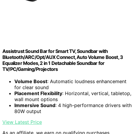
Assistrust Sound Bar for Smart TV, Soundbar with
Bluetooth/ARC/Opt/AUX Connect, Auto Volume Boost, 3
Equalizer Modes, 2 in 1 Detachable Soundbar for
TV/PC/Gaming/Projectors
Volume Boost
: Automatic loudness enhancement
for clear sound
Placement Flexibility
: Horizontal, vertical, tabletop,
wall mount options
Immersive Sound
: 4 high-performance drivers with
80W output
View Latest Price
As an affiliate, we earn on qualifying purchases.