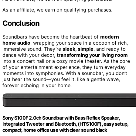
As an affiliate, we earn on qualifying purchases.
Conclusion
Soundbars have become the heartbeat of
modern
home audio
, wrapping your space in a cocoon of rich,
immersive sound. They’re
sleek, simple
, and ready to
dance with your decor,
transforming your living room
into a concert hall or a cozy movie theater. As the core
of your entertainment experience, they turn everyday
moments into symphonies. With a soundbar, you don’t
just hear the sound—you feel it, like a gentle wave,
forever echoing in your home.
Sony S100F 2.0ch Soundbar with Bass Reflex Speaker,
Integrated Tweeter and Bluetooth, (HTS100F), easy setup,
compact, home office use with clear sound black