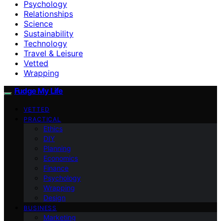
Psychology
Relationships
Science
Sustainability
Technology
Travel & Leisure
Vetted
Wrapping
Fudge My Life
VETTED
PRACTICAL
Ethics
DIY
Planning
Economics
Finance
Psychology
Wrapping
Design
BUSINESS
Marketing