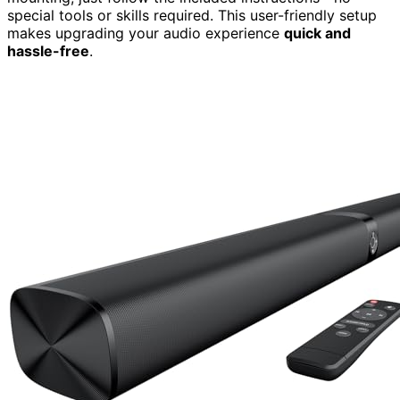
special tools or skills required. This user-friendly setup
makes upgrading your audio experience
quick and
hassle-free
.