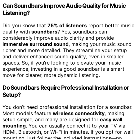
Can Soundbars Improve Audio Quality for Music
Listening?
Did you know that
75% of listeners
report better music
quality with
soundbars
? Yes, soundbars can
considerably improve audio clarity and provide
immersive surround sound
, making your music sound
richer and more detailed. They streamline your setup
and deliver enhanced sound quality, even in smaller
spaces. So, if you’re looking to elevate your music
experience, investing in a good soundbar is a smart
move for clearer, more dynamic listening.
Do Soundbars Require Professional Installation or
Setup?
You don’t need professional installation for a soundbar.
Most models feature
wireless connectivity
, making
setup simple, and many are designed for
easy wall
mounting
. You can usually connect it to your TV via
HDMI, Bluetooth, or Wi-Fi in minutes. If you opt for wall
mounting, just follow the included instructions—no