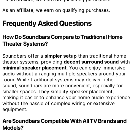
As an affiliate, we earn on qualifying purchases.
Frequently Asked Questions
How Do Soundbars Compare to Traditional Home
Theater Systems?
Soundbars offer a
simpler setup
than traditional home
theater systems, providing
decent surround sound
with
minimal speaker placement
. You can enjoy immersive
audio without arranging multiple speakers around your
room. While traditional systems may deliver richer
sound, soundbars are more convenient, especially for
smaller spaces. They simplify speaker placement,
making it easier to enhance your home audio experience
without the hassle of complex wiring or extensive
equipment.
Are Soundbars Compatible With All TV Brands and
Models?