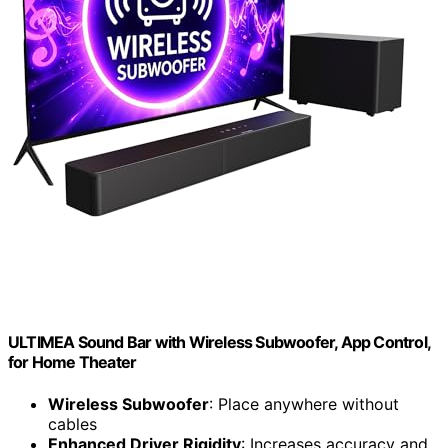
ULTIMEA Sound Bar with Wireless Subwoofer, App Control,
for Home Theater
Wireless Subwoofer
: Place anywhere without
cables
Enhanced Driver Rigidity
: Increases accuracy and