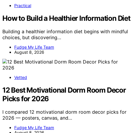
Practical
How to Build a Healthier Information Diet
Building a healthier information diet begins with mindful
choices, but discovering…
Fudge My Life Team
August 8, 2026
Vetted
12 Best Motivational Dorm Room Decor
Picks for 2026
I compared 12 motivational dorm room decor picks for
2026 — posters, canvas, and…
Fudge My Life Team
August 8, 2026