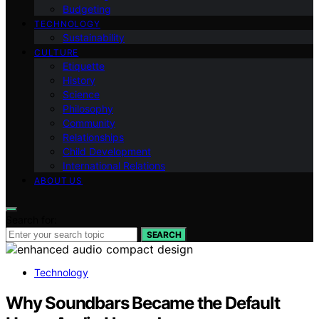
Budgeting
TECHNOLOGY
Sustainability
CULTURE
Etiquette
History
Science
Philosophy
Community
Relationships
Child Development
International Relations
ABOUT US
Search for:
SEARCH
Technology
Why Soundbars Became the Default