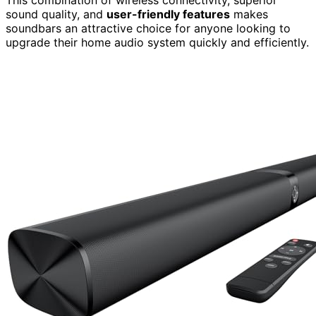
sound quality, and
user-friendly features
makes
soundbars an attractive choice for anyone looking to
upgrade their home audio system quickly and efficiently.