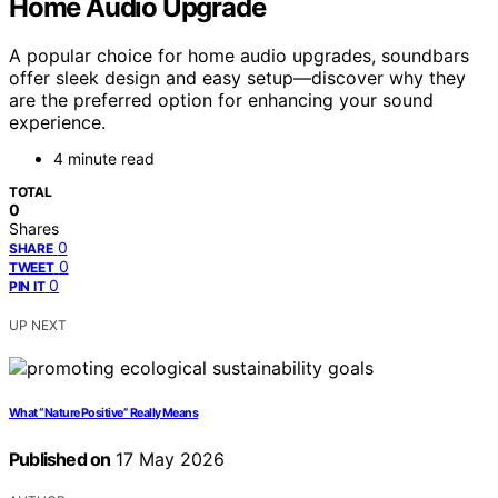
Home Audio Upgrade
A popular choice for home audio upgrades, soundbars
offer sleek design and easy setup—discover why they
are the preferred option for enhancing your sound
experience.
4 minute read
TOTAL
0
Shares
0
SHARE
0
TWEET
0
PIN IT
UP NEXT
What “Nature Positive” Really Means
Published on
17 May 2026