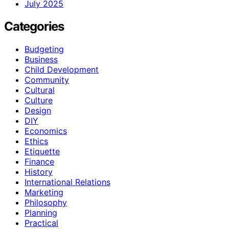
July 2025
Categories
Budgeting
Business
Child Development
Community
Cultural
Culture
Design
DIY
Economics
Ethics
Etiquette
Finance
History
International Relations
Marketing
Philosophy
Planning
Practical