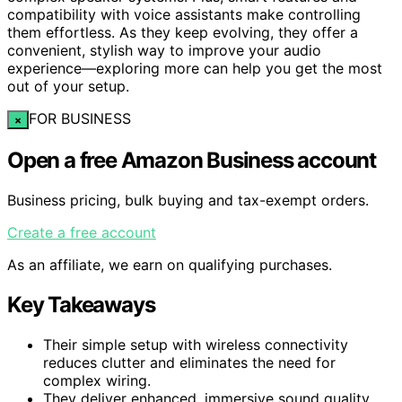
compatibility with voice assistants make controlling
them effortless. As they keep evolving, they offer a
convenient, stylish way to improve your audio
experience—exploring more can help you get the most
out of your setup.
FOR BUSINESS
×
Open a free Amazon Business account
Business pricing, bulk buying and tax-exempt orders.
Create a free account
As an affiliate, we earn on qualifying purchases.
Key Takeaways
Their simple setup with wireless connectivity
reduces clutter and eliminates the need for
complex wiring.
They deliver enhanced, immersive sound quality