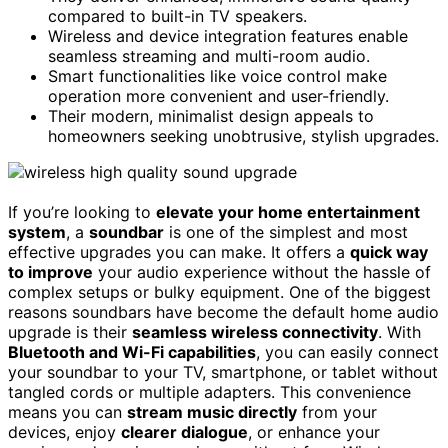
compared to built-in TV speakers.
Wireless and device integration features enable
seamless streaming and multi-room audio.
Smart functionalities like voice control make
operation more convenient and user-friendly.
Their modern, minimalist design appeals to
homeowners seeking unobtrusive, stylish upgrades.
If you’re looking to
elevate your home entertainment
system
, a
soundbar
is one of the simplest and most
effective upgrades you can make. It offers a
quick way
to improve
your audio experience without the hassle of
complex setups or bulky equipment. One of the biggest
reasons soundbars have become the default home audio
upgrade is their
seamless wireless connectivity
. With
Bluetooth and Wi-Fi capabilities
, you can easily connect
your soundbar to your TV, smartphone, or tablet without
tangled cords or multiple adapters. This convenience
means you can
stream music directly
from your
devices, enjoy
clearer dialogue
, or enhance your