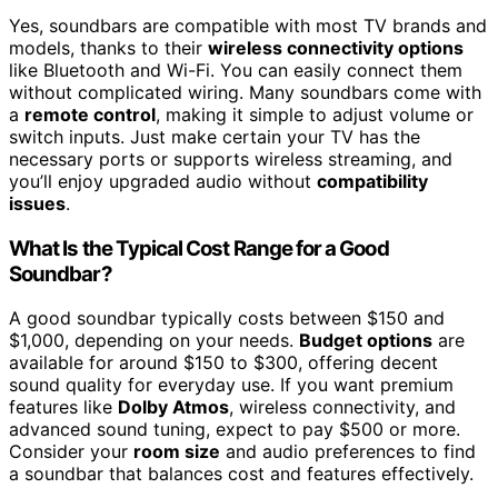
Yes, soundbars are compatible with most TV brands and
models, thanks to their
wireless connectivity options
like Bluetooth and Wi-Fi. You can easily connect them
without complicated wiring. Many soundbars come with
a
remote control
, making it simple to adjust volume or
switch inputs. Just make certain your TV has the
necessary ports or supports wireless streaming, and
you’ll enjoy upgraded audio without
compatibility
issues
.
What Is the Typical Cost Range for a Good
Soundbar?
A good soundbar typically costs between $150 and
$1,000, depending on your needs.
Budget options
are
available for around $150 to $300, offering decent
sound quality for everyday use. If you want premium
features like
Dolby Atmos
, wireless connectivity, and
advanced sound tuning, expect to pay $500 or more.
Consider your
room size
and audio preferences to find
a soundbar that balances cost and features effectively.