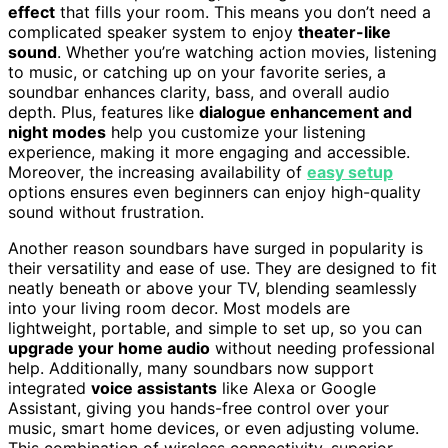
effect
that fills your room. This means you don’t need a
complicated speaker system to enjoy
theater-like
sound
. Whether you’re watching action movies, listening
to music, or catching up on your favorite series, a
soundbar enhances clarity, bass, and overall audio
depth. Plus, features like
dialogue enhancement and
night modes
help you customize your listening
experience, making it more engaging and accessible.
Moreover, the increasing availability of
easy setup
options ensures even beginners can enjoy high-quality
sound without frustration.
Another reason soundbars have surged in popularity is
their versatility and ease of use. They are designed to fit
neatly beneath or above your TV, blending seamlessly
into your living room decor. Most models are
lightweight, portable, and simple to set up, so you can
upgrade your home audio
without needing professional
help. Additionally, many soundbars now support
integrated
voice assistants
like Alexa or Google
Assistant, giving you hands-free control over your
music, smart home devices, or even adjusting volume.
This combination of wireless connectivity, superior