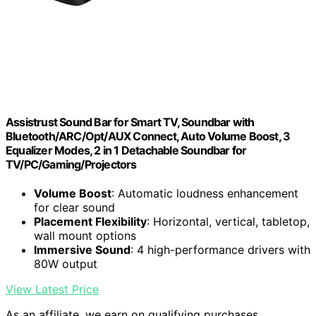
Assistrust Sound Bar for Smart TV, Soundbar with
Bluetooth/ARC/Opt/AUX Connect, Auto Volume Boost, 3
Equalizer Modes, 2 in 1 Detachable Soundbar for
TV/PC/Gaming/Projectors
Volume Boost
: Automatic loudness enhancement
for clear sound
Placement Flexibility
: Horizontal, vertical, tabletop,
wall mount options
Immersive Sound
: 4 high-performance drivers with
80W output
View Latest Price
As an affiliate, we earn on qualifying purchases.