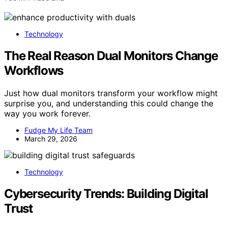
Technology
The Real Reason Dual Monitors Change
Workflows
Just how dual monitors transform your workflow might
surprise you, and understanding this could change the
way you work forever.
Fudge My Life Team
March 29, 2026
Technology
Cybersecurity Trends: Building Digital
Trust