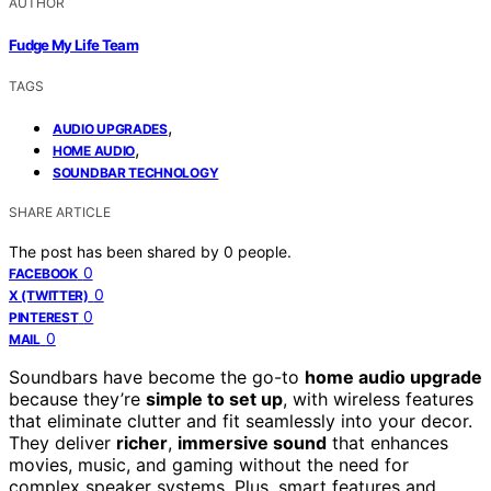
AUTHOR
Fudge My Life Team
TAGS
,
AUDIO UPGRADES
,
HOME AUDIO
SOUNDBAR TECHNOLOGY
SHARE ARTICLE
The post has been shared by
0
people.
0
FACEBOOK
0
X (TWITTER)
0
PINTEREST
0
MAIL
Soundbars have become the go-to
home audio upgrade
because they’re
simple to set up
, with wireless features
that eliminate clutter and fit seamlessly into your decor.
They deliver
richer
,
immersive sound
that enhances
movies, music, and gaming without the need for
complex speaker systems. Plus, smart features and