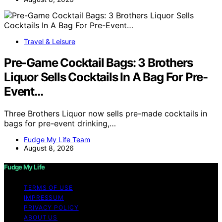
Travel & Leisure
Pre-Game Cocktail Bags: 3 Brothers
Liquor Sells Cocktails In A Bag For Pre-
Event…
Three Brothers Liquor now sells pre-made cocktails in
bags for pre-event drinking,…
Fudge My Life Team
August 8, 2026
Fudge My Life
TERMS OF USE
IMPRESSUM
PRIVACY POLICY
ABOUT US