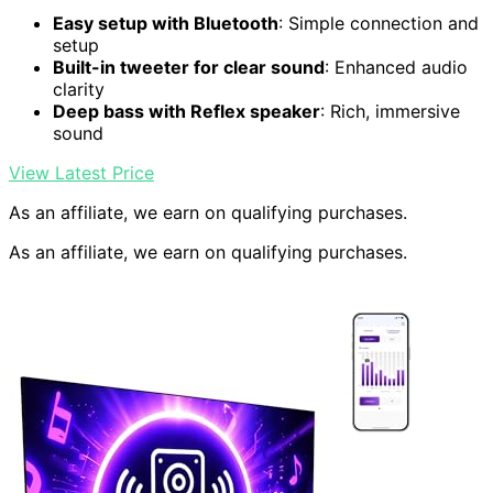
Easy setup with Bluetooth
: Simple connection and
setup
Built-in tweeter for clear sound
: Enhanced audio
clarity
Deep bass with Reflex speaker
: Rich, immersive
sound
View Latest Price
As an affiliate, we earn on qualifying purchases.
As an affiliate, we earn on qualifying purchases.