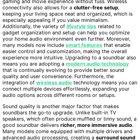
gaming and movie experience without fuss. Wireless
connectivity also allows for a
clutter-free setup
,
keeping your living space neat and organized, which is
especially appealing if you value minimalism.
Additionally, the variety of
lifestyle tips
related to
gadget organization and setup can help you optimize
your home audio environment even further. Moreover,
many models now include
smart features
that enable
easier control and customization, making the overall
experience more intuitive. Upgrading to a soundbar also
means you are adopting a
modern audio technology
that is continually evolving to provide better sound
quality and user convenience. Furthermore, the
integration of
wireless audio
technology means you can
connect multiple devices effortlessly, expanding your
audio options across different rooms or setups.
Sound quality is another major factor that makes
soundbars the go-to upgrade. Unlike built-in TV
speakers, which often produce muffled or tinny sound, a
good soundbar delivers
richer, more immersive audio
.
Many models come equipped with multiple drivers and
advanced audio processing, creating a
surround sound