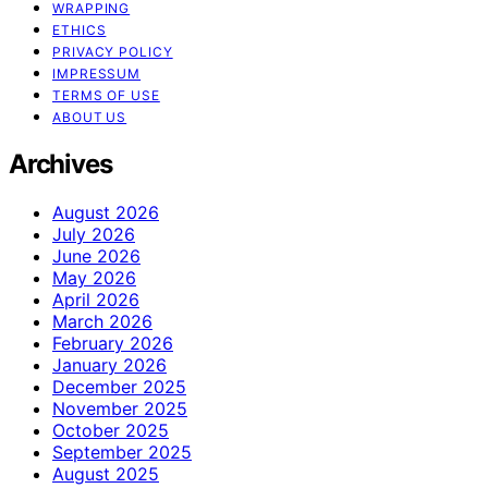
WRAPPING
ETHICS
PRIVACY POLICY
IMPRESSUM
TERMS OF USE
ABOUT US
Archives
August 2026
July 2026
June 2026
May 2026
April 2026
March 2026
February 2026
January 2026
December 2025
November 2025
October 2025
September 2025
August 2025