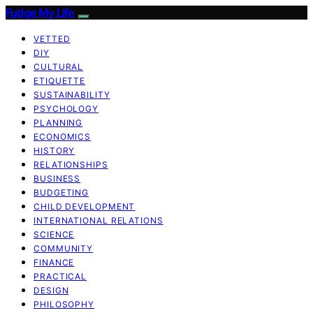
Fudge My Life
VETTED
DIY
CULTURAL
ETIQUETTE
SUSTAINABILITY
PSYCHOLOGY
PLANNING
ECONOMICS
HISTORY
RELATIONSHIPS
BUSINESS
BUDGETING
CHILD DEVELOPMENT
INTERNATIONAL RELATIONS
SCIENCE
COMMUNITY
FINANCE
PRACTICAL
DESIGN
PHILOSOPHY