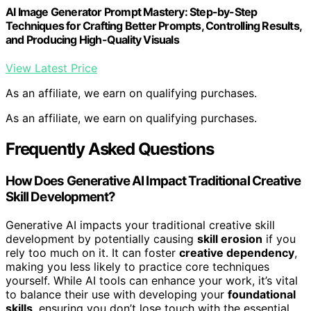
AI Image Generator Prompt Mastery: Step-by-Step
Techniques for Crafting Better Prompts, Controlling Results,
and Producing High-Quality Visuals
View Latest Price
As an affiliate, we earn on qualifying purchases.
As an affiliate, we earn on qualifying purchases.
Frequently Asked Questions
How Does Generative AI Impact Traditional Creative
Skill Development?
Generative AI impacts your traditional creative skill
development by potentially causing
skill erosion
if you
rely too much on it. It can foster
creative dependency
,
making you less likely to practice core techniques
yourself. While AI tools can enhance your work, it’s vital
to balance their use with developing your
foundational
skills
, ensuring you don’t lose touch with the essential