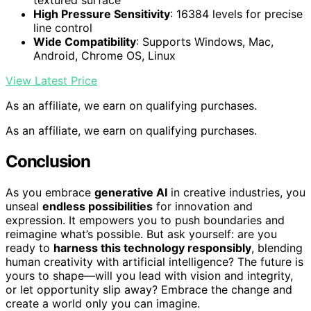
textured surface
High Pressure Sensitivity
: 16384 levels for precise
line control
Wide Compatibility
: Supports Windows, Mac,
Android, Chrome OS, Linux
View Latest Price
As an affiliate, we earn on qualifying purchases.
As an affiliate, we earn on qualifying purchases.
Conclusion
As you embrace
generative AI
in creative industries, you
unseal
endless possibilities
for innovation and
expression. It empowers you to push boundaries and
reimagine what’s possible. But ask yourself: are you
ready to
harness this technology responsibly
, blending
human creativity with artificial intelligence? The future is
yours to shape—will you lead with vision and integrity,
or let opportunity slip away? Embrace the change and
create a world only you can imagine.