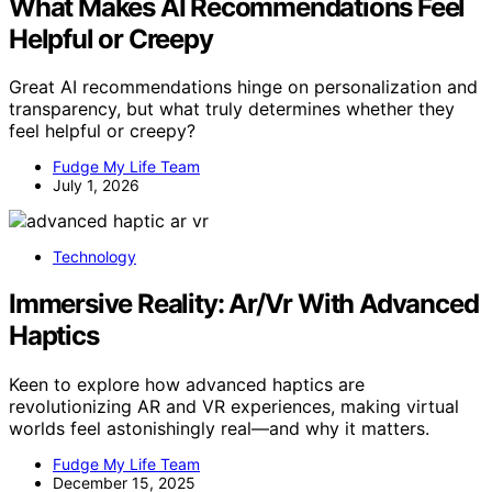
What Makes AI Recommendations Feel
Helpful or Creepy
Great AI recommendations hinge on personalization and
transparency, but what truly determines whether they
feel helpful or creepy?
Fudge My Life Team
July 1, 2026
Technology
Immersive Reality: Ar/Vr With Advanced
Haptics
Keen to explore how advanced haptics are
revolutionizing AR and VR experiences, making virtual
worlds feel astonishingly real—and why it matters.
Fudge My Life Team
December 15, 2025