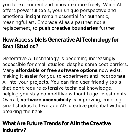
you to experiment and innovate more freely. While AI
offers powerful tools, your unique perspective and
emotional insight remain essential for authentic,
meaningful art. Embrace AI as a partner, not a
replacement, to
push creative boundaries
further.
How Accessible Is Generative AI Technology for
Small Studios?
Generative AI technology is becoming increasingly
accessible for small studios, despite some cost barriers.
Many
affordable or free software options
now exist,
making it easier for you to experiment and incorporate
AI into your projects. You can find user-friendly tools
that don’t require extensive technical knowledge,
helping you stay competitive without huge investments.
Overall,
software accessibility
is improving, enabling
small studios to leverage AI’s creative potential without
breaking the bank.
What Are Future Trends for AI in the Creative
Industry?