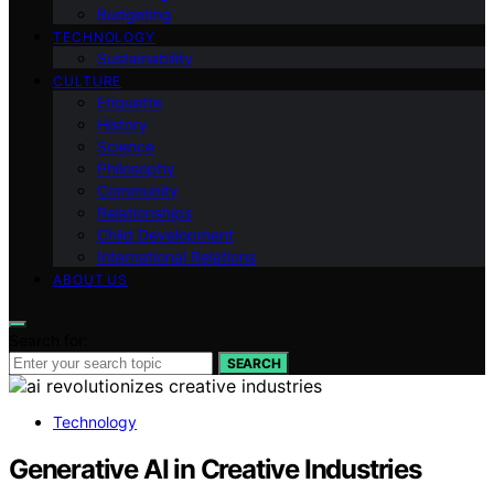
Budgeting
TECHNOLOGY
Sustainability
CULTURE
Etiquette
History
Science
Philosophy
Community
Relationships
Child Development
International Relations
ABOUT US
Search for:
SEARCH
Technology
Generative AI in Creative Industries