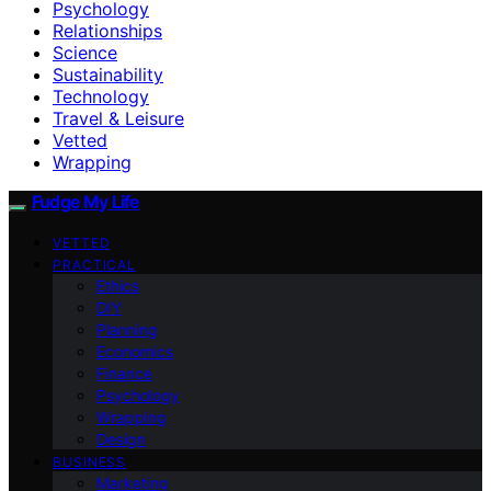
Psychology
Relationships
Science
Sustainability
Technology
Travel & Leisure
Vetted
Wrapping
Fudge My Life
VETTED
PRACTICAL
Ethics
DIY
Planning
Economics
Finance
Psychology
Wrapping
Design
BUSINESS
Marketing