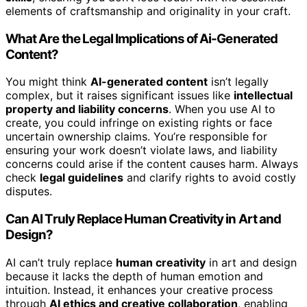
elements of craftsmanship and originality in your craft.
What Are the Legal Implications of Ai-Generated
Content?
You might think
AI-generated content
isn’t legally
complex, but it raises significant issues like
intellectual
property and liability concerns
. When you use AI to
create, you could infringe on existing rights or face
uncertain ownership claims. You’re responsible for
ensuring your work doesn’t violate laws, and liability
concerns could arise if the content causes harm. Always
check
legal guidelines
and clarify rights to avoid costly
disputes.
Can AI Truly Replace Human Creativity in Art and
Design?
AI can’t truly replace
human creativity
in art and design
because it lacks the depth of human emotion and
intuition. Instead, it enhances your creative process
through
AI ethics and creative collaboration
, enabling