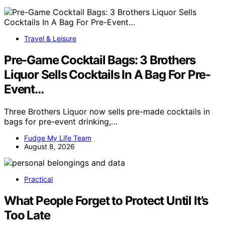
Travel & Leisure
Pre-Game Cocktail Bags: 3 Brothers
Liquor Sells Cocktails In A Bag For Pre-
Event…
Three Brothers Liquor now sells pre-made cocktails in
bags for pre-event drinking,…
Fudge My Life Team
August 8, 2026
Practical
What People Forget to Protect Until It’s
Too Late