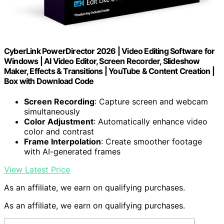
CyberLink PowerDirector 2026 | Video Editing Software for
Windows | AI Video Editor, Screen Recorder, Slideshow
Maker, Effects & Transitions | YouTube & Content Creation |
Box with Download Code
Screen Recording
: Capture screen and webcam
simultaneously
Color Adjustment
: Automatically enhance video
color and contrast
Frame Interpolation
: Create smoother footage
with AI-generated frames
View Latest Price
As an affiliate, we earn on qualifying purchases.
As an affiliate, we earn on qualifying purchases.