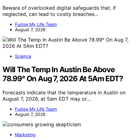
Beware of overlooked digital safeguards that, if
neglected, can lead to costly breaches…
Fudge My Life Team
August 7, 2026
Science
Will The Temp In Austin Be Above
78.99° On Aug 7, 2026 At 5Am EDT?
Forecasts indicate that the temperature in Austin on
August 7, 2026, at 5am EDT may or…
Fudge My Life Team
August 7, 2026
Marketing