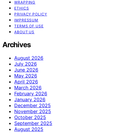
WRAPPING
ETHICS
PRIVACY POLICY
IMPRESSUM
TERMS OF USE
ABOUT US
Archives
August 2026
July 2026
June 2026
May 2026
April 2026
March 2026
February 2026
January 2026
December 2025
November 2025
October 2025
September 2025
August 2025