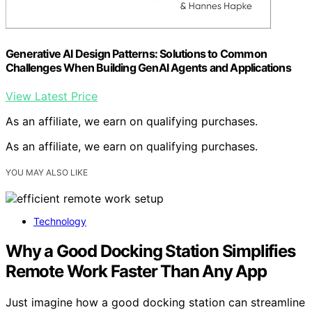
Generative AI Design Patterns: Solutions to Common
Challenges When Building GenAI Agents and Applications
View Latest Price
As an affiliate, we earn on qualifying purchases.
As an affiliate, we earn on qualifying purchases.
YOU MAY ALSO LIKE
Technology
Why a Good Docking Station Simplifies
Remote Work Faster Than Any App
Just imagine how a good docking station can streamline