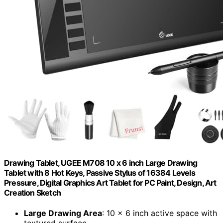
Drawing Tablet, UGEE M708 10 x 6 inch Large Drawing
Tablet with 8 Hot Keys, Passive Stylus of 16384 Levels
Pressure, Digital Graphics Art Tablet for PC Paint, Design, Art
Creation Sketch
Large Drawing Area
: 10 x 6 inch active space with