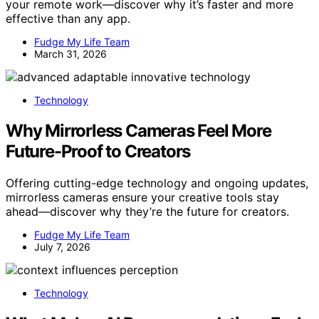
your remote work—discover why it’s faster and more
effective than any app.
Fudge My Life Team
March 31, 2026
Technology
Why Mirrorless Cameras Feel More
Future-Proof to Creators
Offering cutting-edge technology and ongoing updates,
mirrorless cameras ensure your creative tools stay
ahead—discover why they’re the future for creators.
Fudge My Life Team
July 7, 2026
Technology