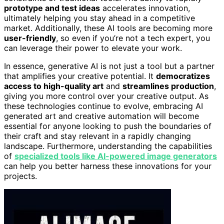
prototype and test ideas
accelerates innovation,
ultimately helping you stay ahead in a competitive
market. Additionally, these AI tools are becoming more
user-friendly
, so even if you’re not a tech expert, you
can leverage their power to elevate your work.
In essence, generative AI is not just a tool but a partner
that amplifies your creative potential. It
democratizes
access to high-quality art
and
streamlines production
,
giving you more control over your creative output. As
these technologies continue to evolve, embracing AI
generated art and creative automation will become
essential for anyone looking to push the boundaries of
their craft and stay relevant in a rapidly changing
landscape. Furthermore, understanding the capabilities
of
specialized tools like AI-powered image generators
can help you better harness these innovations for your
projects.