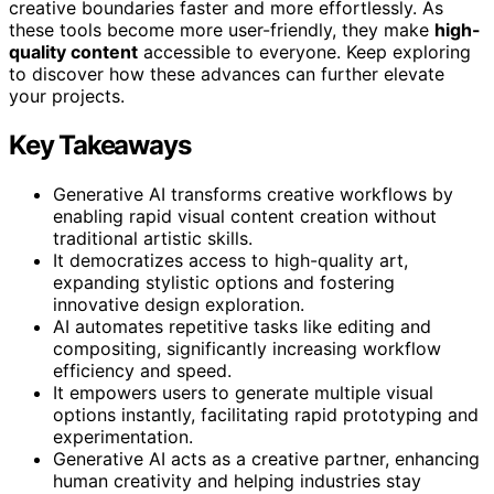
creative boundaries faster and more effortlessly. As
these tools become more user-friendly, they make
high-
quality content
accessible to everyone. Keep exploring
to discover how these advances can further elevate
your projects.
Key Takeaways
Generative AI transforms creative workflows by
enabling rapid visual content creation without
traditional artistic skills.
It democratizes access to high-quality art,
expanding stylistic options and fostering
innovative design exploration.
AI automates repetitive tasks like editing and
compositing, significantly increasing workflow
efficiency and speed.
It empowers users to generate multiple visual
options instantly, facilitating rapid prototyping and
experimentation.
Generative AI acts as a creative partner, enhancing
human creativity and helping industries stay