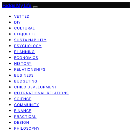
Fudge My Life
VETTED
DIY
CULTURAL
ETIQUETTE
SUSTAINABILITY
PSYCHOLOGY
PLANNING
ECONOMICS
HISTORY
RELATIONSHIPS
BUSINESS
BUDGETING
CHILD DEVELOPMENT
INTERNATIONAL RELATIONS
SCIENCE
COMMUNITY
FINANCE
PRACTICAL
DESIGN
PHILOSOPHY