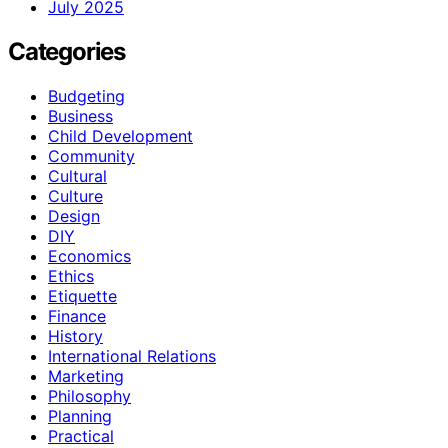
July 2025
Categories
Budgeting
Business
Child Development
Community
Cultural
Culture
Design
DIY
Economics
Ethics
Etiquette
Finance
History
International Relations
Marketing
Philosophy
Planning
Practical