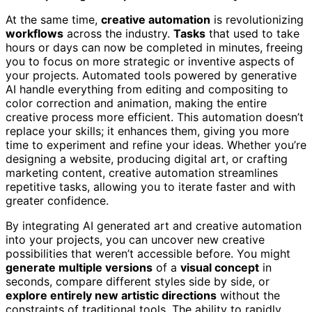
At the same time,
creative automation
is revolutionizing
workflows
across the industry.
Tasks
that used to take
hours or days can now be completed in minutes, freeing
you to focus on more strategic or inventive aspects of
your projects. Automated tools powered by generative
AI handle everything from editing and compositing to
color correction and animation, making the entire
creative process more efficient. This automation doesn’t
replace your skills; it enhances them, giving you more
time to experiment and refine your ideas. Whether you’re
designing a website, producing digital art, or crafting
marketing content, creative automation streamlines
repetitive tasks, allowing you to iterate faster and with
greater confidence.
By integrating AI generated art and creative automation
into your projects, you can uncover new creative
possibilities that weren’t accessible before. You might
generate multiple versions
of a
visual concept
in
seconds, compare different styles side by side, or
explore entirely new artistic directions
without the
constraints of traditional tools. The ability to rapidly