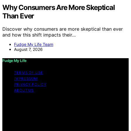
Why Consumers Are More Skeptical
Than Ever
Discover why consumers are more skeptical than ever
and how this shift impacts their…
Fudge My Life Team
August 7, 2026
Fudge My Life
TERMS OF USE
IMPRESSUM
PRIVACY POLICY
ABOUT US
Copyright © 2026 Fudge My Life Content on Fudge My
Life is created and published using artificial intelligence
(AI) for general informational and educational purposes.
Affiliate disclaimer As an affiliate, we may earn a
commission from qualifying purchases. We get
commissions for purchases made through links on this