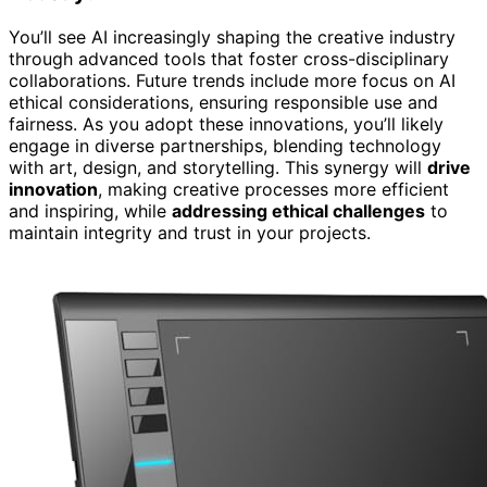
You’ll see AI increasingly shaping the creative industry
through advanced tools that foster cross-disciplinary
collaborations. Future trends include more focus on AI
ethical considerations, ensuring responsible use and
fairness. As you adopt these innovations, you’ll likely
engage in diverse partnerships, blending technology
with art, design, and storytelling. This synergy will
drive
innovation
, making creative processes more efficient
and inspiring, while
addressing ethical challenges
to
maintain integrity and trust in your projects.