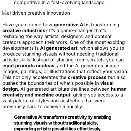
competitive in a fast-evolving landscape.
Have you noticed how
generative AI
is transforming
creative industries
? It’s a game-changer that’s
reshaping the way artists, designers, and content
creators approach their work. One of the most exciting
developments is
AI generated art
, which allows you to
produce stunning visuals without needing traditional
artistic skills. Instead of starting from scratch, you can
input prompts or ideas
, and the AI generates unique
images, paintings, or illustrations that reflect your vision.
This not only accelerates the
creative process
but also
pushes the boundaries of what’s possible in
visual
design
. AI generated art blurs the lines between
human
creativity and machine output
, giving you access to a
vast palette of styles and aesthetics that were
previously hard to achieve manually.
Generative AI transforms creativity by enabling
stunning visuals without traditional skills,
expanding artistic possibilities effortlessly.