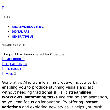
TAGS
,
CREATIVE INDUSTRIES
,
DIGITAL ART
GENERATIVE AI
SHARE ARTICLE
The post has been shared by
0
people.
0
FACEBOOK
0
X (TWITTER)
0
PINTEREST
0
MAIL
Generative AI is transforming creative industries by
enabling you to produce stunning visuals and art
without needing traditional skills. It
streamlines
workflows
,
automating tasks
like editing and animation,
so you can focus on innovation. By offering
instant
variations
and exploring new styles, it helps you push