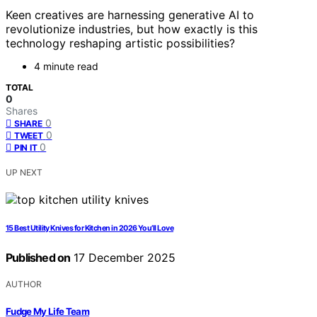
Keen creatives are harnessing generative AI to
revolutionize industries, but how exactly is this
technology reshaping artistic possibilities?
4 minute read
TOTAL
0
Shares
0
SHARE
0
TWEET
0
PIN IT
UP NEXT
15 Best Utility Knives for Kitchen in 2026 You’ll Love
Published on
17 December 2025
AUTHOR
Fudge My Life Team