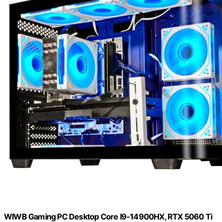
WIWB Gaming PC Desktop Core I9-14900HX, RTX 5060 Ti