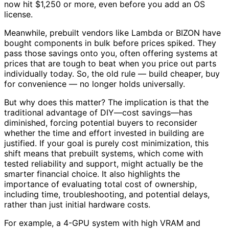
now hit $1,250 or more, even before you add an OS
license.
Meanwhile, prebuilt vendors like Lambda or BIZON have
bought components in bulk before prices spiked. They
pass those savings onto you, often offering systems at
prices that are tough to beat when you price out parts
individually today. So, the old rule — build cheaper, buy
for convenience — no longer holds universally.
But why does this matter? The implication is that the
traditional advantage of DIY—cost savings—has
diminished, forcing potential buyers to reconsider
whether the time and effort invested in building are
justified. If your goal is purely cost minimization, this
shift means that prebuilt systems, which come with
tested reliability and support, might actually be the
smarter financial choice. It also highlights the
importance of evaluating total cost of ownership,
including time, troubleshooting, and potential delays,
rather than just initial hardware costs.
For example, a 4-GPU system with high VRAM and