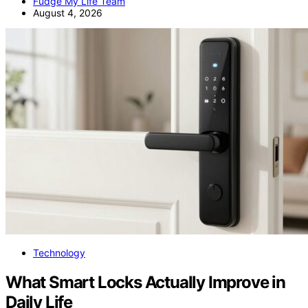
Fudge My Life Team
August 4, 2026
Technology
What Smart Locks Actually Improve in
Daily Life