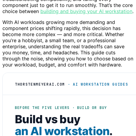
component just to get it to run smoothly. That’s the core
choice between
building and buying your AI workstation
.
With AI workloads growing more demanding and
component prices shifting rapidly, this decision has
become more complex — and more critical. Whether
you’re a hobbyist, a small team, or a professional
enterprise, understanding the real tradeoffs can save
you money, time, and headaches. This guide cuts
through the noise, showing you how to choose based on
your workload, budget, and comfort with hardware.
THORSTENMEYERAI.COM
· AI WORKSTATION GUIDES
BEFORE THE FIVE LEVERS · BUILD OR BUY
Build vs buy
an AI workstation
.