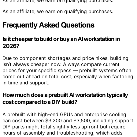
As an affiliate, we earn on qualifying purchases.
As an affiliate, we earn on qualifying purchases.
Frequently Asked Questions
Is it cheaper to build or buy an AI workstation in
2026?
Due to component shortages and price hikes, building
isn’t always cheaper now. Always compare current
prices for your specific specs — prebuilt systems often
come out ahead on total cost, especially when factoring
in time and support.
How much does a prebuilt AI workstation typically
cost compared to a DIY build?
A prebuilt with high-end GPUs and enterprise cooling
can cost between $3,200 and $3,500, including support.
DIY parts might total slightly less upfront but require
hours of assembly and troubleshooting, which adds