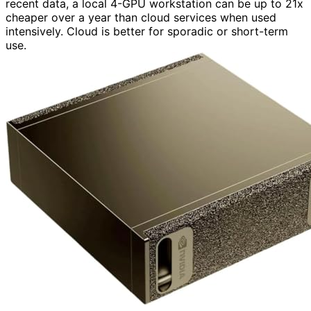
recent data, a local 4-GPU workstation can be up to 21x
cheaper over a year than cloud services when used
intensively. Cloud is better for sporadic or short-term
use.