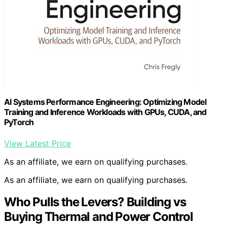
AI Systems Performance Engineering: Optimizing Model
Training and Inference Workloads with GPUs, CUDA, and
PyTorch
View Latest Price
As an affiliate, we earn on qualifying purchases.
As an affiliate, we earn on qualifying purchases.
Who Pulls the Levers? Building vs
Buying Thermal and Power Control