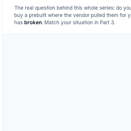
The real question behind this whole series: do y
buy a prebuilt where the vendor pulled them for y
has
broken
. Match your situation in Part 3.
UNTIL RECENTLY
DIY = cheaper, full stop
Buy prebuilt only to save time.