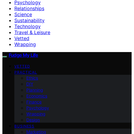
Psychology
Relationships
Science
Sustainability
Technology
Travel & Leisure
Vetted
Wrapping
Fudge My Life
VETTED
PRACTICAL
Ethics
DIY
Planning
Economics
Finance
Psychology
Wrapping
Design
BUSINESS
Marketing