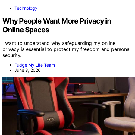
Technology
Why People Want More Privacy in
Online Spaces
I want to understand why safeguarding my online
privacy is essential to protect my freedom and personal
security.
Fudge My Life Team
June 8, 2026