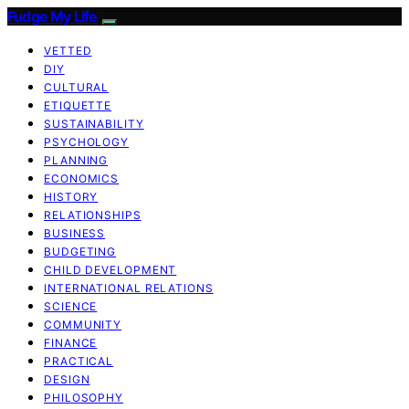
Fudge My Life
VETTED
DIY
CULTURAL
ETIQUETTE
SUSTAINABILITY
PSYCHOLOGY
PLANNING
ECONOMICS
HISTORY
RELATIONSHIPS
BUSINESS
BUDGETING
CHILD DEVELOPMENT
INTERNATIONAL RELATIONS
SCIENCE
COMMUNITY
FINANCE
PRACTICAL
DESIGN
PHILOSOPHY