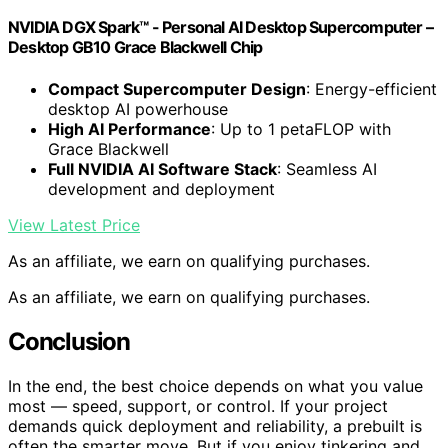
NVIDIA DGX Spark™ - Personal AI Desktop Supercomputer –
Desktop GB10 Grace Blackwell Chip
Compact Supercomputer Design
: Energy-efficient
desktop AI powerhouse
High AI Performance
: Up to 1 petaFLOP with
Grace Blackwell
Full NVIDIA AI Software Stack
: Seamless AI
development and deployment
View Latest Price
As an affiliate, we earn on qualifying purchases.
As an affiliate, we earn on qualifying purchases.
Conclusion
In the end, the best choice depends on what you value
most — speed, support, or control. If your project
demands quick deployment and reliability, a prebuilt is
often the smarter move. But if you enjoy tinkering and