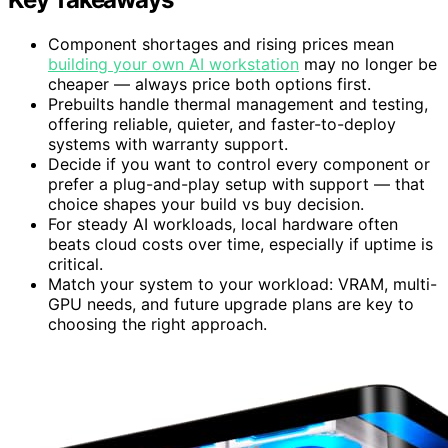
Component shortages and rising prices mean
building your own AI workstation
may no longer be
cheaper — always price both options first.
Prebuilts handle thermal management and testing,
offering reliable, quieter, and faster-to-deploy
systems with warranty support.
Decide if you want to control every component or
prefer a plug-and-play setup with support — that
choice shapes your build vs buy decision.
For steady AI workloads, local hardware often
beats cloud costs over time, especially if uptime is
critical.
Match your system to your workload: VRAM, multi-
GPU needs, and future upgrade plans are key to
choosing the right approach.