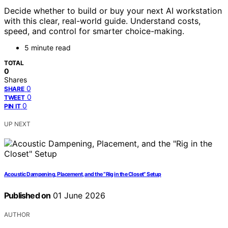
Decide whether to build or buy your next AI workstation
with this clear, real-world guide. Understand costs,
speed, and control for smarter choice-making.
5 minute read
TOTAL
0
Shares
0
SHARE
0
TWEET
0
PIN IT
UP NEXT
Acoustic Dampening, Placement, and the “Rig in the Closet” Setup
Published on
01 June 2026
AUTHOR