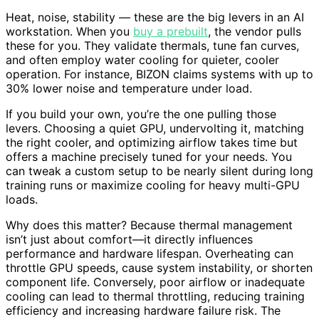
Heat, noise, stability — these are the big levers in an AI
workstation. When you
buy a prebuilt
, the vendor pulls
these for you. They validate thermals, tune fan curves,
and often employ water cooling for quieter, cooler
operation. For instance, BIZON claims systems with up to
30% lower noise and temperature under load.
If you build your own, you’re the one pulling those
levers. Choosing a quiet GPU, undervolting it, matching
the right cooler, and optimizing airflow takes time but
offers a machine precisely tuned for your needs. You
can tweak a custom setup to be nearly silent during long
training runs or maximize cooling for heavy multi-GPU
loads.
Why does this matter? Because thermal management
isn’t just about comfort—it directly influences
performance and hardware lifespan. Overheating can
throttle GPU speeds, cause system instability, or shorten
component life. Conversely, poor airflow or inadequate
cooling can lead to thermal throttling, reducing training
efficiency and increasing hardware failure risk. The