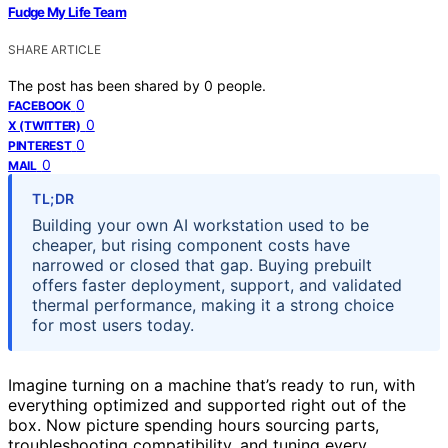
Fudge My Life Team
SHARE ARTICLE
The post has been shared by
0
people.
0
FACEBOOK
0
X (TWITTER)
0
PINTEREST
0
MAIL
TL;DR
Building your own AI workstation used to be
cheaper, but rising component costs have
narrowed or closed that gap. Buying prebuilt
offers faster deployment, support, and validated
thermal performance, making it a strong choice
for most users today.
Imagine turning on a machine that’s ready to run, with
everything optimized and supported right out of the
box. Now picture spending hours sourcing parts,
troubleshooting compatibility, and tuning every