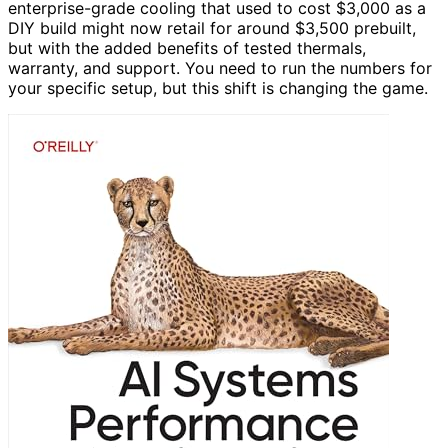
enterprise-grade cooling that used to cost $3,000 as a
DIY build might now retail for around $3,500 prebuilt,
but with the added benefits of tested thermals,
warranty, and support. You need to run the numbers for
your specific setup, but this shift is changing the game.