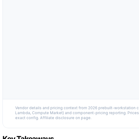
Vendor details and pricing context from 2026 prebuilt-workstation 
Lambda, Compute Market) and component-pricing reporting. Prices 
exact config. Affiliate disclosure on page.
Key Takeaways