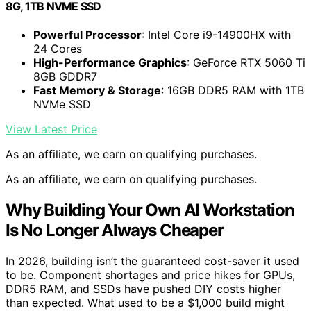
8G, 1TB NVME SSD
Powerful Processor
: Intel Core i9-14900HX with
24 Cores
High-Performance Graphics
: GeForce RTX 5060 Ti
8GB GDDR7
Fast Memory & Storage
: 16GB DDR5 RAM with 1TB
NVMe SSD
View Latest Price
As an affiliate, we earn on qualifying purchases.
As an affiliate, we earn on qualifying purchases.
Why Building Your Own AI Workstation
Is No Longer Always Cheaper
In 2026, building isn’t the guaranteed cost-saver it used
to be. Component shortages and price hikes for GPUs,
DDR5 RAM, and SSDs have pushed DIY costs higher
than expected. What used to be a $1,000 build might