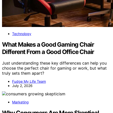
Technology
What Makes a Good Gaming Chair
Different From a Good Office Chair
Just understanding these key differences can help you
choose the perfect chair for gaming or work, but what
truly sets them apart?
Fudge My Life Team
July 2, 2026
Marketing
Why Consumers Are More Skeptical