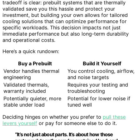
tradeoff is clear: prebuilt systems that are thermally
validated save you this hassle and protect your
investment, but building your own allows for tailored
cooling solutions that can optimize performance for
specific workloads. This decision impacts not just
immediate performance but also long-term durability
and operational costs.
Here’s a quick rundown:
Buy a Prebuilt
Build it Yourself
Vendor handles thermal
You control cooling, airflow,
engineering
and noise targets
Validated thermals,
Requires your testing and
warranty included
troubleshooting
Potentially quieter, more
Potential for lower noise if
stable under load
tuned well
Deciding hinges on whether you prefer to
pull these
levers yourself
or pay for someone else to do it.
“It’s not just about parts. It’s about how those