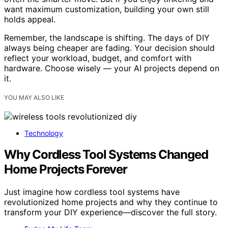
want maximum customization, building your own still
holds appeal.
Remember, the landscape is shifting. The days of DIY
always being cheaper are fading. Your decision should
reflect your workload, budget, and comfort with
hardware. Choose wisely — your AI projects depend on
it.
YOU MAY ALSO LIKE
Technology
Why Cordless Tool Systems Changed
Home Projects Forever
Just imagine how cordless tool systems have
revolutionized home projects and why they continue to
transform your DIY experience—discover the full story.