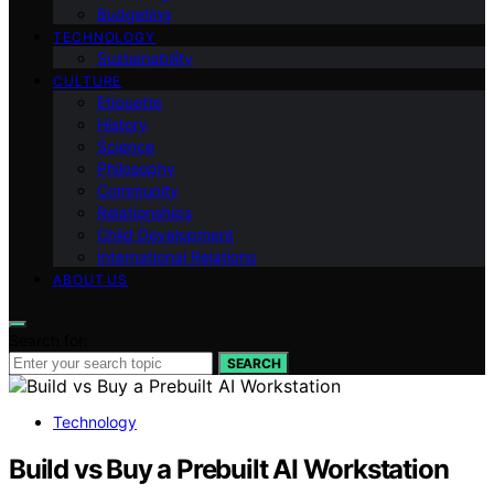
Budgeting
TECHNOLOGY
Sustainability
CULTURE
Etiquette
History
Science
Philosophy
Community
Relationships
Child Development
International Relations
ABOUT US
Search for:
SEARCH
Technology
Build vs Buy a Prebuilt AI Workstation