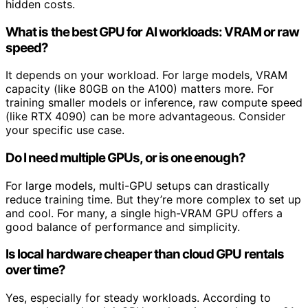
hidden costs.
What is the best GPU for AI workloads: VRAM or raw
speed?
It depends on your workload. For large models, VRAM
capacity (like 80GB on the A100) matters more. For
training smaller models or inference, raw compute speed
(like RTX 4090) can be more advantageous. Consider
your specific use case.
Do I need multiple GPUs, or is one enough?
For large models, multi-GPU setups can drastically
reduce training time. But they’re more complex to set up
and cool. For many, a single high-VRAM GPU offers a
good balance of performance and simplicity.
Is local hardware cheaper than cloud GPU rentals
over time?
Yes, especially for steady workloads. According to