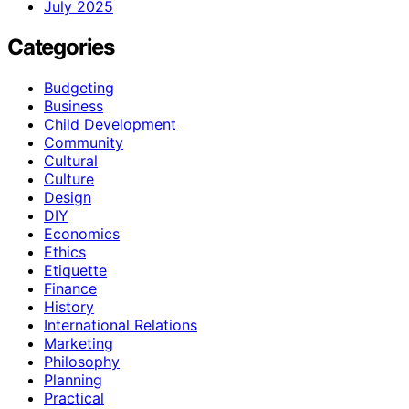
July 2025
Categories
Budgeting
Business
Child Development
Community
Cultural
Culture
Design
DIY
Economics
Ethics
Etiquette
Finance
History
International Relations
Marketing
Philosophy
Planning
Practical