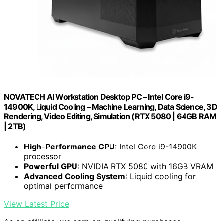
NOVATECH AI Workstation Desktop PC – Intel Core i9-
14900K, Liquid Cooling – Machine Learning, Data Science, 3D
Rendering, Video Editing, Simulation (RTX 5080 | 64GB RAM
| 2TB)
High-Performance CPU
: Intel Core i9-14900K
processor
Powerful GPU
: NVIDIA RTX 5080 with 16GB VRAM
Advanced Cooling System
: Liquid cooling for
optimal performance
View Latest Price