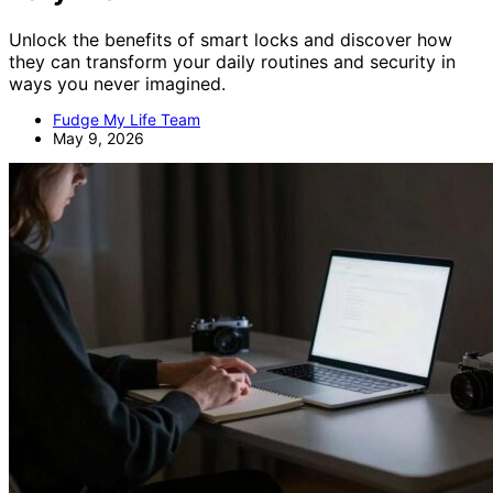
Unlock the benefits of smart locks and discover how
they can transform your daily routines and security in
ways you never imagined.
Fudge My Life Team
May 9, 2026