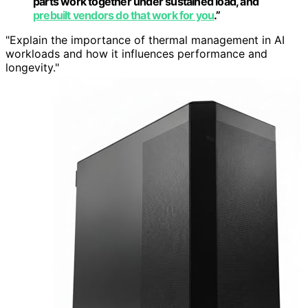
parts work together under sustained load, and
prebuilt vendors do that work for you
.”
"Explain the importance of thermal management in AI
workloads and how it influences performance and
longevity."