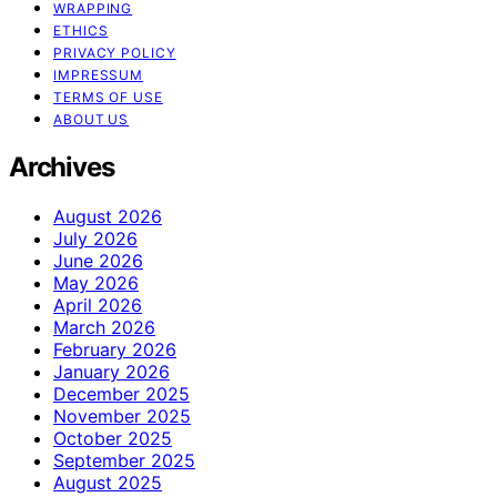
WRAPPING
ETHICS
PRIVACY POLICY
IMPRESSUM
TERMS OF USE
ABOUT US
Archives
August 2026
July 2026
June 2026
May 2026
April 2026
March 2026
February 2026
January 2026
December 2025
November 2025
October 2025
September 2025
August 2025