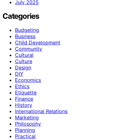
July 2025
Categories
Budgeting
Business
Child Development
Community
Cultural
Culture
Design
DIY
Economics
Ethics
Etiquette
Finance
History
International Relations
Marketing
Philosophy
Planning
Practical