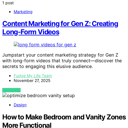
1 post
Marketing
Content Marketing for Gen Z: Creating
Long-Form Videos
Jumpstart your content marketing strategy for Gen Z
with long-form videos that truly connect—discover the
secrets to engaging this elusive audience.
Fudge My Life Team
November 27, 2025
VIEW POST
Design
How to Make Bedroom and Vanity Zones
More Functional