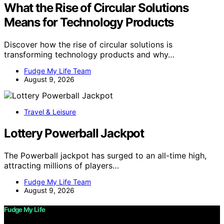
What the Rise of Circular Solutions
Means for Technology Products
Discover how the rise of circular solutions is
transforming technology products and why…
Fudge My Life Team
August 9, 2026
Travel & Leisure
Lottery Powerball Jackpot
The Powerball jackpot has surged to an all-time high,
attracting millions of players…
Fudge My Life Team
August 9, 2026
Fudge My Life