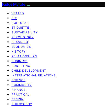
Fudge My Life
VETTED
DIY
CULTURAL
ETIQUETTE
SUSTAINABILITY
PSYCHOLOGY
PLANNING
ECONOMICS
HISTORY
RELATIONSHIPS
BUSINESS
BUDGETING
CHILD DEVELOPMENT
INTERNATIONAL RELATIONS
SCIENCE
COMMUNITY
FINANCE
PRACTICAL
DESIGN
PHILOSOPHY