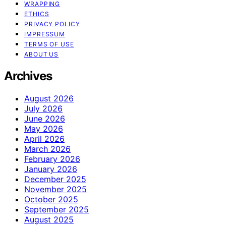
WRAPPING
ETHICS
PRIVACY POLICY
IMPRESSUM
TERMS OF USE
ABOUT US
Archives
August 2026
July 2026
June 2026
May 2026
April 2026
March 2026
February 2026
January 2026
December 2025
November 2025
October 2025
September 2025
August 2025