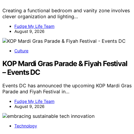
Creating a functional bedroom and vanity zone involves
clever organization and lighting…
Fudge My Life Team
August 9, 2026
Culture
KOP Mardi Gras Parade & Fiyah Festival
– Events DC
Events DC has announced the upcoming KOP Mardi Gras
Parade and Fiyah Festival in…
Fudge My Life Team
August 9, 2026
Technology