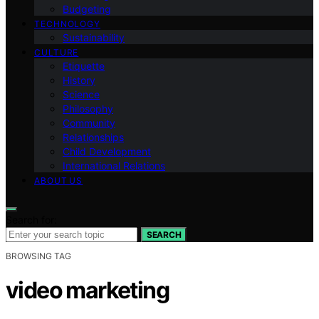
Budgeting
TECHNOLOGY
Sustainability
CULTURE
Etiquette
History
Science
Philosophy
Community
Relationships
Child Development
International Relations
ABOUT US
Search for:
SEARCH
BROWSING TAG
video marketing