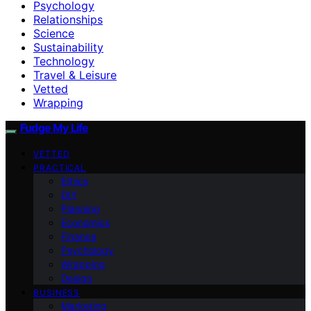
Psychology
Relationships
Science
Sustainability
Technology
Travel & Leisure
Vetted
Wrapping
Fudge My Life
VETTED
PRACTICAL
Ethics
DIY
Planning
Economics
Finance
Psychology
Wrapping
Design
BUSINESS
Marketing