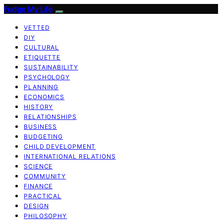
Fudge My Life
VETTED
DIY
CULTURAL
ETIQUETTE
SUSTAINABILITY
PSYCHOLOGY
PLANNING
ECONOMICS
HISTORY
RELATIONSHIPS
BUSINESS
BUDGETING
CHILD DEVELOPMENT
INTERNATIONAL RELATIONS
SCIENCE
COMMUNITY
FINANCE
PRACTICAL
DESIGN
PHILOSOPHY