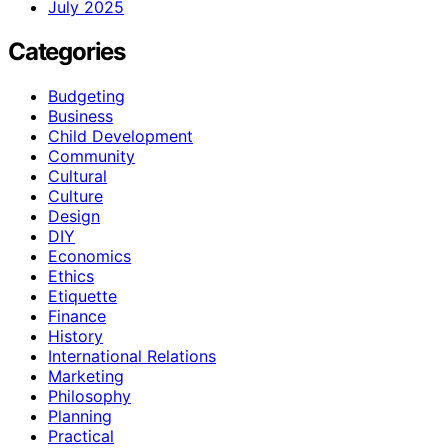
July 2025
Categories
Budgeting
Business
Child Development
Community
Cultural
Culture
Design
DIY
Economics
Ethics
Etiquette
Finance
History
International Relations
Marketing
Philosophy
Planning
Practical