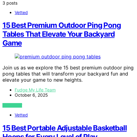
3 posts
Vetted
15 Best Premium Outdoor Ping Pong
Tables That Elevate Your Backyard
Game
Join us as we explore the 15 best premium outdoor ping
pong tables that will transform your backyard fun and
elevate your game to new heights.
Fudge My Life Team
October 6, 2025
VIEW POST
Vetted
15 Best Portable Adjustable Basketball
Hoops for Every Level of Play