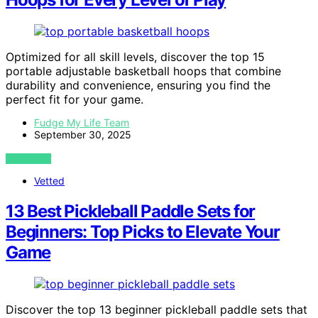
Optimized for all skill levels, discover the top 15
portable adjustable basketball hoops that combine
durability and convenience, ensuring you find the
perfect fit for your game.
Fudge My Life Team
September 30, 2025
VIEW POST
Vetted
13 Best Pickleball Paddle Sets for
Beginners: Top Picks to Elevate Your
Game
Discover the top 13 beginner pickleball paddle sets that