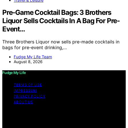
Travel & Leisure
Pre-Game Cocktail Bags: 3 Brothers
Liquor Sells Cocktails In A Bag For Pre-
Event…
Three Brothers Liquor now sells pre-made cocktails in
bags for pre-event drinking,…
Fudge My Life Team
August 8, 2026
Fudge My Life
TERMS OF USE
IMPRESSUM
PRIVACY POLICY
ABOUT US
Copyright © 2026 Fudge My Life Content on Fudge My
Life is created and published using artificial intelligence
(AI) for general informational and educational purposes.