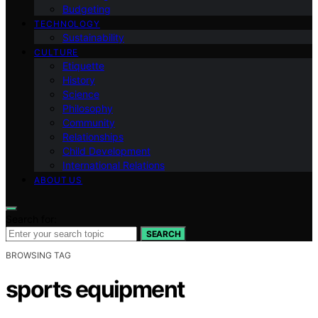
Budgeting
TECHNOLOGY
Sustainability
CULTURE
Etiquette
History
Science
Philosophy
Community
Relationships
Child Development
International Relations
ABOUT US
Search for:
SEARCH
BROWSING TAG
sports equipment