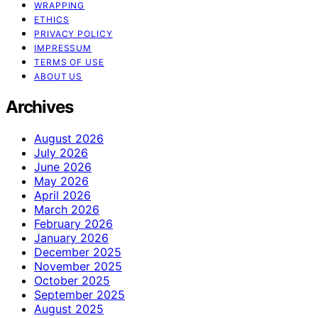
WRAPPING
ETHICS
PRIVACY POLICY
IMPRESSUM
TERMS OF USE
ABOUT US
Archives
August 2026
July 2026
June 2026
May 2026
April 2026
March 2026
February 2026
January 2026
December 2025
November 2025
October 2025
September 2025
August 2025