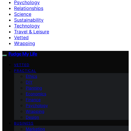
Psychology
Relationships
Science
Sustainability
Technology
Travel & Leisure
Vetted
Wrapping
Fudge My Life
VETTED
PRACTICAL
Ethics
DIY
Planning
Economics
Finance
Psychology
Wrapping
Design
BUSINESS
Marketing