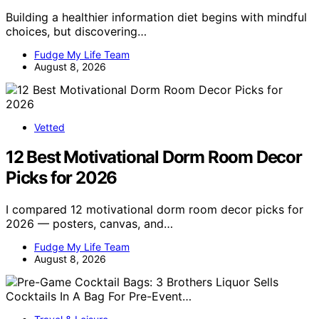
Building a healthier information diet begins with mindful
choices, but discovering…
Fudge My Life Team
August 8, 2026
Vetted
12 Best Motivational Dorm Room Decor
Picks for 2026
I compared 12 motivational dorm room decor picks for
2026 — posters, canvas, and…
Fudge My Life Team
August 8, 2026