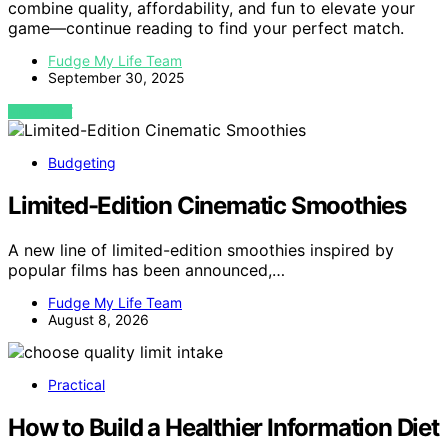
combine quality, affordability, and fun to elevate your
game—continue reading to find your perfect match.
Fudge My Life Team
September 30, 2025
VIEW POST
Budgeting
Limited-Edition Cinematic Smoothies
A new line of limited-edition smoothies inspired by
popular films has been announced,…
Fudge My Life Team
August 8, 2026
Practical
How to Build a Healthier Information Diet