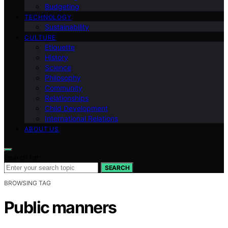
Budgeting
TECHNOLOGY
Sustainability
CULTURE
Etiquette
History
Science
Philosophy
Community
Relationships
Child Development
International Relations
ABOUT US
Search for:
SEARCH
BROWSING TAG
Public manners