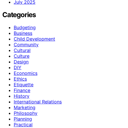
July 2025
Categories
Budgeting
Business
Child Development
Community
Cultural
Culture
Design
DIY
Economics
Ethics
Etiquette
Finance
History
International Relations
Marketing
Philosophy
Planning
Practical