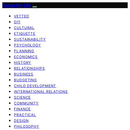
Fudge My Life
VETTED
DIY
CULTURAL
ETIQUETTE
SUSTAINABILITY
PSYCHOLOGY
PLANNING
ECONOMICS
HISTORY
RELATIONSHIPS
BUSINESS
BUDGETING
CHILD DEVELOPMENT
INTERNATIONAL RELATIONS
SCIENCE
COMMUNITY
FINANCE
PRACTICAL
DESIGN
PHILOSOPHY