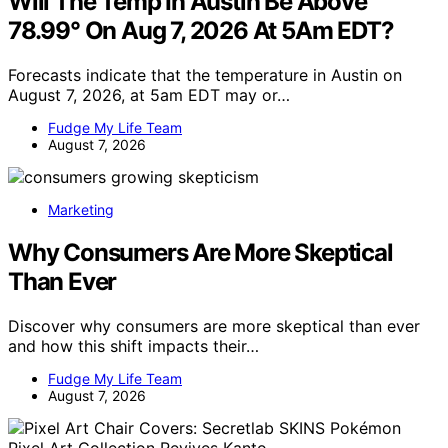
Will The Temp In Austin Be Above
78.99° On Aug 7, 2026 At 5Am EDT?
Forecasts indicate that the temperature in Austin on
August 7, 2026, at 5am EDT may or…
Fudge My Life Team
August 7, 2026
Marketing
Why Consumers Are More Skeptical
Than Ever
Discover why consumers are more skeptical than ever
and how this shift impacts their…
Fudge My Life Team
August 7, 2026