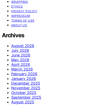
WRAPPING
ETHICS
PRIVACY POLICY
IMPRESSUM
TERMS OF USE
ABOUT US
Archives
August 2026
July 2026
June 2026
May 2026
April 2026
March 2026
February 2026
January 2026
December 2025
November 2025
October 2025
September 2025
August 2025