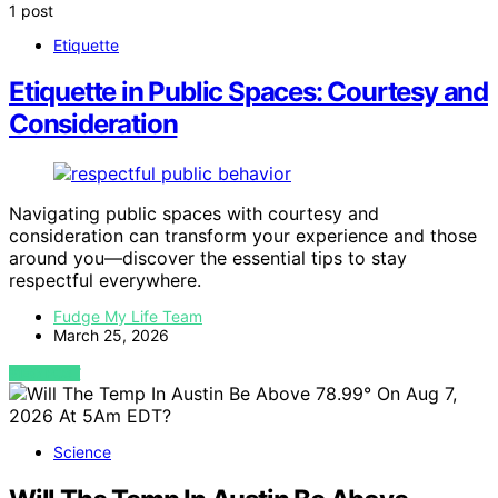
1 post
Etiquette
Etiquette in Public Spaces: Courtesy and
Consideration
Navigating public spaces with courtesy and
consideration can transform your experience and those
around you—discover the essential tips to stay
respectful everywhere.
Fudge My Life Team
March 25, 2026
VIEW POST
Science