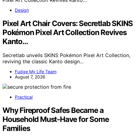
Design
Pixel Art Chair Covers: Secretlab SKINS
Pokémon Pixel Art Collection Revives
Kanto…
Secretlab unveils SKINS Pokémon Pixel Art Collection,
reviving the classic Kanto design…
Fudge My Life Team
August 7, 2026
Practical
Why Fireproof Safes Became a
Household Must-Have for Some
Families