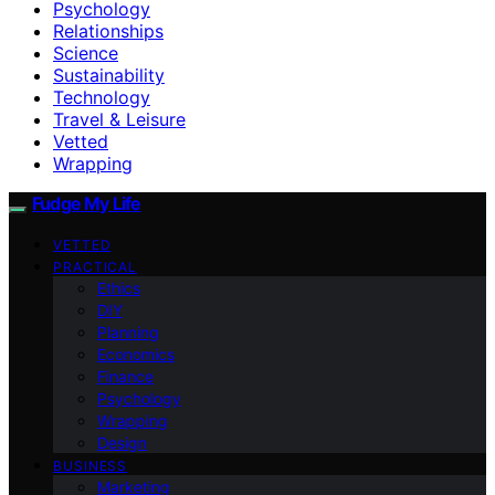
Psychology
Relationships
Science
Sustainability
Technology
Travel & Leisure
Vetted
Wrapping
Fudge My Life
VETTED
PRACTICAL
Ethics
DIY
Planning
Economics
Finance
Psychology
Wrapping
Design
BUSINESS
Marketing