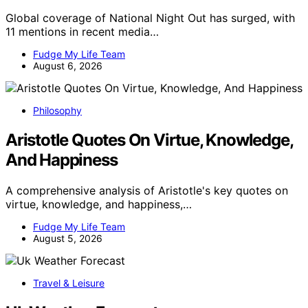
Global coverage of National Night Out has surged, with
11 mentions in recent media…
Fudge My Life Team
August 6, 2026
Philosophy
Aristotle Quotes On Virtue, Knowledge,
And Happiness
A comprehensive analysis of Aristotle's key quotes on
virtue, knowledge, and happiness,…
Fudge My Life Team
August 5, 2026
Travel & Leisure