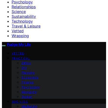
Psychology
Relationships
Science
Sustainability
Technology
Travel & Leisure
Vetted
Wrapping
Fudge My Life
VETTED
PRACTICAL
Ethics
DIY
Planning
Economics
Finance
Psychology
Wrapping
Design
BUSINESS
Marketing