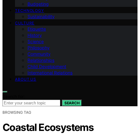
Budgeting
TECHNOLOGY
Sustainability
CULTURE
Etiquette
History
Science
Philosophy
Community
Relationships
Child Development
International Relations
ABOUT US
Search for:
SEARCH
BROWSING TAG
Coastal Ecosystems