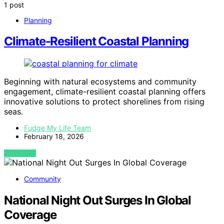
1 post
Planning
Climate-Resilient Coastal Planning
Beginning with natural ecosystems and community
engagement, climate-resilient coastal planning offers
innovative solutions to protect shorelines from rising
seas.
Fudge My Life Team
February 18, 2026
VIEW POST
Community
National Night Out Surges In Global
Coverage