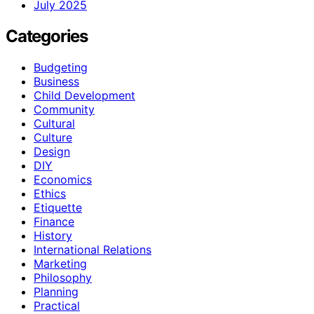
July 2025
Categories
Budgeting
Business
Child Development
Community
Cultural
Culture
Design
DIY
Economics
Ethics
Etiquette
Finance
History
International Relations
Marketing
Philosophy
Planning
Practical