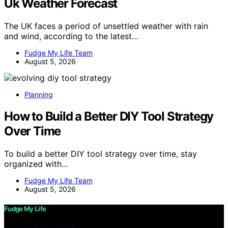
Uk Weather Forecast
The UK faces a period of unsettled weather with rain
and wind, according to the latest…
Fudge My Life Team
August 5, 2026
Planning
How to Build a Better DIY Tool Strategy
Over Time
To build a better DIY tool strategy over time, stay
organized with…
Fudge My Life Team
August 5, 2026
Fudge My Life