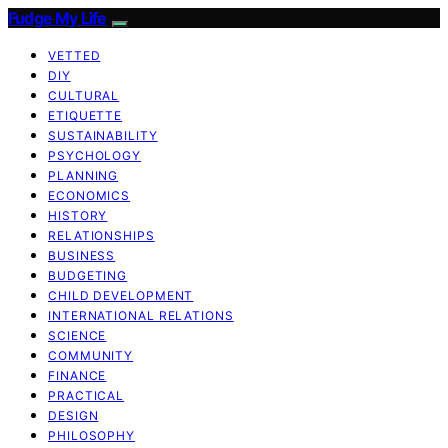
Fudge My Life
VETTED
DIY
CULTURAL
ETIQUETTE
SUSTAINABILITY
PSYCHOLOGY
PLANNING
ECONOMICS
HISTORY
RELATIONSHIPS
BUSINESS
BUDGETING
CHILD DEVELOPMENT
INTERNATIONAL RELATIONS
SCIENCE
COMMUNITY
FINANCE
PRACTICAL
DESIGN
PHILOSOPHY