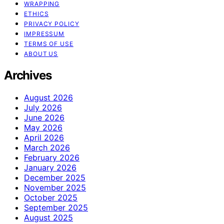
WRAPPING
ETHICS
PRIVACY POLICY
IMPRESSUM
TERMS OF USE
ABOUT US
Archives
August 2026
July 2026
June 2026
May 2026
April 2026
March 2026
February 2026
January 2026
December 2025
November 2025
October 2025
September 2025
August 2025