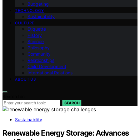
Budgeting
TECHNOLOGY
Sustainability
CULTURE
Etiquette
History
Science
Philosophy
Community
Relationships
Child Development
International Relations
ABOUT US
Search for:
SEARCH
Sustainability
Renewable Energy Storage: Advances