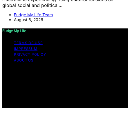
global social and political…
Fudge My Life Team
August 6, 2026
Fudge My Life
TERMS OF USE
IMPRESSUM
PRIVACY POLICY
ABOUT US
Copyright © 2026 Fudge My Life Content on Fudge My
Life is created and published using artificial intelligence
(AI) for general informational and educational purposes.
Affiliate disclaimer As an affiliate, we may earn a
commission from qualifying purchases. We get
commissions for purchases made through links on this
website from Amazon and other third parties.