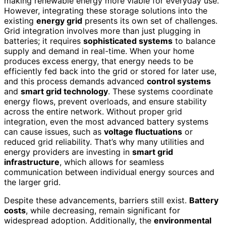
making renewable energy more viable for everyday use.
However, integrating these storage solutions into the
existing
energy grid
presents its own set of challenges.
Grid integration involves more than just plugging in
batteries; it requires
sophisticated systems
to balance
supply and demand in real-time. When your home
produces excess energy, that energy needs to be
efficiently fed back into the grid or stored for later use,
and this process demands advanced
control systems
and
smart grid technology
. These systems coordinate
energy flows, prevent overloads, and ensure stability
across the entire network. Without proper grid
integration, even the most advanced battery systems
can cause issues, such as
voltage fluctuations
or
reduced grid reliability. That’s why many utilities and
energy providers are investing in
smart grid
infrastructure
, which allows for seamless
communication between individual energy sources and
the larger grid.
Despite these advancements, barriers still exist.
Battery
costs
, while decreasing, remain significant for
widespread adoption. Additionally, the
environmental