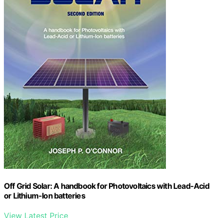
Off Grid Solar: A handbook for Photovoltaics with Lead-Acid
or Lithium-Ion batteries
View Latest Price