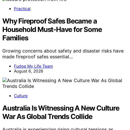
Practical
Why Fireproof Safes Became a
Household Must-Have for Some
Families
Growing concerns about safety and disaster risks have
made fireproof safes essential…
Fudge My Life Team
August 6, 2026
Culture
Australia Is Witnessing A New Culture
War As Global Trends Collide
Australia is experiencing rising cultural tensions as