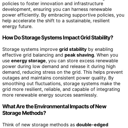
policies to foster innovation and infrastructure
development, ensuring you can harness renewable
power efficiently. By embracing supportive policies, you
help accelerate the shift to a sustainable, resilient
energy future.
How Do Storage Systems Impact Grid Stability?
Storage systems improve
grid stability
by enabling
effective grid balancing and
peak shaving
. When you
use
energy storage
, you can store excess renewable
power during low demand and release it during high
demand, reducing stress on the grid. This helps prevent
outages and maintains consistent power quality. By
smoothing out fluctuations, storage systems make the
grid more resilient, reliable, and capable of integrating
more renewable energy sources seamlessly.
What Are the Environmental Impacts of New
Storage Methods?
Think of new storage methods as
double-edged