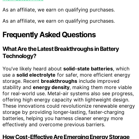
As an affiliate, we earn on qualifying purchases.
As an affiliate, we earn on qualifying purchases.
Frequently Asked Questions
What Are the Latest Breakthroughs in Battery
Technology?
You’ve likely heard about
solid-state batteries
, which
use a
solid electrolyte
for safer, more efficient energy
storage. Recent
breakthroughs
include improved
stability and
energy density
, making them more viable
for real-world use. Metal-air systems also see progress,
offering high energy capacity with lightweight design.
These innovations could revolutionize renewable energy
storage by providing longer-lasting, faster-charging
batteries, helping you harness cleaner energy more
effectively and overcome previous barriers.
How Cost-Effective Are Emerging Energy Storage