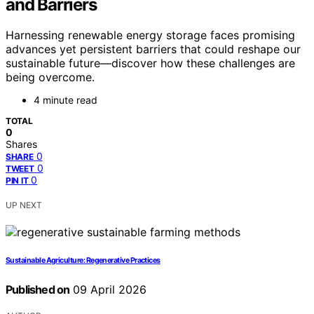
and Barriers
Harnessing renewable energy storage faces promising
advances yet persistent barriers that could reshape our
sustainable future—discover how these challenges are
being overcome.
4 minute read
TOTAL
0
Shares
0
SHARE
0
TWEET
0
PIN IT
UP NEXT
Sustainable Agriculture: Regenerative Practices
Published on
09 April 2026