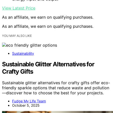
View Latest Price
As an affiliate, we earn on qualifying purchases.
As an affiliate, we earn on qualifying purchases.
YOU MAY ALSO LIKE
Sustainability
Sustainable Glitter Alternatives for
Crafty Gifts
Sustainable glitter alternatives for crafty gifts offer eco-
friendly sparkle options that reduce waste and pollution
—discover how to choose the best for your projects.
Fudge My Life Team
October 5, 2025