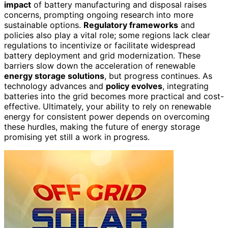
impact
of battery manufacturing and disposal raises
concerns, prompting ongoing research into more
sustainable options.
Regulatory frameworks
and
policies also play a vital role; some regions lack clear
regulations to incentivize or facilitate widespread
battery deployment and grid modernization. These
barriers slow down the acceleration of renewable
energy storage solutions
, but progress continues. As
technology advances and
policy evolves
, integrating
batteries into the grid becomes more practical and cost-
effective. Ultimately, your ability to rely on renewable
energy for consistent power depends on overcoming
these hurdles, making the future of energy storage
promising yet still a work in progress.