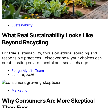
Sustainability
What Real Sustainability Looks Like
Beyond Recycling
For true sustainability, focus on ethical sourcing and
responsible practices—discover how your choices can
create lasting environmental and social change.
Fudge My Life Team
June 16, 2026
Marketing
Why Consumers Are More Skeptical
Than Ever