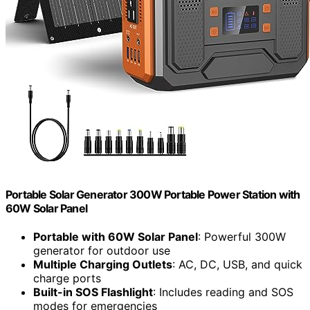
Portable Solar Generator 300W Portable Power Station with
60W Solar Panel
Portable with 60W Solar Panel
: Powerful 300W
generator for outdoor use
Multiple Charging Outlets
: AC, DC, USB, and quick
charge ports
Built-in SOS Flashlight
: Includes reading and SOS
modes for emergencies