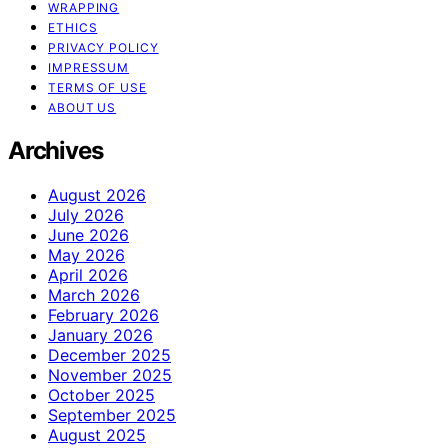
WRAPPING
ETHICS
PRIVACY POLICY
IMPRESSUM
TERMS OF USE
ABOUT US
Archives
August 2026
July 2026
June 2026
May 2026
April 2026
March 2026
February 2026
January 2026
December 2025
November 2025
October 2025
September 2025
August 2025