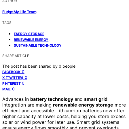
AUTHOR
Fudge My Life Team
TAGS
,
ENERGY STORAGE
,
RENEWABLE ENERGY
SUSTAINABLE TECHNOLOGY
SHARE ARTICLE
The post has been shared by
0
people.
0
FACEBOOK
0
X (TWITTER)
0
PINTEREST
0
MAIL
Advances in
battery technology
and
smart grid
integration are making
renewable energy storage
more
efficient and accessible. Lithium-ion batteries now offer
higher capacity at lower costs, helping you store excess
solar or wind power for later use. Smart grid systems
ensure energy flows smoothly and prevent overloads.