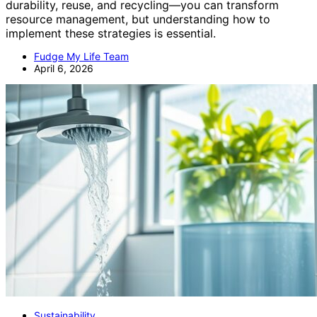
durability, reuse, and recycling—you can transform
resource management, but understanding how to
implement these strategies is essential.
Fudge My Life Team
April 6, 2026
Sustainability