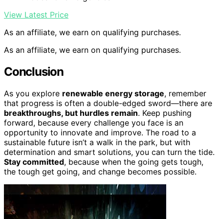
View Latest Price
As an affiliate, we earn on qualifying purchases.
As an affiliate, we earn on qualifying purchases.
Conclusion
As you explore
renewable energy storage
, remember
that progress is often a double-edged sword—there are
breakthroughs, but hurdles remain
. Keep pushing
forward, because every challenge you face is an
opportunity to innovate and improve. The road to a
sustainable future isn’t a walk in the park, but with
determination and smart solutions, you can turn the tide.
Stay committed
, because when the going gets tough,
the tough get going, and change becomes possible.