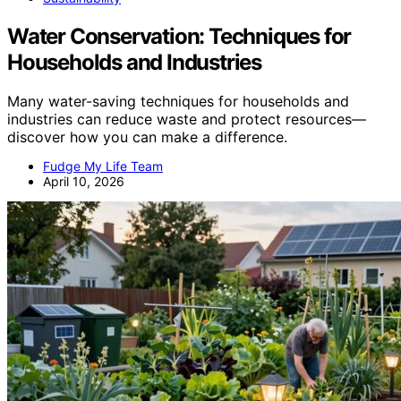
Water Conservation: Techniques for
Households and Industries
Many water-saving techniques for households and
industries can reduce waste and protect resources—
discover how you can make a difference.
Fudge My Life Team
April 10, 2026