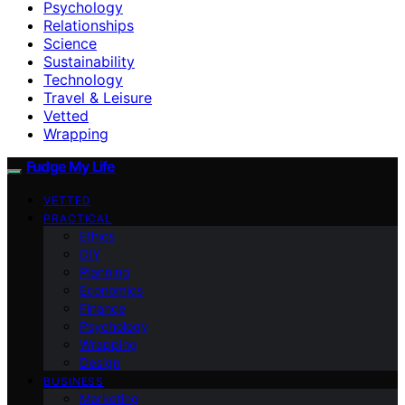
Psychology
Relationships
Science
Sustainability
Technology
Travel & Leisure
Vetted
Wrapping
Fudge My Life
VETTED
PRACTICAL
Ethics
DIY
Planning
Economics
Finance
Psychology
Wrapping
Design
BUSINESS
Marketing