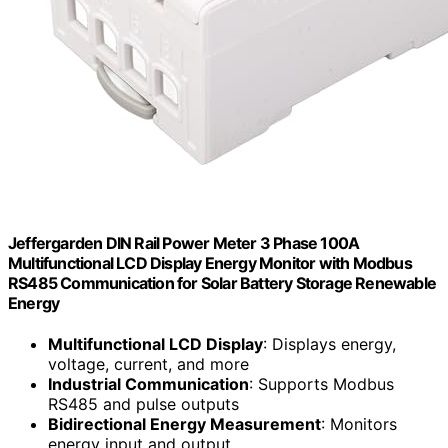
Jeffergarden DIN Rail Power Meter 3 Phase 100A
Multifunctional LCD Display Energy Monitor with Modbus
RS485 Communication for Solar Battery Storage Renewable
Energy
Multifunctional LCD Display
: Displays energy,
voltage, current, and more
Industrial Communication
: Supports Modbus
RS485 and pulse outputs
Bidirectional Energy Measurement
: Monitors
energy input and output