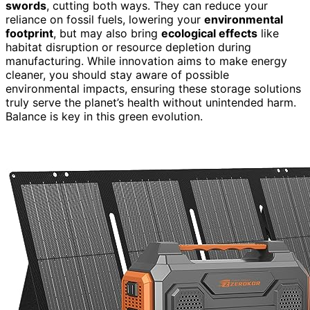
swords
, cutting both ways. They can reduce your
reliance on fossil fuels, lowering your
environmental
footprint
, but may also bring
ecological effects
like
habitat disruption or resource depletion during
manufacturing. While innovation aims to make energy
cleaner, you should stay aware of possible
environmental impacts, ensuring these storage solutions
truly serve the planet’s health without unintended harm.
Balance is key in this green evolution.