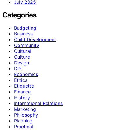
July 2025
Categories
Budgeting
Business
Child Development
Community
Cultural
Culture
Design
DIY
Economics
Ethics
Etiquette
Finance
History
International Relations
Marketing
Philosophy
Planning
Practical