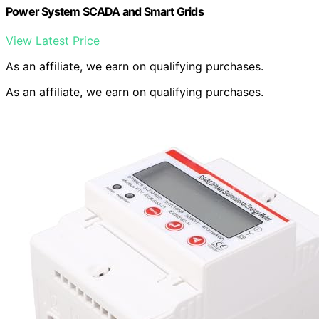
Power System SCADA and Smart Grids
View Latest Price
As an affiliate, we earn on qualifying purchases.
As an affiliate, we earn on qualifying purchases.