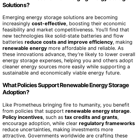
Solutions?
Emerging energy storage solutions are becoming
increasingly
cost-effective
, boosting their economic
feasibility and market competitiveness. You’ll find that
new technologies like solid-state batteries and flow
batteries
reduce costs and improve efficiency
, making
renewable energy
more affordable and reliable. As
these innovations advance, they’re likely to lower overall
energy storage expenses, helping you and others adopt
cleaner energy sources more easily while supporting a
sustainable and economically viable energy future.
What Policies Support Renewable Energy Storage
Adoption?
Like Prometheus bringing fire to humanity, you benefit
from policies that support
renewable energy storage
.
Policy incentives
, such as
tax credits and grants
,
encourage adoption, while clear
regulatory frameworks
reduce uncertainties, making investments more
attractive. Governments worldwide are crafting these