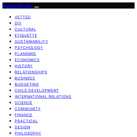
Fudge My Life
VETTED
DIY
CULTURAL
ETIQUETTE
SUSTAINABILITY
PSYCHOLOGY
PLANNING
ECONOMICS
HISTORY
RELATIONSHIPS
BUSINESS
BUDGETING
CHILD DEVELOPMENT
INTERNATIONAL RELATIONS
SCIENCE
COMMUNITY
FINANCE
PRACTICAL
DESIGN
PHILOSOPHY