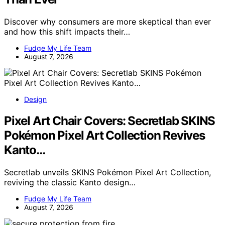
Discover why consumers are more skeptical than ever
and how this shift impacts their…
Fudge My Life Team
August 7, 2026
Design
Pixel Art Chair Covers: Secretlab SKINS
Pokémon Pixel Art Collection Revives
Kanto…
Secretlab unveils SKINS Pokémon Pixel Art Collection,
reviving the classic Kanto design…
Fudge My Life Team
August 7, 2026