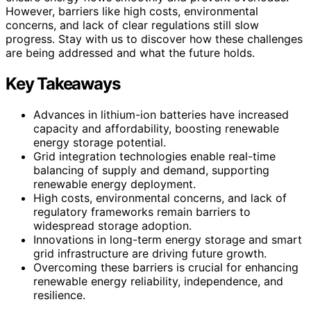
However, barriers like high costs, environmental
concerns, and lack of clear regulations still slow
progress. Stay with us to discover how these challenges
are being addressed and what the future holds.
Key Takeaways
Advances in lithium-ion batteries have increased
capacity and affordability, boosting renewable
energy storage potential.
Grid integration technologies enable real-time
balancing of supply and demand, supporting
renewable energy deployment.
High costs, environmental concerns, and lack of
regulatory frameworks remain barriers to
widespread storage adoption.
Innovations in long-term energy storage and smart
grid infrastructure are driving future growth.
Overcoming these barriers is crucial for enhancing
renewable energy reliability, independence, and
resilience.