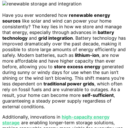
Have you ever wondered how
renewable energy
sources
like solar and wind can power your home
consistently? The key lies in how we store and manage
that energy, especially through advances in
battery
technology
and
grid integration
. Battery technology has
improved dramatically over the past decade, making it
possible to store large amounts of energy efficiently and
safely. Modern batteries, such as
lithium-ion
, are now
more affordable and have higher capacity than ever
before, allowing you to
store excess energy
generated
during sunny or windy days for use when the sun isn’t
shining or the wind isn’t blowing. This shift means you’re
less dependent on
traditional power grids
, which often
rely on fossil fuels and are vulnerable to outages. As a
result, your home can become more
self-sufficient
,
guaranteeing a steady power supply regardless of
external conditions.
Additionally, innovations in
high-capacity energy
storage
are enabling longer-term storage solutions,