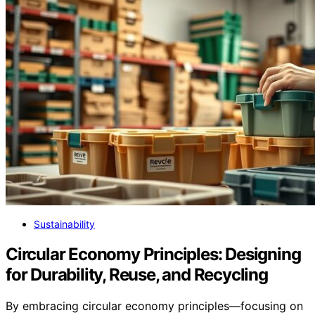
Sustainability
Circular Economy Principles: Designing
for Durability, Reuse, and Recycling
By embracing circular economy principles—focusing on