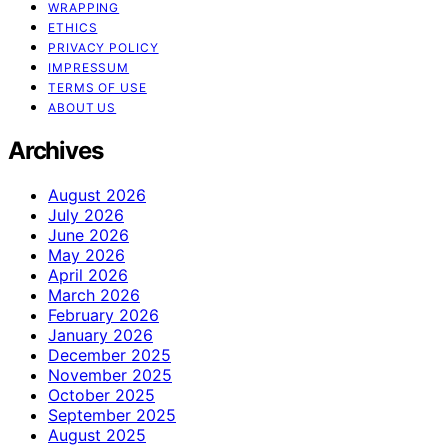
WRAPPING
ETHICS
PRIVACY POLICY
IMPRESSUM
TERMS OF USE
ABOUT US
Archives
August 2026
July 2026
June 2026
May 2026
April 2026
March 2026
February 2026
January 2026
December 2025
November 2025
October 2025
September 2025
August 2025