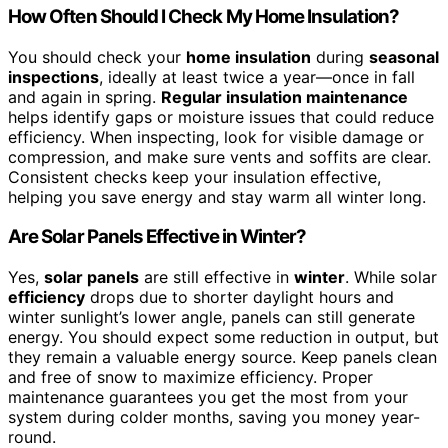
How Often Should I Check My Home Insulation?
You should check your
home insulation
during
seasonal
inspections
, ideally at least twice a year—once in fall
and again in spring.
Regular insulation maintenance
helps identify gaps or moisture issues that could reduce
efficiency. When inspecting, look for visible damage or
compression, and make sure vents and soffits are clear.
Consistent checks keep your insulation effective,
helping you save energy and stay warm all winter long.
Are Solar Panels Effective in Winter?
Yes,
solar panels
are still effective in
winter
. While solar
efficiency
drops due to shorter daylight hours and
winter sunlight’s lower angle, panels can still generate
energy. You should expect some reduction in output, but
they remain a valuable energy source. Keep panels clean
and free of snow to maximize efficiency. Proper
maintenance guarantees you get the most from your
system during colder months, saving you money year-
round.