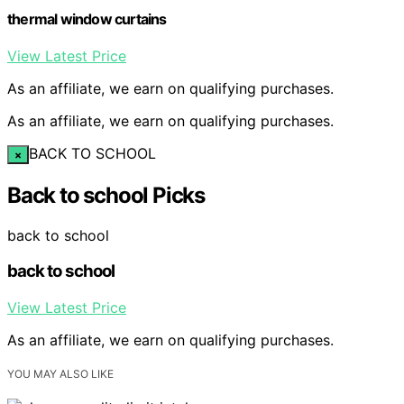
thermal window curtains
View Latest Price
As an affiliate, we earn on qualifying purchases.
As an affiliate, we earn on qualifying purchases.
BACK TO SCHOOL
×
Back to school Picks
back to school
back to school
View Latest Price
As an affiliate, we earn on qualifying purchases.
YOU MAY ALSO LIKE