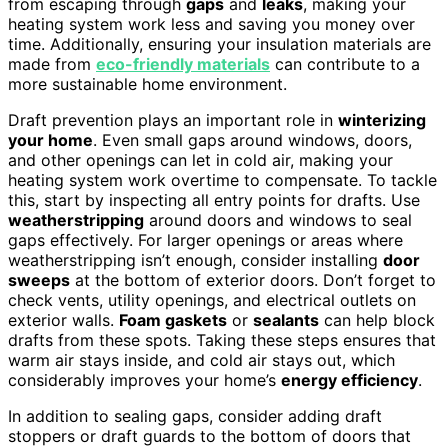
from escaping through
gaps
and
leaks
, making your
heating system work less and saving you money over
time. Additionally, ensuring your insulation materials are
made from
eco-friendly materials
can contribute to a
more sustainable home environment.
Draft prevention plays an important role in
winterizing
your home
. Even small gaps around windows, doors,
and other openings can let in cold air, making your
heating system work overtime to compensate. To tackle
this, start by inspecting all entry points for drafts. Use
weatherstripping
around doors and windows to seal
gaps effectively. For larger openings or areas where
weatherstripping isn’t enough, consider installing
door
sweeps
at the bottom of exterior doors. Don’t forget to
check vents, utility openings, and electrical outlets on
exterior walls.
Foam gaskets
or
sealants
can help block
drafts from these spots. Taking these steps ensures that
warm air stays inside, and cold air stays out, which
considerably improves your home’s
energy efficiency
.
In addition to sealing gaps, consider adding draft
stoppers or draft guards to the bottom of doors that