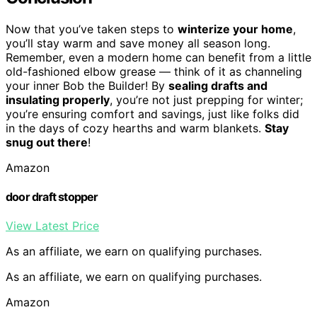
Now that you’ve taken steps to
winterize your home
,
you’ll stay warm and save money all season long.
Remember, even a modern home can benefit from a little
old-fashioned elbow grease — think of it as channeling
your inner Bob the Builder! By
sealing drafts and
insulating properly
, you’re not just prepping for winter;
you’re ensuring comfort and savings, just like folks did
in the days of cozy hearths and warm blankets.
Stay
snug out there
!
Amazon
door draft stopper
View Latest Price
As an affiliate, we earn on qualifying purchases.
As an affiliate, we earn on qualifying purchases.
Amazon