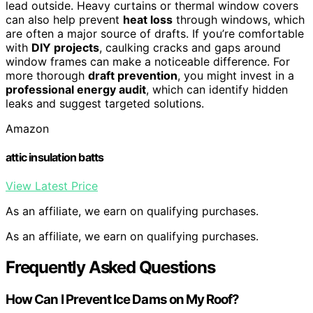
lead outside. Heavy curtains or thermal window covers
can also help prevent
heat loss
through windows, which
are often a major source of drafts. If you’re comfortable
with
DIY projects
, caulking cracks and gaps around
window frames can make a noticeable difference. For
more thorough
draft prevention
, you might invest in a
professional energy audit
, which can identify hidden
leaks and suggest targeted solutions.
Amazon
attic insulation batts
View Latest Price
As an affiliate, we earn on qualifying purchases.
As an affiliate, we earn on qualifying purchases.
Frequently Asked Questions
How Can I Prevent Ice Dams on My Roof?