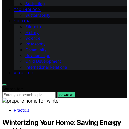
Budgeting
TECHNOLOGY
Sustainability
CULTURE
Etiquette
History
Science
Philosophy
Community
Relationships
Child Development
International Relations
ABOUT US
Search for:
SEARCH
Practical
Winterizing Your Home: Saving Energy