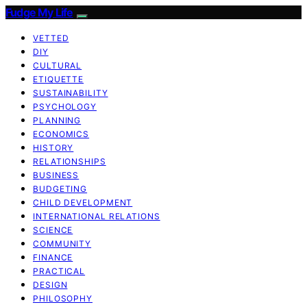
Fudge My Life
VETTED
DIY
CULTURAL
ETIQUETTE
SUSTAINABILITY
PSYCHOLOGY
PLANNING
ECONOMICS
HISTORY
RELATIONSHIPS
BUSINESS
BUDGETING
CHILD DEVELOPMENT
INTERNATIONAL RELATIONS
SCIENCE
COMMUNITY
FINANCE
PRACTICAL
DESIGN
PHILOSOPHY