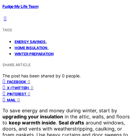
Fudge My Life Team
TAGS
,
ENERGY SAVINGS
,
HOME INSULATION
WINTER PREPARATION
SHARE ARTICLE
The post has been shared by
0
people.
0
FACEBOOK
0
X (TWITTER)
0
PINTEREST
0
MAIL
To save energy and money during winter, start by
upgrading your insulation
in the attic, walls, and floors
to
keep warmth inside
.
Seal drafts
around windows,
doors, and vents with weatherstripping, caulking, or
foam gaskets. Use heavy curtains and door sweeps to