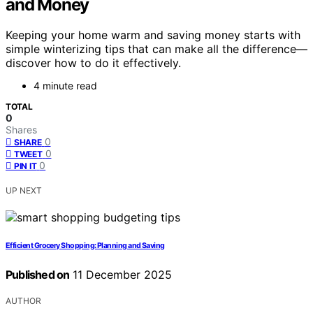
and Money
Keeping your home warm and saving money starts with
simple winterizing tips that can make all the difference—
discover how to do it effectively.
4 minute read
TOTAL
0
Shares
0
SHARE
0
TWEET
0
PIN IT
UP NEXT
Efficient Grocery Shopping: Planning and Saving
Published on
11 December 2025
AUTHOR