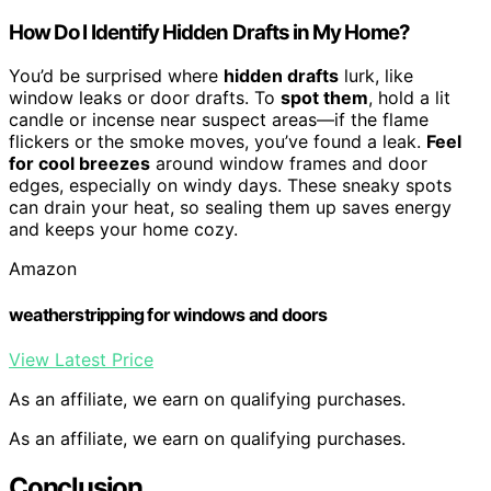
How Do I Identify Hidden Drafts in My Home?
You’d be surprised where
hidden drafts
lurk, like
window leaks or door drafts. To
spot them
, hold a lit
candle or incense near suspect areas—if the flame
flickers or the smoke moves, you’ve found a leak.
Feel
for cool breezes
around window frames and door
edges, especially on windy days. These sneaky spots
can drain your heat, so sealing them up saves energy
and keeps your home cozy.
Amazon
weatherstripping for windows and doors
View Latest Price
As an affiliate, we earn on qualifying purchases.
As an affiliate, we earn on qualifying purchases.
Conclusion