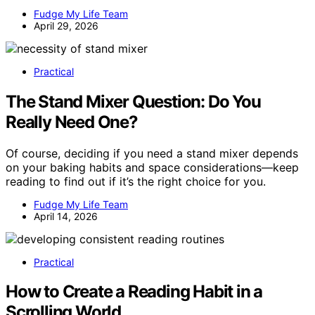
Fudge My Life Team
April 29, 2026
Practical
The Stand Mixer Question: Do You
Really Need One?
Of course, deciding if you need a stand mixer depends
on your baking habits and space considerations—keep
reading to find out if it’s the right choice for you.
Fudge My Life Team
April 14, 2026
Practical
How to Create a Reading Habit in a
Scrolling World