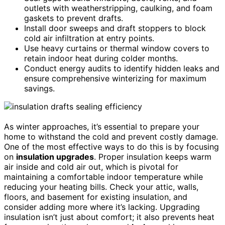
outlets with weatherstripping, caulking, and foam
gaskets to prevent drafts.
Install door sweeps and draft stoppers to block
cold air infiltration at entry points.
Use heavy curtains or thermal window covers to
retain indoor heat during colder months.
Conduct energy audits to identify hidden leaks and
ensure comprehensive winterizing for maximum
savings.
As winter approaches, it’s essential to prepare your
home to withstand the cold and prevent costly damage.
One of the most effective ways to do this is by focusing
on
insulation upgrades
. Proper insulation keeps warm
air inside and cold air out, which is pivotal for
maintaining a comfortable indoor temperature while
reducing your heating bills. Check your attic, walls,
floors, and basement for existing insulation, and
consider adding more where it’s lacking. Upgrading
insulation isn’t just about comfort; it also prevents heat