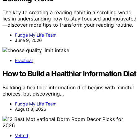
The key to creating a reading habit in a scrolling world
lies in understanding how to stay focused and motivated
—discover more tips to transform your reading routine.
Fudge My Life Team
June 9, 2026
Practical
How to Build a Healthier Information Diet
Building a healthier information diet begins with mindful
choices, but discovering…
Fudge My Life Team
August 8, 2026
Vetted