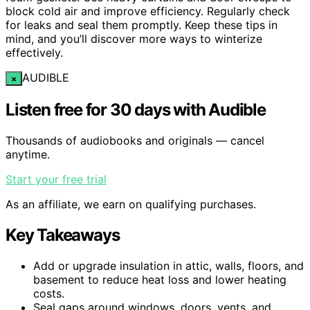
block cold air and improve efficiency. Regularly check
for leaks and seal them promptly. Keep these tips in
mind, and you’ll discover more ways to winterize
effectively.
AUDIBLE
×
Listen free for 30 days with Audible
Thousands of audiobooks and originals — cancel
anytime.
Start your free trial
As an affiliate, we earn on qualifying purchases.
Key Takeaways
Add or upgrade insulation in attic, walls, floors, and
basement to reduce heat loss and lower heating
costs.
Seal gaps around windows, doors, vents, and