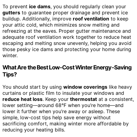
To prevent
ice dams
, you should regularly clean your
gutters
to guarantee proper drainage and prevent ice
buildup. Additionally, improve
roof ventilation
to keep
your attic cold, which minimizes snow melting and
refreezing at the eaves. Proper gutter maintenance and
adequate roof ventilation work together to reduce heat
escaping and melting snow unevenly, helping you avoid
those pesky ice dams and protecting your home during
winter.
What Are the Best Low-Cost Winter Energy-Saving
Tips?
You should start by using
window coverings
like heavy
curtains or plastic film to insulate your windows and
reduce heat loss
. Keep your
thermostat
at a consistent,
lower setting—around 68°F when you’re home—and
lower it further when you’re away or asleep. These
simple, low-cost tips help save energy without
sacrificing comfort, making winter more affordable by
reducing your heating bills.