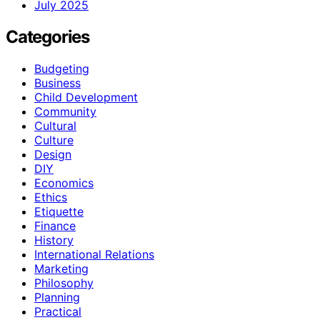
July 2025
Categories
Budgeting
Business
Child Development
Community
Cultural
Culture
Design
DIY
Economics
Ethics
Etiquette
Finance
History
International Relations
Marketing
Philosophy
Planning
Practical