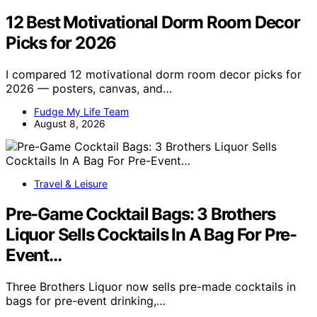
12 Best Motivational Dorm Room Decor
Picks for 2026
I compared 12 motivational dorm room decor picks for
2026 — posters, canvas, and…
Fudge My Life Team
August 8, 2026
Travel & Leisure
Pre-Game Cocktail Bags: 3 Brothers
Liquor Sells Cocktails In A Bag For Pre-
Event…
Three Brothers Liquor now sells pre-made cocktails in
bags for pre-event drinking,…