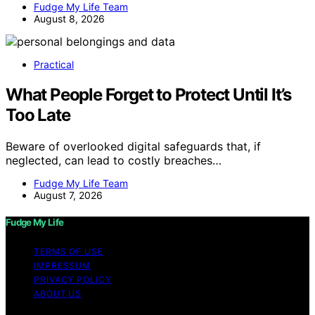
Fudge My Life Team
August 8, 2026
Practical
What People Forget to Protect Until It’s
Too Late
Beware of overlooked digital safeguards that, if
neglected, can lead to costly breaches…
Fudge My Life Team
August 7, 2026
Fudge My Life
TERMS OF USE
IMPRESSUM
PRIVACY POLICY
ABOUT US