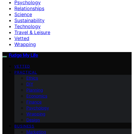
Psychology
Relationships
Science
Sustainability
Technology
Travel & Leisure
Vetted
Wrapping
Fudge My Life
VETTED
PRACTICAL
Ethics
DIY
Planning
Economics
Finance
Psychology
Wrapping
Design
BUSINESS
Marketing