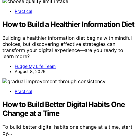
Practical
How to Build a Healthier Information Diet
Building a healthier information diet begins with mindful
choices, but discovering effective strategies can
transform your digital experience—are you ready to
learn more?
Fudge My Life Team
August 8, 2026
Practical
How to Build Better Digital Habits One
Change at a Time
To build better digital habits one change at a time, start
by…