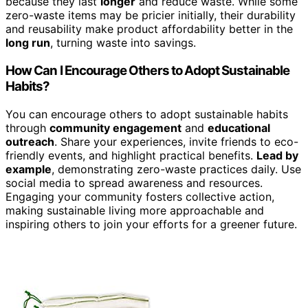
because they last
longer
and reduce waste. While some
zero-waste items may be pricier initially, their durability
and reusability make product affordability better in the
long run
, turning waste into savings.
How Can I Encourage Others to Adopt Sustainable
Habits?
You can encourage others to adopt sustainable habits
through
community engagement
and
educational
outreach
. Share your experiences, invite friends to eco-
friendly events, and highlight practical benefits.
Lead by
example
, demonstrating zero-waste practices daily. Use
social media to spread awareness and resources.
Engaging your community fosters collective action,
making sustainable living more approachable and
inspiring others to join your efforts for a greener future.