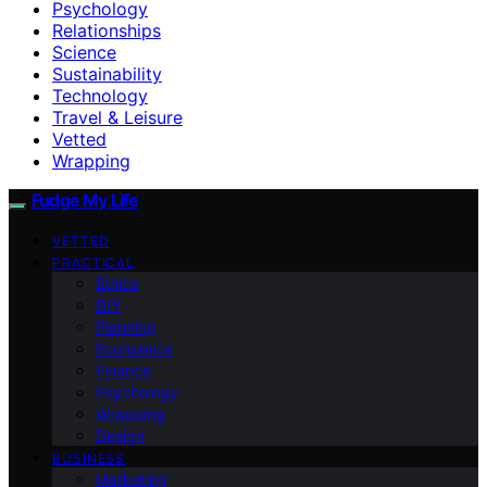
Psychology
Relationships
Science
Sustainability
Technology
Travel & Leisure
Vetted
Wrapping
Fudge My Life
VETTED
PRACTICAL
Ethics
DIY
Planning
Economics
Finance
Psychology
Wrapping
Design
BUSINESS
Marketing