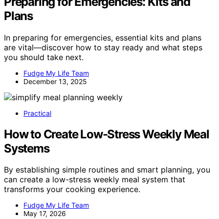
Preparing for Emergencies: Kits and
Plans
In preparing for emergencies, essential kits and plans
are vital—discover how to stay ready and what steps
you should take next.
Fudge My Life Team
December 13, 2025
Practical
How to Create Low-Stress Weekly Meal
Systems
By establishing simple routines and smart planning, you
can create a low-stress weekly meal system that
transforms your cooking experience.
Fudge My Life Team
May 17, 2026