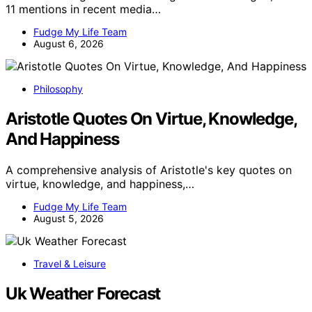
11 mentions in recent media…
Fudge My Life Team
August 6, 2026
Philosophy
Aristotle Quotes On Virtue, Knowledge,
And Happiness
A comprehensive analysis of Aristotle's key quotes on
virtue, knowledge, and happiness,…
Fudge My Life Team
August 5, 2026
Travel & Leisure
Uk Weather Forecast