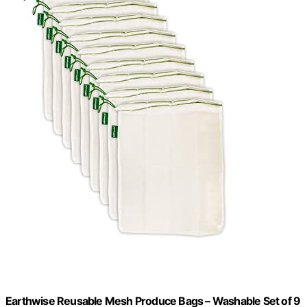
Earthwise Reusable Mesh Produce Bags – Washable Set of 9