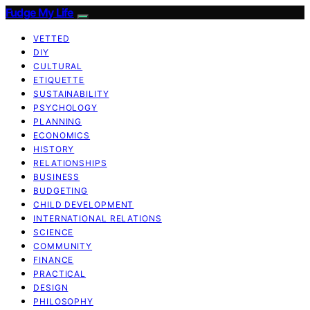
Fudge My Life
VETTED
DIY
CULTURAL
ETIQUETTE
SUSTAINABILITY
PSYCHOLOGY
PLANNING
ECONOMICS
HISTORY
RELATIONSHIPS
BUSINESS
BUDGETING
CHILD DEVELOPMENT
INTERNATIONAL RELATIONS
SCIENCE
COMMUNITY
FINANCE
PRACTICAL
DESIGN
PHILOSOPHY