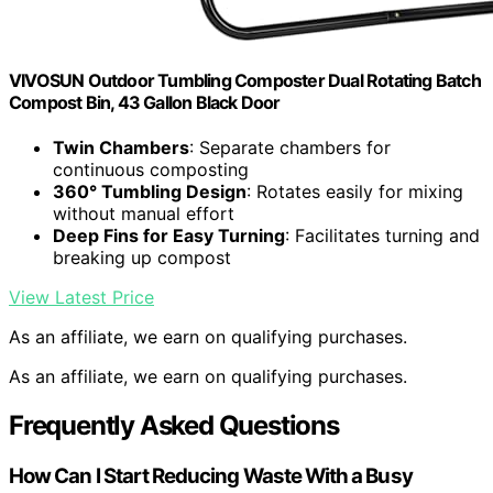
VIVOSUN Outdoor Tumbling Composter Dual Rotating Batch
Compost Bin, 43 Gallon Black Door
Twin Chambers
: Separate chambers for
continuous composting
360° Tumbling Design
: Rotates easily for mixing
without manual effort
Deep Fins for Easy Turning
: Facilitates turning and
breaking up compost
View Latest Price
As an affiliate, we earn on qualifying purchases.
As an affiliate, we earn on qualifying purchases.
Frequently Asked Questions
How Can I Start Reducing Waste With a Busy