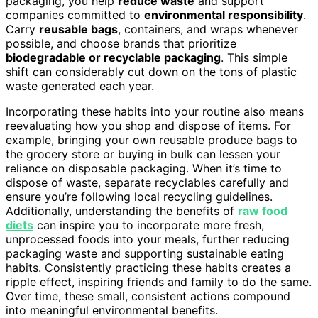
packaging, you help
reduce waste
and support
companies committed to
environmental responsibility
.
Carry
reusable bags
, containers, and wraps whenever
possible, and choose brands that prioritize
biodegradable or recyclable packaging
. This simple
shift can considerably cut down on the tons of plastic
waste generated each year.
Incorporating these habits into your routine also means
reevaluating how you shop and dispose of items. For
example, bringing your own reusable produce bags to
the grocery store or buying in bulk can lessen your
reliance on disposable packaging. When it’s time to
dispose of waste, separate recyclables carefully and
ensure you’re following local recycling guidelines.
Additionally, understanding the benefits of
raw food
diets
can inspire you to incorporate more fresh,
unprocessed foods into your meals, further reducing
packaging waste and supporting sustainable eating
habits. Consistently practicing these habits creates a
ripple effect, inspiring friends and family to do the same.
Over time, these small, consistent actions compound
into meaningful environmental benefits.