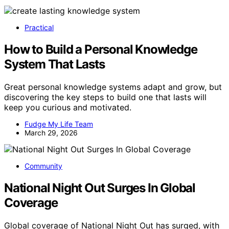
Practical
How to Build a Personal Knowledge
System That Lasts
Great personal knowledge systems adapt and grow, but
discovering the key steps to build one that lasts will
keep you curious and motivated.
Fudge My Life Team
March 29, 2026
Community
National Night Out Surges In Global
Coverage
Global coverage of National Night Out has surged, with