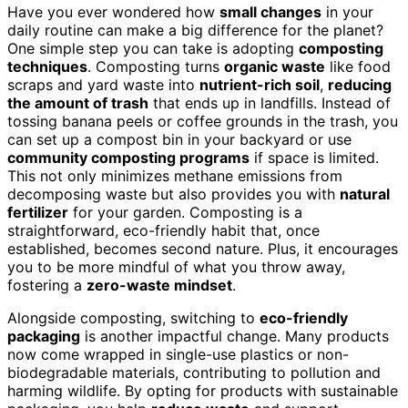
Have you ever wondered how
small changes
in your
daily routine can make a big difference for the planet?
One simple step you can take is adopting
composting
techniques
. Composting turns
organic waste
like food
scraps and yard waste into
nutrient-rich soil
,
reducing
the amount of trash
that ends up in landfills. Instead of
tossing banana peels or coffee grounds in the trash, you
can set up a compost bin in your backyard or use
community composting programs
if space is limited.
This not only minimizes methane emissions from
decomposing waste but also provides you with
natural
fertilizer
for your garden. Composting is a
straightforward, eco-friendly habit that, once
established, becomes second nature. Plus, it encourages
you to be more mindful of what you throw away,
fostering a
zero-waste mindset
.
Alongside composting, switching to
eco-friendly
packaging
is another impactful change. Many products
now come wrapped in single-use plastics or non-
biodegradable materials, contributing to pollution and
harming wildlife. By opting for products with sustainable