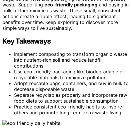
waste. Supporting
eco-friendly packaging
and buying in
bulk further minimizes waste. These small, consistent
actions create a ripple effect, leading to significant
benefits over time. Keep exploring to discover more
simple ways to live sustainably.
Key Takeaways
Implement composting to transform organic waste
into nutrient-rich soil and reduce landfill
contributions.
Use eco-friendly packaging like biodegradable or
recyclable materials to minimize pollution.
Adopt reusable bags, containers, and buy in bulk to
decrease disposable waste.
Separate recyclables properly and incorporate raw
food diets to support sustainable consumption.
Practice consistent eco-friendly habits to inspire
others and promote long-term zero-waste living.