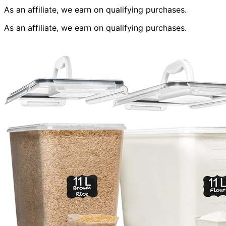
As an affiliate, we earn on qualifying purchases.
As an affiliate, we earn on qualifying purchases.