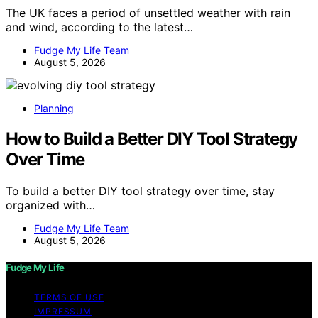
The UK faces a period of unsettled weather with rain
and wind, according to the latest…
Fudge My Life Team
August 5, 2026
Planning
How to Build a Better DIY Tool Strategy
Over Time
To build a better DIY tool strategy over time, stay
organized with…
Fudge My Life Team
August 5, 2026
Fudge My Life
TERMS OF USE
IMPRESSUM