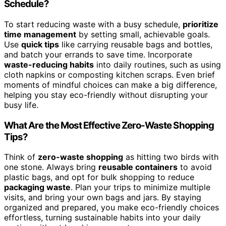
Schedule?
To start reducing waste with a busy schedule,
prioritize
time management
by setting small, achievable goals.
Use
quick tips
like carrying reusable bags and bottles,
and batch your errands to save time. Incorporate
waste-reducing habits
into daily routines, such as using
cloth napkins or composting kitchen scraps. Even brief
moments of mindful choices can make a big difference,
helping you stay eco-friendly without disrupting your
busy life.
What Are the Most Effective Zero-Waste Shopping
Tips?
Think of
zero-waste shopping
as hitting two birds with
one stone. Always bring
reusable containers
to avoid
plastic bags, and opt for bulk shopping to reduce
packaging waste
. Plan your trips to minimize multiple
visits, and bring your own bags and jars. By staying
organized and prepared, you make eco-friendly choices
effortless, turning sustainable habits into your daily