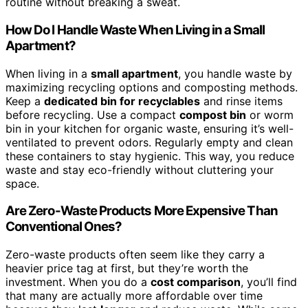
routine without breaking a sweat.
How Do I Handle Waste When Living in a Small
Apartment?
When living in a
small apartment
, you handle waste by
maximizing recycling options and composting methods.
Keep a
dedicated bin for recyclables
and rinse items
before recycling. Use a compact
compost bin
or worm
bin in your kitchen for organic waste, ensuring it’s well-
ventilated to prevent odors. Regularly empty and clean
these containers to stay hygienic. This way, you reduce
waste and stay eco-friendly without cluttering your
space.
Are Zero-Waste Products More Expensive Than
Conventional Ones?
Zero-waste products often seem like they carry a
heavier price tag at first, but they’re worth the
investment. When you do a
cost comparison
, you’ll find
that many are actually more affordable over time