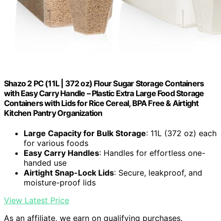
Shazo 2 PC (11L | 372 oz) Flour Sugar Storage Containers
with Easy Carry Handle – Plastic Extra Large Food Storage
Containers with Lids for Rice Cereal, BPA Free & Airtight
Kitchen Pantry Organization
Large Capacity for Bulk Storage
: 11L (372 oz) each
for various foods
Easy Carry Handles
: Handles for effortless one-
handed use
Airtight Snap-Lock Lids
: Secure, leakproof, and
moisture-proof lids
View Latest Price
As an affiliate, we earn on qualifying purchases.