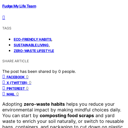
Fudge My Life Team
TAGS
,
ECO-FRIENDLY HABITS
,
SUSTAINABLE LIVING
ZERO-WASTE LIFESTYLE
SHARE ARTICLE
The post has been shared by
0
people.
0
FACEBOOK
0
X (TWITTER)
0
PINTEREST
0
MAIL
Adopting
zero-waste habits
helps you reduce your
environmental impact by making mindful choices daily.
You can start by
composting food scraps
and yard
waste to enrich your soil naturally, or switch to reusable
bags, containers, and packaging to cut down on plastic