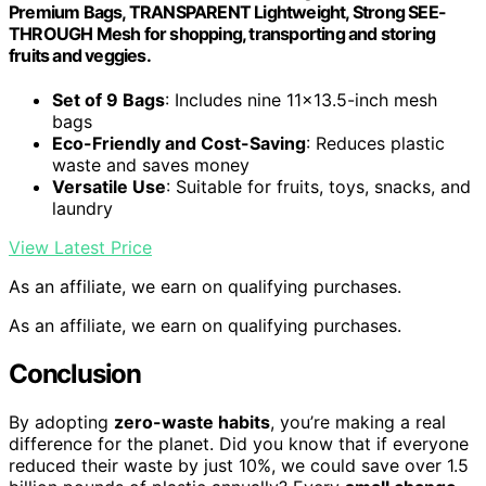
Premium Bags, TRANSPARENT Lightweight, Strong SEE-
THROUGH Mesh for shopping, transporting and storing
fruits and veggies.
Set of 9 Bags
: Includes nine 11×13.5-inch mesh
bags
Eco-Friendly and Cost-Saving
: Reduces plastic
waste and saves money
Versatile Use
: Suitable for fruits, toys, snacks, and
laundry
View Latest Price
As an affiliate, we earn on qualifying purchases.
As an affiliate, we earn on qualifying purchases.
Conclusion
By adopting
zero-waste habits
, you’re making a real
difference for the planet. Did you know that if everyone
reduced their waste by just 10%, we could save over 1.5