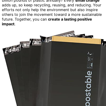
billion pounds of plastic annually? Every
small change
adds up, so keep recycling, reusing, and reducing. Your
efforts not only help the environment but also inspire
others to join the movement toward a more sustainable
future. Together, you can
create a lasting positive
impact
.