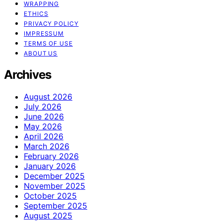
WRAPPING
ETHICS
PRIVACY POLICY
IMPRESSUM
TERMS OF USE
ABOUT US
Archives
August 2026
July 2026
June 2026
May 2026
April 2026
March 2026
February 2026
January 2026
December 2025
November 2025
October 2025
September 2025
August 2025