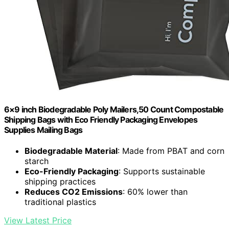
6×9 inch Biodegradable Poly Mailers,50 Count Compostable
Shipping Bags with Eco Friendly Packaging Envelopes
Supplies Mailing Bags
Biodegradable Material
: Made from PBAT and corn
starch
Eco-Friendly Packaging
: Supports sustainable
shipping practices
Reduces CO2 Emissions
: 60% lower than
traditional plastics
View Latest Price