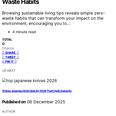
Waste Habits
Browsing sustainable living tips reveals simple zero-
waste habits that can transform your impact on the
environment, encouraging you to…
4 minute read
TOTAL
0
Shares
0
SHARE
0
TWEET
0
PIN IT
UP NEXT
15 Best Japanese Knife Sets for 2026 That Chefs Swear By
Published on
06 December 2025
AUTHOR