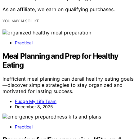
As an affiliate, we earn on qualifying purchases.
YOU MAY ALSO LIKE
Practical
Meal Planning and Prep for Healthy
Eating
Inefficient meal planning can derail healthy eating goals
—discover simple strategies to stay organized and
motivated for lasting success.
Fudge My Life Team
December 8, 2025
Practical