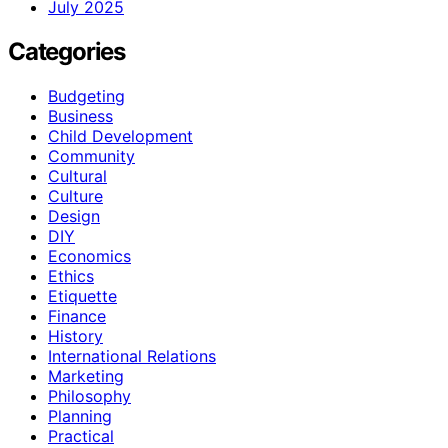
July 2025
Categories
Budgeting
Business
Child Development
Community
Cultural
Culture
Design
DIY
Economics
Ethics
Etiquette
Finance
History
International Relations
Marketing
Philosophy
Planning
Practical