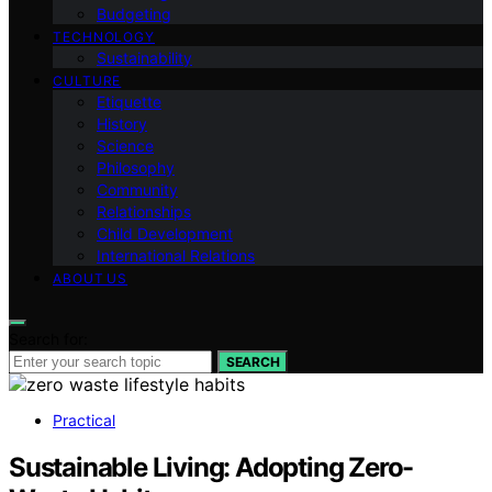
Budgeting
TECHNOLOGY
Sustainability
CULTURE
Etiquette
History
Science
Philosophy
Community
Relationships
Child Development
International Relations
ABOUT US
Search for:
SEARCH
Practical
Sustainable Living: Adopting Zero-