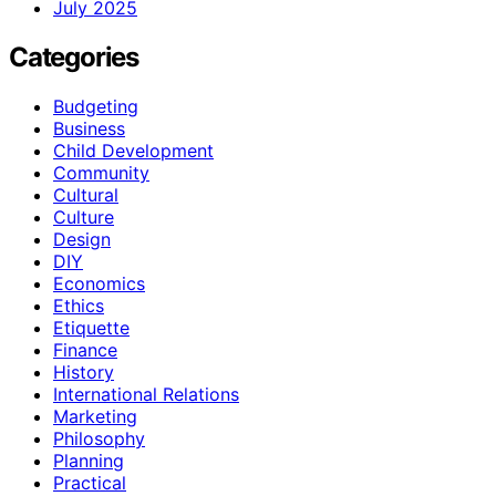
July 2025
Categories
Budgeting
Business
Child Development
Community
Cultural
Culture
Design
DIY
Economics
Ethics
Etiquette
Finance
History
International Relations
Marketing
Philosophy
Planning
Practical