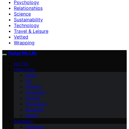
Psychology
Relationships
Science
Sustainability
Technology
Travel & Leisure
Vetted
Wrapping
Fudge My Life
VETTED
PRACTICAL
Ethics
DIY
Planning
Economics
Finance
Psychology
Wrapping
Design
BUSINESS
Marketing