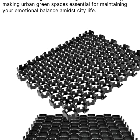
making urban green spaces essential for maintaining
your emotional balance amidst city life.