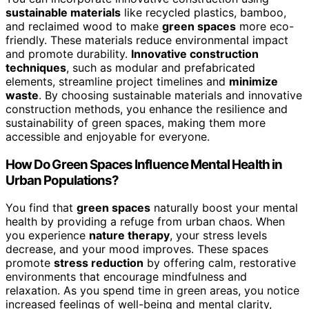
sustainable materials
like recycled plastics, bamboo,
and reclaimed wood to make
green spaces
more eco-
friendly. These materials reduce environmental impact
and promote durability.
Innovative construction
techniques
, such as modular and prefabricated
elements, streamline project timelines and
minimize
waste
. By choosing sustainable materials and innovative
construction methods, you enhance the resilience and
sustainability of green spaces, making them more
accessible and enjoyable for everyone.
How Do Green Spaces Influence Mental Health in
Urban Populations?
You find that
green spaces
naturally boost your mental
health by providing a refuge from urban chaos. When
you experience
nature therapy
, your stress levels
decrease, and your mood improves. These spaces
promote
stress reduction
by offering calm, restorative
environments that encourage mindfulness and
relaxation. As you spend time in green areas, you notice
increased feelings of well-being and mental clarity,