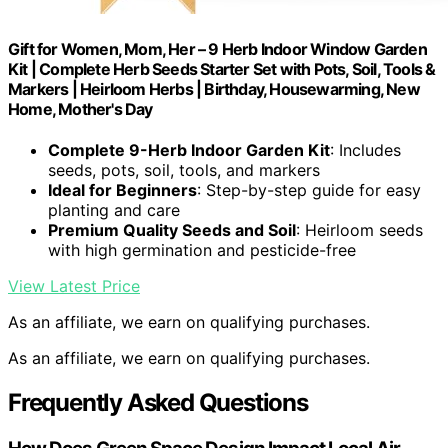
Gift for Women, Mom, Her – 9 Herb Indoor Window Garden
Kit | Complete Herb Seeds Starter Set with Pots, Soil, Tools &
Markers | Heirloom Herbs | Birthday, Housewarming, New
Home, Mother's Day
Complete 9-Herb Indoor Garden Kit
: Includes
seeds, pots, soil, tools, and markers
Ideal for Beginners
: Step-by-step guide for easy
planting and care
Premium Quality Seeds and Soil
: Heirloom seeds
with high germination and pesticide-free
View Latest Price
As an affiliate, we earn on qualifying purchases.
As an affiliate, we earn on qualifying purchases.
Frequently Asked Questions