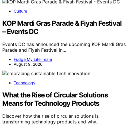
Culture
KOP Mardi Gras Parade & Fiyah Festival
– Events DC
Events DC has announced the upcoming KOP Mardi Gras
Parade and Fiyah Festival in…
Fudge My Life Team
August 9, 2026
Technology
What the Rise of Circular Solutions
Means for Technology Products
Discover how the rise of circular solutions is
transforming technology products and why…