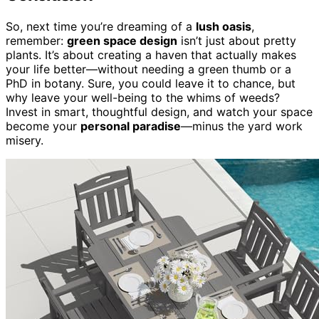
So, next time you’re dreaming of a
lush oasis
,
remember:
green space design
isn’t just about pretty
plants. It’s about creating a haven that actually makes
your life better—without needing a green thumb or a
PhD in botany. Sure, you could leave it to chance, but
why leave your well-being to the whims of weeds?
Invest in smart, thoughtful design, and watch your space
become your
personal paradise
—minus the yard work
misery.