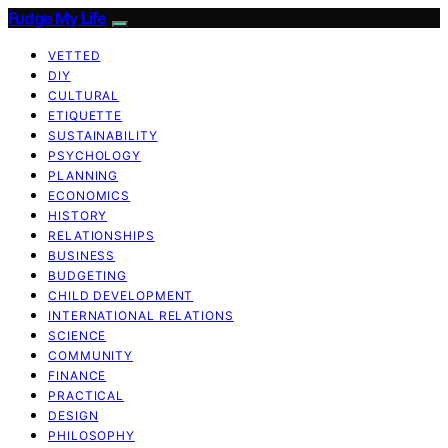
Fudge My Life
VETTED
DIY
CULTURAL
ETIQUETTE
SUSTAINABILITY
PSYCHOLOGY
PLANNING
ECONOMICS
HISTORY
RELATIONSHIPS
BUSINESS
BUDGETING
CHILD DEVELOPMENT
INTERNATIONAL RELATIONS
SCIENCE
COMMUNITY
FINANCE
PRACTICAL
DESIGN
PHILOSOPHY