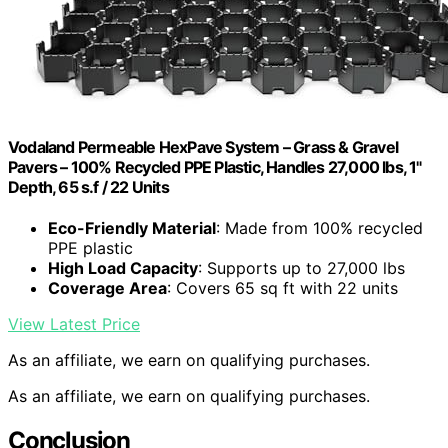
Vodaland Permeable HexPave System – Grass & Gravel
Pavers – 100% Recycled PPE Plastic, Handles 27,000 lbs, 1"
Depth, 65 s.f / 22 Units
Eco-Friendly Material
: Made from 100% recycled
PPE plastic
High Load Capacity
: Supports up to 27,000 lbs
Coverage Area
: Covers 65 sq ft with 22 units
View Latest Price
As an affiliate, we earn on qualifying purchases.
As an affiliate, we earn on qualifying purchases.
Conclusion