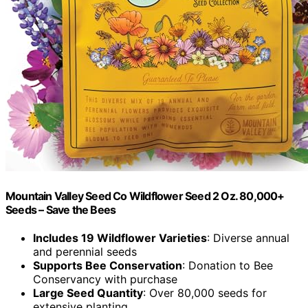
Mountain Valley Seed Co Wildflower Seed 2 Oz. 80,000+
Seeds – Save the Bees
Includes 19 Wildflower Varieties
: Diverse annual
and perennial seeds
Supports Bee Conservation
: Donation to Bee
Conservancy with purchase
Large Seed Quantity
: Over 80,000 seeds for
extensive planting