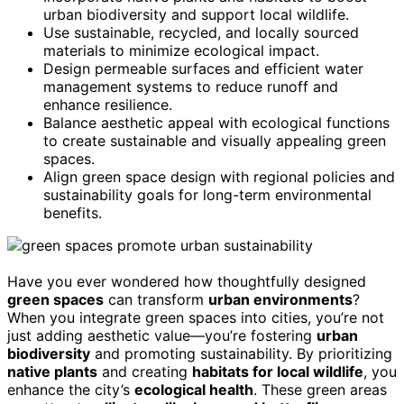
urban biodiversity and support local wildlife.
Use sustainable, recycled, and locally sourced
materials to minimize ecological impact.
Design permeable surfaces and efficient water
management systems to reduce runoff and
enhance resilience.
Balance aesthetic appeal with ecological functions
to create sustainable and visually appealing green
spaces.
Align green space design with regional policies and
sustainability goals for long-term environmental
benefits.
Have you ever wondered how thoughtfully designed
green spaces
can transform
urban environments
?
When you integrate green spaces into cities, you’re not
just adding aesthetic value—you’re fostering
urban
biodiversity
and promoting sustainability. By prioritizing
native plants
and creating
habitats for local wildlife
, you
enhance the city’s
ecological health
. These green areas