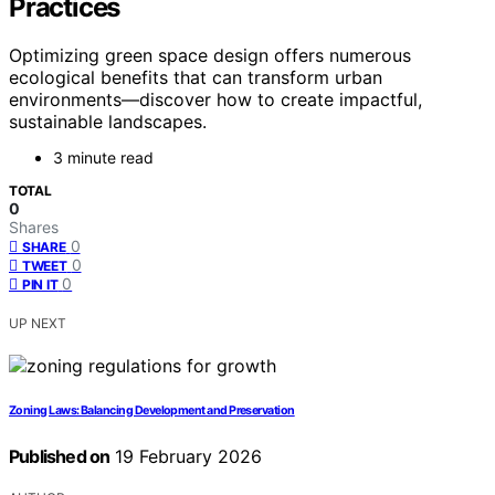
Practices
Optimizing green space design offers numerous
ecological benefits that can transform urban
environments—discover how to create impactful,
sustainable landscapes.
3 minute read
TOTAL
0
Shares
0
SHARE
0
TWEET
0
PIN IT
UP NEXT
Zoning Laws: Balancing Development and Preservation
Published on
19 February 2026