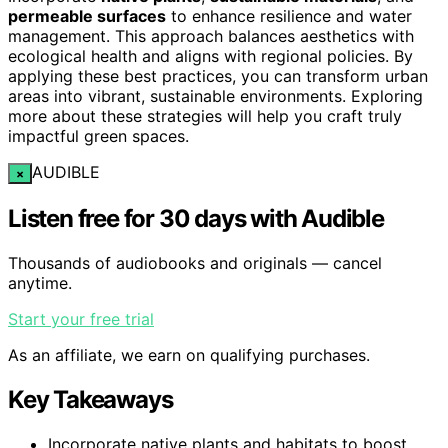
permeable surfaces
to enhance resilience and water
management. This approach balances aesthetics with
ecological health and aligns with regional policies. By
applying these best practices, you can transform urban
areas into vibrant, sustainable environments. Exploring
more about these strategies will help you craft truly
impactful green spaces.
AUDIBLE
×
Listen free for 30 days with Audible
Thousands of audiobooks and originals — cancel
anytime.
Start your free trial
As an affiliate, we earn on qualifying purchases.
Key Takeaways
Incorporate native plants and habitats to boost