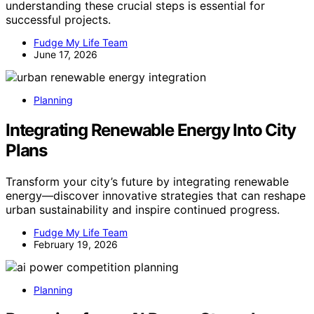
understanding these crucial steps is essential for
successful projects.
Fudge My Life Team
June 17, 2026
Planning
Integrating Renewable Energy Into City
Plans
Transform your city’s future by integrating renewable
energy—discover innovative strategies that can reshape
urban sustainability and inspire continued progress.
Fudge My Life Team
February 19, 2026
Planning