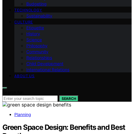
Budgeting
TECHNOLOGY
Sustainability
CULTURE
Etiquette
History
Science
Philosophy
Community
Relationships
Child Development
International Relations
ABOUT US
Search for:
SEARCH
Planning
Green Space Design: Benefits and Best