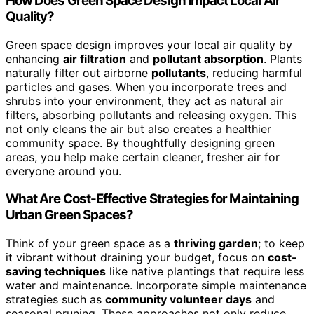
How Does Green Space Design Impact Local Air
Quality?
Green space design improves your local air quality by
enhancing
air filtration
and
pollutant absorption
. Plants
naturally filter out airborne
pollutants
, reducing harmful
particles and gases. When you incorporate trees and
shrubs into your environment, they act as natural air
filters, absorbing pollutants and releasing oxygen. This
not only cleans the air but also creates a healthier
community space. By thoughtfully designing green
areas, you help make certain cleaner, fresher air for
everyone around you.
What Are Cost-Effective Strategies for Maintaining
Urban Green Spaces?
Think of your green space as a
thriving garden
; to keep
it vibrant without draining your budget, focus on
cost-
saving techniques
like native plantings that require less
water and maintenance. Incorporate simple maintenance
strategies such as
community volunteer days
and
seasonal pruning. These approaches not only reduce