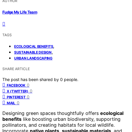
AUTHOR
Fudge My Life Team
TAGS
,
ECOLOGICAL BENEFITS
,
SUSTAINABLE DESIGN
URBAN LANDSCAPING
SHARE ARTICLE
The post has been shared by
0
people.
0
FACEBOOK
0
X (TWITTER)
0
PINTEREST
0
MAIL
Designing green spaces thoughtfully offers
ecological
benefits
like boosting urban biodiversity, supporting
pollinators, and creating habitats for local wildlife.
Incorporate
native plants
,
sustainable materials
, and