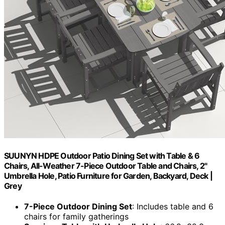
SUUNYN HDPE Outdoor Patio Dining Set with Table & 6
Chairs, All-Weather 7-Piece Outdoor Table and Chairs, 2"
Umbrella Hole, Patio Furniture for Garden, Backyard, Deck |
Grey
7-Piece Outdoor Dining Set
: Includes table and 6
chairs for family gatherings