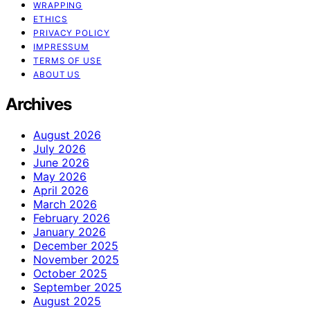
WRAPPING
ETHICS
PRIVACY POLICY
IMPRESSUM
TERMS OF USE
ABOUT US
Archives
August 2026
July 2026
June 2026
May 2026
April 2026
March 2026
February 2026
January 2026
December 2025
November 2025
October 2025
September 2025
August 2025