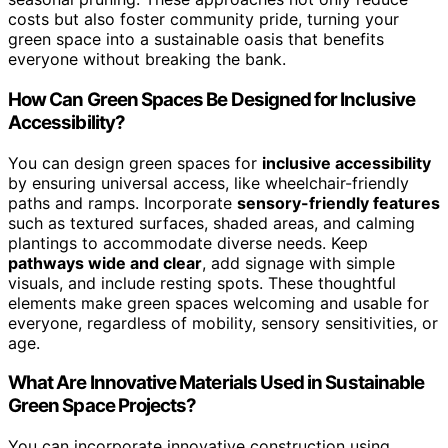
costs but also foster community pride, turning your
green space into a sustainable oasis that benefits
everyone without breaking the bank.
How Can Green Spaces Be Designed for Inclusive
Accessibility?
You can design green spaces for
inclusive accessibility
by ensuring universal access, like wheelchair-friendly
paths and ramps. Incorporate
sensory-friendly features
such as textured surfaces, shaded areas, and calming
plantings to accommodate diverse needs. Keep
pathways wide and clear
, add signage with simple
visuals, and include resting spots. These thoughtful
elements make green spaces welcoming and usable for
everyone, regardless of mobility, sensory sensitivities, or
age.
What Are Innovative Materials Used in Sustainable
Green Space Projects?
You can incorporate innovative construction using