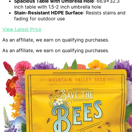
Spacious Table with Umbrella Hole
: 66.9×32.3
inch table with 1.5-2 inch umbrella hole
Stain-Resistant HDPE Surface
: Resists stains and
fading for outdoor use
View Latest Price
As an affiliate, we earn on qualifying purchases.
As an affiliate, we earn on qualifying purchases.