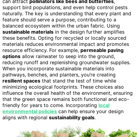
can attract
pollinators like bees and butterflies
,
support bird populations, and even help control pests
naturally. The key is understanding that every plant and
feature should serve a purpose, contributing to a
balanced ecosystem within the urban fabric. Using
sustainable materials
in the design further amplifies
these benefits. Opting for recycled or locally sourced
materials reduces environmental impact and promotes
resource efficiency. For example,
permeable paving
options
allow rainwater to seep into the ground,
reducing runoff and replenishing groundwater supplies.
When you incorporate sustainable materials into
pathways, benches, and planters, you’re creating
resilient spaces
that stand the test of time while
minimizing ecological footprints. These choices also
influence the overall health of the environment, ensuring
that the green space remains both functional and eco-
friendly for years to come. Incorporating
local
environmental policies
can help ensure your design
aligns with regional
sustainability goals
.