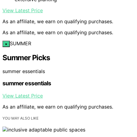
View Latest Price
As an affiliate, we earn on qualifying purchases.
As an affiliate, we earn on qualifying purchases.
SUMMER
×
Summer Picks
summer essentials
summer essentials
View Latest Price
As an affiliate, we earn on qualifying purchases.
YOU MAY ALSO LIKE