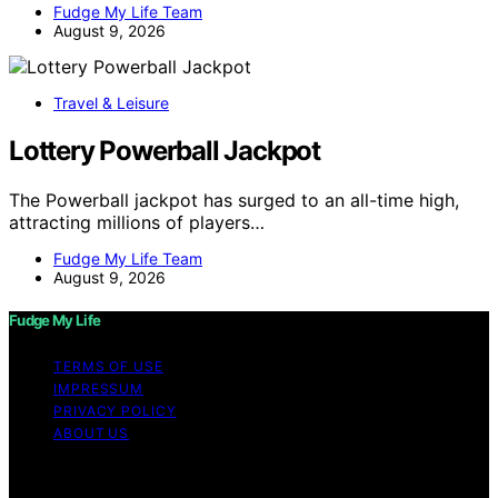
Fudge My Life Team
August 9, 2026
Travel & Leisure
Lottery Powerball Jackpot
The Powerball jackpot has surged to an all-time high,
attracting millions of players…
Fudge My Life Team
August 9, 2026
Fudge My Life
TERMS OF USE
IMPRESSUM
PRIVACY POLICY
ABOUT US
Copyright © 2026 Fudge My Life Content on Fudge My
Life is created and published using artificial intelligence