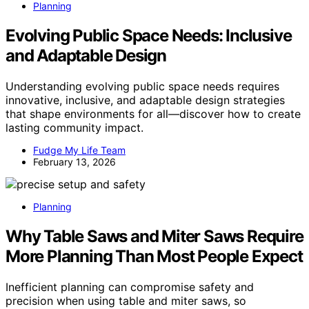
Planning
Evolving Public Space Needs: Inclusive
and Adaptable Design
Understanding evolving public space needs requires
innovative, inclusive, and adaptable design strategies
that shape environments for all—discover how to create
lasting community impact.
Fudge My Life Team
February 13, 2026
Planning
Why Table Saws and Miter Saws Require
More Planning Than Most People Expect
Inefficient planning can compromise safety and
precision when using table and miter saws, so