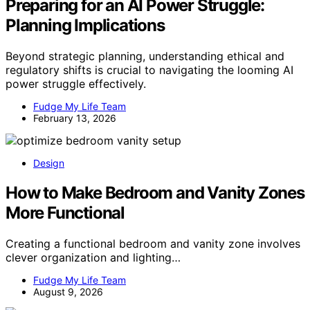
Preparing for an AI Power Struggle:
Planning Implications
Beyond strategic planning, understanding ethical and
regulatory shifts is crucial to navigating the looming AI
power struggle effectively.
Fudge My Life Team
February 13, 2026
Design
How to Make Bedroom and Vanity Zones
More Functional
Creating a functional bedroom and vanity zone involves
clever organization and lighting…
Fudge My Life Team
August 9, 2026