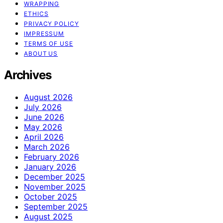
WRAPPING
ETHICS
PRIVACY POLICY
IMPRESSUM
TERMS OF USE
ABOUT US
Archives
August 2026
July 2026
June 2026
May 2026
April 2026
March 2026
February 2026
January 2026
December 2025
November 2025
October 2025
September 2025
August 2025