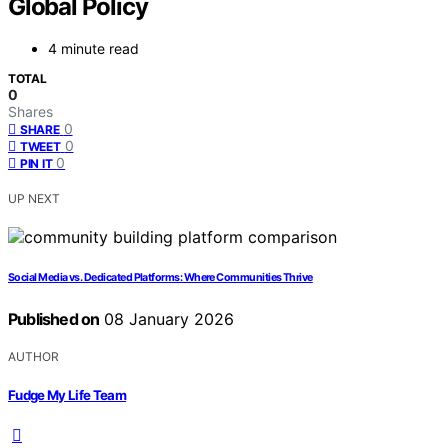
Global Policy
4 minute read
TOTAL
0
Shares
0
SHARE
0
TWEET
0
PIN IT
UP NEXT
Social Media vs. Dedicated Platforms: Where Communities Thrive
Published on
08 January 2026
AUTHOR
Fudge My Life Team