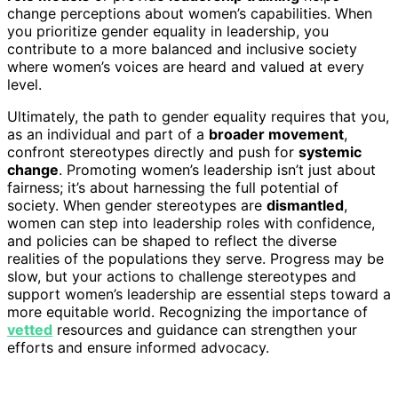
change perceptions about women’s capabilities. When
you prioritize gender equality in leadership, you
contribute to a more balanced and inclusive society
where women’s voices are heard and valued at every
level.
Ultimately, the path to gender equality requires that you,
as an individual and part of a
broader movement
,
confront stereotypes directly and push for
systemic
change
. Promoting women’s leadership isn’t just about
fairness; it’s about harnessing the full potential of
society. When gender stereotypes are
dismantled
,
women can step into leadership roles with confidence,
and policies can be shaped to reflect the diverse
realities of the populations they serve. Progress may be
slow, but your actions to challenge stereotypes and
support women’s leadership are essential steps toward a
more equitable world. Recognizing the importance of
vetted
resources and guidance can strengthen your
efforts and ensure informed advocacy.