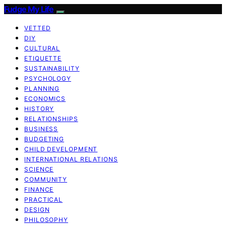
Fudge My Life
VETTED
DIY
CULTURAL
ETIQUETTE
SUSTAINABILITY
PSYCHOLOGY
PLANNING
ECONOMICS
HISTORY
RELATIONSHIPS
BUSINESS
BUDGETING
CHILD DEVELOPMENT
INTERNATIONAL RELATIONS
SCIENCE
COMMUNITY
FINANCE
PRACTICAL
DESIGN
PHILOSOPHY