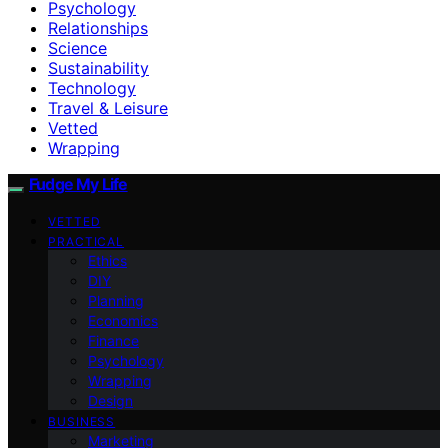
Psychology
Relationships
Science
Sustainability
Technology
Travel & Leisure
Vetted
Wrapping
Fudge My Life
VETTED
PRACTICAL
Ethics
DIY
Planning
Economics
Finance
Psychology
Wrapping
Design
BUSINESS
Marketing