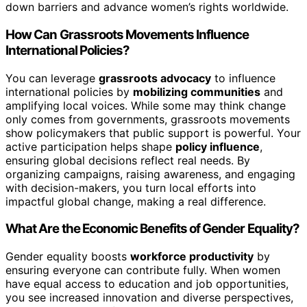
down barriers and advance women’s rights worldwide.
How Can Grassroots Movements Influence
International Policies?
You can leverage
grassroots advocacy
to influence
international policies by
mobilizing communities
and
amplifying local voices. While some may think change
only comes from governments, grassroots movements
show policymakers that public support is powerful. Your
active participation helps shape
policy influence
,
ensuring global decisions reflect real needs. By
organizing campaigns, raising awareness, and engaging
with decision-makers, you turn local efforts into
impactful global change, making a real difference.
What Are the Economic Benefits of Gender Equality?
Gender equality boosts
workforce productivity
by
ensuring everyone can contribute fully. When women
have equal access to education and job opportunities,
you see increased innovation and diverse perspectives,