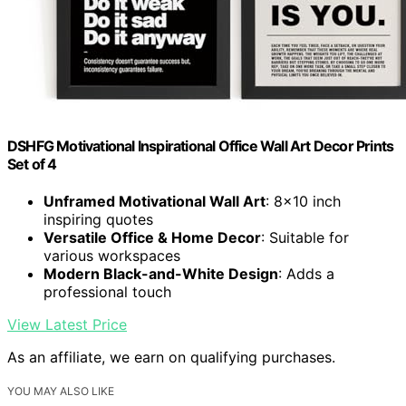
DSHFG Motivational Inspirational Office Wall Art Decor Prints
Set of 4
Unframed Motivational Wall Art
: 8x10 inch
inspiring quotes
Versatile Office & Home Decor
: Suitable for
various workspaces
Modern Black-and-White Design
: Adds a
professional touch
View Latest Price
As an affiliate, we earn on qualifying purchases.
YOU MAY ALSO LIKE