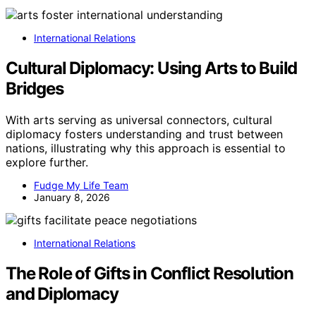
International Relations
Cultural Diplomacy: Using Arts to Build
Bridges
With arts serving as universal connectors, cultural
diplomacy fosters understanding and trust between
nations, illustrating why this approach is essential to
explore further.
Fudge My Life Team
January 8, 2026
International Relations
The Role of Gifts in Conflict Resolution
and Diplomacy