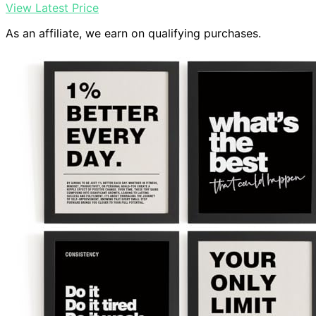
View Latest Price
As an affiliate, we earn on qualifying purchases.