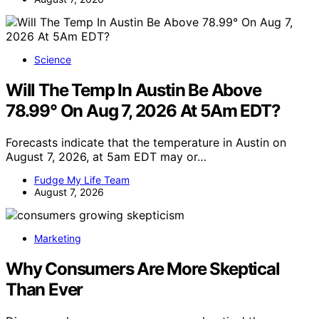
Science
Will The Temp In Austin Be Above
78.99° On Aug 7, 2026 At 5Am EDT?
Forecasts indicate that the temperature in Austin on
August 7, 2026, at 5am EDT may or…
Fudge My Life Team
August 7, 2026
Marketing
Why Consumers Are More Skeptical
Than Ever