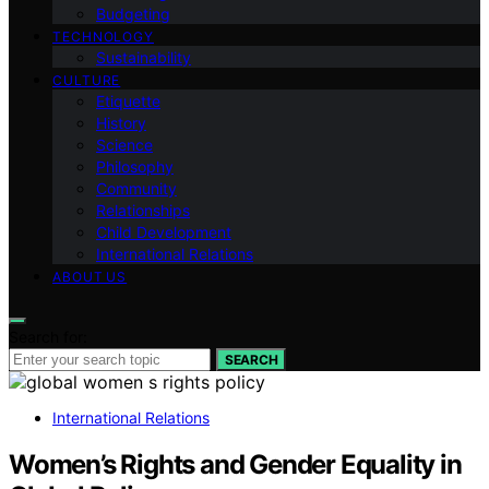
Budgeting
TECHNOLOGY
Sustainability
CULTURE
Etiquette
History
Science
Philosophy
Community
Relationships
Child Development
International Relations
ABOUT US
Search for:
SEARCH
International Relations
Women’s Rights and Gender Equality in