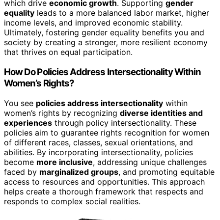
which drive
economic growth
. Supporting
gender
equality
leads to a more balanced labor market, higher
income levels, and improved economic stability.
Ultimately, fostering gender equality benefits you and
society by creating a stronger, more resilient economy
that thrives on equal participation.
How Do Policies Address Intersectionality Within
Women’s Rights?
You see
policies address intersectionality
within
women’s rights by recognizing
diverse identities and
experiences
through policy intersectionality. These
policies aim to guarantee rights recognition for women
of different races, classes, sexual orientations, and
abilities. By incorporating intersectionality, policies
become
more inclusive
, addressing unique challenges
faced by
marginalized groups
, and promoting equitable
access to resources and opportunities. This approach
helps create a thorough framework that respects and
responds to complex social realities.