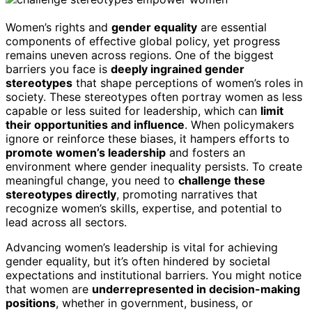
Women’s rights and
gender equality
are essential
components of effective global policy, yet progress
remains uneven across regions. One of the biggest
barriers you face is
deeply ingrained gender
stereotypes
that shape perceptions of women’s roles in
society. These stereotypes often portray women as less
capable or less suited for leadership, which can
limit
their opportunities and influence
. When policymakers
ignore or reinforce these biases, it hampers efforts to
promote women’s leadership
and fosters an
environment where gender inequality persists. To create
meaningful change, you need to
challenge these
stereotypes directly
, promoting narratives that
recognize women’s skills, expertise, and potential to
lead across all sectors.
Advancing women’s leadership is vital for achieving
gender equality, but it’s often hindered by societal
expectations and institutional barriers. You might notice
that women are
underrepresented in decision-making
positions
, whether in government, business, or