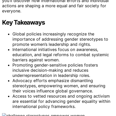
you’ll discover how international efforts and individual
actions are shaping a more equal and fair society for
everyone.
Key Takeaways
Global policies increasingly recognize the
importance of addressing gender stereotypes to
promote women’s leadership and rights.
International initiatives focus on awareness,
education, and legal reforms to combat systemic
barriers against women.
Promoting gender-sensitive policies fosters
inclusive decision-making and reduces
underrepresentation in leadership roles.
Advocacy efforts emphasize dismantling
stereotypes, empowering women, and ensuring
their voices influence global governance.
Access to vetted resources and ongoing activism
are essential for advancing gender equality within
international policy frameworks.