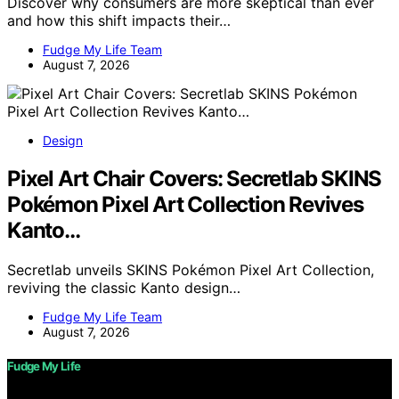
Discover why consumers are more skeptical than ever
and how this shift impacts their…
Fudge My Life Team
August 7, 2026
Design
Pixel Art Chair Covers: Secretlab SKINS
Pokémon Pixel Art Collection Revives
Kanto…
Secretlab unveils SKINS Pokémon Pixel Art Collection,
reviving the classic Kanto design…
Fudge My Life Team
August 7, 2026
Fudge My Life