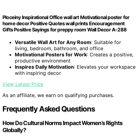
Ploceiny Inspirational Office wall art Motivational poster for
home decor Positive Quotes wall prints Encouragement
Gifts Positive Sayings for preppy room Wall Decor A-288
Versatile Wall Art for Any Room
: Suitable for
living, bedroom, bathroom, and office
Motivational Posters for Work
: Creates a positive,
productive environment
Inspires Daily Motivation
: Elevates your workspace
with inspiring decor
View Latest Price
As an affiliate, we earn on qualifying purchases.
Frequently Asked Questions
How Do Cultural Norms Impact Women’s Rights
Globally?