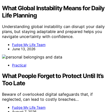
What Global Instability Means for Daily
Life Planning
Understanding global instability can disrupt your daily
plans, but staying adaptable and prepared helps you
navigate uncertainty with confidence.
Fudge My Life Team
June 13, 2026
Practical
What People Forget to Protect Until It’s
Too Late
Beware of overlooked digital safeguards that, if
neglected, can lead to costly breaches…
Fudge My Life Team
August 7, 2026