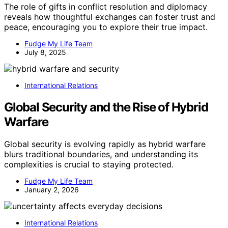
The role of gifts in conflict resolution and diplomacy
reveals how thoughtful exchanges can foster trust and
peace, encouraging you to explore their true impact.
Fudge My Life Team
July 8, 2025
International Relations
Global Security and the Rise of Hybrid
Warfare
Global security is evolving rapidly as hybrid warfare
blurs traditional boundaries, and understanding its
complexities is crucial to staying protected.
Fudge My Life Team
January 2, 2026
International Relations