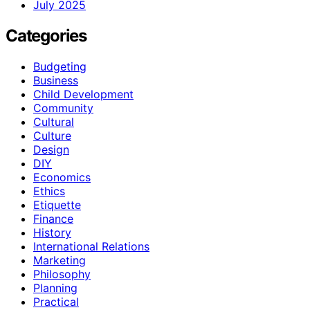
July 2025
Categories
Budgeting
Business
Child Development
Community
Cultural
Culture
Design
DIY
Economics
Ethics
Etiquette
Finance
History
International Relations
Marketing
Philosophy
Planning
Practical