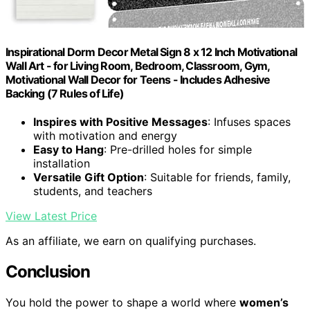
Inspirational Dorm Decor Metal Sign 8 x 12 Inch Motivational
Wall Art - for Living Room, Bedroom, Classroom, Gym,
Motivational Wall Decor for Teens - Includes Adhesive
Backing (7 Rules of Life)
Inspires with Positive Messages
: Infuses spaces
with motivation and energy
Easy to Hang
: Pre-drilled holes for simple
installation
Versatile Gift Option
: Suitable for friends, family,
students, and teachers
View Latest Price
As an affiliate, we earn on qualifying purchases.
Conclusion
You hold the power to shape a world where
women’s