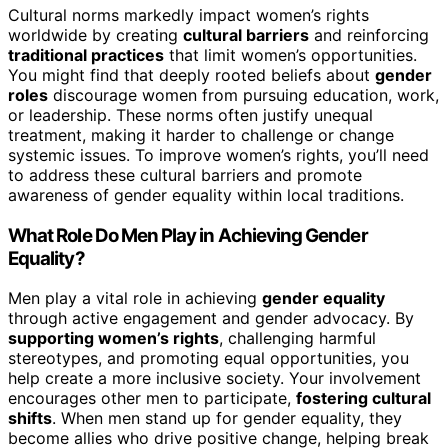
Cultural norms markedly impact women’s rights
worldwide by creating
cultural barriers
and reinforcing
traditional practices
that limit women’s opportunities.
You might find that deeply rooted beliefs about
gender
roles
discourage women from pursuing education, work,
or leadership. These norms often justify unequal
treatment, making it harder to challenge or change
systemic issues. To improve women’s rights, you’ll need
to address these cultural barriers and promote
awareness of gender equality within local traditions.
What Role Do Men Play in Achieving Gender
Equality?
Men play a vital role in achieving
gender equality
through active engagement and gender advocacy. By
supporting women’s rights
, challenging harmful
stereotypes, and promoting equal opportunities, you
help create a more inclusive society. Your involvement
encourages other men to participate,
fostering cultural
shifts
. When men stand up for gender equality, they
become allies who drive positive change, helping break