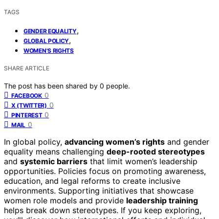
TAGS
,
GENDER EQUALITY
,
GLOBAL POLICY
WOMEN'S RIGHTS
SHARE ARTICLE
The post has been shared by
0
people.
0
FACEBOOK
0
X (TWITTER)
0
PINTEREST
0
MAIL
In global policy,
advancing women’s rights
and gender
equality means challenging
deep-rooted stereotypes
and
systemic barriers
that limit women’s leadership
opportunities. Policies focus on promoting awareness,
education, and legal reforms to create inclusive
environments. Supporting initiatives that showcase
women role models and provide
leadership training
helps break down stereotypes. If you keep exploring,