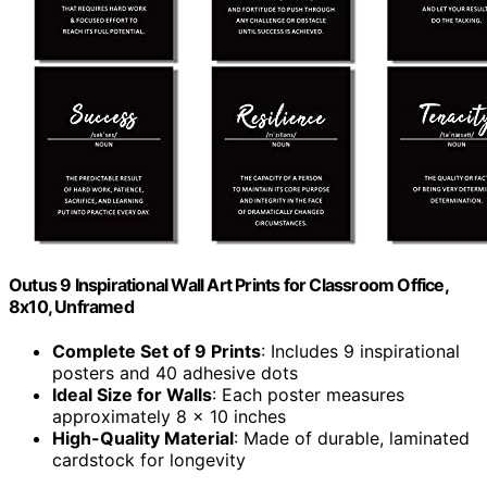
Outus 9 Inspirational Wall Art Prints for Classroom Office,
8x10, Unframed
Complete Set of 9 Prints
: Includes 9 inspirational
posters and 40 adhesive dots
Ideal Size for Walls
: Each poster measures
approximately 8 x 10 inches
High-Quality Material
: Made of durable, laminated
cardstock for longevity