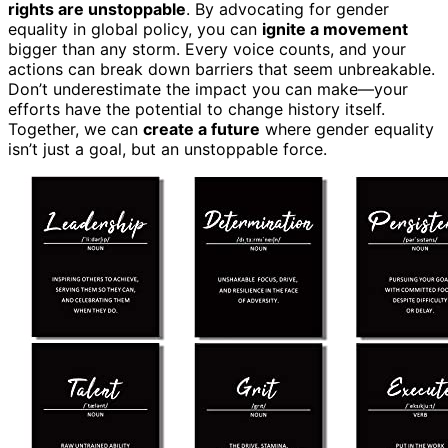
rights are unstoppable
. By advocating for gender
equality in global policy, you can
ignite a movement
bigger than any storm. Every voice counts, and your
actions can break down barriers that seem unbreakable.
Don’t underestimate the impact you can make—your
efforts have the potential to change history itself.
Together, we can
create a future
where gender equality
isn’t just a goal, but an unstoppable force.