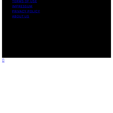
TERMS OF USE
IMPRESSUM
PRIVACY POLICY
ABOUT US
Copyright © 2026 Fudge My Life Content on Fudge My
Life is created and published using artificial intelligence
(AI) for general informational and educational purposes.
Affiliate disclaimer As an affiliate, we may earn a
commission from qualifying purchases. We get
commissions for purchases made through links on this
website from Amazon and other third parties.