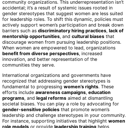
community organizations. This underrepresentation isn’t
accidental; it’s a result of systemic issues rooted in
gender stereotypes that suggest women are less suited
for leadership roles. To shift this dynamic, policies must
actively support women’s participation and break down
barriers such as
discriminatory hiring practices
,
lack of
mentorship opportunities
, and
cultural biases
that
discourage women from pursuing leadership positions.
When women are empowered to lead, organizations
benefit from diverse perspectives
, increased
innovation, and better representation of the
communities they serve.
International organizations and governments have
recognized that addressing gender stereotypes is
fundamental to progressing
women’s rights
. These
efforts include
awareness campaigns
,
education
programs
, and
legal reforms
aimed at dismantling
societal biases. You can play a role by advocating for
gender-sensitive policies
that promote women’s
leadership and challenge stereotypes in your community.
For instance, supporting initiatives that highlight
women
role models
or provide
leadership training
helps