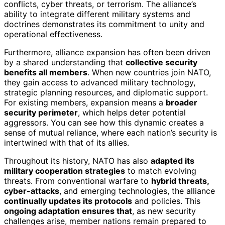
conflicts, cyber threats, or terrorism. The alliance’s
ability to integrate different military systems and
doctrines demonstrates its commitment to unity and
operational effectiveness.
Furthermore, alliance expansion has often been driven
by a shared understanding that
collective security
benefits all members
. When new countries join NATO,
they gain access to advanced military technology,
strategic planning resources, and diplomatic support.
For existing members, expansion means a
broader
security perimeter
, which helps deter potential
aggressors. You can see how this dynamic creates a
sense of mutual reliance, where each nation’s security is
intertwined with that of its allies.
Throughout its history, NATO has also
adapted its
military cooperation strategies
to match evolving
threats. From conventional warfare to
hybrid threats,
cyber-attacks
, and emerging technologies, the alliance
continually updates its protocols
and policies. This
ongoing adaptation ensures that
, as new security
challenges arise, member nations remain prepared to