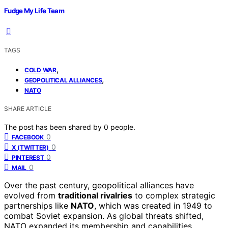
Fudge My Life Team
TAGS
,
COLD WAR
,
GEOPOLITICAL ALLIANCES
NATO
SHARE ARTICLE
The post has been shared by
0
people.
0
FACEBOOK
0
X (TWITTER)
0
PINTEREST
0
MAIL
Over the past century, geopolitical alliances have
evolved from
traditional rivalries
to complex strategic
partnerships like
NATO
, which was created in 1949 to
combat Soviet expansion. As global threats shifted,
NATO expanded its membership and capabilities,