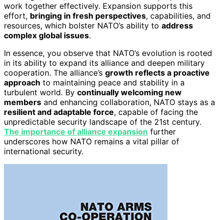
work together effectively. Expansion supports this
effort,
bringing in fresh perspectives
, capabilities, and
resources, which bolster NATO’s ability to
address
complex global issues
.
In essence, you observe that NATO’s evolution is rooted
in its ability to expand its alliance and deepen military
cooperation. The alliance’s
growth reflects a proactive
approach
to maintaining peace and stability in a
turbulent world. By
continually welcoming new
members
and enhancing collaboration, NATO stays as a
resilient and adaptable force
, capable of facing the
unpredictable security landscape of the 21st century.
The importance of alliance expansion
further
underscores how NATO remains a vital pillar of
international security.