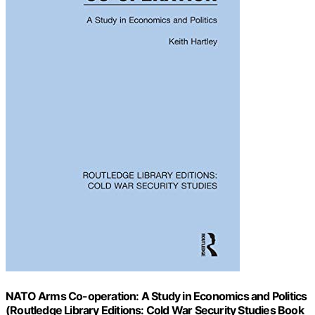
NATO Arms Co-operation: A Study in Economics and Politics
(Routledge Library Editions: Cold War Security Studies Book