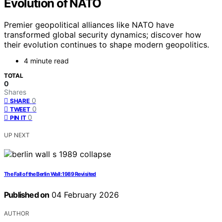
Evolution of NATO
Premier geopolitical alliances like NATO have
transformed global security dynamics; discover how
their evolution continues to shape modern geopolitics.
4 minute read
TOTAL
0
Shares
0
SHARE
0
TWEET
0
PIN IT
UP NEXT
The Fall of the Berlin Wall: 1989 Revisited
Published on
04 February 2026
AUTHOR