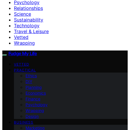
Psychology
Relationships
Science
Sustainability
Technology
Travel & Leisure
Vetted
Wrapping
Fudge My Life
VETTED
PRACTICAL
Ethics
DIY
Planning
Economics
Finance
Psychology
Wrapping
Design
BUSINESS
Marketing