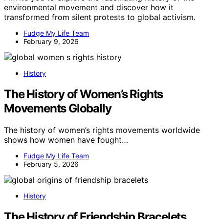
environmental movement and discover how it
transformed from silent protests to global activism.
Fudge My Life Team
February 9, 2026
History
The History of Women’s Rights
Movements Globally
The history of women’s rights movements worldwide
shows how women have fought…
Fudge My Life Team
February 5, 2026
History
The History of Friendship Bracelets