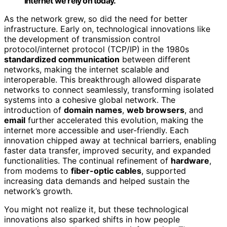
internet we rely on today.
As the network grew, so did the need for better
infrastructure. Early on, technological innovations like
the development of transmission control
protocol/internet protocol (TCP/IP) in the 1980s
standardized communication
between different
networks, making the internet scalable and
interoperable. This breakthrough allowed disparate
networks to connect seamlessly, transforming isolated
systems into a cohesive global network. The
introduction of
domain names
,
web browsers
, and
email
further accelerated this evolution, making the
internet more accessible and user-friendly. Each
innovation chipped away at technical barriers, enabling
faster data transfer, improved security, and expanded
functionalities. The continual refinement of
hardware
,
from modems to
fiber-optic cables
, supported
increasing data demands and helped sustain the
network’s growth.
You might not realize it, but these technological
innovations also sparked shifts in how people