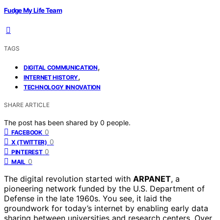
Fudge My Life Team
TAGS
,
DIGITAL COMMUNICATION
,
INTERNET HISTORY
TECHNOLOGY INNOVATION
SHARE ARTICLE
The post has been shared by
0
people.
0
FACEBOOK
0
X (TWITTER)
0
PINTEREST
0
MAIL
The digital revolution started with
ARPANET
, a
pioneering network funded by the U.S. Department of
Defense in the late 1960s. You see, it laid the
groundwork for today’s internet by enabling early data
sharing between universities and research centers. Over