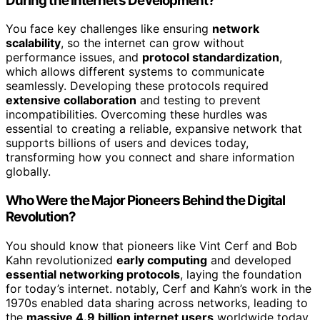
During the Internet’s Development?
You face key challenges like ensuring
network
scalability
, so the internet can grow without
performance issues, and
protocol standardization
,
which allows different systems to communicate
seamlessly. Developing these protocols required
extensive collaboration
and testing to prevent
incompatibilities. Overcoming these hurdles was
essential to creating a reliable, expansive network that
supports billions of users and devices today,
transforming how you connect and share information
globally.
Who Were the Major Pioneers Behind the Digital
Revolution?
You should know that pioneers like Vint Cerf and Bob
Kahn revolutionized
early computing
and developed
essential networking protocols
, laying the foundation
for today’s internet. notably, Cerf and Kahn’s work in the
1970s enabled data sharing across networks, leading to
the
massive 4.9 billion internet users
worldwide today.