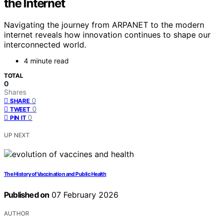
the Internet
Navigating the journey from ARPANET to the modern
internet reveals how innovation continues to shape our
interconnected world.
4 minute read
TOTAL
0
Shares
0
SHARE
0
TWEET
0
PIN IT
UP NEXT
The History of Vaccination and Public Health
Published on
07 February 2026
AUTHOR