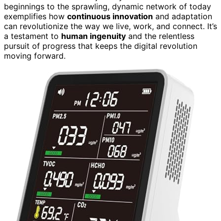
beginnings to the sprawling, dynamic network of today
exemplifies how
continuous innovation
and adaptation
can revolutionize the way we live, work, and connect. It’s
a testament to
human ingenuity
and the relentless
pursuit of progress that keeps the digital revolution
moving forward.