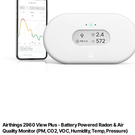
Airthings 2960 View Plus - Battery Powered Radon & Air
Quality Monitor (PM, CO2, VOC, Humidity, Temp, Pressure)