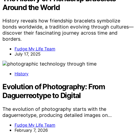
Around the World
History reveals how friendship bracelets symbolize
bonds worldwide, a tradition evolving through cultures—
discover their fascinating journey across time and
borders.
Fudge My Life Team
July 17, 2025
History
Evolution of Photography: From
Daguerreotype to Digital
The evolution of photography starts with the
daguerreotype, producing detailed images on…
Fudge My Life Team
February 7, 2026