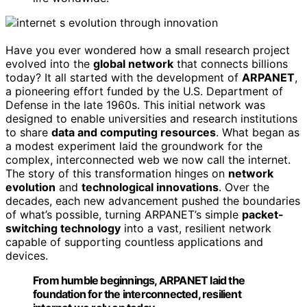
Have you ever wondered how a small research project
evolved into the
global network
that connects billions
today? It all started with the development of
ARPANET
,
a pioneering effort funded by the U.S. Department of
Defense in the late 1960s. This initial network was
designed to enable universities and research institutions
to share
data and computing resources
. What began as
a modest experiment laid the groundwork for the
complex, interconnected web we now call the internet.
The story of this transformation hinges on
network
evolution
and
technological innovations
. Over the
decades, each new advancement pushed the boundaries
of what’s possible, turning ARPANET’s simple
packet-
switching technology
into a vast, resilient network
capable of supporting countless applications and
devices.
From humble beginnings, ARPANET laid the
foundation for the interconnected, resilient