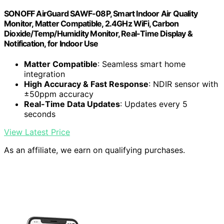
SONOFF AirGuard SAWF-08P, Smart Indoor Air Quality
Monitor, Matter Compatible, 2.4GHz WiFi, Carbon
Dioxide/Temp/Humidity Monitor, Real-Time Display &
Notification, for Indoor Use
Matter Compatible
: Seamless smart home
integration
High Accuracy & Fast Response
: NDIR sensor with
±50ppm accuracy
Real-Time Data Updates
: Updates every 5
seconds
View Latest Price
As an affiliate, we earn on qualifying purchases.