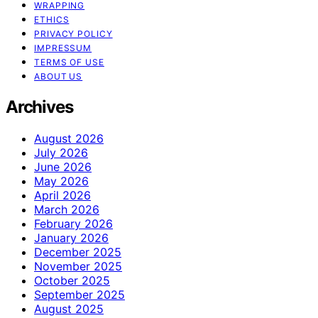
WRAPPING
ETHICS
PRIVACY POLICY
IMPRESSUM
TERMS OF USE
ABOUT US
Archives
August 2026
July 2026
June 2026
May 2026
April 2026
March 2026
February 2026
January 2026
December 2025
November 2025
October 2025
September 2025
August 2025