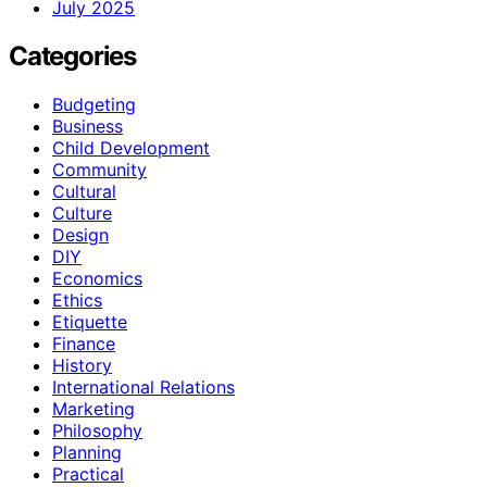
July 2025
Categories
Budgeting
Business
Child Development
Community
Cultural
Culture
Design
DIY
Economics
Ethics
Etiquette
Finance
History
International Relations
Marketing
Philosophy
Planning
Practical