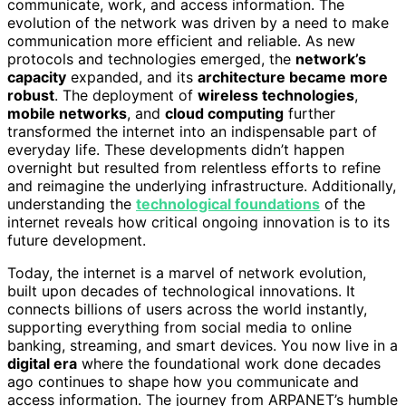
communicate, work, and access information. The
evolution of the network was driven by a need to make
communication more efficient and reliable. As new
protocols and technologies emerged, the
network’s
capacity
expanded, and its
architecture became more
robust
. The deployment of
wireless technologies
,
mobile networks
, and
cloud computing
further
transformed the internet into an indispensable part of
everyday life. These developments didn’t happen
overnight but resulted from relentless efforts to refine
and reimagine the underlying infrastructure. Additionally,
understanding the
technological foundations
of the
internet reveals how critical ongoing innovation is to its
future development.
Today, the internet is a marvel of network evolution,
built upon decades of technological innovations. It
connects billions of users across the world instantly,
supporting everything from social media to online
banking, streaming, and smart devices. You now live in a
digital era
where the foundational work done decades
ago continues to shape how you communicate and
access information. The journey from ARPANET’s humble