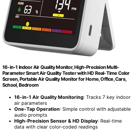
16-in-1 Indoor Air Quality Monitor, High-Precision Multi-
Parameter Smart Air Quality Tester with HD Real-Time Color
Screen, Portable Air Quality Monitor for Home, Office, Cars,
School, Bedroom
16-in-1 Air Quality Monitoring
: Tracks 7 key indoor
air parameters
One-Tap Operation
: Simple control with adjustable
audio prompts
High-Precision Sensor & HD Display
: Real-time
data with clear color-coded readings