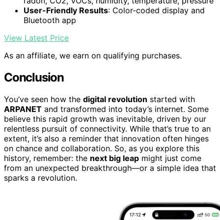
radon, CO2, VOCs, humidity, temperature, pressure
User-Friendly Results
: Color-coded display and
Bluetooth app
View Latest Price
As an affiliate, we earn on qualifying purchases.
Conclusion
You’ve seen how the
digital revolution
started with
ARPANET
and transformed into today’s internet. Some
believe this rapid growth was inevitable, driven by our
relentless pursuit of connectivity. While that’s true to an
extent, it’s also a reminder that innovation often hinges
on chance and collaboration. So, as you explore this
history, remember: the
next big leap
might just come
from an unexpected breakthrough—or a simple idea that
sparks a revolution.