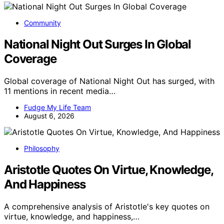
Community
National Night Out Surges In Global
Coverage
Global coverage of National Night Out has surged, with
11 mentions in recent media…
Fudge My Life Team
August 6, 2026
Philosophy
Aristotle Quotes On Virtue, Knowledge,
And Happiness
A comprehensive analysis of Aristotle's key quotes on
virtue, knowledge, and happiness,…