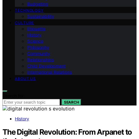
Budgeting
TECHNOLOGY
Sustainability
CULTURE
Etiquette
History
Science
Philosophy
Community
Relationships
Child Development
International Relations
ABOUT US
Search for:
SEARCH
History
The Digital Revolution: From Arpanet to