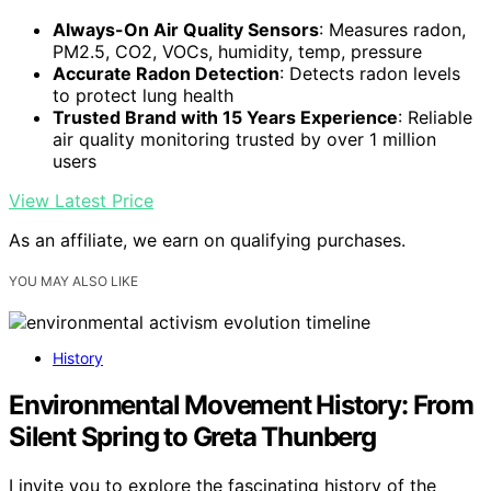
Always-On Air Quality Sensors
: Measures radon,
PM2.5, CO2, VOCs, humidity, temp, pressure
Accurate Radon Detection
: Detects radon levels
to protect lung health
Trusted Brand with 15 Years Experience
: Reliable
air quality monitoring trusted by over 1 million
users
View Latest Price
As an affiliate, we earn on qualifying purchases.
YOU MAY ALSO LIKE
History
Environmental Movement History: From
Silent Spring to Greta Thunberg
I invite you to explore the fascinating history of the