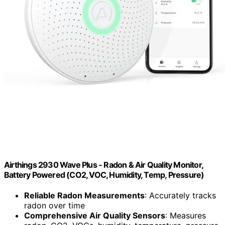
Airthings 2930 Wave Plus - Radon & Air Quality Monitor,
Battery Powered (CO2, VOC, Humidity, Temp, Pressure)
Reliable Radon Measurements
: Accurately tracks
radon over time
Comprehensive Air Quality Sensors
: Measures