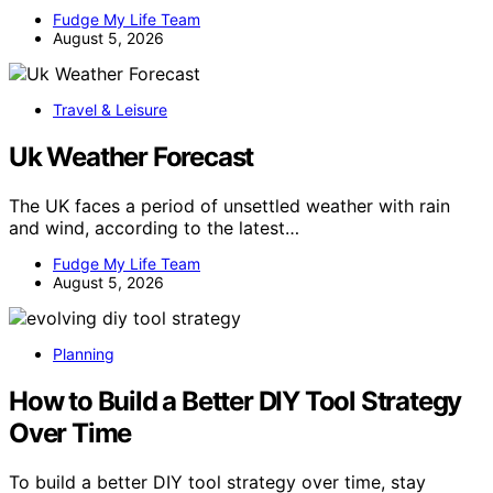
Fudge My Life Team
August 5, 2026
Travel & Leisure
Uk Weather Forecast
The UK faces a period of unsettled weather with rain
and wind, according to the latest…
Fudge My Life Team
August 5, 2026
Planning
How to Build a Better DIY Tool Strategy
Over Time
To build a better DIY tool strategy over time, stay