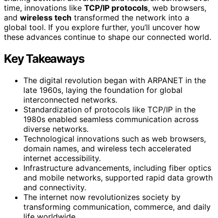
time, innovations like
TCP/IP protocols
, web browsers,
and
wireless tech
transformed the network into a
global tool. If you explore further, you’ll uncover how
these advances continue to shape our connected world.
Key Takeaways
The digital revolution began with ARPANET in the
late 1960s, laying the foundation for global
interconnected networks.
Standardization of protocols like TCP/IP in the
1980s enabled seamless communication across
diverse networks.
Technological innovations such as web browsers,
domain names, and wireless tech accelerated
internet accessibility.
Infrastructure advancements, including fiber optics
and mobile networks, supported rapid data growth
and connectivity.
The internet now revolutionizes society by
transforming communication, commerce, and daily
life worldwide.