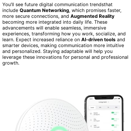
You’ll see future digital communication trendsthat
include
Quantum Networking
, which promises faster,
more secure connections, and
Augmented Reality
becoming more integrated into daily life. These
advancements will enable seamless, immersive
experiences, transforming how you work, socialize, and
learn. Expect increased reliance on
AI-driven tools
and
smarter devices, making communication more intuitive
and personalized. Staying adaptable will help you
leverage these innovations for personal and professional
growth.