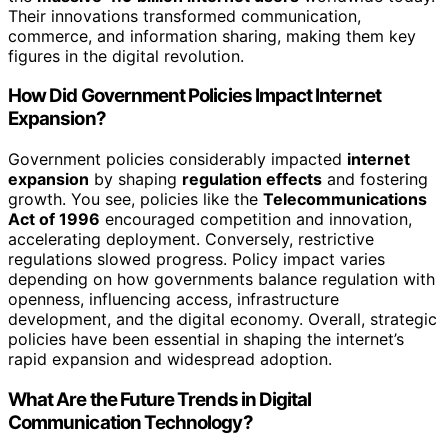
Their innovations transformed communication,
commerce, and information sharing, making them key
figures in the digital revolution.
How Did Government Policies Impact Internet
Expansion?
Government policies considerably impacted
internet
expansion
by shaping
regulation effects
and fostering
growth. You see, policies like the
Telecommunications
Act of 1996
encouraged competition and innovation,
accelerating deployment. Conversely, restrictive
regulations slowed progress. Policy impact varies
depending on how governments balance regulation with
openness, influencing access, infrastructure
development, and the digital economy. Overall, strategic
policies have been essential in shaping the internet’s
rapid expansion and widespread adoption.
What Are the Future Trends in Digital
Communication Technology?