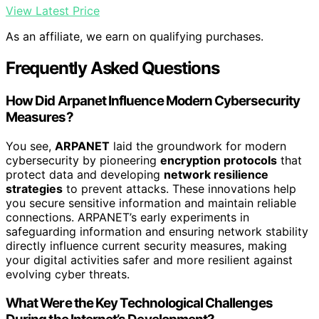
View Latest Price
As an affiliate, we earn on qualifying purchases.
Frequently Asked Questions
How Did Arpanet Influence Modern Cybersecurity
Measures?
You see,
ARPANET
laid the groundwork for modern
cybersecurity by pioneering
encryption protocols
that
protect data and developing
network resilience
strategies
to prevent attacks. These innovations help
you secure sensitive information and maintain reliable
connections. ARPANET’s early experiments in
safeguarding information and ensuring network stability
directly influence current security measures, making
your digital activities safer and more resilient against
evolving cyber threats.
What Were the Key Technological Challenges