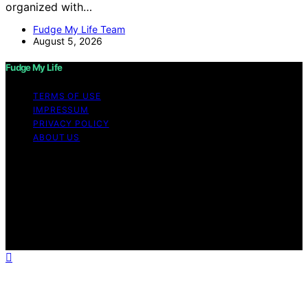
organized with…
Fudge My Life Team
August 5, 2026
Fudge My Life
TERMS OF USE
IMPRESSUM
PRIVACY POLICY
ABOUT US
Copyright © 2026 Fudge My Life Content on Fudge My
Life is created and published using artificial intelligence
(AI) for general informational and educational purposes.
Affiliate disclaimer As an affiliate, we may earn a
commission from qualifying purchases. We get
commissions for purchases made through links on this
website from Amazon and other third parties.