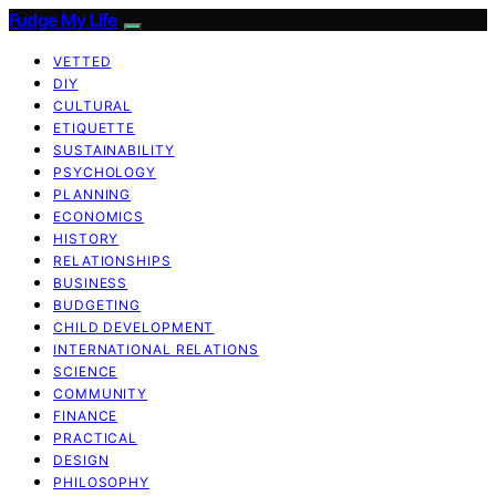
Fudge My Life
VETTED
DIY
CULTURAL
ETIQUETTE
SUSTAINABILITY
PSYCHOLOGY
PLANNING
ECONOMICS
HISTORY
RELATIONSHIPS
BUSINESS
BUDGETING
CHILD DEVELOPMENT
INTERNATIONAL RELATIONS
SCIENCE
COMMUNITY
FINANCE
PRACTICAL
DESIGN
PHILOSOPHY