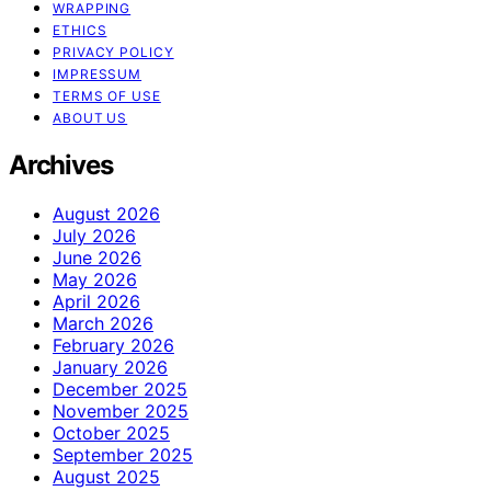
WRAPPING
ETHICS
PRIVACY POLICY
IMPRESSUM
TERMS OF USE
ABOUT US
Archives
August 2026
July 2026
June 2026
May 2026
April 2026
March 2026
February 2026
January 2026
December 2025
November 2025
October 2025
September 2025
August 2025