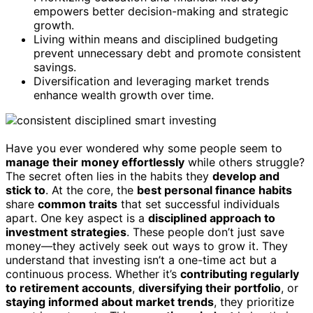
empowers better decision-making and strategic
growth.
Living within means and disciplined budgeting
prevent unnecessary debt and promote consistent
savings.
Diversification and leveraging market trends
enhance wealth growth over time.
Have you ever wondered why some people seem to
manage their money effortlessly
while others struggle?
The secret often lies in the habits they
develop and
stick to
. At the core, the
best personal finance habits
share
common traits
that set successful individuals
apart. One key aspect is a
disciplined approach to
investment strategies
. These people don’t just save
money—they actively seek out ways to grow it. They
understand that investing isn’t a one-time act but a
continuous process. Whether it’s
contributing regularly
to retirement accounts
,
diversifying their portfolio
, or
staying informed about market trends
, they prioritize