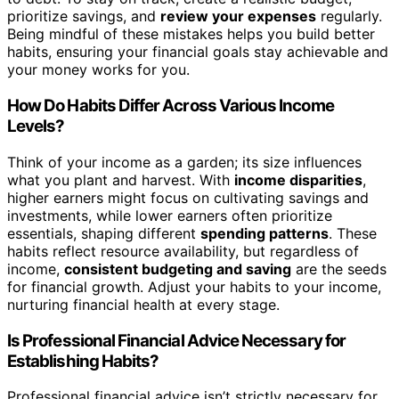
prioritize savings, and
review your expenses
regularly.
Being mindful of these mistakes helps you build better
habits, ensuring your financial goals stay achievable and
your money works for you.
How Do Habits Differ Across Various Income
Levels?
Think of your income as a garden; its size influences
what you plant and harvest. With
income disparities
,
higher earners might focus on cultivating savings and
investments, while lower earners often prioritize
essentials, shaping different
spending patterns
. These
habits reflect resource availability, but regardless of
income,
consistent budgeting and saving
are the seeds
for financial growth. Adjust your habits to your income,
nurturing financial health at every stage.
Is Professional Financial Advice Necessary for
Establishing Habits?
Professional financial advice isn’t strictly necessary for