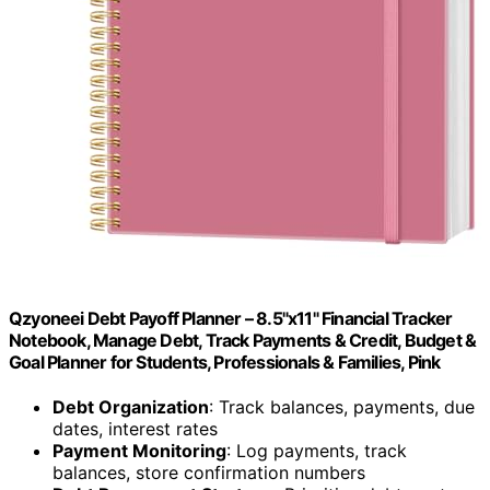
Qzyoneei Debt Payoff Planner – 8.5"x11" Financial Tracker
Notebook, Manage Debt, Track Payments & Credit, Budget &
Goal Planner for Students, Professionals & Families, Pink
Debt Organization
: Track balances, payments, due
dates, interest rates
Payment Monitoring
: Log payments, track
balances, store confirmation numbers