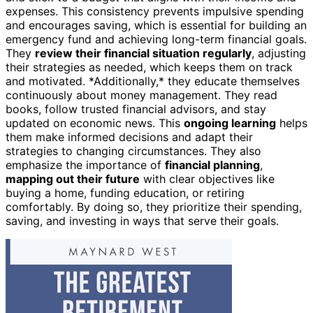
expenses. This consistency prevents impulsive spending
and encourages saving, which is essential for building an
emergency fund and achieving long-term financial goals.
They
review their financial situation regularly
, adjusting
their strategies as needed, which keeps them on track
and motivated. *Additionally,* they educate themselves
continuously about money management. They read
books, follow trusted financial advisors, and stay
updated on economic news. This
ongoing learning
helps
them make informed decisions and adapt their
strategies to changing circumstances. They also
emphasize the importance of
financial planning
,
mapping out their future
with clear objectives like
buying a home, funding education, or retiring
comfortably. By doing so, they prioritize their spending,
saving, and investing in ways that serve their goals.