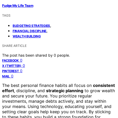
Fudge My Life Team
TAGS
,
BUDGETING STRATEGIES
,
FINANCIAL DISCIPLINE
WEALTH BUILDING
SHARE ARTICLE
The post has been shared by
0
people.
0
FACEBOOK
0
X (TWITTER)
0
PINTEREST
0
MAIL
The best personal finance habits all focus on
consistent
effort
, discipline, and
strategic planning
to grow wealth
and secure your future. You prioritize regular
investments, manage debts actively, and stay within
your means. Using technology, educating yourself, and
setting clear goals help keep you on track. By sticking
to these habits, you build a strong foundation for