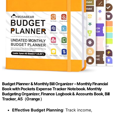
Budget Planner & Monthly Bill Organizer – Monthly Financial
Book with Pockets Expense Tracker Notebook. Monthly
Budgeting Organizer, Finance Logbook & Accounts Book, Bill
Tracker, A5（Orange）
Effective Budget Planning
: Track income,