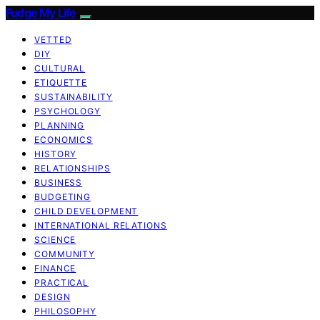
Fudge My Life
VETTED
DIY
CULTURAL
ETIQUETTE
SUSTAINABILITY
PSYCHOLOGY
PLANNING
ECONOMICS
HISTORY
RELATIONSHIPS
BUSINESS
BUDGETING
CHILD DEVELOPMENT
INTERNATIONAL RELATIONS
SCIENCE
COMMUNITY
FINANCE
PRACTICAL
DESIGN
PHILOSOPHY