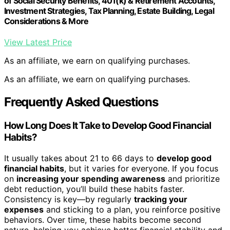
of Social Security Benefits, 401(k) & Retirement Accounts,
Investment Strategies, Tax Planning, Estate Building, Legal
Considerations & More
View Latest Price
As an affiliate, we earn on qualifying purchases.
As an affiliate, we earn on qualifying purchases.
Frequently Asked Questions
How Long Does It Take to Develop Good Financial
Habits?
It usually takes about 21 to 66 days to
develop good
financial habits
, but it varies for everyone. If you focus
on
increasing your spending awareness
and prioritize
debt reduction, you’ll build these habits faster.
Consistency is key—by regularly
tracking your
expenses
and sticking to a plan, you reinforce positive
behaviors. Over time, these habits become second
nature, helping you achieve better financial stability and