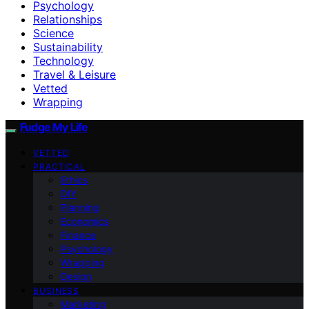
Psychology
Relationships
Science
Sustainability
Technology
Travel & Leisure
Vetted
Wrapping
Fudge My Life
VETTED
PRACTICAL
Ethics
DIY
Planning
Economics
Finance
Psychology
Wrapping
Design
BUSINESS
Marketing