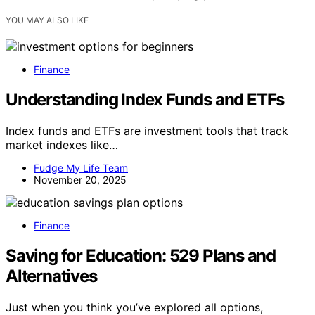
YOU MAY ALSO LIKE
Finance
Understanding Index Funds and ETFs
Index funds and ETFs are investment tools that track
market indexes like…
Fudge My Life Team
November 20, 2025
Finance
Saving for Education: 529 Plans and
Alternatives
Just when you think you’ve explored all options,