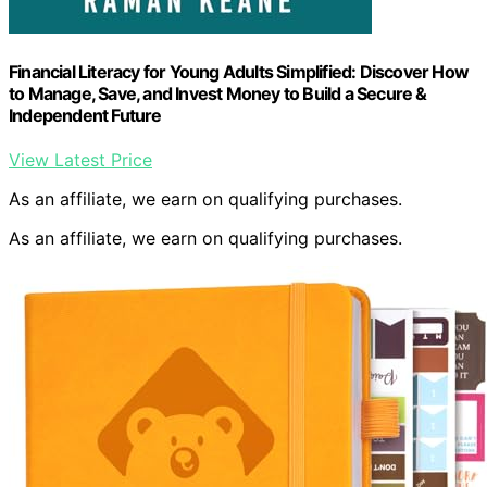
Financial Literacy for Young Adults Simplified: Discover How
to Manage, Save, and Invest Money to Build a Secure &
Independent Future
View Latest Price
As an affiliate, we earn on qualifying purchases.
As an affiliate, we earn on qualifying purchases.