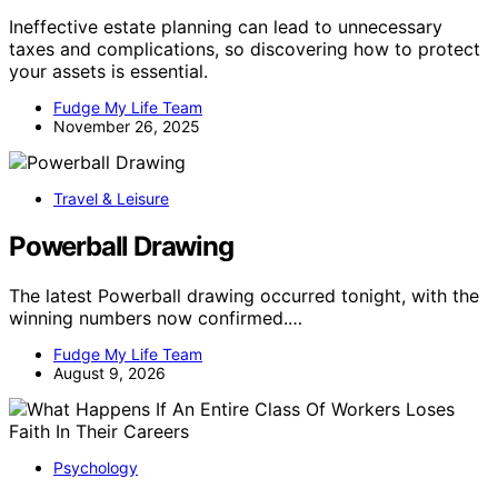
Ineffective estate planning can lead to unnecessary
taxes and complications, so discovering how to protect
your assets is essential.
Fudge My Life Team
November 26, 2025
Travel & Leisure
Powerball Drawing
The latest Powerball drawing occurred tonight, with the
winning numbers now confirmed.…
Fudge My Life Team
August 9, 2026
Psychology