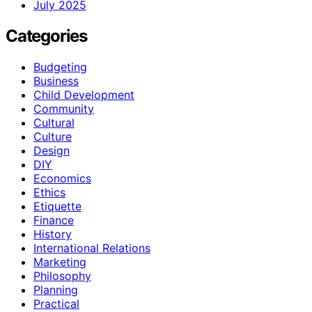
July 2025
Categories
Budgeting
Business
Child Development
Community
Cultural
Culture
Design
DIY
Economics
Ethics
Etiquette
Finance
History
International Relations
Marketing
Philosophy
Planning
Practical