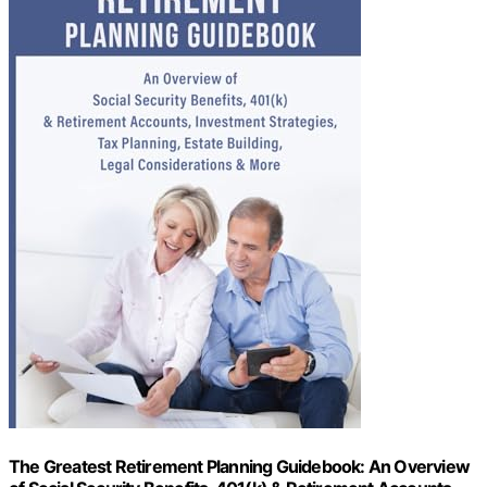
The Greatest Retirement Planning Guidebook: An Overview