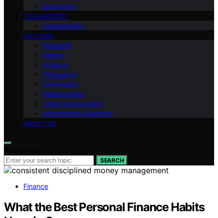
Budgeting
TECHNOLOGY
Sustainability
CULTURE
Etiquette
History
Science
Philosophy
Community
Relationships
Child Development
International Relations
ABOUT US
Search for:
SEARCH
Finance
What the Best Personal Finance Habits