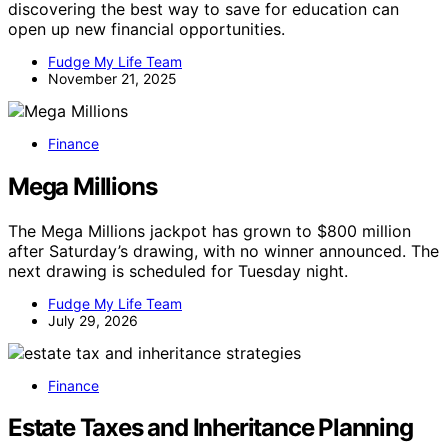
discovering the best way to save for education can
open up new financial opportunities.
Fudge My Life Team
November 21, 2025
Finance
Mega Millions
The Mega Millions jackpot has grown to $800 million
after Saturday’s drawing, with no winner announced. The
next drawing is scheduled for Tuesday night.
Fudge My Life Team
July 29, 2026
Finance
Estate Taxes and Inheritance Planning