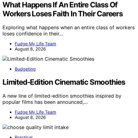
What Happens If An Entire Class Of
Workers Loses Faith In Their Careers
Exploring what happens when an entire class of workers
loses confidence in their…
Fudge My Life Team
August 8, 2026
Budgeting
Limited-Edition Cinematic Smoothies
A new line of limited-edition smoothies inspired by
popular films has been announced,…
Fudge My Life Team
August 8, 2026
Practical