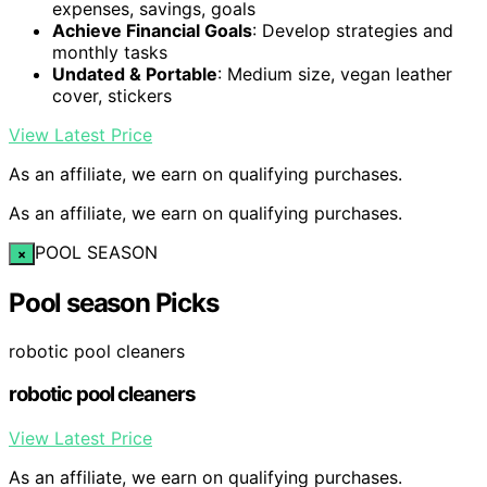
expenses, savings, goals
Achieve Financial Goals
: Develop strategies and
monthly tasks
Undated & Portable
: Medium size, vegan leather
cover, stickers
View Latest Price
As an affiliate, we earn on qualifying purchases.
As an affiliate, we earn on qualifying purchases.
POOL SEASON
×
Pool season Picks
robotic pool cleaners
robotic pool cleaners
View Latest Price
As an affiliate, we earn on qualifying purchases.