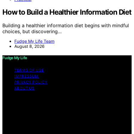
How to Build a Healthier Information Diet
Building a healthier information diet begins with mindful
choices, but discovering…
Fudge My Life Team
August 8, 2026
Fudge My Life
TERMS OF USE
IMPRESSUM
PRIVACY POLICY
ABOUT US
Copyright © 2026 Fudge My Life Content on Fudge My
Life is created and published using artificial intelligence
(AI) for general informational and educational purposes.
Affiliate disclaimer As an affiliate, we may earn a
commission from qualifying purchases. We get
commissions for purchases made through links on this