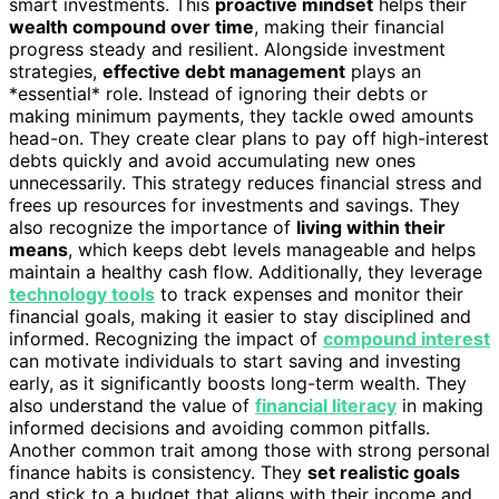
smart investments. This
proactive mindset
helps their
wealth compound over time
, making their financial
progress steady and resilient. Alongside investment
strategies,
effective debt management
plays an
*essential* role. Instead of ignoring their debts or
making minimum payments, they tackle owed amounts
head-on. They create clear plans to pay off high-interest
debts quickly and avoid accumulating new ones
unnecessarily. This strategy reduces financial stress and
frees up resources for investments and savings. They
also recognize the importance of
living within their
means
, which keeps debt levels manageable and helps
maintain a healthy cash flow. Additionally, they leverage
technology tools
to track expenses and monitor their
financial goals, making it easier to stay disciplined and
informed. Recognizing the impact of
compound interest
can motivate individuals to start saving and investing
early, as it significantly boosts long-term wealth. They
also understand the value of
financial literacy
in making
informed decisions and avoiding common pitfalls.
Another common trait among those with strong personal
finance habits is consistency. They
set realistic goals
and stick to a budget that aligns with their income and