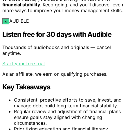
financial stability
. Keep going, and you’ll discover even
more ways to improve your money management skills.
AUDIBLE
×
Listen free for 30 days with Audible
Thousands of audiobooks and originals — cancel
anytime.
Start your free trial
As an affiliate, we earn on qualifying purchases.
Key Takeaways
Consistent, proactive efforts to save, invest, and
manage debt build long-term financial stability.
Regular review and adjustment of financial plans
ensure goals stay aligned with changing
circumstances.
Prioritizing education and financial literacy