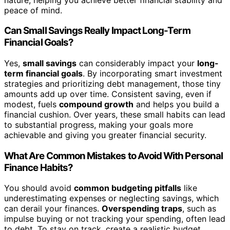
peace of mind.
Can Small Savings Really Impact Long-Term
Financial Goals?
Yes,
small savings
can considerably impact your
long-
term financial goals
. By incorporating smart investment
strategies and prioritizing debt management, those tiny
amounts add up over time. Consistent saving, even if
modest, fuels
compound growth
and helps you build a
financial cushion. Over years, these small habits can lead
to substantial progress, making your goals more
achievable and giving you greater financial security.
What Are Common Mistakes to Avoid With Personal
Finance Habits?
You should avoid
common budgeting pitfalls
like
underestimating expenses or neglecting savings, which
can derail your finances.
Overspending traps
, such as
impulse buying or not tracking your spending, often lead
to debt. To stay on track, create a realistic budget,