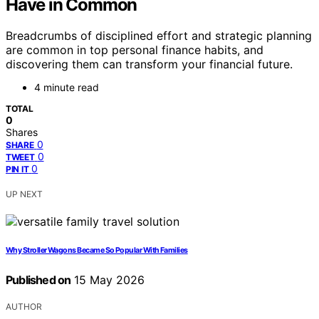
Have in Common
Breadcrumbs of disciplined effort and strategic planning
are common in top personal finance habits, and
discovering them can transform your financial future.
4 minute read
TOTAL
0
Shares
0
SHARE
0
TWEET
0
PIN IT
UP NEXT
Why Stroller Wagons Became So Popular With Families
Published on
15 May 2026
AUTHOR