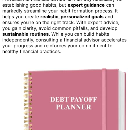
establishing good habits, but
expert guidance
can
markedly streamline your habit formation process. It
helps you create
realistic, personalized goals
and
ensures you’re on the right track. With expert advice,
you gain clarity, avoid common pitfalls, and develop
sustainable routines
. While you can build habits
independently, consulting a financial advisor accelerates
your progress and reinforces your commitment to
healthy financial practices.