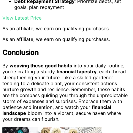
Debt Repayment Strategy
: Prioritize debts, set
goals, plan repayment
View Latest Price
As an affiliate, we earn on qualifying purchases.
As an affiliate, we earn on qualifying purchases.
Conclusion
By
weaving these good habits
into your daily routine,
you’re crafting a sturdy
financial tapestry
, each thread
strengthening your future. Like a skilled gardener
tending to a delicate plant, your consistent actions
nurture growth and resilience. Remember, these habits
are the compass guiding you through the unpredictable
storm of expenses and surprises. Embrace them with
patience and intention, and watch your
financial
landscape
bloom into a vibrant, secure haven where
your dreams can flourish.