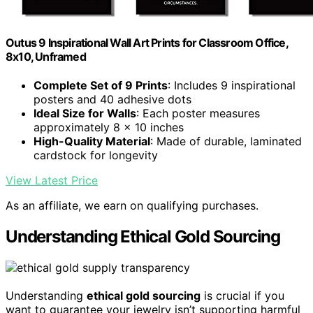
Outus 9 Inspirational Wall Art Prints for Classroom Office,
8x10, Unframed
Complete Set of 9 Prints
: Includes 9 inspirational
posters and 40 adhesive dots
Ideal Size for Walls
: Each poster measures
approximately 8 x 10 inches
High-Quality Material
: Made of durable, laminated
cardstock for longevity
View Latest Price
As an affiliate, we earn on qualifying purchases.
Understanding Ethical Gold Sourcing
Understanding
ethical gold sourcing
is crucial if you
want to guarantee your jewelry isn’t supporting harmful