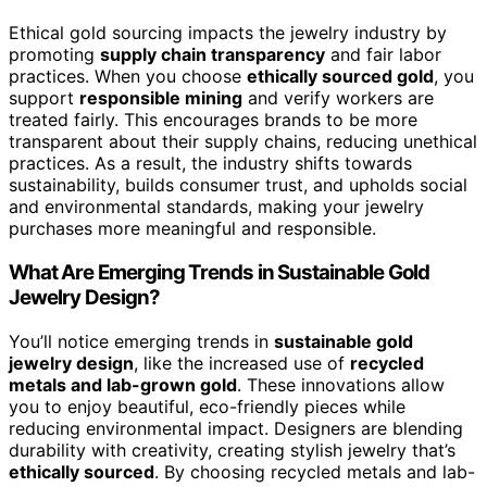
Ethical gold sourcing impacts the jewelry industry by
promoting
supply chain transparency
and fair labor
practices. When you choose
ethically sourced gold
, you
support
responsible mining
and verify workers are
treated fairly. This encourages brands to be more
transparent about their supply chains, reducing unethical
practices. As a result, the industry shifts towards
sustainability, builds consumer trust, and upholds social
and environmental standards, making your jewelry
purchases more meaningful and responsible.
What Are Emerging Trends in Sustainable Gold
Jewelry Design?
You’ll notice emerging trends in
sustainable gold
jewelry design
, like the increased use of
recycled
metals and lab-grown gold
. These innovations allow
you to enjoy beautiful, eco-friendly pieces while
reducing environmental impact. Designers are blending
durability with creativity, creating stylish jewelry that’s
ethically sourced
. By choosing recycled metals and lab-