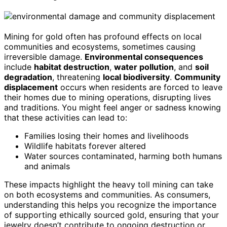
Mining for gold often has profound effects on local
communities and ecosystems, sometimes causing
irreversible damage.
Environmental consequences
include
habitat destruction
,
water pollution
, and
soil
degradation
, threatening
local biodiversity
.
Community
displacement
occurs when residents are forced to leave
their homes due to mining operations, disrupting lives
and traditions. You might feel anger or sadness knowing
that these activities can lead to:
Families losing their homes and livelihoods
Wildlife habitats forever altered
Water sources contaminated, harming both humans
and animals
These impacts highlight the heavy toll mining can take
on both ecosystems and communities. As consumers,
understanding this helps you recognize the importance
of supporting ethically sourced gold, ensuring that your
jewelry doesn’t contribute to ongoing destruction or