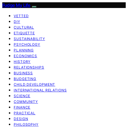
Fudge My Life
VETTED
DIY
CULTURAL
ETIQUETTE
SUSTAINABILITY
PSYCHOLOGY
PLANNING
ECONOMICS
HISTORY
RELATIONSHIPS
BUSINESS
BUDGETING
CHILD DEVELOPMENT
INTERNATIONAL RELATIONS
SCIENCE
COMMUNITY
FINANCE
PRACTICAL
DESIGN
PHILOSOPHY