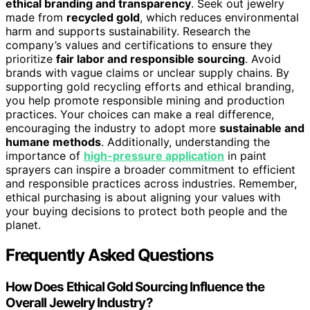
ethical branding and transparency
. Seek out jewelry
made from
recycled gold
, which reduces environmental
harm and supports sustainability. Research the
company’s values and certifications to ensure they
prioritize
fair labor and responsible sourcing
. Avoid
brands with vague claims or unclear supply chains. By
supporting gold recycling efforts and ethical branding,
you help promote responsible mining and production
practices. Your choices can make a real difference,
encouraging the industry to adopt more
sustainable and
humane methods
. Additionally, understanding the
importance of
high-pressure application
in paint
sprayers can inspire a broader commitment to efficient
and responsible practices across industries. Remember,
ethical purchasing is about aligning your values with
your buying decisions to protect both people and the
planet.
Frequently Asked Questions
How Does Ethical Gold Sourcing Influence the
Overall Jewelry Industry?