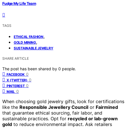
Fudge My Life Team
TAGS
,
ETHICAL FASHION
,
GOLD MINING
SUSTAINABLE JEWELRY
SHARE ARTICLE
The post has been shared by
0
people.
0
FACEBOOK
0
X (TWITTER)
0
PINTEREST
0
MAIL
When choosing gold jewelry gifts, look for certifications
like the
Responsible Jewellery Council
or
Fairmined
that guarantee ethical sourcing, fair labor, and
sustainable practices. Opt for
recycled or lab-grown
gold
to reduce environmental impact. Ask retailers