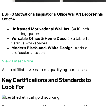
DSHFG Motivational Inspirational Office Wall Art Decor Prints
Set of 4
Unframed Motivational Wall Art
: 8x10 inch
inspiring quotes
Versatile Office & Home Decor
: Suitable for
various workspaces
Modern Black-and-White Design
: Adds a
professional touch
View Latest Price
As an affiliate, we earn on qualifying purchases.
Key Certifications and Standards to
Look For