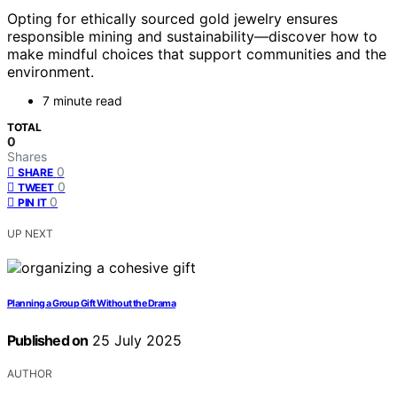
Opting for ethically sourced gold jewelry ensures
responsible mining and sustainability—discover how to
make mindful choices that support communities and the
environment.
7 minute read
TOTAL
0
Shares
0
SHARE
0
TWEET
0
PIN IT
UP NEXT
Planning a Group Gift Without the Drama
Published on
25 July 2025
AUTHOR