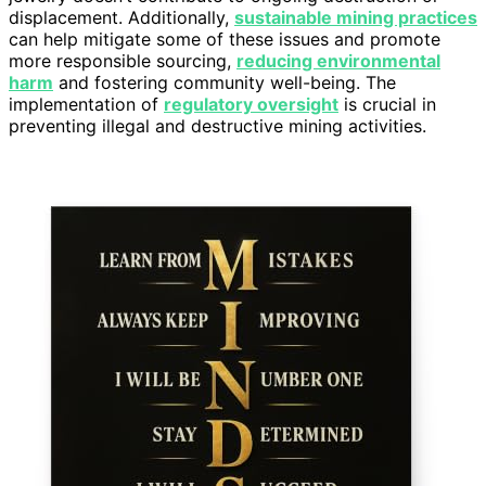
displacement. Additionally,
sustainable mining practices
can help mitigate some of these issues and promote
more responsible sourcing,
reducing environmental
harm
and fostering community well-being. The
implementation of
regulatory oversight
is crucial in
preventing illegal and destructive mining activities.