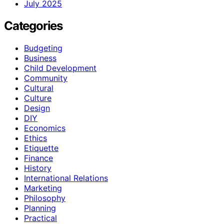
July 2025
Categories
Budgeting
Business
Child Development
Community
Cultural
Culture
Design
DIY
Economics
Ethics
Etiquette
Finance
History
International Relations
Marketing
Philosophy
Planning
Practical