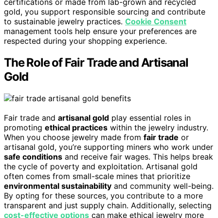
certifications or made from lab-grown and recycled
gold, you support responsible sourcing and contribute
to sustainable jewelry practices.
Cookie Consent
management tools help ensure your preferences are
respected during your shopping experience.
The Role of Fair Trade and Artisanal
Gold
Fair trade and
artisanal gold
play essential roles in
promoting
ethical practices
within the jewelry industry.
When you choose jewelry made from
fair trade
or
artisanal gold, you’re supporting miners who work under
safe conditions
and receive fair wages. This helps break
the cycle of poverty and exploitation. Artisanal gold
often comes from small-scale mines that prioritize
environmental sustainability
and community well-being.
By opting for these sources, you contribute to a more
transparent and just supply chain. Additionally, selecting
cost-effective options
can make ethical jewelry more