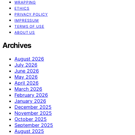
WRAPPING
ETHICS
PRIVACY POLICY
IMPRESSUM
TERMS OF USE
ABOUT US
Archives
August 2026
July 2026
June 2026
May 2026
April 2026
March 2026
February 2026
January 2026
December 2025
November 2025
October 2025
September 2025
August 2025