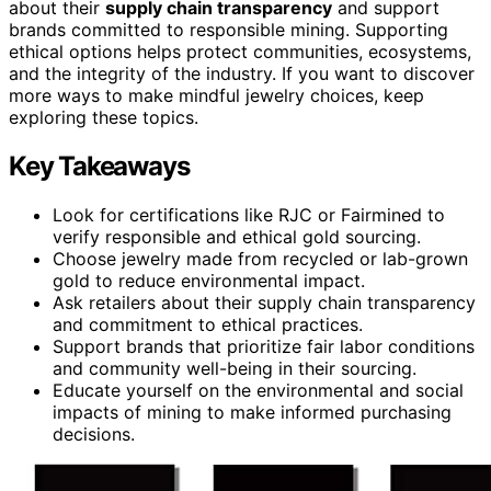
about their
supply chain transparency
and support
brands committed to responsible mining. Supporting
ethical options helps protect communities, ecosystems,
and the integrity of the industry. If you want to discover
more ways to make mindful jewelry choices, keep
exploring these topics.
Key Takeaways
Look for certifications like RJC or Fairmined to
verify responsible and ethical gold sourcing.
Choose jewelry made from recycled or lab-grown
gold to reduce environmental impact.
Ask retailers about their supply chain transparency
and commitment to ethical practices.
Support brands that prioritize fair labor conditions
and community well-being in their sourcing.
Educate yourself on the environmental and social
impacts of mining to make informed purchasing
decisions.