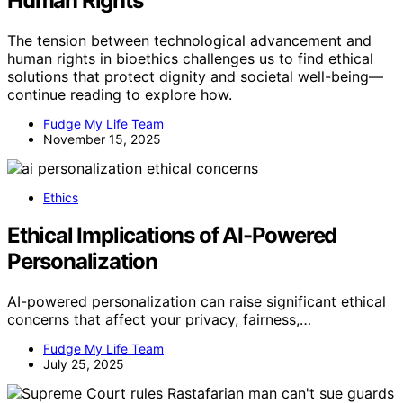
Human Rights
The tension between technological advancement and
human rights in bioethics challenges us to find ethical
solutions that protect dignity and societal well-being—
continue reading to explore how.
Fudge My Life Team
November 15, 2025
Ethics
Ethical Implications of AI-Powered
Personalization
AI-powered personalization can raise significant ethical
concerns that affect your privacy, fairness,…
Fudge My Life Team
July 25, 2025