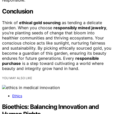
Conclusion
Think of
ethical gold sourcing
as tending a delicate
garden. When you choose
responsibly mined jewelry
,
you’re planting seeds of change that bloom into
healthier communities and thriving ecosystems. Your
conscious choice acts like sunlight, nurturing fairness
and sustainability. By picking ethically sourced gold, you
become a guardian of this garden, ensuring its beauty
endures for future generations. Every
responsible
purchase
is a step toward cultivating a world where
beauty and integrity grow hand in hand.
YOU MAY ALSO LIKE
Ethics
Bioethics: Balancing Innovation and