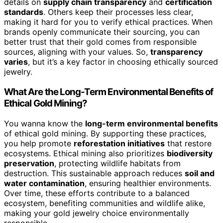
details on
supply chain transparency
and
certification
standards
. Others keep their processes less clear,
making it hard for you to verify ethical practices. When
brands openly communicate their sourcing, you can
better trust that their gold comes from responsible
sources, aligning with your values. So,
transparency
varies
, but it’s a key factor in choosing ethically sourced
jewelry.
What Are the Long-Term Environmental Benefits of
Ethical Gold Mining?
You wanna know the
long-term environmental benefits
of ethical gold mining. By supporting these practices,
you help promote
reforestation initiatives
that restore
ecosystems. Ethical mining also prioritizes
biodiversity
preservation
, protecting wildlife habitats from
destruction. This sustainable approach reduces
soil and
water contamination
, ensuring healthier environments.
Over time, these efforts contribute to a balanced
ecosystem, benefiting communities and wildlife alike,
making your gold jewelry choice environmentally
responsible.