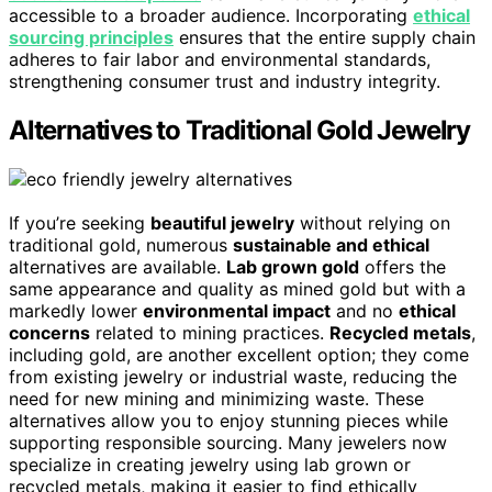
accessible to a broader audience. Incorporating
ethical
sourcing principles
ensures that the entire supply chain
adheres to fair labor and environmental standards,
strengthening consumer trust and industry integrity.
Alternatives to Traditional Gold Jewelry
If you’re seeking
beautiful jewelry
without relying on
traditional gold, numerous
sustainable and ethical
alternatives are available.
Lab grown gold
offers the
same appearance and quality as mined gold but with a
markedly lower
environmental impact
and no
ethical
concerns
related to mining practices.
Recycled metals
,
including gold, are another excellent option; they come
from existing jewelry or industrial waste, reducing the
need for new mining and minimizing waste. These
alternatives allow you to enjoy stunning pieces while
supporting responsible sourcing. Many jewelers now
specialize in creating jewelry using lab grown or
recycled metals, making it easier to find ethically