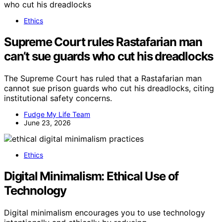
Ethics
Supreme Court rules Rastafarian man
can’t sue guards who cut his dreadlocks
The Supreme Court has ruled that a Rastafarian man
cannot sue prison guards who cut his dreadlocks, citing
institutional safety concerns.
Fudge My Life Team
June 23, 2026
Ethics
Digital Minimalism: Ethical Use of
Technology
Digital minimalism encourages you to use technology