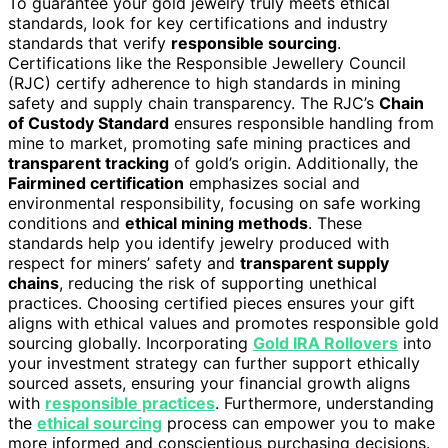
To guarantee your gold jewelry truly meets ethical
standards, look for key certifications and industry
standards that verify
responsible sourcing
.
Certifications like the Responsible Jewellery Council
(RJC) certify adherence to high standards in mining
safety and supply chain transparency. The RJC’s
Chain
of Custody Standard
ensures responsible handling from
mine to market, promoting safe mining practices and
transparent tracking
of gold’s origin. Additionally, the
Fairmined certification
emphasizes social and
environmental responsibility, focusing on safe working
conditions and
ethical mining methods
. These
standards help you identify jewelry produced with
respect for miners’ safety and
transparent supply
chains
, reducing the risk of supporting unethical
practices. Choosing certified pieces ensures your gift
aligns with ethical values and promotes responsible gold
sourcing globally. Incorporating
Gold IRA Rollovers
into
your investment strategy can further support ethically
sourced assets, ensuring your financial growth aligns
with
responsible practices
. Furthermore, understanding
the
ethical sourcing
process can empower you to make
more informed and conscientious purchasing decisions.