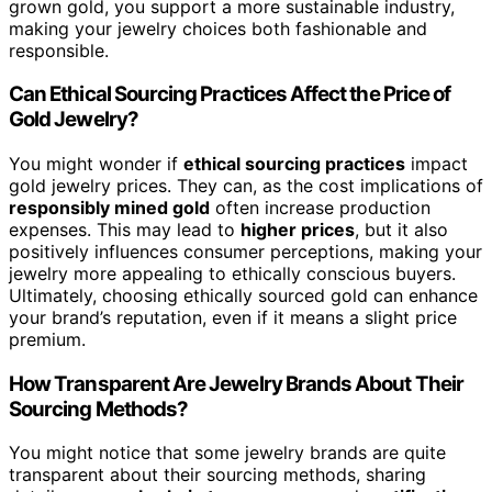
grown gold, you support a more sustainable industry,
making your jewelry choices both fashionable and
responsible.
Can Ethical Sourcing Practices Affect the Price of
Gold Jewelry?
You might wonder if
ethical sourcing practices
impact
gold jewelry prices. They can, as the cost implications of
responsibly mined gold
often increase production
expenses. This may lead to
higher prices
, but it also
positively influences consumer perceptions, making your
jewelry more appealing to ethically conscious buyers.
Ultimately, choosing ethically sourced gold can enhance
your brand’s reputation, even if it means a slight price
premium.
How Transparent Are Jewelry Brands About Their
Sourcing Methods?
You might notice that some jewelry brands are quite
transparent about their sourcing methods, sharing