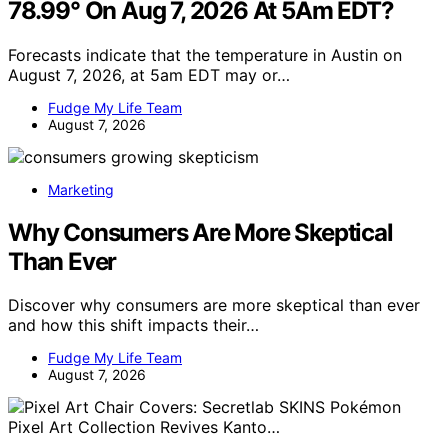
78.99° On Aug 7, 2026 At 5Am EDT?
Forecasts indicate that the temperature in Austin on
August 7, 2026, at 5am EDT may or…
Fudge My Life Team
August 7, 2026
Marketing
Why Consumers Are More Skeptical
Than Ever
Discover why consumers are more skeptical than ever
and how this shift impacts their…
Fudge My Life Team
August 7, 2026