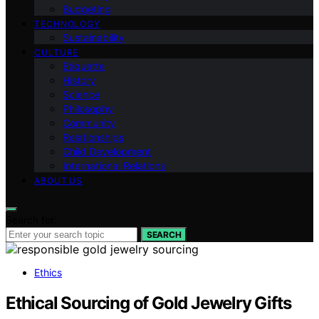
Budgeting
TECHNOLOGY
Sustainability
CULTURE
Etiquette
History
Science
Philosophy
Community
Relationships
Child Development
International Relations
ABOUT US
Search for:
SEARCH
Ethics
Ethical Sourcing of Gold Jewelry Gifts