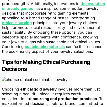
produced gifts. Additionally, innovations in
the evolution
of arcade games
have inspired some modern jewelry
designs that incorporate retro gaming elements,
appealing to a broad range of tastes. Incorporating
ethical sourcing
principles into your jewelry choices
helps promote social responsibility and environmental
sustainability. By choosing these options, you can
celebrate special moments with confidence, knowing
your jewelry aligns with sustainable and ethical values.
Considering
sustainable materials
can further enhance
the eco-friendly aspect of your jewelry selections.
Tips for Making Ethical Purchasing
Decisions
Choosing
ethical gold jewelry
involves more than just
selecting a beautiful piece; it requires careful
consideration of
sourcing and production practices
. To
make informed decisions, look for brands committed to