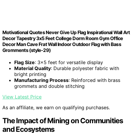
Motivational Quotes Never Give Up Flag Inspirational Wall Art
Decor Tapestry 3x5 Feet College Dorm Room Gym Office
Decor Man Cave Frat Wall Indoor Outdoor Flag with Bass
Gromments (style-29)
Flag Size
: 3x5 feet for versatile display
Material Quality
: Durable polyester fabric with
bright printing
Manufacturing Process
: Reinforced with brass
grommets and double stitching
View Latest Price
As an affiliate, we earn on qualifying purchases.
The Impact of Mining on Communities
and Ecosystems