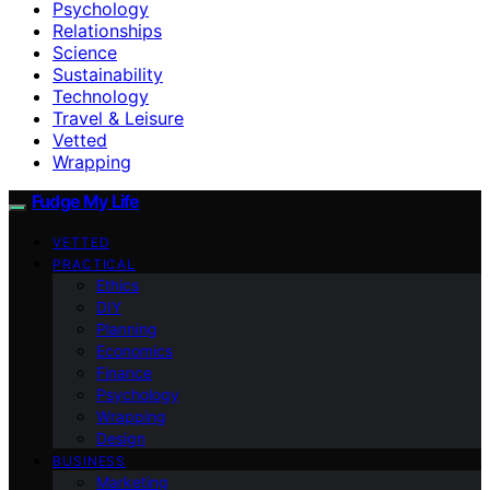
Psychology
Relationships
Science
Sustainability
Technology
Travel & Leisure
Vetted
Wrapping
Fudge My Life
VETTED
PRACTICAL
Ethics
DIY
Planning
Economics
Finance
Psychology
Wrapping
Design
BUSINESS
Marketing