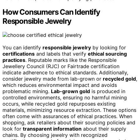
How Consumers Can Identify
Responsible Jewelry
You can identify
responsible jewelry
by looking for
certifications
and labels that verify
ethical sourcing
practices
. Reputable marks like the Responsible
Jewellery Council (RJC) or Fairtrade certification
indicate adherence to ethical standards. Additionally,
consider jewelry made from lab-grown or
recycled gold
,
which reduces environmental impact and avoids
problematic mining.
Lab-grown gold
is produced in
controlled environments, ensuring no harmful mining
occurs, while recycled gold repurposes existing
materials, minimizing resource extraction. These options
often come with assurances of ethical practices. When
shopping, ask retailers about their sourcing policies and
look for
transparent information
about their supply
chains. By choosing jewelry with recognized