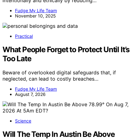
intentionally and ethically by reducing…
Fudge My Life Team
November 10, 2025
Practical
What People Forget to Protect Until It’s
Too Late
Beware of overlooked digital safeguards that, if
neglected, can lead to costly breaches…
Fudge My Life Team
August 7, 2026
Science
Will The Temp In Austin Be Above