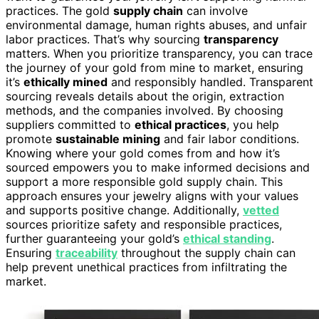
practices. The gold
supply chain
can involve
environmental damage, human rights abuses, and unfair
labor practices. That’s why sourcing
transparency
matters. When you prioritize transparency, you can trace
the journey of your gold from mine to market, ensuring
it’s
ethically mined
and responsibly handled. Transparent
sourcing reveals details about the origin, extraction
methods, and the companies involved. By choosing
suppliers committed to
ethical practices
, you help
promote
sustainable mining
and fair labor conditions.
Knowing where your gold comes from and how it’s
sourced empowers you to make informed decisions and
support a more responsible gold supply chain. This
approach ensures your jewelry aligns with your values
and supports positive change. Additionally,
vetted
sources prioritize safety and responsible practices,
further guaranteeing your gold’s
ethical standing
.
Ensuring
traceability
throughout the supply chain can
help prevent unethical practices from infiltrating the
market.