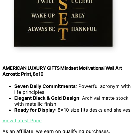
AMERICAN LUXURY GIFTS Mindset Motivational Wall Art
Acrostic Print, 8x10
Seven Daily Commitments
: Powerful acronym with
life principles
Elegant Black & Gold Design
: Archival matte stock
with metallic finish
Ready for Display
: 8x10 size fits desks and shelves
View Latest Price
As an affiliate, we earn on qualifying purchases.