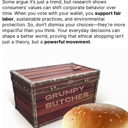
Some argue it’s just a trend, but research shows
consumers’ values can shift corporate behavior over
time. When you vote with your wallet, you
support fair
labor
, sustainable practices, and environmental
protection. So, don’t dismiss your choices—they’re more
impactful than you think. Your everyday decisions can
shape a better world, proving that ethical shopping isn’t
just a theory, but a
powerful movement
.