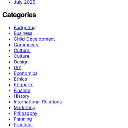
July 2025
Categories
Budgeting
Business
Child Development
Community
Cultural
Culture
Design
DIY
Economics
Ethics
Etiquette
Finance
History
International Relations
Marketing
Philosophy
Planning
Practical