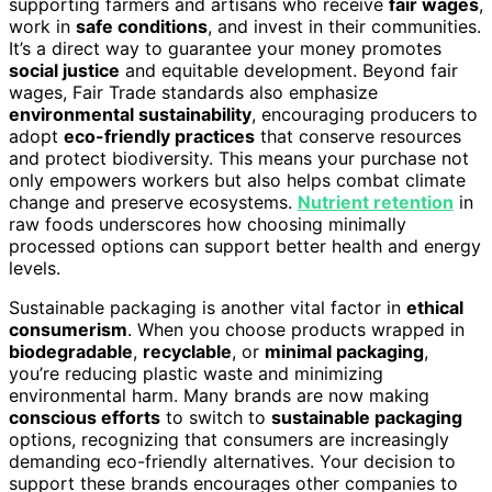
supporting farmers and artisans who receive
fair wages
,
work in
safe conditions
, and invest in their communities.
It’s a direct way to guarantee your money promotes
social justice
and equitable development. Beyond fair
wages, Fair Trade standards also emphasize
environmental sustainability
, encouraging producers to
adopt
eco-friendly practices
that conserve resources
and protect biodiversity. This means your purchase not
only empowers workers but also helps combat climate
change and preserve ecosystems.
Nutrient retention
in
raw foods underscores how choosing minimally
processed options can support better health and energy
levels.
Sustainable packaging is another vital factor in
ethical
consumerism
. When you choose products wrapped in
biodegradable
,
recyclable
, or
minimal packaging
,
you’re reducing plastic waste and minimizing
environmental harm. Many brands are now making
conscious efforts
to switch to
sustainable packaging
options, recognizing that consumers are increasingly
demanding eco-friendly alternatives. Your decision to
support these brands encourages other companies to