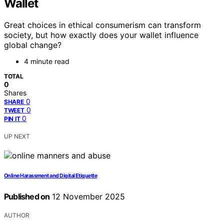
Wallet
Great choices in ethical consumerism can transform
society, but how exactly does your wallet influence
global change?
4 minute read
TOTAL
0
Shares
0
SHARE
0
TWEET
0
PIN IT
UP NEXT
Online Harassment and Digital Etiquette
Published on
12 November 2025
AUTHOR