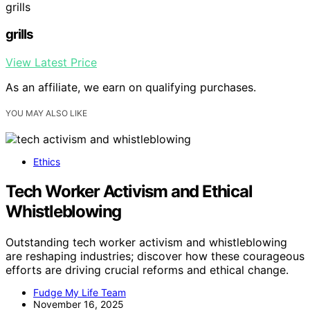
grills
grills
View Latest Price
As an affiliate, we earn on qualifying purchases.
YOU MAY ALSO LIKE
Ethics
Tech Worker Activism and Ethical
Whistleblowing
Outstanding tech worker activism and whistleblowing
are reshaping industries; discover how these courageous
efforts are driving crucial reforms and ethical change.
Fudge My Life Team
November 16, 2025