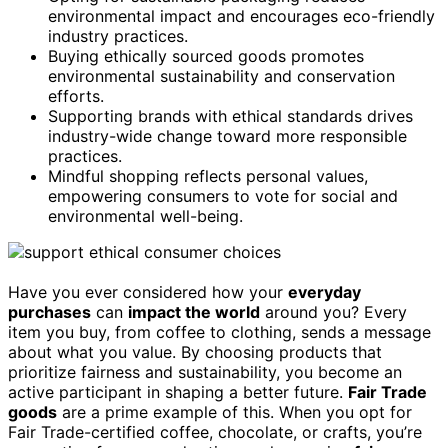
environmental impact and encourages eco-friendly
industry practices.
Buying ethically sourced goods promotes
environmental sustainability and conservation
efforts.
Supporting brands with ethical standards drives
industry-wide change toward more responsible
practices.
Mindful shopping reflects personal values,
empowering consumers to vote for social and
environmental well-being.
Have you ever considered how your
everyday
purchases
can
impact the world
around you? Every
item you buy, from coffee to clothing, sends a message
about what you value. By choosing products that
prioritize fairness and sustainability, you become an
active participant in shaping a better future.
Fair Trade
goods
are a prime example of this. When you opt for
Fair Trade-certified coffee, chocolate, or crafts, you’re