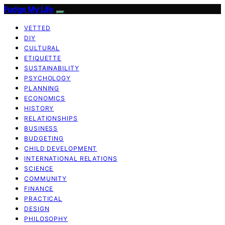
Fudge My Life
VETTED
DIY
CULTURAL
ETIQUETTE
SUSTAINABILITY
PSYCHOLOGY
PLANNING
ECONOMICS
HISTORY
RELATIONSHIPS
BUSINESS
BUDGETING
CHILD DEVELOPMENT
INTERNATIONAL RELATIONS
SCIENCE
COMMUNITY
FINANCE
PRACTICAL
DESIGN
PHILOSOPHY