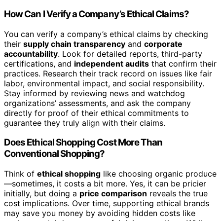
How Can I Verify a Company’s Ethical Claims?
You can verify a company’s ethical claims by checking
their
supply chain transparency
and
corporate
accountability
. Look for detailed reports, third-party
certifications, and
independent audits
that confirm their
practices. Research their track record on issues like fair
labor, environmental impact, and social responsibility.
Stay informed by reviewing news and watchdog
organizations’ assessments, and ask the company
directly for proof of their ethical commitments to
guarantee they truly align with their claims.
Does Ethical Shopping Cost More Than
Conventional Shopping?
Think of
ethical shopping
like choosing organic produce
—sometimes, it costs a bit more. Yes, it can be pricier
initially, but doing a
price comparison
reveals the true
cost implications. Over time, supporting ethical brands
may save you money by avoiding hidden costs like