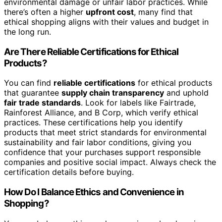
environmental damage or unfair labor practices. While
there’s often a higher
upfront cost
, many find that
ethical shopping aligns with their values and budget in
the long run.
Are There Reliable Certifications for Ethical
Products?
You can find
reliable certifications
for ethical products
that guarantee
supply chain transparency
and uphold
fair trade standards
. Look for labels like Fairtrade,
Rainforest Alliance, and B Corp, which verify ethical
practices. These certifications help you identify
products that meet strict standards for environmental
sustainability and fair labor conditions, giving you
confidence that your purchases support responsible
companies and positive social impact. Always check the
certification details before buying.
How Do I Balance Ethics and Convenience in
Shopping?