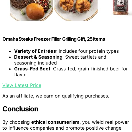
Omaha Steaks Freezer Filler Grilling Gift, 25 Items
Variety of Entrées
: Includes four protein types
Dessert & Seasoning
: Sweet tartlets and
seasoning included
Grass-Fed Beef
: Grass-fed, grain-finished beef for
flavor
View Latest Price
As an affiliate, we earn on qualifying purchases.
Conclusion
By choosing
ethical consumerism
, you wield real power
to influence companies and promote positive change.