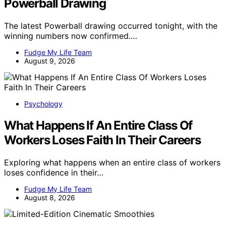
Powerball Drawing
The latest Powerball drawing occurred tonight, with the
winning numbers now confirmed.…
Fudge My Life Team
August 9, 2026
Psychology
What Happens If An Entire Class Of
Workers Loses Faith In Their Careers
Exploring what happens when an entire class of workers
loses confidence in their…
Fudge My Life Team
August 8, 2026