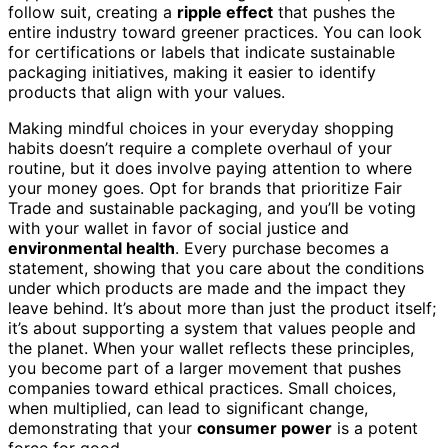
follow suit, creating a
ripple effect
that pushes the
entire industry toward greener practices. You can look
for certifications or labels that indicate sustainable
packaging initiatives, making it easier to identify
products that align with your values.
Making mindful choices in your everyday shopping
habits doesn’t require a complete overhaul of your
routine, but it does involve paying attention to where
your money goes. Opt for brands that prioritize Fair
Trade and sustainable packaging, and you’ll be voting
with your wallet in favor of social justice and
environmental health
. Every purchase becomes a
statement, showing that you care about the conditions
under which products are made and the impact they
leave behind. It’s about more than just the product itself;
it’s about supporting a system that values people and
the planet. When your wallet reflects these principles,
you become part of a larger movement that pushes
companies toward ethical practices. Small choices,
when multiplied, can lead to significant change,
demonstrating that your
consumer power
is a potent
force for good.