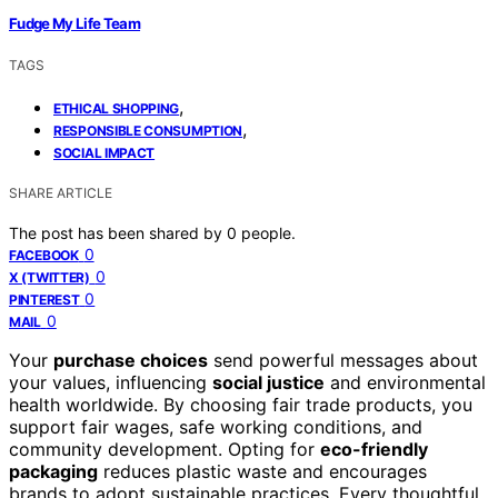
Fudge My Life Team
TAGS
,
ETHICAL SHOPPING
,
RESPONSIBLE CONSUMPTION
SOCIAL IMPACT
SHARE ARTICLE
The post has been shared by
0
people.
0
FACEBOOK
0
X (TWITTER)
0
PINTEREST
0
MAIL
Your
purchase choices
send powerful messages about
your values, influencing
social justice
and environmental
health worldwide. By choosing fair trade products, you
support fair wages, safe working conditions, and
community development. Opting for
eco-friendly
packaging
reduces plastic waste and encourages
brands to adopt sustainable practices. Every thoughtful