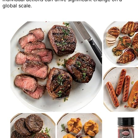
global scale.