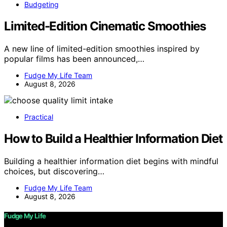
Budgeting
Limited-Edition Cinematic Smoothies
A new line of limited-edition smoothies inspired by
popular films has been announced,…
Fudge My Life Team
August 8, 2026
Practical
How to Build a Healthier Information Diet
Building a healthier information diet begins with mindful
choices, but discovering…
Fudge My Life Team
August 8, 2026
Fudge My Life