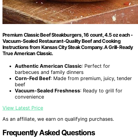
Premium Classic Beef Steakburgers, 16 count, 4.5 oz each -
Vacuum-Sealed Restaurant-Quality Beef and Cooking
Instructions from Kansas City Steak Company. A Grill-Ready
True American Classic.
Authentic American Classic
: Perfect for
barbecues and family dinners
Corn-Fed Beef
: Made from premium, juicy, tender
beef
Vacuum-Sealed Freshness
: Ready to grill for
convenience
View Latest Price
As an affiliate, we earn on qualifying purchases.
Frequently Asked Questions