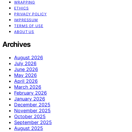
WRAPPING
ETHICS
PRIVACY POLICY
IMPRESSUM
TERMS OF USE
ABOUT US
Archives
August 2026
July 2026
June 2026
May 2026
April 2026
March 2026
February 2026
January 2026
December 2025
November 2025
October 2025
September 2025
August 2025