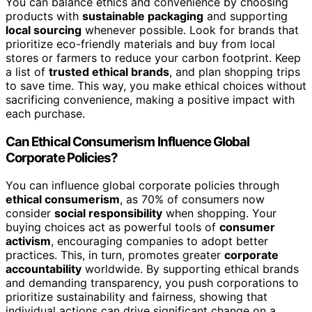
You can balance ethics and convenience by choosing
products with
sustainable packaging
and supporting
local sourcing
whenever possible. Look for brands that
prioritize eco-friendly materials and buy from local
stores or farmers to reduce your carbon footprint. Keep
a list of
trusted ethical brands
, and plan shopping trips
to save time. This way, you make ethical choices without
sacrificing convenience, making a positive impact with
each purchase.
Can Ethical Consumerism Influence Global
Corporate Policies?
You can influence global corporate policies through
ethical consumerism
, as 70% of consumers now
consider
social responsibility
when shopping. Your
buying choices act as powerful tools of
consumer
activism
, encouraging companies to adopt better
practices. This, in turn, promotes greater
corporate
accountability
worldwide. By supporting ethical brands
and demanding transparency, you push corporations to
prioritize sustainability and fairness, showing that
individual actions can drive significant change on a