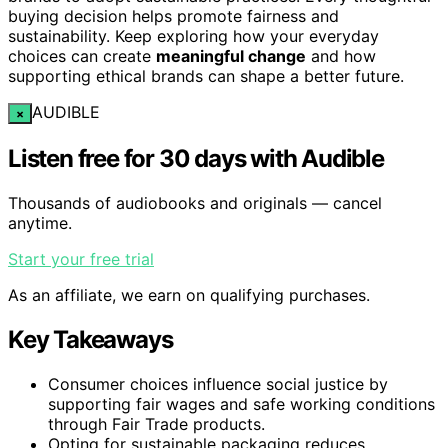
buying decision helps promote fairness and
sustainability. Keep exploring how your everyday
choices can create
meaningful change
and how
supporting ethical brands can shape a better future.
AUDIBLE
×
Listen free for 30 days with Audible
Thousands of audiobooks and originals — cancel
anytime.
Start your free trial
As an affiliate, we earn on qualifying purchases.
Key Takeaways
Consumer choices influence social justice by
supporting fair wages and safe working conditions
through Fair Trade products.
Opting for sustainable packaging reduces