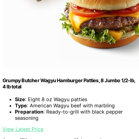
Grumpy Butcher Wagyu Hamburger Patties, 8 Jumbo 1/2-lb,
4 lb total
Size
: Eight 8 oz Wagyu patties
Type
: American Wagyu beef with marbling
Preparation
: Ready-to-grill with black pepper
seasoning
View Latest Price