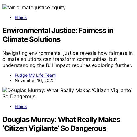
Ethics
Environmental Justice: Fairness in
Climate Solutions
Navigating environmental justice reveals how fairness in
climate solutions can transform communities, but
understanding the full impact requires exploring further.
Fudge My Life Team
November 16, 2025
Ethics
Douglas Murray: What Really Makes
‘Citizen Vigilante’ So Dangerous