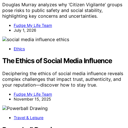
Douglas Murray analyzes why ‘Citizen Vigilante’ groups
pose risks to public safety and social stability,
highlighting key concerns and uncertainties.
Fudge My Life Team
July 1, 2026
Ethics
The Ethics of Social Media Influence
Deciphering the ethics of social media influence reveals
complex challenges that impact trust, authenticity, and
your reputation—discover how to stay true.
Fudge My Life Team
November 15, 2025
Travel & Leisure