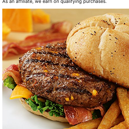
As an affiliate, we earn on qualifying purchases.