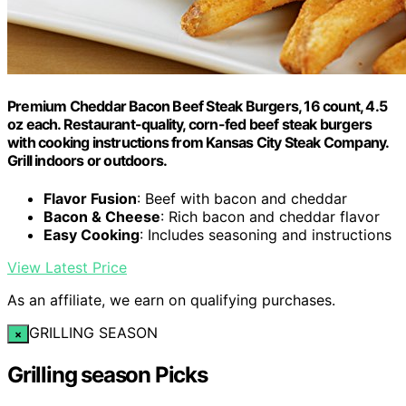
Premium Cheddar Bacon Beef Steak Burgers, 16 count, 4.5
oz each. Restaurant-quality, corn-fed beef steak burgers
with cooking instructions from Kansas City Steak Company.
Grill indoors or outdoors.
Flavor Fusion
: Beef with bacon and cheddar
Bacon & Cheese
: Rich bacon and cheddar flavor
Easy Cooking
: Includes seasoning and instructions
View Latest Price
As an affiliate, we earn on qualifying purchases.
GRILLING SEASON
×
Grilling season Picks