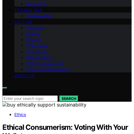
Budgeting
TECHNOLOGY
Sustainability
CULTURE
Etiquette
History
Science
Philosophy
Community
Relationships
Child Development
International Relations
ABOUT US
Search for:
SEARCH
Ethics
Ethical Consumerism: Voting With Your