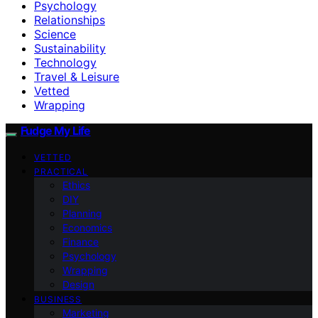
Psychology
Relationships
Science
Sustainability
Technology
Travel & Leisure
Vetted
Wrapping
Fudge My Life
VETTED
PRACTICAL
Ethics
DIY
Planning
Economics
Finance
Psychology
Wrapping
Design
BUSINESS
Marketing