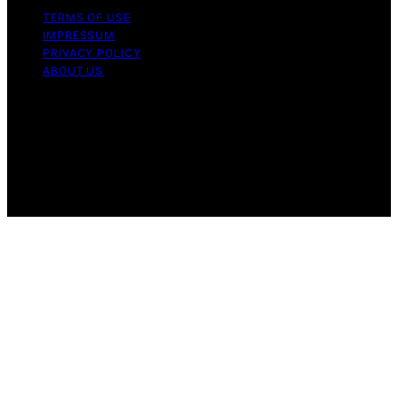
TERMS OF USE
IMPRESSUM
PRIVACY POLICY
ABOUT US
Copyright © 2026 Fudge My Life Content on Fudge My
Life is created and published using artificial intelligence
(AI) for general informational and educational purposes.
Affiliate disclaimer As an affiliate, we may earn a
commission from qualifying purchases. We get
commissions for purchases made through links on this
website from Amazon and other third parties.