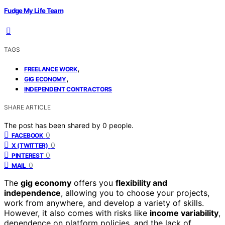
Fudge My Life Team
TAGS
,
FREELANCE WORK
,
GIG ECONOMY
INDEPENDENT CONTRACTORS
SHARE ARTICLE
The post has been shared by
0
people.
0
FACEBOOK
0
X (TWITTER)
0
PINTEREST
0
MAIL
The
gig economy
offers you
flexibility and
independence
, allowing you to choose your projects,
work from anywhere, and develop a variety of skills.
However, it also comes with risks like
income variability
,
dependence on platform policies, and the lack of