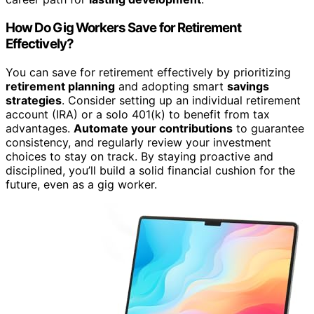
How Do Gig Workers Save for Retirement
Effectively?
You can save for retirement effectively by prioritizing
retirement planning
and adopting smart
savings
strategies
. Consider setting up an individual retirement
account (IRA) or a solo 401(k) to benefit from tax
advantages.
Automate your contributions
to guarantee
consistency, and regularly review your investment
choices to stay on track. By staying proactive and
disciplined, you’ll build a solid financial cushion for the
future, even as a gig worker.