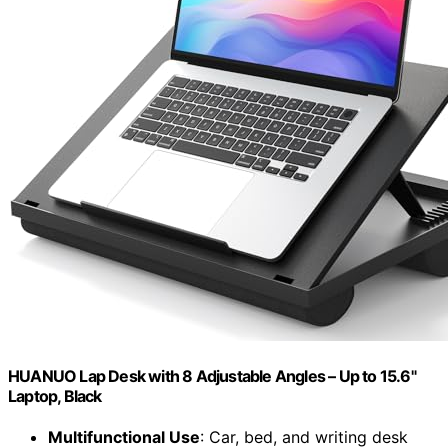
HUANUO Lap Desk with 8 Adjustable Angles – Up to 15.6"
Laptop, Black
Multifunctional Use
: Car, bed, and writing desk