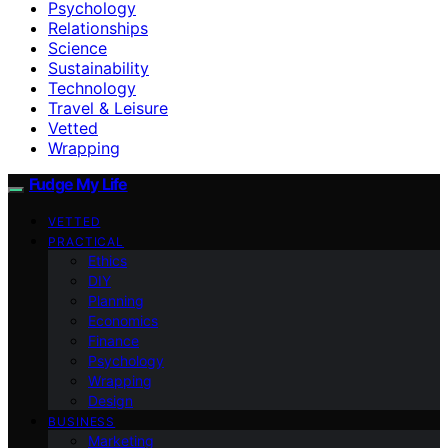
Psychology
Relationships
Science
Sustainability
Technology
Travel & Leisure
Vetted
Wrapping
Fudge My Life
VETTED
PRACTICAL
Ethics
DIY
Planning
Economics
Finance
Psychology
Wrapping
Design
BUSINESS
Marketing