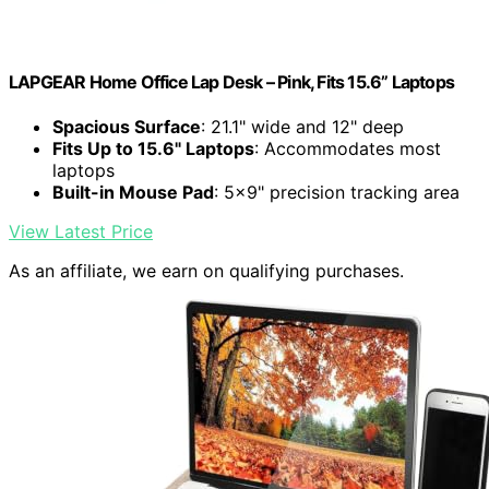
LAPGEAR Home Office Lap Desk – Pink, Fits 15.6” Laptops
Spacious Surface
: 21.1" wide and 12" deep
Fits Up to 15.6" Laptops
: Accommodates most
laptops
Built-in Mouse Pad
: 5x9" precision tracking area
View Latest Price
As an affiliate, we earn on qualifying purchases.