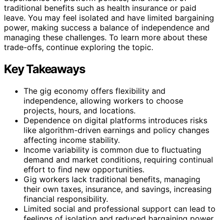
traditional benefits such as health insurance or paid
leave. You may feel isolated and have limited bargaining
power, making success a balance of independence and
managing these challenges. To learn more about these
trade-offs, continue exploring the topic.
Key Takeaways
The gig economy offers flexibility and
independence, allowing workers to choose
projects, hours, and locations.
Dependence on digital platforms introduces risks
like algorithm-driven earnings and policy changes
affecting income stability.
Income variability is common due to fluctuating
demand and market conditions, requiring continual
effort to find new opportunities.
Gig workers lack traditional benefits, managing
their own taxes, insurance, and savings, increasing
financial responsibility.
Limited social and professional support can lead to
feelings of isolation and reduced bargaining power