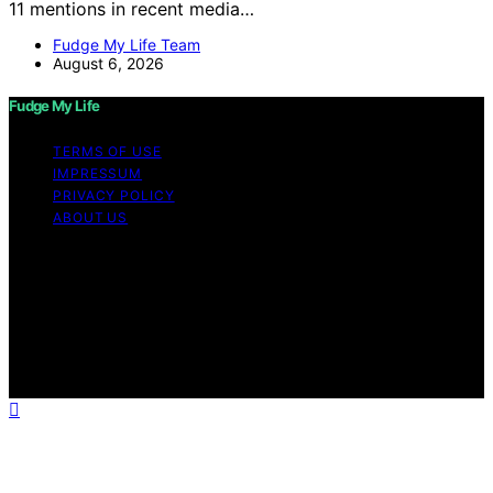
11 mentions in recent media…
Fudge My Life Team
August 6, 2026
Fudge My Life
TERMS OF USE
IMPRESSUM
PRIVACY POLICY
ABOUT US
Copyright © 2026 Fudge My Life Content on Fudge My
Life is created and published using artificial intelligence
(AI) for general informational and educational purposes.
Affiliate disclaimer As an affiliate, we may earn a
commission from qualifying purchases. We get
commissions for purchases made through links on this
website from Amazon and other third parties.