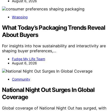
August 6, 2026
Wrapping
What Today’s Packaging Trends Reveal
About Buyers
For insights into how sustainability and interactivity are
shaping buyer preferences,…
Fudge My Life Team
August 6, 2026
Community
National Night Out Surges In Global
Coverage
Global coverage of National Night Out has surged, with