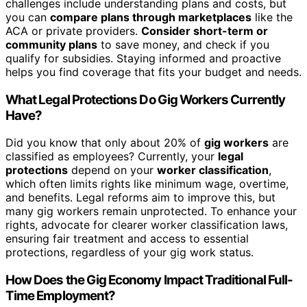
challenges include understanding plans and costs, but
you can
compare plans through marketplaces
like the
ACA or private providers.
Consider short-term or
community plans
to save money, and check if you
qualify for subsidies. Staying informed and proactive
helps you find coverage that fits your budget and needs.
What Legal Protections Do Gig Workers Currently
Have?
Did you know that only about 20% of
gig workers
are
classified as employees? Currently, your
legal
protections
depend on your
worker classification
,
which often limits rights like minimum wage, overtime,
and benefits. Legal reforms aim to improve this, but
many gig workers remain unprotected. To enhance your
rights, advocate for clearer worker classification laws,
ensuring fair treatment and access to essential
protections, regardless of your gig work status.
How Does the Gig Economy Impact Traditional Full-
Time Employment?