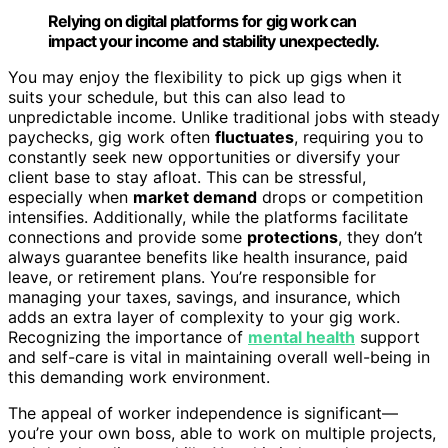
Relying on digital platforms for gig work can
impact your income and stability unexpectedly.
You may enjoy the flexibility to pick up gigs when it
suits your schedule, but this can also lead to
unpredictable income. Unlike traditional jobs with steady
paychecks, gig work often
fluctuates
, requiring you to
constantly seek new opportunities or diversify your
client base to stay afloat. This can be stressful,
especially when
market demand
drops or competition
intensifies. Additionally, while the platforms facilitate
connections and provide some
protections
, they don’t
always guarantee benefits like health insurance, paid
leave, or retirement plans. You’re responsible for
managing your taxes, savings, and insurance, which
adds an extra layer of complexity to your gig work.
Recognizing the importance of
mental health
support
and self-care is vital in maintaining overall well-being in
this demanding work environment.
The appeal of worker independence is significant—
you’re your own boss, able to work on multiple projects,