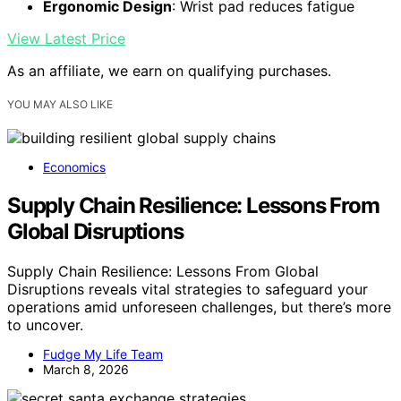
Ergonomic Design
: Wrist pad reduces fatigue
View Latest Price
As an affiliate, we earn on qualifying purchases.
YOU MAY ALSO LIKE
Economics
Supply Chain Resilience: Lessons From
Global Disruptions
Supply Chain Resilience: Lessons From Global
Disruptions reveals vital strategies to safeguard your
operations amid unforeseen challenges, but there’s more
to uncover.
Fudge My Life Team
March 8, 2026