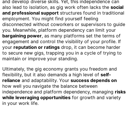
and develop diverse skills. Yet, this independence can
also lead to isolation, as gig work often lacks the
social
and professional support
structures found in traditional
employment. You might find yourself feeling
disconnected without coworkers or supervisors to guide
you. Meanwhile, platform dependency can limit your
bargaining power
, as many platforms set the terms of
engagement and control the visibility of your profile. If
your
reputation or ratings
drop, it can become harder
to secure new gigs, trapping you in a cycle of trying to
maintain or improve your standing.
Ultimately, the gig economy grants you freedom and
flexibility, but it also demands a high level of
self-
reliance
and adaptability. Your
success depends on
how well you navigate the balance between
independence and platform dependency, managing
risks
while leveraging opportunities
for growth and variety
in your work life.