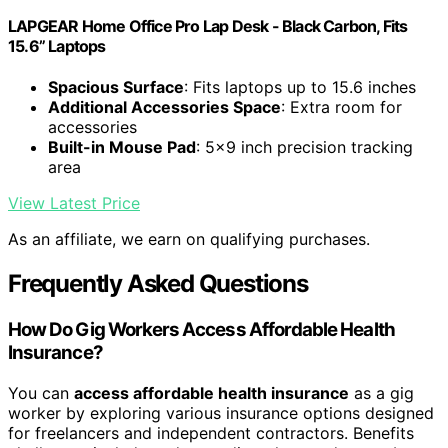
LAPGEAR Home Office Pro Lap Desk - Black Carbon, Fits
15.6” Laptops
Spacious Surface
: Fits laptops up to 15.6 inches
Additional Accessories Space
: Extra room for
accessories
Built-in Mouse Pad
: 5x9 inch precision tracking
area
View Latest Price
As an affiliate, we earn on qualifying purchases.
Frequently Asked Questions
How Do Gig Workers Access Affordable Health
Insurance?
You can
access affordable health insurance
as a gig
worker by exploring various insurance options designed
for freelancers and independent contractors. Benefits