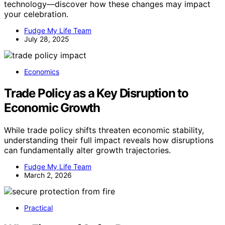
technology—discover how these changes may impact
your celebration.
Fudge My Life Team
July 28, 2025
Economics
Trade Policy as a Key Disruption to
Economic Growth
While trade policy shifts threaten economic stability,
understanding their full impact reveals how disruptions
can fundamentally alter growth trajectories.
Fudge My Life Team
March 2, 2026
Practical