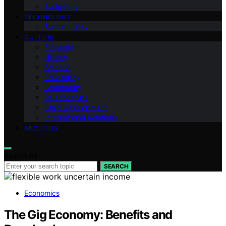
Budgeting
TECHNOLOGY
Sustainability
CULTURE
Etiquette
History
Science
Philosophy
Community
Relationships
Child Development
International Relations
ABOUT US
Search for:
SEARCH
Economics
The Gig Economy: Benefits and