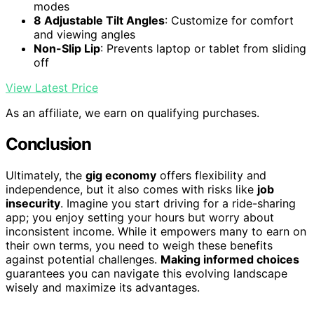
modes
8 Adjustable Tilt Angles
: Customize for comfort
and viewing angles
Non-Slip Lip
: Prevents laptop or tablet from sliding
off
View Latest Price
As an affiliate, we earn on qualifying purchases.
Conclusion
Ultimately, the
gig economy
offers flexibility and
independence, but it also comes with risks like
job
insecurity
. Imagine you start driving for a ride-sharing
app; you enjoy setting your hours but worry about
inconsistent income. While it empowers many to earn on
their own terms, you need to weigh these benefits
against potential challenges.
Making informed choices
guarantees you can navigate this evolving landscape
wisely and maximize its advantages.