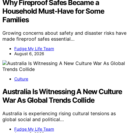
Why Fireproof Safes Became a
Household Must-Have for Some
Families
Growing concerns about safety and disaster risks have
made fireproof safes essential…
Fudge My Life Team
August 6, 2026
Culture
Australia Is Witnessing A New Culture
War As Global Trends Collide
Australia is experiencing rising cultural tensions as
global social and political…
Fudge My Life Team