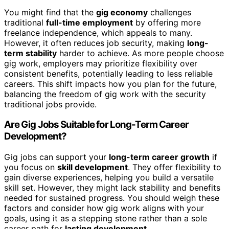
You might find that the
gig economy
challenges
traditional
full-time employment
by offering more
freelance independence, which appeals to many.
However, it often reduces job security, making
long-
term stability
harder to achieve. As more people choose
gig work, employers may prioritize flexibility over
consistent benefits, potentially leading to less reliable
careers. This shift impacts how you plan for the future,
balancing the freedom of gig work with the security
traditional jobs provide.
Are Gig Jobs Suitable for Long-Term Career
Development?
Gig jobs can support your
long-term career growth
if
you focus on
skill development
. They offer flexibility to
gain diverse experiences, helping you build a versatile
skill set. However, they might lack stability and benefits
needed for sustained progress. You should weigh these
factors and consider how gig work aligns with your
goals, using it as a stepping stone rather than a sole
career path for
lasting development
.