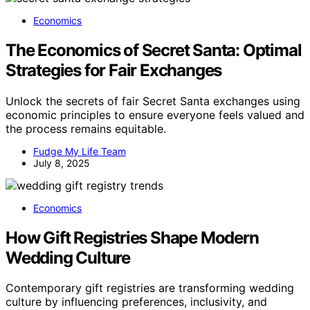
Economics
The Economics of Secret Santa: Optimal
Strategies for Fair Exchanges
Unlock the secrets of fair Secret Santa exchanges using
economic principles to ensure everyone feels valued and
the process remains equitable.
Fudge My Life Team
July 8, 2025
Economics
How Gift Registries Shape Modern
Wedding Culture
Contemporary gift registries are transforming wedding
culture by influencing preferences, inclusivity, and