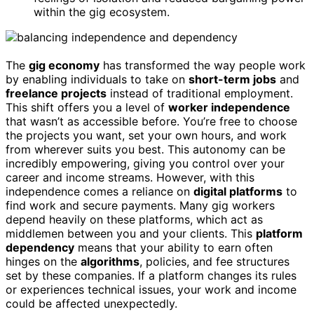
within the gig ecosystem.
The
gig economy
has transformed the way people work
by enabling individuals to take on
short-term jobs
and
freelance projects
instead of traditional employment.
This shift offers you a level of
worker independence
that wasn’t as accessible before. You’re free to choose
the projects you want, set your own hours, and work
from wherever suits you best. This autonomy can be
incredibly empowering, giving you control over your
career and income streams. However, with this
independence comes a reliance on
digital platforms
to
find work and secure payments. Many gig workers
depend heavily on these platforms, which act as
middlemen between you and your clients. This
platform
dependency
means that your ability to earn often
hinges on the
algorithms
, policies, and fee structures
set by these companies. If a platform changes its rules
or experiences technical issues, your work and income
could be affected unexpectedly.