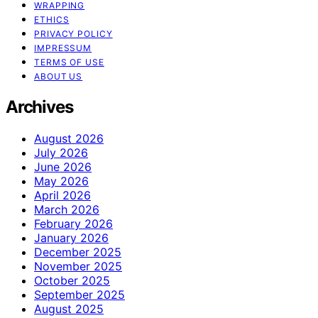
WRAPPING
ETHICS
PRIVACY POLICY
IMPRESSUM
TERMS OF USE
ABOUT US
Archives
August 2026
July 2026
June 2026
May 2026
April 2026
March 2026
February 2026
January 2026
December 2025
November 2025
October 2025
September 2025
August 2025