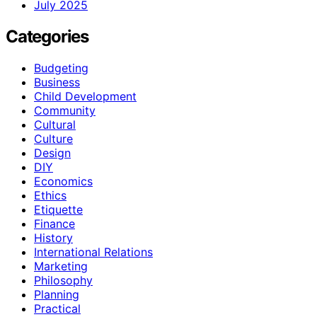
July 2025
Categories
Budgeting
Business
Child Development
Community
Cultural
Culture
Design
DIY
Economics
Ethics
Etiquette
Finance
History
International Relations
Marketing
Philosophy
Planning
Practical