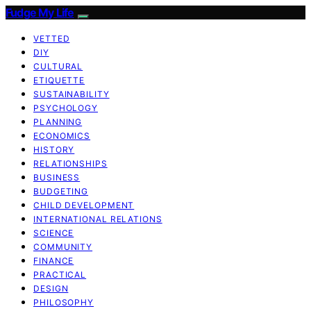
Fudge My Life
VETTED
DIY
CULTURAL
ETIQUETTE
SUSTAINABILITY
PSYCHOLOGY
PLANNING
ECONOMICS
HISTORY
RELATIONSHIPS
BUSINESS
BUDGETING
CHILD DEVELOPMENT
INTERNATIONAL RELATIONS
SCIENCE
COMMUNITY
FINANCE
PRACTICAL
DESIGN
PHILOSOPHY