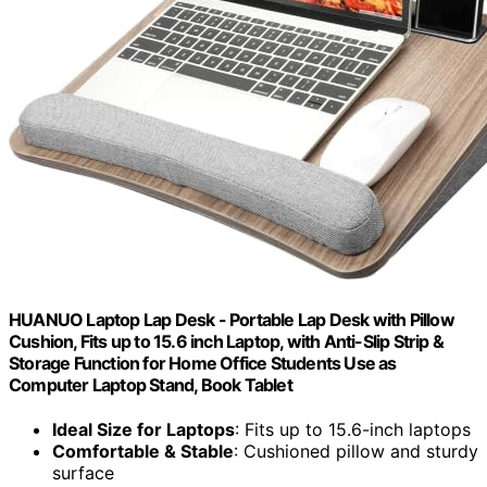
HUANUO Laptop Lap Desk - Portable Lap Desk with Pillow
Cushion, Fits up to 15.6 inch Laptop, with Anti-Slip Strip &
Storage Function for Home Office Students Use as
Computer Laptop Stand, Book Tablet
Ideal Size for Laptops
: Fits up to 15.6-inch laptops
Comfortable & Stable
: Cushioned pillow and sturdy
surface