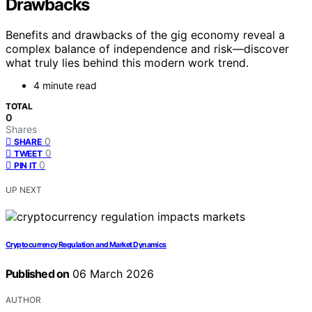
Drawbacks
Benefits and drawbacks of the gig economy reveal a
complex balance of independence and risk—discover
what truly lies behind this modern work trend.
4 minute read
TOTAL
0
Shares
0
SHARE
0
TWEET
0
PIN IT
UP NEXT
Cryptocurrency Regulation and Market Dynamics
Published on
06 March 2026
AUTHOR