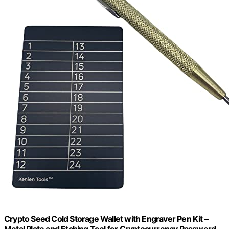
Crypto Seed Cold Storage Wallet with Engraver Pen Kit –
Metal Plate and Etching Tool for Cryptocurrency Password