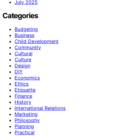
July 2025
Categories
Budgeting
Business
Child Development
Community
Cultural
Culture
Design
DIY
Economics
Ethics
Etiquette
Finance
History
International Relations
Marketing
Philosophy
Planning
Practical