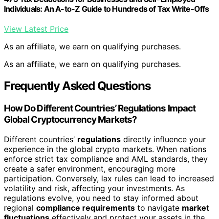
Individuals: An A-to-Z Guide to Hundreds of Tax Write-Offs
View Latest Price
As an affiliate, we earn on qualifying purchases.
As an affiliate, we earn on qualifying purchases.
Frequently Asked Questions
How Do Different Countries’ Regulations Impact
Global Cryptocurrency Markets?
Different countries’
regulations
directly influence your
experience in the global crypto markets. When nations
enforce strict tax compliance and AML standards, they
create a safer environment, encouraging more
participation. Conversely, lax rules can lead to increased
volatility and risk, affecting your investments. As
regulations evolve, you need to stay informed about
regional
compliance requirements
to navigate
market
fluctuations
effectively and protect your assets in the