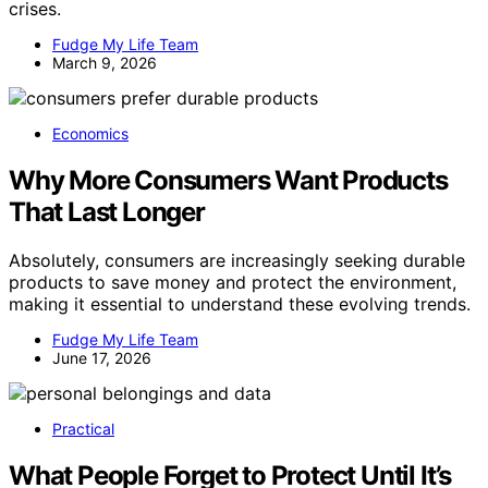
crises.
Fudge My Life Team
March 9, 2026
Economics
Why More Consumers Want Products
That Last Longer
Absolutely, consumers are increasingly seeking durable
products to save money and protect the environment,
making it essential to understand these evolving trends.
Fudge My Life Team
June 17, 2026
Practical
What People Forget to Protect Until It’s