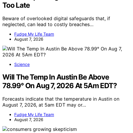
Too Late
Beware of overlooked digital safeguards that, if
neglected, can lead to costly breaches…
Fudge My Life Team
August 7, 2026
Science
Will The Temp In Austin Be Above
78.99° On Aug 7, 2026 At 5Am EDT?
Forecasts indicate that the temperature in Austin on
August 7, 2026, at 5am EDT may or…
Fudge My Life Team
August 7, 2026