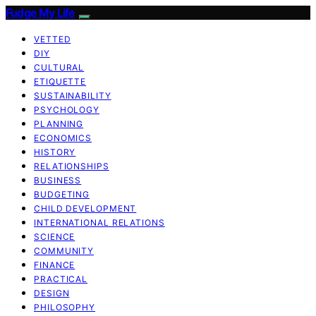
Fudge My Life
VETTED
DIY
CULTURAL
ETIQUETTE
SUSTAINABILITY
PSYCHOLOGY
PLANNING
ECONOMICS
HISTORY
RELATIONSHIPS
BUSINESS
BUDGETING
CHILD DEVELOPMENT
INTERNATIONAL RELATIONS
SCIENCE
COMMUNITY
FINANCE
PRACTICAL
DESIGN
PHILOSOPHY