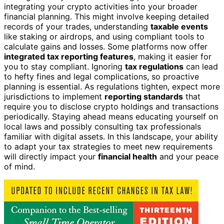
integrating your crypto activities into your broader
financial planning. This might involve keeping detailed
records of your trades, understanding
taxable events
like staking or airdrops, and using compliant tools to
calculate gains and losses. Some platforms now offer
integrated tax reporting features
, making it easier for
you to stay compliant. Ignoring
tax regulations
can lead
to hefty fines and legal complications, so proactive
planning is essential. As regulations tighten, expect more
jurisdictions to implement
reporting standards
that
require you to disclose crypto holdings and transactions
periodically. Staying ahead means educating yourself on
local laws and possibly consulting tax professionals
familiar with digital assets. In this landscape, your ability
to adapt your tax strategies to meet new requirements
will directly impact your
financial health
and your peace
of mind.