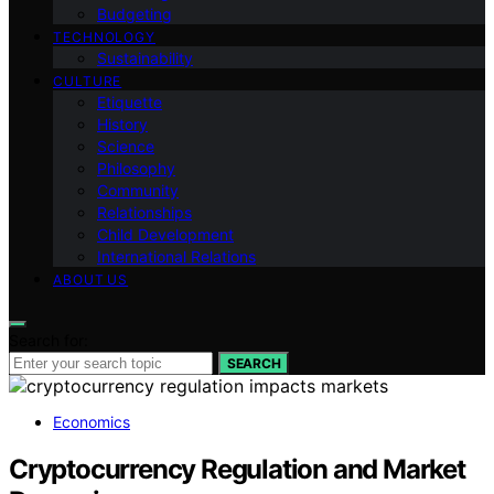
Budgeting
TECHNOLOGY
Sustainability
CULTURE
Etiquette
History
Science
Philosophy
Community
Relationships
Child Development
International Relations
ABOUT US
Search for:
SEARCH
Economics
Cryptocurrency Regulation and Market