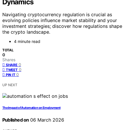
Dynamics
Navigating cryptocurrency regulation is crucial as
evolving policies influence market stability and your
investment strategies; discover how regulations shape
the crypto landscape.
4 minute read
TOTAL
0
Shares
0
SHARE
0
TWEET
0
PIN IT
UP NEXT
The Impact of Automation on Employment
Published on
06 March 2026