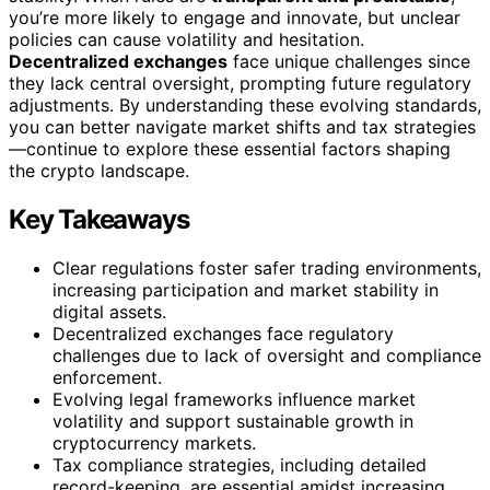
you’re more likely to engage and innovate, but unclear
policies can cause volatility and hesitation.
Decentralized exchanges
face unique challenges since
they lack central oversight, prompting future regulatory
adjustments. By understanding these evolving standards,
you can better navigate market shifts and tax strategies
—continue to explore these essential factors shaping
the crypto landscape.
Key Takeaways
Clear regulations foster safer trading environments,
increasing participation and market stability in
digital assets.
Decentralized exchanges face regulatory
challenges due to lack of oversight and compliance
enforcement.
Evolving legal frameworks influence market
volatility and support sustainable growth in
cryptocurrency markets.
Tax compliance strategies, including detailed
record-keeping, are essential amidst increasing