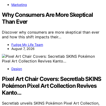
Marketing
Why Consumers Are More Skeptical
Than Ever
Discover why consumers are more skeptical than ever
and how this shift impacts their…
Fudge My Life Team
August 7, 2026
Design
Pixel Art Chair Covers: Secretlab SKINS
Pokémon Pixel Art Collection Revives
Kanto…
Secretlab unveils SKINS Pokémon Pixel Art Collection,