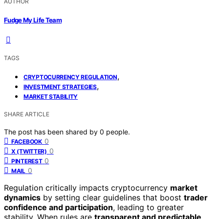
AUTHOR
Fudge My Life Team
TAGS
,
CRYPTOCURRENCY REGULATION
,
INVESTMENT STRATEGIES
MARKET STABILITY
SHARE ARTICLE
The post has been shared by
0
people.
0
FACEBOOK
0
X (TWITTER)
0
PINTEREST
0
MAIL
Regulation critically impacts cryptocurrency
market
dynamics
by setting clear guidelines that boost
trader
confidence and participation
, leading to greater
stability. When rules are
transparent and predictable
,