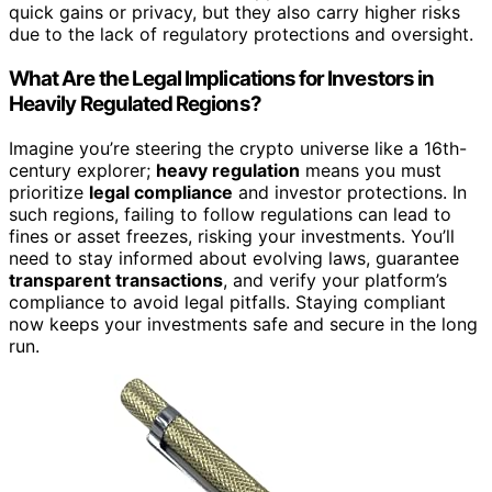
quick gains or privacy, but they also carry higher risks
due to the lack of regulatory protections and oversight.
What Are the Legal Implications for Investors in
Heavily Regulated Regions?
Imagine you’re steering the crypto universe like a 16th-
century explorer;
heavy regulation
means you must
prioritize
legal compliance
and investor protections. In
such regions, failing to follow regulations can lead to
fines or asset freezes, risking your investments. You’ll
need to stay informed about evolving laws, guarantee
transparent transactions
, and verify your platform’s
compliance to avoid legal pitfalls. Staying compliant
now keeps your investments safe and secure in the long
run.