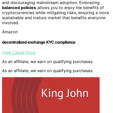
and discouraging mainstream adoption. Embracing
balanced policies
allows you to enjoy the benefits of
cryptocurrencies while mitigating risks, ensuring a more
sustainable and mature market that benefits everyone
involved.
Amazon
decentralized exchange KYC compliance
View Latest Price
As an affiliate, we earn on qualifying purchases.
As an affiliate, we earn on qualifying purchases.