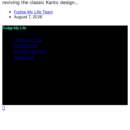
reviving the classic Kanto design…
Fudge My Life Team
August 7, 2026
Fudge My Life
TERMS OF USE
IMPRESSUM
PRIVACY POLICY
ABOUT US
Copyright © 2026 Fudge My Life Content on Fudge My
Life is created and published using artificial intelligence
(AI) for general informational and educational purposes.
Affiliate disclaimer As an affiliate, we may earn a
commission from qualifying purchases. We get
commissions for purchases made through links on this
website from Amazon and other third parties.