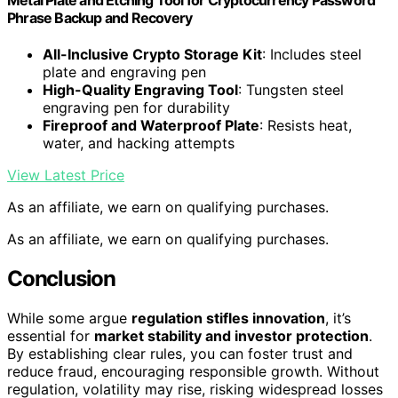
Phrase Backup and Recovery
All-Inclusive Crypto Storage Kit
: Includes steel
plate and engraving pen
High-Quality Engraving Tool
: Tungsten steel
engraving pen for durability
Fireproof and Waterproof Plate
: Resists heat,
water, and hacking attempts
View Latest Price
As an affiliate, we earn on qualifying purchases.
As an affiliate, we earn on qualifying purchases.
Conclusion
While some argue
regulation stifles innovation
, it’s
essential for
market stability and investor protection
.
By establishing clear rules, you can foster trust and
reduce fraud, encouraging responsible growth. Without
regulation, volatility may rise, risking widespread losses