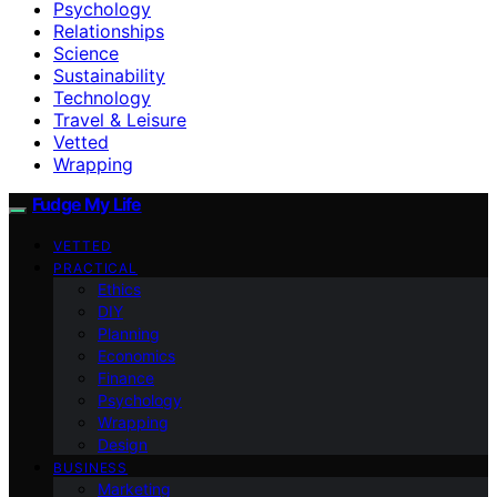
Psychology
Relationships
Science
Sustainability
Technology
Travel & Leisure
Vetted
Wrapping
Fudge My Life
VETTED
PRACTICAL
Ethics
DIY
Planning
Economics
Finance
Psychology
Wrapping
Design
BUSINESS
Marketing