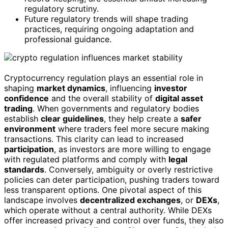
regulatory scrutiny.
Future regulatory trends will shape trading
practices, requiring ongoing adaptation and
professional guidance.
Cryptocurrency regulation plays an essential role in
shaping
market dynamics
, influencing
investor
confidence
and the overall stability of
digital asset
trading
. When governments and regulatory bodies
establish
clear guidelines
, they help create a
safer
environment
where traders feel more secure making
transactions. This clarity can lead to increased
participation
, as investors are more willing to engage
with regulated platforms and comply with
legal
standards
. Conversely, ambiguity or overly restrictive
policies can deter participation, pushing traders toward
less transparent options. One pivotal aspect of this
landscape involves
decentralized exchanges
, or
DEXs
,
which operate without a central authority. While DEXs
offer increased privacy and control over funds, they also