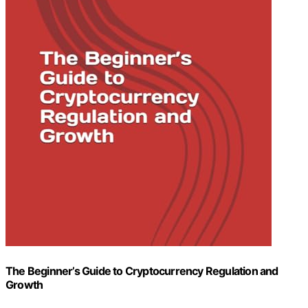
The Beginner’s Guide to Cryptocurrency Regulation and
Growth