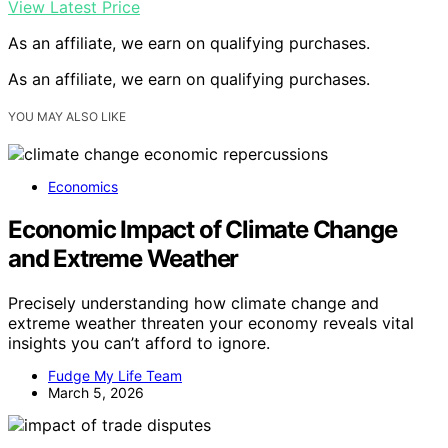
View Latest Price
As an affiliate, we earn on qualifying purchases.
As an affiliate, we earn on qualifying purchases.
YOU MAY ALSO LIKE
Economics
Economic Impact of Climate Change
and Extreme Weather
Precisely understanding how climate change and
extreme weather threaten your economy reveals vital
insights you can’t afford to ignore.
Fudge My Life Team
March 5, 2026