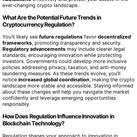
ever-changing crypto landscape.
What Are the Potential Future Trends in
Cryptocurrency Regulation?
You’ll likely see
future regulations
favor
decentralized
frameworks
, promoting transparency and security.
Regulatory advancements
may include clearer legal
standards, encouraging innovation while protecting
investors. Governments could develop more inclusive
policies addressing privacy, taxation, and anti-money
laundering measures. As these trends evolve, you’ll
notice
increased global coordination
, making the crypto
landscape more stable and accessible. Staying informed
about these changes will help you navigate the market
confidently and leverage emerging opportunities
responsibly.
How Does Regulation Influence Innovation in
Blockchain Technology?
Regulation shapes your approach to innovation in