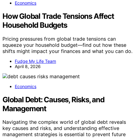
Economics
How Global Trade Tensions Affect
Household Budgets
Pricing pressures from global trade tensions can
squeeze your household budget—find out how these
shifts might impact your finances and what you can do.
Fudge My Life Team
April 8, 2026
Economics
Global Debt: Causes, Risks, and
Management
Navigating the complex world of global debt reveals
key causes and risks, and understanding effective
management strategies is essential to prevent future