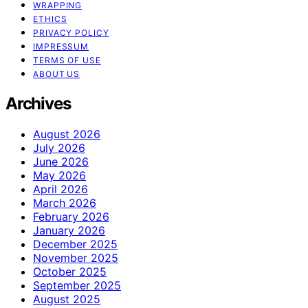
WRAPPING
ETHICS
PRIVACY POLICY
IMPRESSUM
TERMS OF USE
ABOUT US
Archives
August 2026
July 2026
June 2026
May 2026
April 2026
March 2026
February 2026
January 2026
December 2025
November 2025
October 2025
September 2025
August 2025