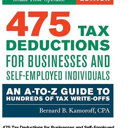
475 Tax Deductions for Businesses and Self-Employed