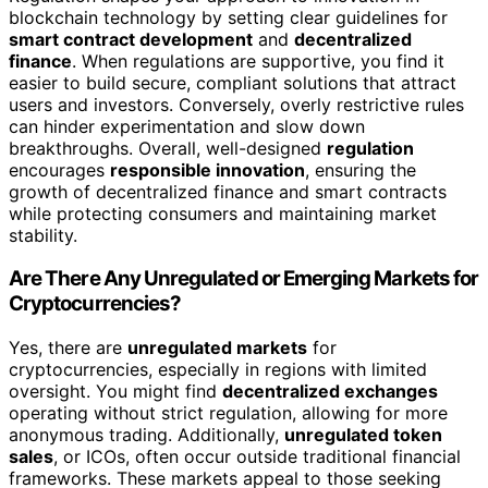
blockchain technology by setting clear guidelines for
smart contract development
and
decentralized
finance
. When regulations are supportive, you find it
easier to build secure, compliant solutions that attract
users and investors. Conversely, overly restrictive rules
can hinder experimentation and slow down
breakthroughs. Overall, well-designed
regulation
encourages
responsible innovation
, ensuring the
growth of decentralized finance and smart contracts
while protecting consumers and maintaining market
stability.
Are There Any Unregulated or Emerging Markets for
Cryptocurrencies?
Yes, there are
unregulated markets
for
cryptocurrencies, especially in regions with limited
oversight. You might find
decentralized exchanges
operating without strict regulation, allowing for more
anonymous trading. Additionally,
unregulated token
sales
, or ICOs, often occur outside traditional financial
frameworks. These markets appeal to those seeking