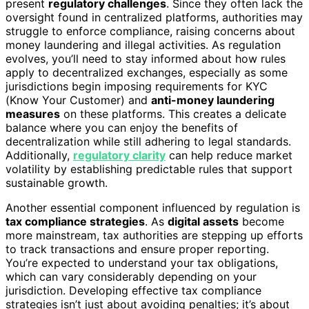
present
regulatory challenges
. Since they often lack the
oversight found in centralized platforms, authorities may
struggle to enforce compliance, raising concerns about
money laundering and illegal activities. As regulation
evolves, you’ll need to stay informed about how rules
apply to decentralized exchanges, especially as some
jurisdictions begin imposing requirements for KYC
(Know Your Customer) and
anti-money laundering
measures
on these platforms. This creates a delicate
balance where you can enjoy the benefits of
decentralization while still adhering to legal standards.
Additionally,
regulatory clarity
can help reduce market
volatility by establishing predictable rules that support
sustainable growth.
Another essential component influenced by regulation is
tax compliance strategies
. As
digital assets
become
more mainstream, tax authorities are stepping up efforts
to track transactions and ensure proper reporting.
You’re expected to understand your tax obligations,
which can vary considerably depending on your
jurisdiction. Developing effective tax compliance
strategies isn’t just about avoiding penalties; it’s about