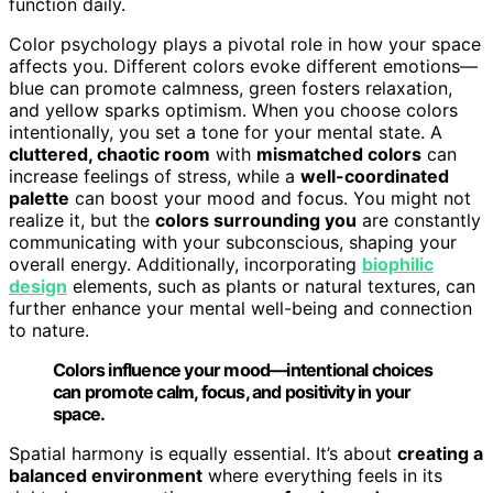
function daily.
Color psychology plays a pivotal role in how your space
affects you. Different colors evoke different emotions—
blue can promote calmness, green fosters relaxation,
and yellow sparks optimism. When you choose colors
intentionally, you set a tone for your mental state. A
cluttered, chaotic room
with
mismatched colors
can
increase feelings of stress, while a
well-coordinated
palette
can boost your mood and focus. You might not
realize it, but the
colors surrounding you
are constantly
communicating with your subconscious, shaping your
overall energy. Additionally, incorporating
biophilic
design
elements, such as plants or natural textures, can
further enhance your mental well-being and connection
to nature.
Colors influence your mood—intentional choices
can promote calm, focus, and positivity in your
space.
Spatial harmony is equally essential. It’s about
creating a
balanced environment
where everything feels in its