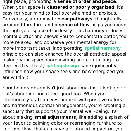
right place, promoting a
sense of order and peace
.
When your space is
cluttered or poorly organized
, it’s
easy for your mind to feel overwhelmed or anxious.
Conversely, a room with
clear pathways
, thoughtfully
arranged furniture, and a
sense of flow
helps you move
through your space effortlessly. This harmony reduces
mental clutter and allows you to concentrate better, feel
more relaxed, and conserve your mental energy for
more important tasks. Incorporating
spatial harmony
principles can also enhance the overall aesthetic appeal,
making your space more inviting and comforting. To
deepen this effect,
lighting design
can significantly
influence how your space feels and how energized you
are within it.
Your home’s design isn’t just about making it look good
—it’s about making it feel good too. When you
intentionally craft an environment with positive colors
and harmonious spatial arrangements, you’re creating a
sanctuary that supports your mental well-being. It’s
about making
small adjustments
, like adding a splash of
your favorite calming color or rearranging furniture to
improve flow, that can have a profound impact on your