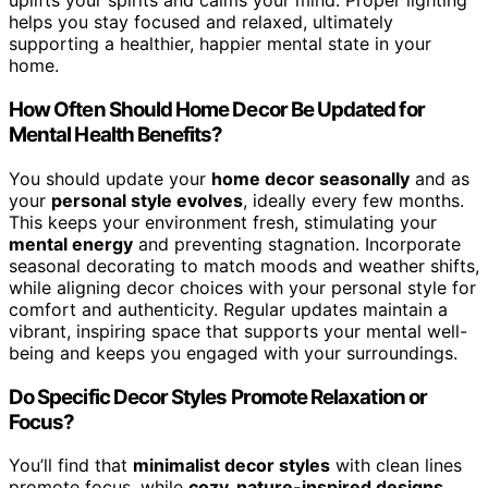
uplifts your spirits and calms your mind. Proper lighting
helps you stay focused and relaxed, ultimately
supporting a healthier, happier mental state in your
home.
How Often Should Home Decor Be Updated for
Mental Health Benefits?
You should update your
home decor seasonally
and as
your
personal style evolves
, ideally every few months.
This keeps your environment fresh, stimulating your
mental energy
and preventing stagnation. Incorporate
seasonal decorating to match moods and weather shifts,
while aligning decor choices with your personal style for
comfort and authenticity. Regular updates maintain a
vibrant, inspiring space that supports your mental well-
being and keeps you engaged with your surroundings.
Do Specific Decor Styles Promote Relaxation or
Focus?
You’ll find that
minimalist decor styles
with clean lines
promote focus, while
cozy, nature-inspired designs