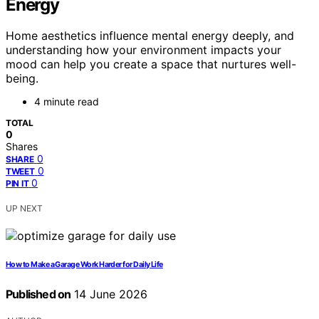
Energy
Home aesthetics influence mental energy deeply, and
understanding how your environment impacts your
mood can help you create a space that nurtures well-
being.
4 minute read
TOTAL
0
Shares
0
SHARE
0
TWEET
0
PIN IT
UP NEXT
How to Make a Garage Work Harder for Daily Life
Published on
14 June 2026