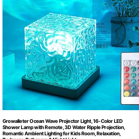
Growalleter Ocean Wave Projector Light, 16-Color LED
Shower Lamp with Remote, 3D Water Ripple Projection,
Romantic Ambient Lighting for Kids Room, Relaxation,