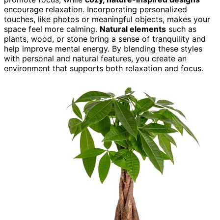
encourage relaxation. Incorporating personalized
touches, like photos or meaningful objects, makes your
space feel more calming.
Natural elements
such as
plants, wood, or stone bring a sense of tranquility and
help improve mental energy. By blending these styles
with personal and natural features, you create an
environment that supports both relaxation and focus.