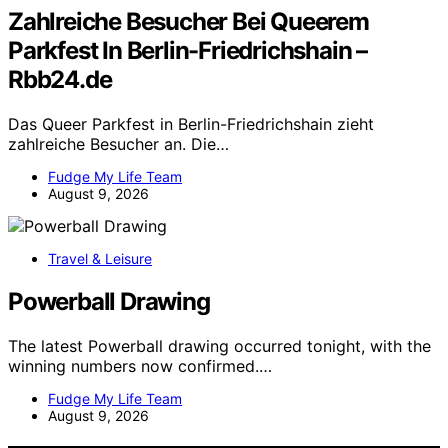
Zahlreiche Besucher Bei Queerem
Parkfest In Berlin-Friedrichshain –
Rbb24.de
Das Queer Parkfest in Berlin-Friedrichshain zieht
zahlreiche Besucher an. Die…
Fudge My Life Team
August 9, 2026
Travel & Leisure
Powerball Drawing
The latest Powerball drawing occurred tonight, with the
winning numbers now confirmed.…
Fudge My Life Team
August 9, 2026