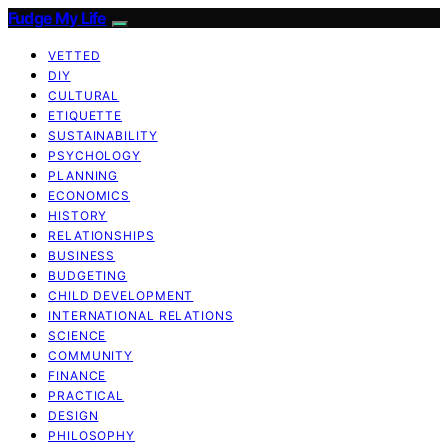
Fudge My Life
VETTED
DIY
CULTURAL
ETIQUETTE
SUSTAINABILITY
PSYCHOLOGY
PLANNING
ECONOMICS
HISTORY
RELATIONSHIPS
BUSINESS
BUDGETING
CHILD DEVELOPMENT
INTERNATIONAL RELATIONS
SCIENCE
COMMUNITY
FINANCE
PRACTICAL
DESIGN
PHILOSOPHY