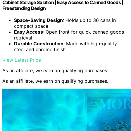
Cabinet Storage Solution | Easy Access to Canned Goods |
Freestanding Design
Space-Saving Design
: Holds up to 36 cans in
compact space
Easy Access
: Open front for quick canned goods
retrieval
Durable Construction
: Made with high-quality
steel and chrome finish
View Latest Price
As an affiliate, we earn on qualifying purchases.
As an affiliate, we earn on qualifying purchases.