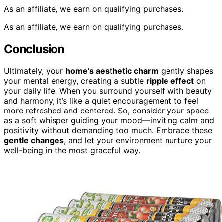
As an affiliate, we earn on qualifying purchases.
As an affiliate, we earn on qualifying purchases.
Conclusion
Ultimately, your
home’s aesthetic charm
gently shapes
your mental energy, creating a subtle
ripple effect
on
your daily life. When you surround yourself with beauty
and harmony, it’s like a quiet encouragement to feel
more refreshed and centered. So, consider your space
as a soft whisper guiding your mood—inviting calm and
positivity without demanding too much. Embrace these
gentle changes
, and let your environment nurture your
well-being in the most graceful way.