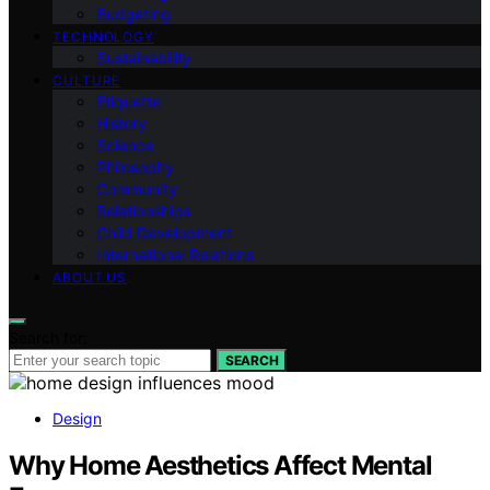
Budgeting
TECHNOLOGY
Sustainability
CULTURE
Etiquette
History
Science
Philosophy
Community
Relationships
Child Development
International Relations
ABOUT US
Search for:
SEARCH
Design
Why Home Aesthetics Affect Mental