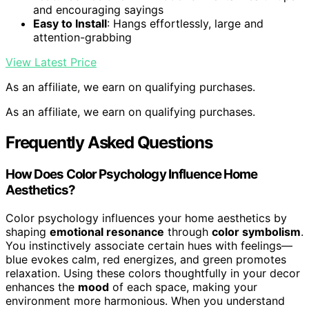
and encouraging sayings
Easy to Install
: Hangs effortlessly, large and
attention-grabbing
View Latest Price
As an affiliate, we earn on qualifying purchases.
As an affiliate, we earn on qualifying purchases.
Frequently Asked Questions
How Does Color Psychology Influence Home
Aesthetics?
Color psychology influences your home aesthetics by
shaping
emotional resonance
through
color symbolism
.
You instinctively associate certain hues with feelings—
blue evokes calm, red energizes, and green promotes
relaxation. Using these colors thoughtfully in your decor
enhances the
mood
of each space, making your
environment more harmonious. When you understand