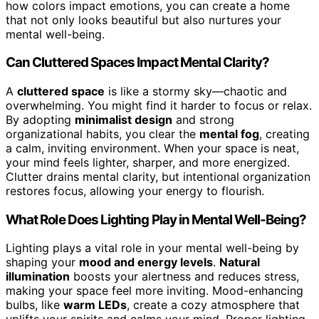
how colors impact emotions, you can create a home
that not only looks beautiful but also nurtures your
mental well-being.
Can Cluttered Spaces Impact Mental Clarity?
A
cluttered space
is like a stormy sky—chaotic and
overwhelming. You might find it harder to focus or relax.
By adopting
minimalist design
and strong
organizational habits, you clear the
mental fog
, creating
a calm, inviting environment. When your space is neat,
your mind feels lighter, sharper, and more energized.
Clutter drains mental clarity, but intentional organization
restores focus, allowing your energy to flourish.
What Role Does Lighting Play in Mental Well-Being?
Lighting plays a vital role in your mental well-being by
shaping your
mood and energy levels
.
Natural
illumination
boosts your alertness and reduces stress,
making your space feel more inviting. Mood-enhancing
bulbs, like
warm LEDs
, create a cozy atmosphere that