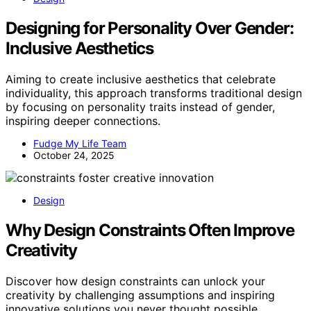
Designing for Personality Over Gender:
Inclusive Aesthetics
Aiming to create inclusive aesthetics that celebrate
individuality, this approach transforms traditional design
by focusing on personality traits instead of gender,
inspiring deeper connections.
Fudge My Life Team
October 24, 2025
Design
Why Design Constraints Often Improve
Creativity
Discover how design constraints can unlock your
creativity by challenging assumptions and inspiring
innovative solutions you never thought possible.