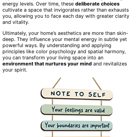
energy levels. Over time, these
deliberate choices
cultivate a space that invigorates rather than exhausts
you, allowing you to face each day with greater clarity
and vitality.
Ultimately, your home’s aesthetics are more than skin-
deep. They influence your mental energy in subtle yet
powerful ways. By understanding and applying
principles like color psychology and spatial harmony,
you can transform your living space into an
environment that nurtures your mind
and revitalizes
your spirit.