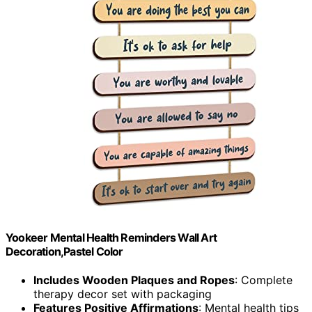
Yookeer Mental Health Reminders Wall Art
Decoration,Pastel Color
Includes Wooden Plaques and Ropes
: Complete
therapy decor set with packaging
Features Positive Affirmations
: Mental health tips