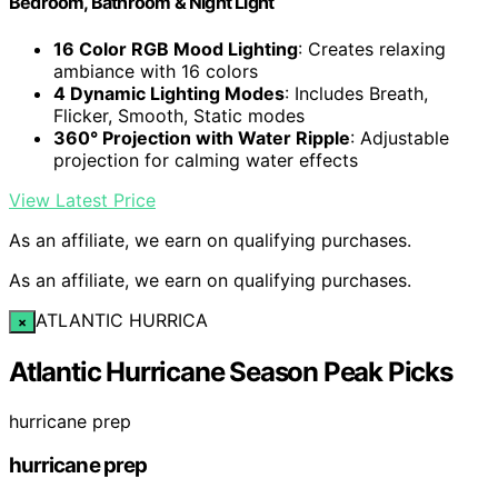
Bedroom, Bathroom & Night Light
16 Color RGB Mood Lighting
: Creates relaxing
ambiance with 16 colors
4 Dynamic Lighting Modes
: Includes Breath,
Flicker, Smooth, Static modes
360° Projection with Water Ripple
: Adjustable
projection for calming water effects
View Latest Price
As an affiliate, we earn on qualifying purchases.
As an affiliate, we earn on qualifying purchases.
ATLANTIC HURRICA
×
Atlantic Hurricane Season Peak Picks
hurricane prep
hurricane prep