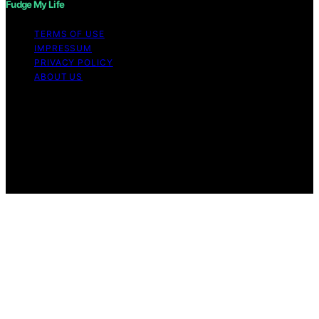
Fudge My Life
TERMS OF USE
IMPRESSUM
PRIVACY POLICY
ABOUT US
Copyright © 2026 Fudge My Life Content on Fudge My
Life is created and published using artificial intelligence
(AI) for general informational and educational purposes.
Affiliate disclaimer As an affiliate, we may earn a
commission from qualifying purchases. We get
commissions for purchases made through links on this
website from Amazon and other third parties.