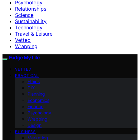
Psychology
Relationships
Science
Sustainability
Technology
Travel & Leisure
Vetted
Wrapping
Fudge My Life
VETTED
PRACTICAL
Ethics
DIY
Planning
Economics
Finance
Psychology
Wrapping
Design
BUSINESS
Marketing