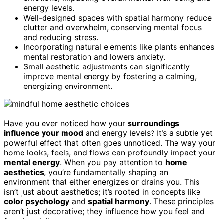
energy levels.
Well-designed spaces with spatial harmony reduce
clutter and overwhelm, conserving mental focus
and reducing stress.
Incorporating natural elements like plants enhances
mental restoration and lowers anxiety.
Small aesthetic adjustments can significantly
improve mental energy by fostering a calming,
energizing environment.
Have you ever noticed how your
surroundings
influence your mood
and energy levels? It’s a subtle yet
powerful effect that often goes unnoticed. The way your
home looks, feels, and flows can profoundly impact your
mental energy
. When you pay attention to
home
aesthetics
, you’re fundamentally shaping an
environment that either energizes or drains you. This
isn’t just about aesthetics; it’s rooted in concepts like
color psychology
and
spatial harmony
. These principles
aren’t just decorative; they influence how you feel and