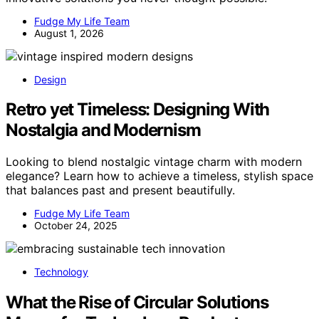
Fudge My Life Team
August 1, 2026
Design
Retro yet Timeless: Designing With
Nostalgia and Modernism
Looking to blend nostalgic vintage charm with modern
elegance? Learn how to achieve a timeless, stylish space
that balances past and present beautifully.
Fudge My Life Team
October 24, 2025
Technology
What the Rise of Circular Solutions