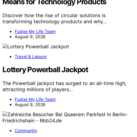
Means for Technology Products
Discover how the rise of circular solutions is
transforming technology products and why…
Fudge My Life Team
August 9, 2026
Travel & Leisure
Lottery Powerball Jackpot
The Powerball jackpot has surged to an all-time high,
attracting millions of players…
Fudge My Life Team
August 9, 2026
Community