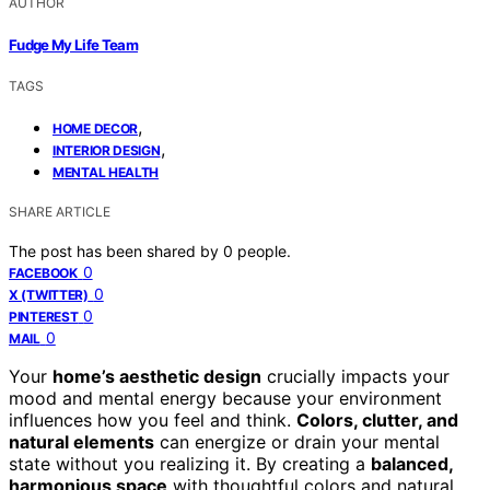
AUTHOR
Fudge My Life Team
TAGS
,
HOME DECOR
,
INTERIOR DESIGN
MENTAL HEALTH
SHARE ARTICLE
The post has been shared by
0
people.
0
FACEBOOK
0
X (TWITTER)
0
PINTEREST
0
MAIL
Your
home’s aesthetic design
crucially impacts your
mood and mental energy because your environment
influences how you feel and think.
Colors, clutter, and
natural elements
can energize or drain your mental
state without you realizing it. By creating a
balanced,
harmonious space
with thoughtful colors and natural