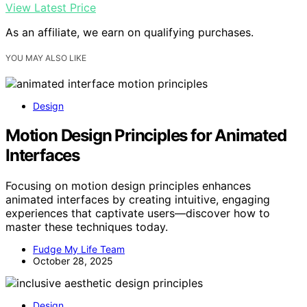
View Latest Price
As an affiliate, we earn on qualifying purchases.
YOU MAY ALSO LIKE
Design
Motion Design Principles for Animated
Interfaces
Focusing on motion design principles enhances
animated interfaces by creating intuitive, engaging
experiences that captivate users—discover how to
master these techniques today.
Fudge My Life Team
October 28, 2025
Design