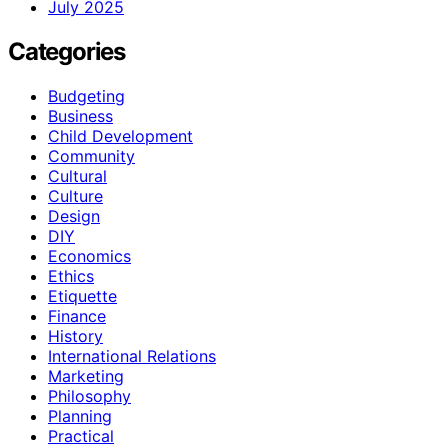
July 2025
Categories
Budgeting
Business
Child Development
Community
Cultural
Culture
Design
DIY
Economics
Ethics
Etiquette
Finance
History
International Relations
Marketing
Philosophy
Planning
Practical