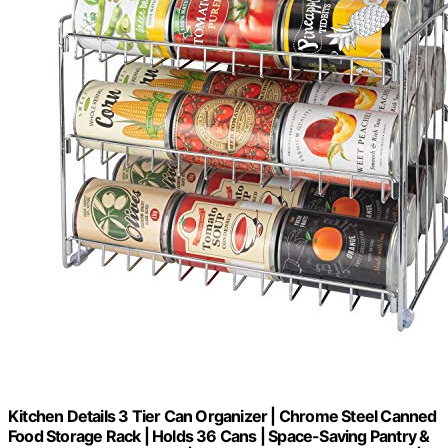
Kitchen Details 3 Tier Can Organizer | Chrome Steel Canned
Food Storage Rack | Holds 36 Cans | Space-Saving Pantry &