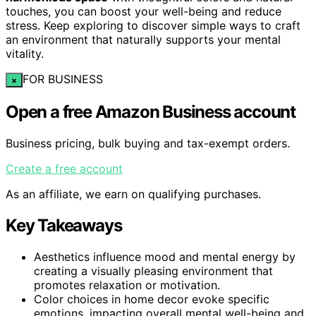
touches, you can boost your well-being and reduce
stress. Keep exploring to discover simple ways to craft
an environment that naturally supports your mental
vitality.
FOR BUSINESS
×
Open a free Amazon Business account
Business pricing, bulk buying and tax-exempt orders.
Create a free account
As an affiliate, we earn on qualifying purchases.
Key Takeaways
Aesthetics influence mood and mental energy by
creating a visually pleasing environment that
promotes relaxation or motivation.
Color choices in home decor evoke specific
emotions, impacting overall mental well-being and