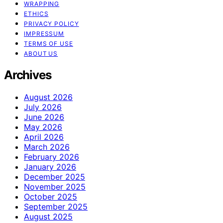
WRAPPING
ETHICS
PRIVACY POLICY
IMPRESSUM
TERMS OF USE
ABOUT US
Archives
August 2026
July 2026
June 2026
May 2026
April 2026
March 2026
February 2026
January 2026
December 2025
November 2025
October 2025
September 2025
August 2025