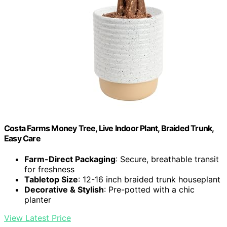
Costa Farms Money Tree, Live Indoor Plant, Braided Trunk,
Easy Care
Farm-Direct Packaging
: Secure, breathable transit
for freshness
Tabletop Size
: 12-16 inch braided trunk houseplant
Decorative & Stylish
: Pre-potted with a chic
planter
View Latest Price