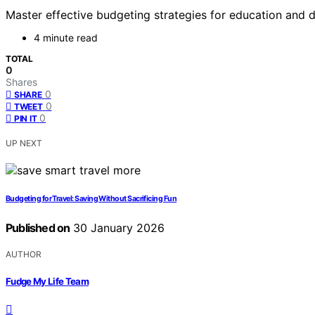
Master effective budgeting strategies for education and di
4 minute read
TOTAL
0
Shares
0
SHARE
0
TWEET
0
PIN IT
UP NEXT
Budgeting for Travel: Saving Without Sacrificing Fun
Published on
30 January 2026
AUTHOR
Fudge My Life Team