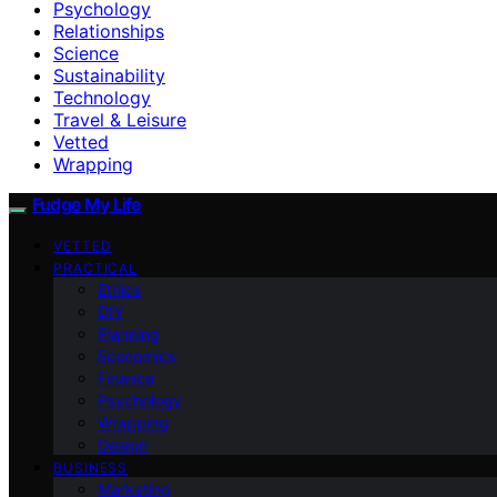
Psychology
Relationships
Science
Sustainability
Technology
Travel & Leisure
Vetted
Wrapping
Fudge My Life
VETTED
PRACTICAL
Ethics
DIY
Planning
Economics
Finance
Psychology
Wrapping
Design
BUSINESS
Marketing