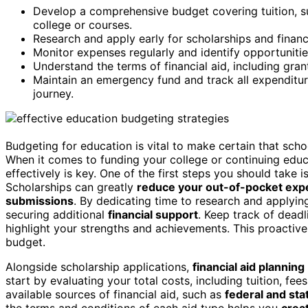
Develop a comprehensive budget covering tuition, su
college or courses.
Research and apply early for scholarships and financ
Monitor expenses regularly and identify opportunitie
Understand the terms of financial aid, including grant
Maintain an emergency fund and track all expenditure
journey.
Budgeting for education is vital to make certain that sch
When it comes to funding your college or continuing edu
effectively is key. One of the first steps you should take 
Scholarships can greatly
reduce your out-of-pocket ex
submissions
. By dedicating time to research and applyin
securing additional
financial support
. Keep track of dead
highlight your strengths and achievements. This proactive
budget.
Alongside scholarship applications,
financial aid planning
start by evaluating your total costs, including tuition, fee
available sources of financial aid, such as
federal and sta
the terms and conditions of each aid type helps you
creat