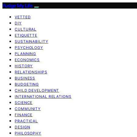
Fudge My Life
VETTED
DIY
CULTURAL
ETIQUETTE
SUSTAINABILITY
PSYCHOLOGY
PLANNING
ECONOMICS
HISTORY
RELATIONSHIPS
BUSINESS
BUDGETING
CHILD DEVELOPMENT
INTERNATIONAL RELATIONS
SCIENCE
COMMUNITY
FINANCE
PRACTICAL
DESIGN
PHILOSOPHY