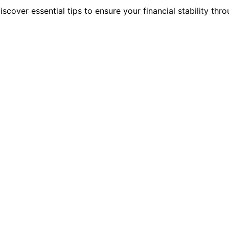
scover essential tips to ensure your financial stability thr