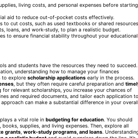
pplies, living costs, and personal expenses before starting
ial aid to reduce out-of-pocket costs effectively.
s to cut costs, such as used textbooks or shared resources
s, loans, and work-study, to plan a realistic budget.
s to ensure financial stability throughout your educational
ools and students have the resources they need to succeed.
cation, understanding how to manage your finances
is to explore
scholarship applications
early in the process.
penses
, but they often require careful preparation and
timel
g for relevant scholarships, you increase your chances of
lines and required documents, and tailor each application t
 approach can make a substantial difference in your overal
plays a vital role in
budgeting for education
. You should
s, books, supplies, and living expenses. Then, explore all
te grants
,
work-study programs, and loans
. Understandin
e a realistic budget
and avoid surprises down the line. It’s