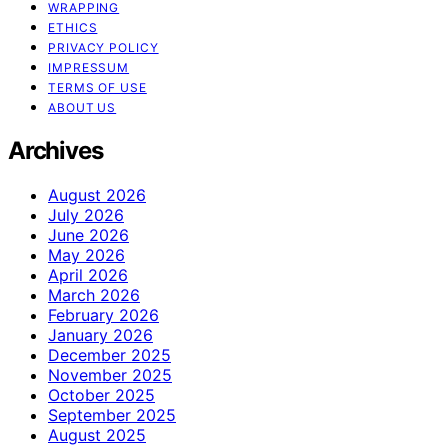
WRAPPING
ETHICS
PRIVACY POLICY
IMPRESSUM
TERMS OF USE
ABOUT US
Archives
August 2026
July 2026
June 2026
May 2026
April 2026
March 2026
February 2026
January 2026
December 2025
November 2025
October 2025
September 2025
August 2025