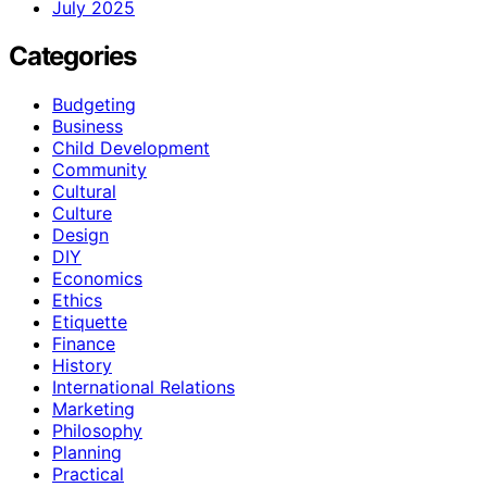
July 2025
Categories
Budgeting
Business
Child Development
Community
Cultural
Culture
Design
DIY
Economics
Ethics
Etiquette
Finance
History
International Relations
Marketing
Philosophy
Planning
Practical