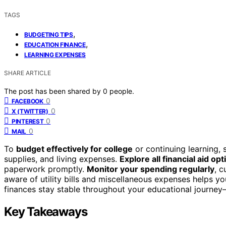
TAGS
,
BUDGETING TIPS
,
EDUCATION FINANCE
LEARNING EXPENSES
SHARE ARTICLE
The post has been shared by
0
people.
0
FACEBOOK
0
X (TWITTER)
0
PINTEREST
0
MAIL
To
budget effectively for college
or continuing learning, s
supplies, and living expenses.
Explore all financial aid opt
paperwork promptly.
Monitor your spending regularly
, 
aware of utility bills and miscellaneous expenses helps yo
finances stay stable throughout your educational journe
Key Takeaways