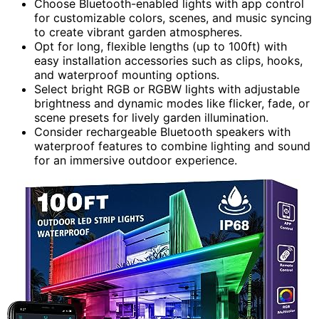
Choose Bluetooth-enabled lights with app control
for customizable colors, scenes, and music syncing
to create vibrant garden atmospheres.
Opt for long, flexible lengths (up to 100ft) with
easy installation accessories such as clips, hooks,
and waterproof mounting options.
Select bright RGB or RGBW lights with adjustable
brightness and dynamic modes like flicker, fade, or
scene presets for lively garden illumination.
Consider rechargeable Bluetooth speakers with
waterproof features to combine lighting and sound
for an immersive outdoor experience.