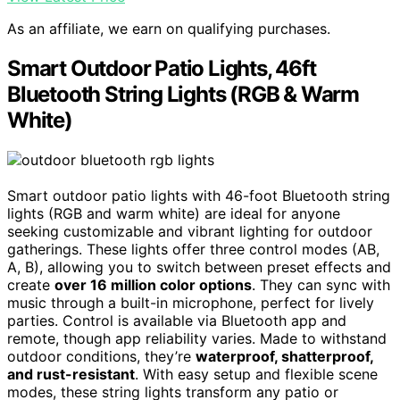
As an affiliate, we earn on qualifying purchases.
Smart Outdoor Patio Lights, 46ft
Bluetooth String Lights (RGB & Warm
White)
Smart outdoor patio lights with 46-foot Bluetooth string
lights (RGB and warm white) are ideal for anyone
seeking customizable and vibrant lighting for outdoor
gatherings. These lights offer three control modes (AB,
A, B), allowing you to switch between preset effects and
create
over 16 million color options
. They can sync with
music through a built-in microphone, perfect for lively
parties. Control is available via Bluetooth app and
remote, though app reliability varies. Made to withstand
outdoor conditions, they’re
waterproof, shatterproof,
and rust-resistant
. With easy setup and flexible scene
modes, these string lights transform any patio or