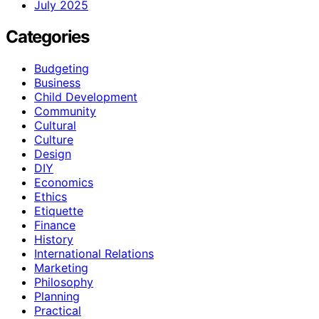
July 2025
Categories
Budgeting
Business
Child Development
Community
Cultural
Culture
Design
DIY
Economics
Ethics
Etiquette
Finance
History
International Relations
Marketing
Philosophy
Planning
Practical