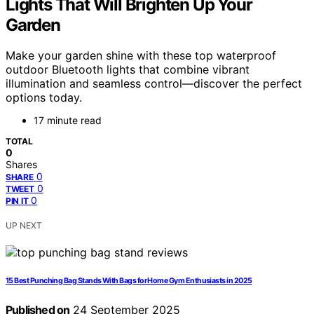
Lights That Will Brighten Up Your
Garden
Make your garden shine with these top waterproof
outdoor Bluetooth lights that combine vibrant
illumination and seamless control—discover the perfect
options today.
17 minute read
TOTAL
0
Shares
0
SHARE
0
TWEET
0
PIN IT
UP NEXT
15 Best Punching Bag Stands With Bags for Home Gym Enthusiasts in 2025
Published on
24 September 2025