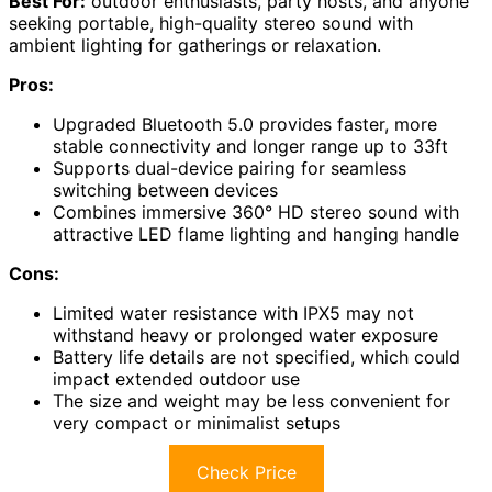
Best For:
outdoor enthusiasts, party hosts, and anyone
seeking portable, high-quality stereo sound with
ambient lighting for gatherings or relaxation.
Pros:
Upgraded Bluetooth 5.0 provides faster, more
stable connectivity and longer range up to 33ft
Supports dual-device pairing for seamless
switching between devices
Combines immersive 360° HD stereo sound with
attractive LED flame lighting and hanging handle
Cons:
Limited water resistance with IPX5 may not
withstand heavy or prolonged water exposure
Battery life details are not specified, which could
impact extended outdoor use
The size and weight may be less convenient for
very compact or minimalist setups
Check Price