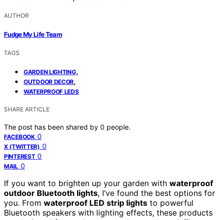
AUTHOR
Fudge My Life Team
TAGS
,
GARDEN LIGHTING
,
OUTDOOR DECOR
WATERPROOF LEDS
SHARE ARTICLE
The post has been shared by
0
people.
0
FACEBOOK
0
X (TWITTER)
0
PINTEREST
0
MAIL
If you want to brighten up your garden with
waterproof
outdoor Bluetooth lights
, I’ve found the best options for
you. From
waterproof LED strip lights
to powerful
Bluetooth speakers with lighting effects, these products