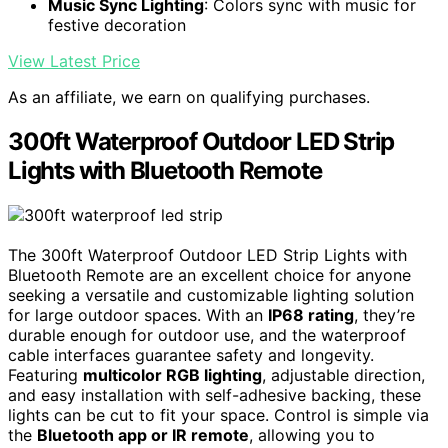
Music Sync Lighting
: Colors sync with music for
festive decoration
View Latest Price
As an affiliate, we earn on qualifying purchases.
300ft Waterproof Outdoor LED Strip
Lights with Bluetooth Remote
The 300ft Waterproof Outdoor LED Strip Lights with
Bluetooth Remote are an excellent choice for anyone
seeking a versatile and customizable lighting solution
for large outdoor spaces. With an
IP68 rating
, they’re
durable enough for outdoor use, and the waterproof
cable interfaces guarantee safety and longevity.
Featuring
multicolor RGB lighting
, adjustable direction,
and easy installation with self-adhesive backing, these
lights can be cut to fit your space. Control is simple via
the
Bluetooth app or IR remote
, allowing you to