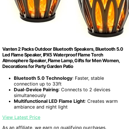
Vanten 2 Packs Outdoor Bluetooth Speakers, Bluetooth 5.0
Led Flame Speaker, IPX5 Waterproof Flame Torch
Atmosphere Speaker, Flame Lamp, Gifts for Men Women,
Decorations for Party Garden Patio
Bluetooth 5.0 Technology
: Faster, stable
connection up to 33ft
Dual-Device Pairing
: Connects to 2 devices
simultaneously
Multifunctional LED Flame Light
: Creates warm
ambiance and night light
View Latest Price
As an affiliate, we earn on qualifying purchases.