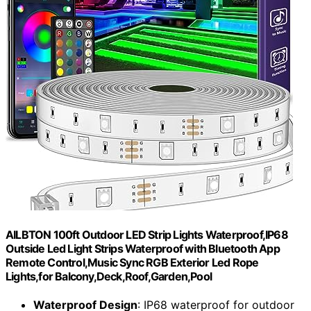
AILBTON 100ft Outdoor LED Strip Lights Waterproof,IP68
Outside Led Light Strips Waterproof with Bluetooth App
Remote Control,Music Sync RGB Exterior Led Rope
Lights,for Balcony,Deck,Roof,Garden,Pool
Waterproof Design
: IP68 waterproof for outdoor