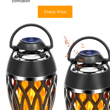
confusion
Check Price