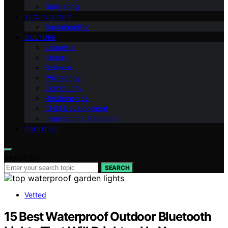
Budgeting
TECHNOLOGY
Sustainability
CULTURE
Etiquette
History
Science
Philosophy
Community
Relationships
Child Development
International Relations
ABOUT US
Search for:
SEARCH
Vetted
15 Best Waterproof Outdoor Bluetooth