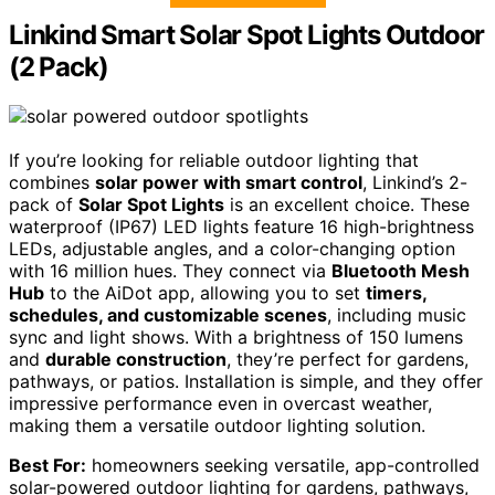
Linkind Smart Solar Spot Lights Outdoor
(2 Pack)
If you’re looking for reliable outdoor lighting that
combines
solar power with smart control
, Linkind’s 2-
pack of
Solar Spot Lights
is an excellent choice. These
waterproof (IP67) LED lights feature 16 high-brightness
LEDs, adjustable angles, and a color-changing option
with 16 million hues. They connect via
Bluetooth Mesh
Hub
to the AiDot app, allowing you to set
timers,
schedules, and customizable scenes
, including music
sync and light shows. With a brightness of 150 lumens
and
durable construction
, they’re perfect for gardens,
pathways, or patios. Installation is simple, and they offer
impressive performance even in overcast weather,
making them a versatile outdoor lighting solution.
Best For:
homeowners seeking versatile, app-controlled
solar-powered outdoor lighting for gardens, pathways,