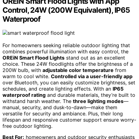
OREiN Smart Flood Lights with App
Control, 24W (200W Equivalent), IP65
Waterproof
For homeowners seeking reliable outdoor lighting that
combines powerful illumination with easy control, the
OREiN Smart Flood Lights
stand out as an excellent
choice. These 24W floodlights offer the brightness of a
200W bulb, with
adjustable color temperature
from
warm to cool white.
Controlled via a user-friendly app
over Bluetooth, you can easily customize brightness, set
schedules, and create lighting effects. With an
IP65
waterproof rating
and durable materials, they’re built to
withstand harsh weather. The
three lighting modes
—
manual, security, and dusk-to-dawn—make them
versatile for security and ambiance. Plus, their long
lifespan and responsive customer support ensure worry-
free outdoor lighting.
Best For:
homeowners and outdoor security enthusiasts