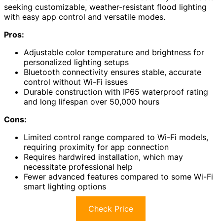
seeking customizable, weather-resistant flood lighting
with easy app control and versatile modes.
Pros:
Adjustable color temperature and brightness for
personalized lighting setups
Bluetooth connectivity ensures stable, accurate
control without Wi-Fi issues
Durable construction with IP65 waterproof rating
and long lifespan over 50,000 hours
Cons:
Limited control range compared to Wi-Fi models,
requiring proximity for app connection
Requires hardwired installation, which may
necessitate professional help
Fewer advanced features compared to some Wi-Fi
smart lighting options
Check Price