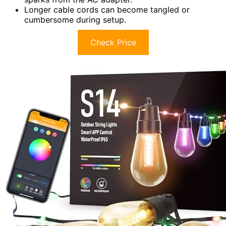
Longer cable cords can become tangled or
cumbersome during setup.
Check Price