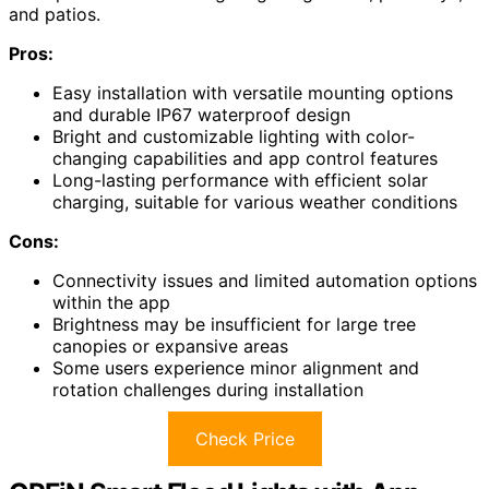
and patios.
Pros:
Easy installation with versatile mounting options
and durable IP67 waterproof design
Bright and customizable lighting with color-
changing capabilities and app control features
Long-lasting performance with efficient solar
charging, suitable for various weather conditions
Cons:
Connectivity issues and limited automation options
within the app
Brightness may be insufficient for large tree
canopies or expansive areas
Some users experience minor alignment and
rotation challenges during installation
Check Price