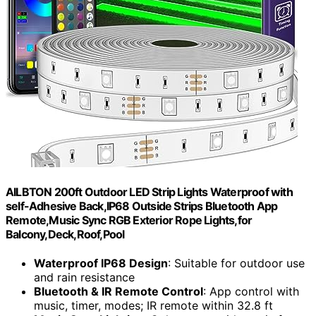
AILBTON 200ft Outdoor LED Strip Lights Waterproof with
self-Adhesive Back,IP68 Outside Strips Bluetooth App
Remote,Music Sync RGB Exterior Rope Lights,for
Balcony,Deck,Roof,Pool
Waterproof IP68 Design
: Suitable for outdoor use
and rain resistance
Bluetooth & IR Remote Control
: App control with
music, timer, modes; IR remote within 32.8 ft