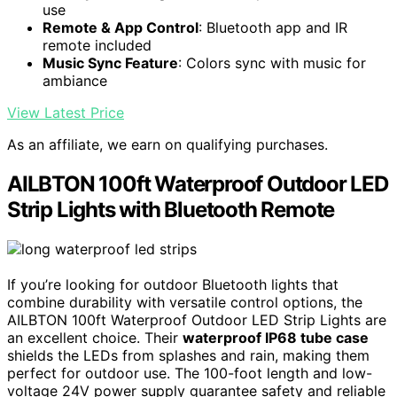
use
Remote & App Control
: Bluetooth app and IR
remote included
Music Sync Feature
: Colors sync with music for
ambiance
View Latest Price
As an affiliate, we earn on qualifying purchases.
AILBTON 100ft Waterproof Outdoor LED
Strip Lights with Bluetooth Remote
If you’re looking for outdoor Bluetooth lights that
combine durability with versatile control options, the
AILBTON 100ft Waterproof Outdoor LED Strip Lights are
an excellent choice. Their
waterproof IP68 tube case
shields the LEDs from splashes and rain, making them
perfect for outdoor use. The 100-foot length and low-
voltage 24V power supply guarantee safety and reliable