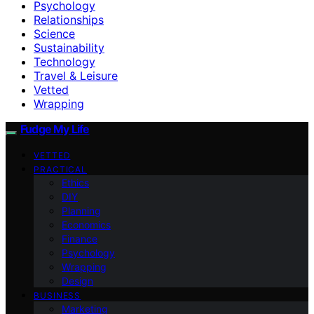
Psychology
Relationships
Science
Sustainability
Technology
Travel & Leisure
Vetted
Wrapping
Fudge My Life
VETTED
PRACTICAL
Ethics
DIY
Planning
Economics
Finance
Psychology
Wrapping
Design
BUSINESS
Marketing