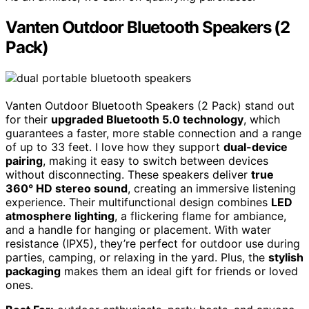
Vanten Outdoor Bluetooth Speakers (2
Pack)
Vanten Outdoor Bluetooth Speakers (2 Pack) stand out
for their
upgraded Bluetooth 5.0 technology
, which
guarantees a faster, more stable connection and a range
of up to 33 feet. I love how they support
dual-device
pairing
, making it easy to switch between devices
without disconnecting. These speakers deliver
true
360° HD stereo sound
, creating an immersive listening
experience. Their multifunctional design combines
LED
atmosphere lighting
, a flickering flame for ambiance,
and a handle for hanging or placement. With water
resistance (IPX5), they’re perfect for outdoor use during
parties, camping, or relaxing in the yard. Plus, the
stylish
packaging
makes them an ideal gift for friends or loved
ones.