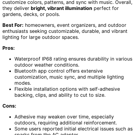
customize colors, patterns, and sync with music. Overall,
they deliver
bright, vibrant illumination
perfect for
gardens, decks, or pools.
Best For:
homeowners, event organizers, and outdoor
enthusiasts seeking customizable, durable, and vibrant
lighting for large outdoor spaces.
Pros:
Waterproof IP68 rating ensures durability in various
outdoor weather conditions.
Bluetooth app control offers extensive
customization, music sync, and multiple lighting
modes.
Flexible installation options with self-adhesive
backing, clips, and ability to cut to size.
Cons:
Adhesive may weaken over time, especially
outdoors, requiring additional reinforcement.
Some users reported initial electrical issues such as
sparks from the AC adapter.