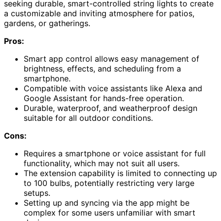
seeking durable, smart-controlled string lights to create
a customizable and inviting atmosphere for patios,
gardens, or gatherings.
Pros:
Smart app control allows easy management of
brightness, effects, and scheduling from a
smartphone.
Compatible with voice assistants like Alexa and
Google Assistant for hands-free operation.
Durable, waterproof, and weatherproof design
suitable for all outdoor conditions.
Cons:
Requires a smartphone or voice assistant for full
functionality, which may not suit all users.
The extension capability is limited to connecting up
to 100 bulbs, potentially restricting very large
setups.
Setting up and syncing via the app might be
complex for some users unfamiliar with smart