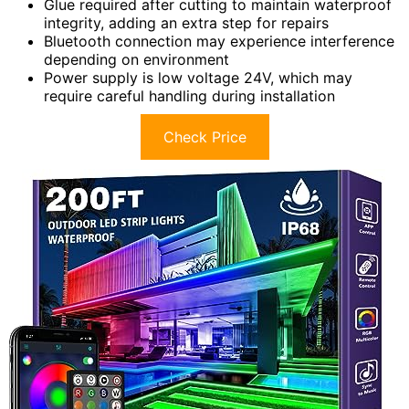
Glue required after cutting to maintain waterproof
integrity, adding an extra step for repairs
Bluetooth connection may experience interference
depending on environment
Power supply is low voltage 24V, which may
require careful handling during installation
Check Price