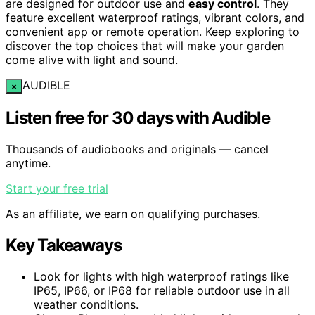
are designed for outdoor use and
easy control
. They
feature excellent waterproof ratings, vibrant colors, and
convenient app or remote operation. Keep exploring to
discover the top choices that will make your garden
come alive with light and sound.
AUDIBLE
×
Listen free for 30 days with Audible
Thousands of audiobooks and originals — cancel
anytime.
Start your free trial
As an affiliate, we earn on qualifying purchases.
Key Takeaways
Look for lights with high waterproof ratings like
IP65, IP66, or IP68 for reliable outdoor use in all
weather conditions.