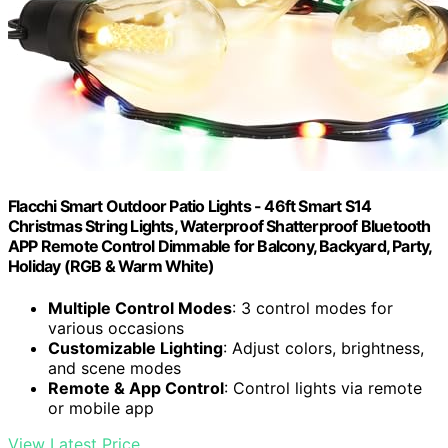
Flacchi Smart Outdoor Patio Lights - 46ft Smart S14
Christmas String Lights, Waterproof Shatterproof Bluetooth
APP Remote Control Dimmable for Balcony, Backyard, Party,
Holiday (RGB & Warm White)
Multiple Control Modes
: 3 control modes for
various occasions
Customizable Lighting
: Adjust colors, brightness,
and scene modes
Remote & App Control
: Control lights via remote
or mobile app
View Latest Price