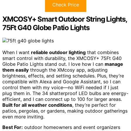
Check Price
XMCOSY+ Smart Outdoor String Lights,
75Ft G40 Globe Patio Lights
When I want
reliable outdoor lighting
that combines
smart control with durability, the XMCOSY+ 75Ft G40
Globe Patio Lights stand out. I love how I can
manage
them easily
through the XMcosy app, adjusting
brightness, effects, and setting schedules. Plus, they’re
compatible with Alexa and Google Assistant, so I can
control them with my voice—no WiFi needed if I just
plug them in. The 34 shatterproof LED bulbs are energy-
efficient, and I can connect up to 100 for larger areas.
Built for all weather conditions
, they’re perfect for
patios, pergolas, or gardens, making outdoor gatherings
even more inviting.
Best For:
outdoor homeowners and event organizers