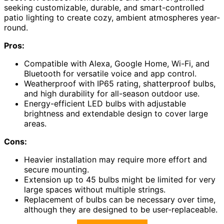
seeking customizable, durable, and smart-controlled
patio lighting to create cozy, ambient atmospheres year-
round.
Pros:
Compatible with Alexa, Google Home, Wi-Fi, and
Bluetooth for versatile voice and app control.
Weatherproof with IP65 rating, shatterproof bulbs,
and high durability for all-season outdoor use.
Energy-efficient LED bulbs with adjustable
brightness and extendable design to cover large
areas.
Cons:
Heavier installation may require more effort and
secure mounting.
Extension up to 45 bulbs might be limited for very
large spaces without multiple strings.
Replacement of bulbs can be necessary over time,
although they are designed to be user-replaceable.