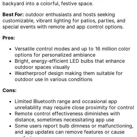
backyard into a colorful, festive space.
Best For:
outdoor enthusiasts and hosts seeking
customizable, vibrant lighting for patios, parties, and
special events with remote and app control options.
Pros:
Versatile control modes and up to 16 million color
options for personalized ambiance
Bright, energy-efficient LED bulbs that enhance
outdoor spaces visually
Weatherproof design making them suitable for
outdoor use in various conditions
Cons:
Limited Bluetooth range and occasional app
unreliability may require close proximity for control
Remote control effectiveness diminishes with
distance, sometimes necessitating app use
Some users report bulb dimness or malfunctioning,
and app updates can remove features or cause