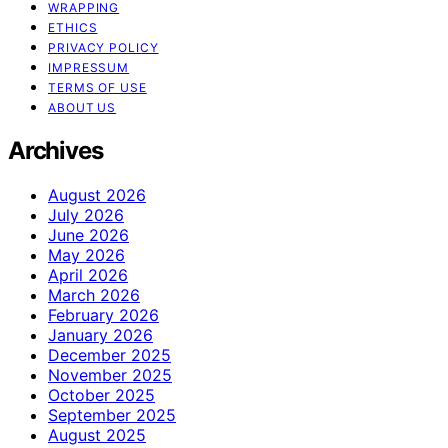
WRAPPING
ETHICS
PRIVACY POLICY
IMPRESSUM
TERMS OF USE
ABOUT US
Archives
August 2026
July 2026
June 2026
May 2026
April 2026
March 2026
February 2026
January 2026
December 2025
November 2025
October 2025
September 2025
August 2025