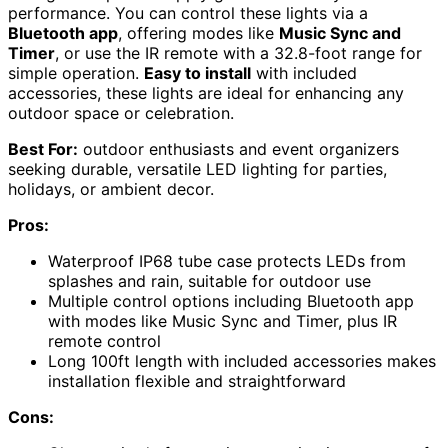
performance. You can control these lights via a
Bluetooth app
, offering modes like
Music Sync and
Timer
, or use the IR remote with a 32.8-foot range for
simple operation.
Easy to install
with included
accessories, these lights are ideal for enhancing any
outdoor space or celebration.
Best For:
outdoor enthusiasts and event organizers
seeking durable, versatile LED lighting for parties,
holidays, or ambient decor.
Pros:
Waterproof IP68 tube case protects LEDs from
splashes and rain, suitable for outdoor use
Multiple control options including Bluetooth app
with modes like Music Sync and Timer, plus IR
remote control
Long 100ft length with included accessories makes
installation flexible and straightforward
Cons: