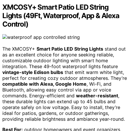
XMCOSY+ Smart Patio LED String
Lights (49Ft, Waterproof, App & Alexa
Control)
The XMCOSY+
Smart Patio LED String Lights
stand out
as an excellent choice for anyone seeking reliable,
customizable outdoor lighting with smart home
integration. These 49-foot waterproof lights feature
vintage-style Edison bulbs
that emit warm white light,
perfect for creating cozy outdoor atmospheres. They’re
compatible with Alexa, Google Home
, Wi-Fi, and
Bluetooth, allowing easy control via app or voice
commands. Energy-efficient and
weather-resistant
,
these durable lights can extend up to 45 bulbs and
operate safely on low voltage. Easy to install, they’re
ideal for patios, gardens, or outdoor gatherings,
providing reliable brightness and ambiance year-round.
Best For:
outdoor homeowners and event organizers