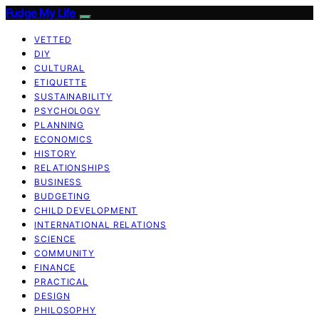
Fudge My Life
VETTED
DIY
CULTURAL
ETIQUETTE
SUSTAINABILITY
PSYCHOLOGY
PLANNING
ECONOMICS
HISTORY
RELATIONSHIPS
BUSINESS
BUDGETING
CHILD DEVELOPMENT
INTERNATIONAL RELATIONS
SCIENCE
COMMUNITY
FINANCE
PRACTICAL
DESIGN
PHILOSOPHY