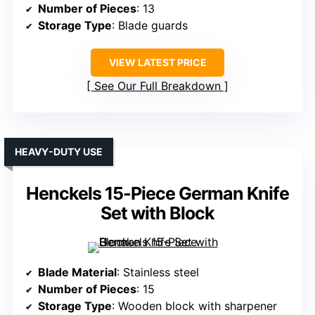
Number of Pieces
: 13
Storage Type
: Blade guards
VIEW LATEST PRICE
See Our Full Breakdown
HEAVY-DUTY USE
Henckels 15-Piece German Knife
Set with Block
Blade Material
: Stainless steel
Number of Pieces
: 15
Storage Type
: Wooden block with sharpener