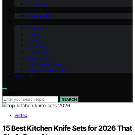
Budgeting
TECHNOLOGY
Sustainability
CULTURE
Etiquette
History
Science
Philosophy
Community
Relationships
Child Development
International Relations
ABOUT US
Search for:
SEARCH
Vetted
15 Best Kitchen Knife Sets for 2026 That