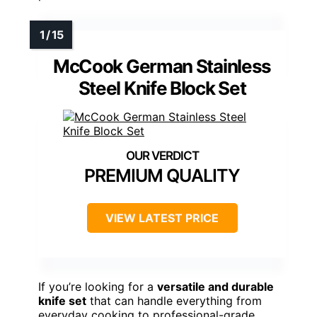
McCook German Stainless
Steel Knife Block Set
PREMIUM QUALITY
VIEW LATEST PRICE
If you’re looking for a
versatile and durable
knife set
that can handle everything from
everyday cooking to professional-grade