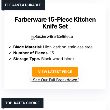
ELEGANT & DURABLE
Farberware 15-Piece Kitchen
Knife Set
Blade Material
: High-carbon stainless steel
Number of Pieces
: 15
Storage Type
: Black wood block
VIEW LATEST PRICE
See Our Full Breakdown
TOP-RATED CHOICE