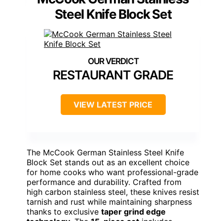
Steel Knife Block Set
RESTAURANT GRADE
VIEW LATEST PRICE
The McCook German Stainless Steel Knife
Block Set stands out as an excellent choice
for home cooks who want professional-grade
performance and durability. Crafted from
high carbon stainless steel, these knives resist
tarnish and rust while maintaining sharpness
thanks to exclusive
taper grind edge