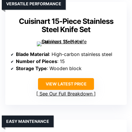
VERSATILE PERFORMANCE
Cuisinart 15-Piece Stainless
Steel Knife Set
Blade Material
: High-carbon stainless steel
Number of Pieces
: 15
Storage Type
: Wooden block
VIEW LATEST PRICE
See Our Full Breakdown
EASY MAINTENANCE