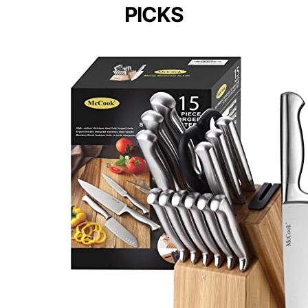
PICKS