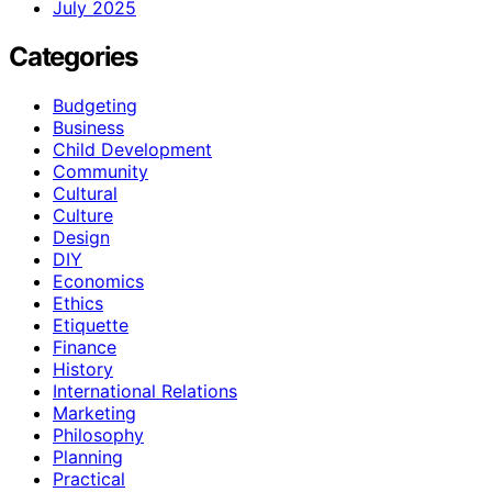
July 2025
Categories
Budgeting
Business
Child Development
Community
Cultural
Culture
Design
DIY
Economics
Ethics
Etiquette
Finance
History
International Relations
Marketing
Philosophy
Planning
Practical