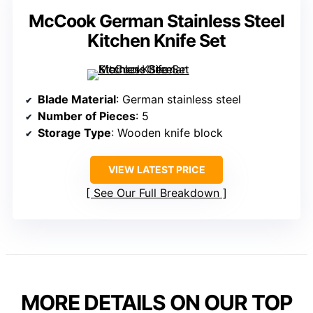
McCook German Stainless Steel
Kitchen Knife Set
Blade Material
: German stainless steel
Number of Pieces
: 5
Storage Type
: Wooden knife block
VIEW LATEST PRICE
See Our Full Breakdown
MORE DETAILS ON OUR TOP