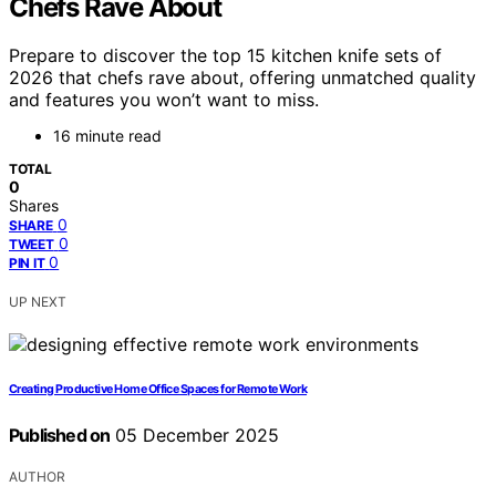
Chefs Rave About
Prepare to discover the top 15 kitchen knife sets of
2026 that chefs rave about, offering unmatched quality
and features you won’t want to miss.
16 minute read
TOTAL
0
Shares
0
SHARE
0
TWEET
0
PIN IT
UP NEXT
Creating Productive Home Office Spaces for Remote Work
Published on
05 December 2025
AUTHOR