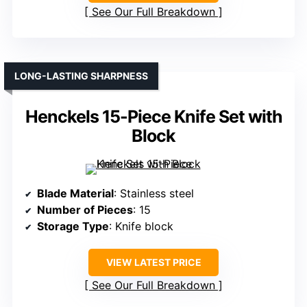
See Our Full Breakdown
LONG-LASTING SHARPNESS
Henckels 15-Piece Knife Set with
Block
Blade Material
: Stainless steel
Number of Pieces
: 15
Storage Type
: Knife block
VIEW LATEST PRICE
See Our Full Breakdown