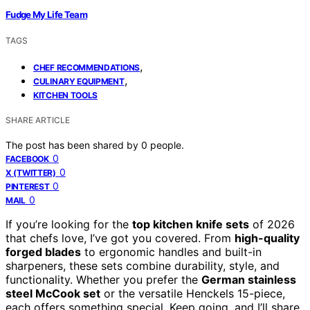
Fudge My Life Team
TAGS
,
CHEF RECOMMENDATIONS
,
CULINARY EQUIPMENT
KITCHEN TOOLS
SHARE ARTICLE
The post has been shared by
0
people.
0
FACEBOOK
0
X (TWITTER)
0
PINTEREST
0
MAIL
If you’re looking for the
top kitchen knife sets
of 2026
that chefs love, I’ve got you covered. From
high-quality
forged blades
to ergonomic handles and built-in
sharpeners, these sets combine durability, style, and
functionality. Whether you prefer the
German stainless
steel McCook set
or the versatile Henckels 15-piece,
each offers something special. Keep going, and I’ll share