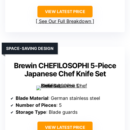
VIEW LATEST PRICE
See Our Full Breakdown
SPACE-SAVING DESIGN
Brewin CHEFILOSOPHI 5-Piece
Japanese Chef Knife Set
Blade Material
: German stainless steel
Number of Pieces
: 5
Storage Type
: Blade guards
VIEW LATEST PRICE