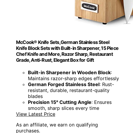
McCook® Knife Sets,German Stainless Steel
Knife Block Sets with Built-in Sharpener, 15 Piece
Chef Knife and More, Razor Sharp, Restaurant
Grade, Anti-Rust, Elegant Box for Gift
Built-in Sharpener in Wooden Block
:
Maintains razor-sharp edges effortlessly
German Forged Stainless Steel
: Rust-
resistant, durable, restaurant-quality
blades
Precision 15° Cutting Angle
: Ensures
smooth, sharp slices every time
View Latest Price
As an affiliate, we earn on qualifying
purchases.