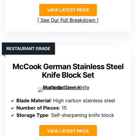
VIEW LATEST PRICE
See Our Full Breakdown
RESTAURANT GRADE
McCook German Stainless Steel
Knife Block Set
Blade Material
: High carbon stainless steel
Number of Pieces
: 15
Storage Type
: Self-sharpening knife block
VIEW LATEST PRICE