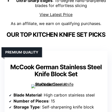
Ultra-Sharp Edges
: 15-degree hand-sharpened
blades for effortless slicing
View Latest Price
As an affiliate, we earn on qualifying purchases.
OUR TOP KITCHEN KNIFE SET PICKS
PREMIUM QUALITY
McCook German Stainless Steel
Knife Block Set
Blade Material
: High carbon stainless steel
Number of Pieces
: 15
Storage Type
: Self-sharpening knife block