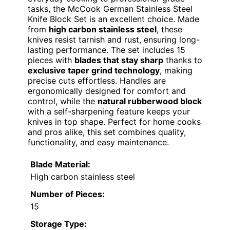
tasks, the McCook German Stainless Steel
Knife Block Set is an excellent choice. Made
from
high carbon stainless steel
, these
knives resist tarnish and rust, ensuring long-
lasting performance. The set includes 15
pieces with
blades that stay sharp
thanks to
exclusive taper grind technology
, making
precise cuts effortless. Handles are
ergonomically designed for comfort and
control, while the
natural rubberwood block
with a self-sharpening feature keeps your
knives in top shape. Perfect for home cooks
and pros alike, this set combines quality,
functionality, and easy maintenance.
Blade Material:
High carbon stainless steel
Number of Pieces:
15
Storage Type: