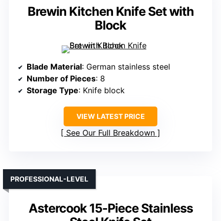
Brewin Kitchen Knife Set with
Block
Blade Material
: German stainless steel
Number of Pieces
: 8
Storage Type
: Knife block
VIEW LATEST PRICE
See Our Full Breakdown
PROFESSIONAL-LEVEL
Astercook 15-Piece Stainless