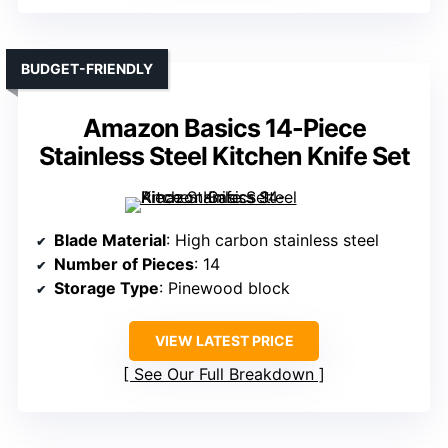
BUDGET-FRIENDLY
Amazon Basics 14-Piece
Stainless Steel Kitchen Knife Set
Blade Material
: High carbon stainless steel
Number of Pieces
: 14
Storage Type
: Pinewood block
VIEW LATEST PRICE
See Our Full Breakdown