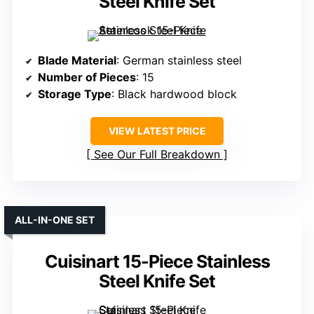
Steel Knife Set
Blade Material
: German stainless steel
Number of Pieces
: 15
Storage Type
: Black hardwood block
VIEW LATEST PRICE
See Our Full Breakdown
ALL-IN-ONE SET
Cuisinart 15-Piece Stainless
Steel Knife Set