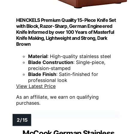
HENCKELS Premium Quality 15-Piece Knife Set
with Block, Razor-Sharp, German Engineered
Knife Informed by over 100 Years of Masterful
Knife Making, Lightweight and Strong, Dark
Brown
Material
: High-quality stainless steel
Blade Construction
: Single-piece,
precision-stamped
Blade Finish
: Satin-finished for
professional look
View Latest Price
As an affiliate, we earn on qualifying
purchases.
McCook German Stainless