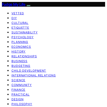
Fudge My Life
VETTED
DIY
CULTURAL
ETIQUETTE
SUSTAINABILITY
PSYCHOLOGY
PLANNING
ECONOMICS
HISTORY
RELATIONSHIPS
BUSINESS
BUDGETING
CHILD DEVELOPMENT
INTERNATIONAL RELATIONS
SCIENCE
COMMUNITY
FINANCE
PRACTICAL
DESIGN
PHILOSOPHY