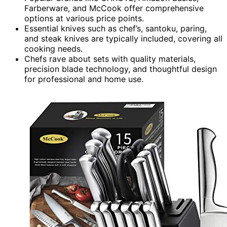
Farberware, and McCook offer comprehensive
options at various price points.
Essential knives such as chef’s, santoku, paring,
and steak knives are typically included, covering all
cooking needs.
Chefs rave about sets with quality materials,
precision blade technology, and thoughtful design
for professional and home use.