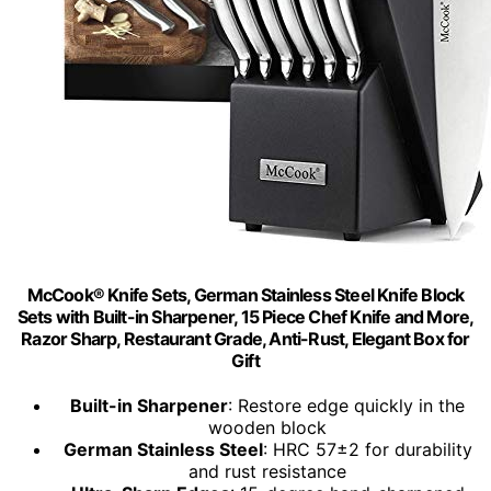
McCook® Knife Sets, German Stainless Steel Knife Block
Sets with Built-in Sharpener, 15 Piece Chef Knife and More,
Razor Sharp, Restaurant Grade, Anti-Rust, Elegant Box for
Gift
Built-in Sharpener
: Restore edge quickly in the
wooden block
German Stainless Steel
: HRC 57±2 for durability
and rust resistance