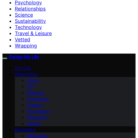
Psychology
Relationships
Science
Sustainability
Technology
Travel & Leisure
Vetted
Wrapping
Fudge My Life
VETTED
PRACTICAL
Ethics
DIY
Planning
Economics
Finance
Psychology
Wrapping
Design
BUSINESS
Marketing