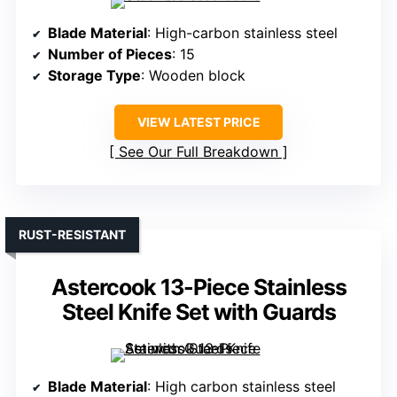
Blade Material
: High-carbon stainless steel
Number of Pieces
: 15
Storage Type
: Wooden block
VIEW LATEST PRICE
See Our Full Breakdown
RUST-RESISTANT
Astercook 13-Piece Stainless
Steel Knife Set with Guards
Blade Material
: High carbon stainless steel