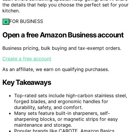
the details that help you choose the perfect set for your
kitchen.
FOR BUSINESS
×
Open a free Amazon Business account
Business pricing, bulk buying and tax-exempt orders.
Create a free account
As an affiliate, we earn on qualifying purchases.
Key Takeaways
Top-rated sets include high-carbon stainless steel,
forged blades, and ergonomic handles for
durability, safety, and comfort.
Many sets feature built-in sharpeners, self-
sharpening blocks, or magnetic strips for easy
maintenance and storage.
Popular brands like CAROTE, Amazon Basics,