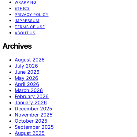
WRAPPING
ETHICS
PRIVACY POLICY
IMPRESSUM
TERMS OF USE
ABOUT US
Archives
August 2026
July 2026
June 2026
May 2026
April 2026
March 2026
February 2026
January 2026
December 2025
November 2025
October 2025
September 2025
August 2025