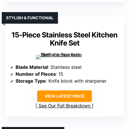
STYLISH & FUNCTIONAL
15-Piece Stainless Steel Kitchen
Knife Set
Blade Material
: Stainless steel
Number of Pieces
: 15
Storage Type
: Knife block with sharpener
VIEW LATEST PRICE
See Our Full Breakdown