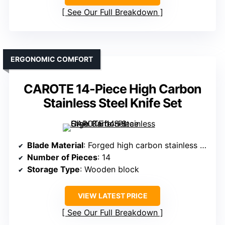
See Our Full Breakdown
ERGONOMIC COMFORT
CAROTE 14-Piece High Carbon
Stainless Steel Knife Set
Blade Material
: Forged high carbon stainless steel
Number of Pieces
: 14
Storage Type
: Wooden block
VIEW LATEST PRICE
See Our Full Breakdown