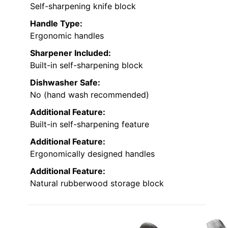
Self-sharpening knife block
Handle Type:
Ergonomic handles
Sharpener Included:
Built-in self-sharpening block
Dishwasher Safe:
No (hand wash recommended)
Additional Feature:
Built-in self-sharpening feature
Additional Feature:
Ergonomically designed handles
Additional Feature:
Natural rubberwood storage block