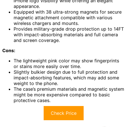
iPhone logo visibility while offering an elegant
appearance.
Equipped with 38 ultra-strong magnets for secure
magnetic attachment compatible with various
wireless chargers and mounts.
Provides military-grade drop protection up to 14FT
with impact-absorbing materials and full camera
and screen coverage.
Cons:
The lightweight pink color may show fingerprints
or stains more easily over time.
Slightly bulkier design due to full protection and
impact-absorbing features, which may add some
weight to the phone.
The case’s premium materials and magnetic system
might be more expensive compared to basic
protective cases.
Check Price