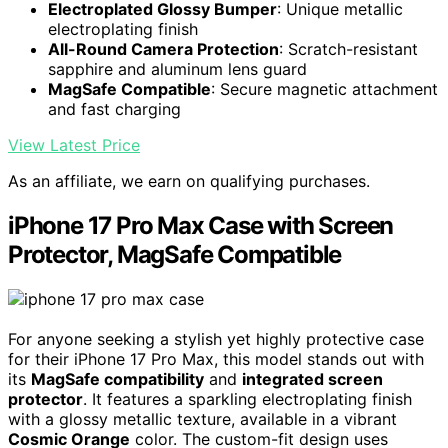
Electroplated Glossy Bumper
: Unique metallic
electroplating finish
All-Round Camera Protection
: Scratch-resistant
sapphire and aluminum lens guard
MagSafe Compatible
: Secure magnetic attachment
and fast charging
View Latest Price
As an affiliate, we earn on qualifying purchases.
iPhone 17 Pro Max Case with Screen
Protector, MagSafe Compatible
For anyone seeking a stylish yet highly protective case
for their iPhone 17 Pro Max, this model stands out with
its
MagSafe compatibility
and
integrated screen
protector
. It features a sparkling electroplating finish
with a glossy metallic texture, available in a vibrant
Cosmic Orange
color. The custom-fit design uses