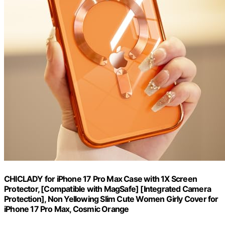
CHICLADY for iPhone 17 Pro Max Case with 1X Screen
Protector, [Compatible with MagSafe] [Integrated Camera
Protection], Non Yellowing Slim Cute Women Girly Cover for
iPhone 17 Pro Max, Cosmic Orange