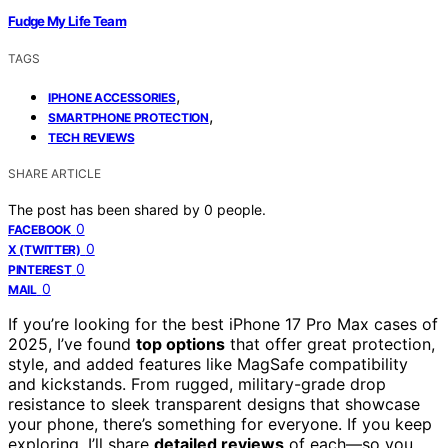
Fudge My Life Team
TAGS
,
IPHONE ACCESSORIES
,
SMARTPHONE PROTECTION
TECH REVIEWS
SHARE ARTICLE
The post has been shared by
0
people.
0
FACEBOOK
0
X (TWITTER)
0
PINTEREST
0
MAIL
If you’re looking for the best iPhone 17 Pro Max cases of
2025, I’ve found
top options
that offer great protection,
style, and added features like MagSafe compatibility
and kickstands. From rugged, military-grade drop
resistance to sleek transparent designs that showcase
your phone, there’s something for everyone. If you keep
exploring, I’ll share
detailed reviews
of each—so you