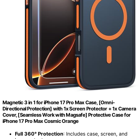
Magnetic 3 in 1 for iPhone 17 Pro Max Case, [Omni-
Directional Protection] with 1x Screen Protector + 1x Camera
Cover, [Seamless Work with Magsafe] Protective Case for
iPhone 17 Pro Max Cosmic Orange
Full 360° Protection
: Includes case, screen, and