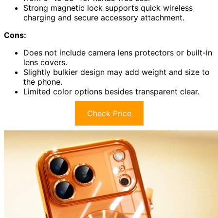
Strong magnetic lock supports quick wireless
charging and secure accessory attachment.
Cons:
Does not include camera lens protectors or built-in
lens covers.
Slightly bulkier design may add weight and size to
the phone.
Limited color options besides transparent clear.
Check Price