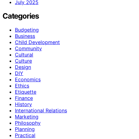
July 2025
Categories
Budgeting
Business
Child Development
Community
Cultural
Culture
Design
DIY
Economics
Ethics
Etiquette
Finance
History
International Relations
Marketing
Philosophy
Planning
Practical