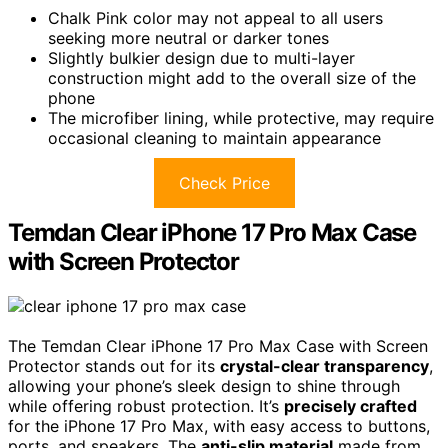
Chalk Pink color may not appeal to all users
seeking more neutral or darker tones
Slightly bulkier design due to multi-layer
construction might add to the overall size of the
phone
The microfiber lining, while protective, may require
occasional cleaning to maintain appearance
Check Price
Temdan Clear iPhone 17 Pro Max Case
with Screen Protector
The Temdan Clear iPhone 17 Pro Max Case with Screen
Protector stands out for its
crystal-clear transparency
,
allowing your phone’s sleek design to shine through
while offering robust protection. It’s
precisely crafted
for the iPhone 17 Pro Max, with easy access to buttons,
ports, and speakers. The
anti-slip material
made from