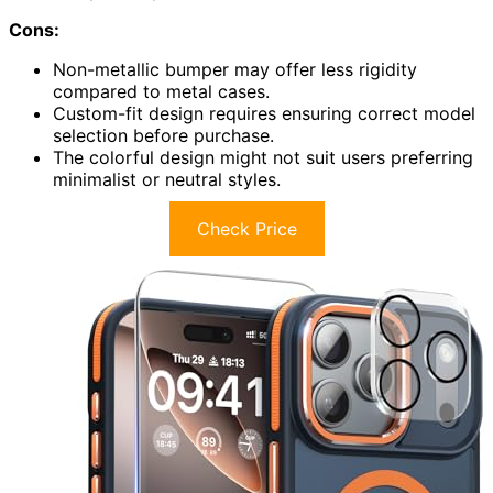
Cons:
Non-metallic bumper may offer less rigidity
compared to metal cases.
Custom-fit design requires ensuring correct model
selection before purchase.
The colorful design might not suit users preferring
minimalist or neutral styles.
Check Price