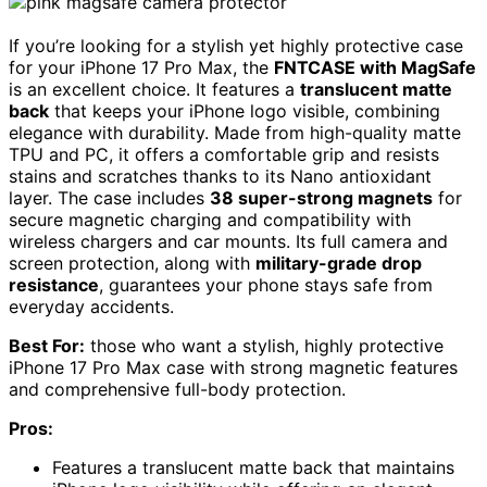
If you’re looking for a stylish yet highly protective case
for your iPhone 17 Pro Max, the
FNTCASE with MagSafe
is an excellent choice. It features a
translucent matte
back
that keeps your iPhone logo visible, combining
elegance with durability. Made from high-quality matte
TPU and PC, it offers a comfortable grip and resists
stains and scratches thanks to its Nano antioxidant
layer. The case includes
38 super-strong magnets
for
secure magnetic charging and compatibility with
wireless chargers and car mounts. Its full camera and
screen protection, along with
military-grade drop
resistance
, guarantees your phone stays safe from
everyday accidents.
Best For:
those who want a stylish, highly protective
iPhone 17 Pro Max case with strong magnetic features
and comprehensive full-body protection.
Pros:
Features a translucent matte back that maintains