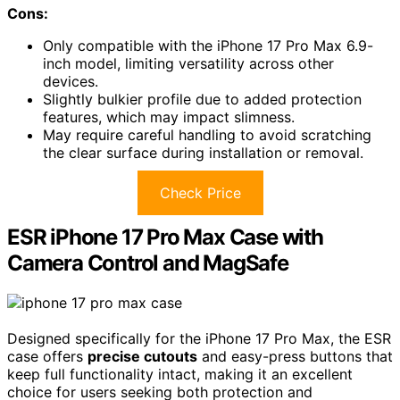
Cons:
Only compatible with the iPhone 17 Pro Max 6.9-
inch model, limiting versatility across other
devices.
Slightly bulkier profile due to added protection
features, which may impact slimness.
May require careful handling to avoid scratching
the clear surface during installation or removal.
Check Price
ESR iPhone 17 Pro Max Case with
Camera Control and MagSafe
Designed specifically for the iPhone 17 Pro Max, the ESR
case offers
precise cutouts
and easy-press buttons that
keep full functionality intact, making it an excellent
choice for users seeking both protection and