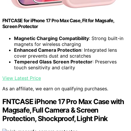
FNTCASE for iPhone 17 Pro Max Case, Fit for Magsafe,
Screen Protector
Magnetic Charging Compatibility
: Strong built-in
magnets for wireless charging
Enhanced Camera Protection
: Integrated lens
cover prevents dust and scratches
Tempered Glass Screen Protector
: Preserves
touch sensitivity and clarity
View Latest Price
As an affiliate, we earn on qualifying purchases.
FNTCASE iPhone 17 Pro Max Case with
Magsafe, Full Camera & Screen
Protection, Shockproof, Light Pink