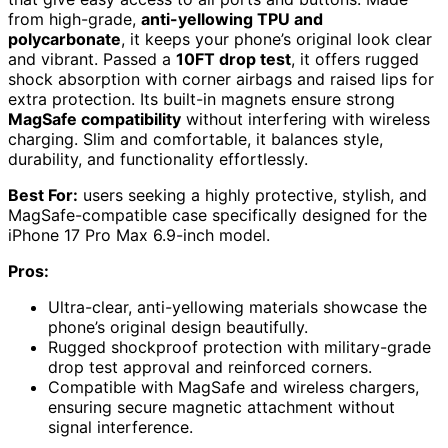
from high-grade,
anti-yellowing TPU and
polycarbonate
, it keeps your phone’s original look clear
and vibrant. Passed a
10FT drop test
, it offers rugged
shock absorption with corner airbags and raised lips for
extra protection. Its built-in magnets ensure strong
MagSafe compatibility
without interfering with wireless
charging. Slim and comfortable, it balances style,
durability, and functionality effortlessly.
Best For:
users seeking a highly protective, stylish, and
MagSafe-compatible case specifically designed for the
iPhone 17 Pro Max 6.9-inch model.
Pros:
Ultra-clear, anti-yellowing materials showcase the
phone’s original design beautifully.
Rugged shockproof protection with military-grade
drop test approval and reinforced corners.
Compatible with MagSafe and wireless chargers,
ensuring secure magnetic attachment without
signal interference.