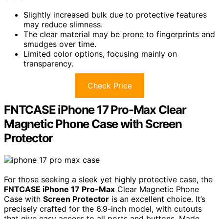
Slightly increased bulk due to protective features
may reduce slimness.
The clear material may be prone to fingerprints and
smudges over time.
Limited color options, focusing mainly on
transparency.
Check Price
FNTCASE iPhone 17 Pro-Max Clear
Magnetic Phone Case with Screen
Protector
For those seeking a sleek yet highly protective case, the
FNTCASE iPhone 17 Pro-Max
Clear Magnetic Phone
Case with
Screen Protector
is an excellent choice. It’s
precisely crafted for the 6.9-inch model, with cutouts
that give easy access to all ports and buttons. Made