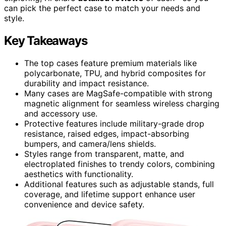
can pick the perfect case to match your needs and
style.
Key Takeaways
The top cases feature premium materials like
polycarbonate, TPU, and hybrid composites for
durability and impact resistance.
Many cases are MagSafe-compatible with strong
magnetic alignment for seamless wireless charging
and accessory use.
Protective features include military-grade drop
resistance, raised edges, impact-absorbing
bumpers, and camera/lens shields.
Styles range from transparent, matte, and
electroplated finishes to trendy colors, combining
aesthetics with functionality.
Additional features such as adjustable stands, full
coverage, and lifetime support enhance user
convenience and device safety.