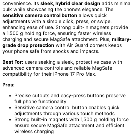
convenience. Its
sleek, hybrid clear design
adds minimal
bulk while showcasing the phone’s elegance. The
sensitive camera control button
allows quick
adjustments with a simple click, press, or swipe,
enhancing ease of use. Strong built-in magnets provide
a 1,500 g holding force, ensuring faster wireless
charging and secure MagSafe attachment. Plus,
military-
grade drop protection
with Air Guard corners keeps
your phone safe from shocks and impacts.
Best For:
users seeking a sleek, protective case with
advanced camera controls and reliable MagSafe
compatibility for their iPhone 17 Pro Max.
Pros:
Precise cutouts and easy-press buttons preserve
full phone functionality
Sensitive camera control button enables quick
adjustments through various touch methods
Strong built-in magnets with 1,500 g holding force
ensure secure MagSafe attachment and efficient
wireless charging