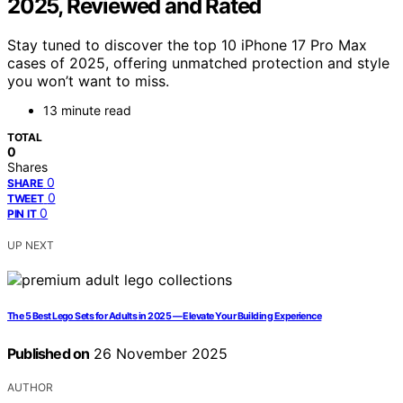
2025, Reviewed and Rated
Stay tuned to discover the top 10 iPhone 17 Pro Max
cases of 2025, offering unmatched protection and style
you won’t want to miss.
13 minute read
TOTAL
0
Shares
0
SHARE
0
TWEET
0
PIN IT
UP NEXT
The 5 Best Lego Sets for Adults in 2025 — Elevate Your Building Experience
Published on
26 November 2025
AUTHOR