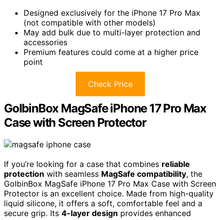
Designed exclusively for the iPhone 17 Pro Max
(not compatible with other models)
May add bulk due to multi-layer protection and
accessories
Premium features could come at a higher price
point
Check Price
GolbinBox MagSafe iPhone 17 Pro Max
Case with Screen Protector
If you’re looking for a case that combines
reliable
protection
with seamless
MagSafe compatibility
, the
GolbinBox MagSafe iPhone 17 Pro Max Case with Screen
Protector is an excellent choice. Made from high-quality
liquid silicone, it offers a soft, comfortable feel and a
secure grip. Its
4-layer design
provides enhanced