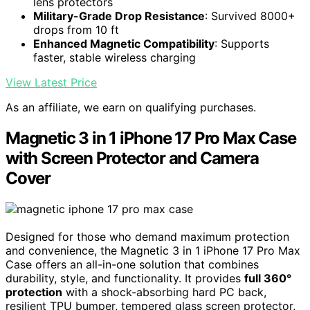
lens protectors
Military-Grade Drop Resistance
: Survived 8000+
drops from 10 ft
Enhanced Magnetic Compatibility
: Supports
faster, stable wireless charging
View Latest Price
As an affiliate, we earn on qualifying purchases.
Magnetic 3 in 1 iPhone 17 Pro Max Case
with Screen Protector and Camera
Cover
Designed for those who demand maximum protection
and convenience, the Magnetic 3 in 1 iPhone 17 Pro Max
Case offers an all-in-one solution that combines
durability, style, and functionality. It provides
full 360°
protection
with a shock-absorbing hard PC back,
resilient TPU bumper, tempered glass screen protector,