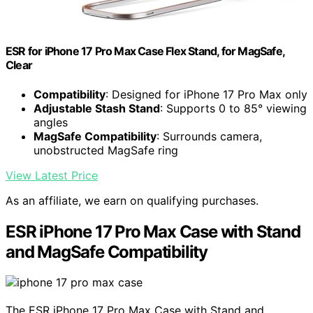
ESR for iPhone 17 Pro Max Case Flex Stand, for MagSafe,
Clear
Compatibility
: Designed for iPhone 17 Pro Max only
Adjustable Stash Stand
: Supports 0 to 85° viewing
angles
MagSafe Compatibility
: Surrounds camera,
unobstructed MagSafe ring
View Latest Price
As an affiliate, we earn on qualifying purchases.
ESR iPhone 17 Pro Max Case with Stand
and MagSafe Compatibility
The ESR iPhone 17 Pro Max Case with Stand and