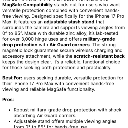
MagSafe Compatibility
stands out for users who want
versatile protection combined with convenient hands-
free viewing. Designed specifically for the iPhone 17 Pro
Max, it features an
adjustable stash stand
that
surrounds the camera and supports viewing angles from
0° to 85°. Made with durable zinc alloy, it’s lab-tested
for over 3,000 hinge uses and offers
military-grade
drop protection
with
Air Guard corners
. The strong
magnetic lock guarantees secure wireless charging and
accessory attachment, while the
scratch-resistant back
keeps the design clear. It’s a reliable, functional choice
for those seeking both protection and practicality.
Best For:
users seeking durable, versatile protection for
their iPhone 17 Pro Max with convenient hands-free
viewing and reliable MagSafe functionality.
Pros:
Robust military-grade drop protection with shock-
absorbing Air Guard corners.
Adjustable stand offers multiple viewing angles
from 0° to 85° for hands-free use.