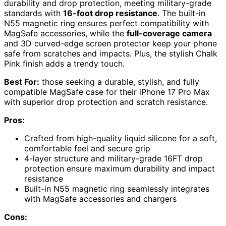
durability and drop protection, meeting military-grade
standards with
16-foot drop resistance
. The built-in
N55 magnetic ring ensures perfect compatibility with
MagSafe accessories, while the
full-coverage camera
and 3D curved-edge screen protector keep your phone
safe from scratches and impacts. Plus, the stylish Chalk
Pink finish adds a trendy touch.
Best For:
those seeking a durable, stylish, and fully
compatible MagSafe case for their iPhone 17 Pro Max
with superior drop protection and scratch resistance.
Pros:
Crafted from high-quality liquid silicone for a soft,
comfortable feel and secure grip
4-layer structure and military-grade 16FT drop
protection ensure maximum durability and impact
resistance
Built-in N55 magnetic ring seamlessly integrates
with MagSafe accessories and chargers
Cons: