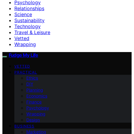
Psychology
Relationships
Science
Sustainability
Technology
Travel & Leisure
Vetted
Wrapping
Fudge My Life
VETTED
PRACTICAL
Ethics
DIY
Planning
Economics
Finance
Psychology
Wrapping
Design
BUSINESS
Marketing