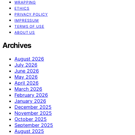
WRAPPING
ETHICS
PRIVACY POLICY
IMPRESSUM
TERMS OF USE
ABOUT US
Archives
August 2026
July 2026
June 2026
May 2026
April 2026
March 2026
February 2026
January 2026
December 2025
November 2025
October 2025
September 2025
August 2025