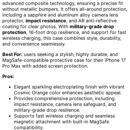
advanced composite technology, ensuring a precise fit
without metallic bumpers. It offers all-around protection,
including a sapphire and aluminum alloy camera lens
protector,
impact resistance
, and AR anti-reflective
coating for clear photos. With
military-grade drop
protection
, 16-foot drop resilience, and support for fast
wireless charging, this case combines style, durability,
and convenience seamlessly.
Best For:
users seeking a stylish, highly durable, and
MagSafe-compatible protective case for their iPhone 17
Pro Max with added screen protection.
Pros:
Elegant sparkling electroplating finish with vibrant
Cosmic Orange color enhances aesthetic appeal.
Provides comprehensive protection, including
impact resistance, camera lens safeguard, and
military-grade drop resilience.
Supports fast wireless charging and seamless
magnetic attachment with built-in MagSafe
compatibility.