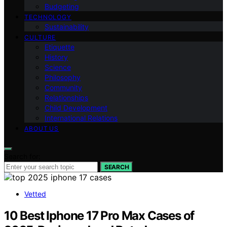
Budgeting
TECHNOLOGY
Sustainability
CULTURE
Etiquette
History
Science
Philosophy
Community
Relationships
Child Development
International Relations
ABOUT US
Search for:
SEARCH
Vetted
10 Best Iphone 17 Pro Max Cases of