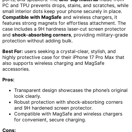
PC and TPU prevents drops, stains, and scratches, while
small interior dots keep your phone securely in place.
Compatible with MagSafe
and wireless chargers, it
features strong magnets for effortless attachment. The
case includes a 9H hardness laser-cut screen protector
and
shock-absorbing corners
, providing military-grade
protection without adding bulk.
Best For:
users seeking a crystal-clear, stylish, and
highly protective case for their iPhone 17 Pro Max that
also supports wireless charging and MagSafe
accessories.
Pros:
Transparent design showcases the phone’s original
look clearly.
Robust protection with shock-absorbing corners
and 9H hardened screen protector.
Compatible with MagSafe and wireless chargers
for convenient, secure charging.
Cons: