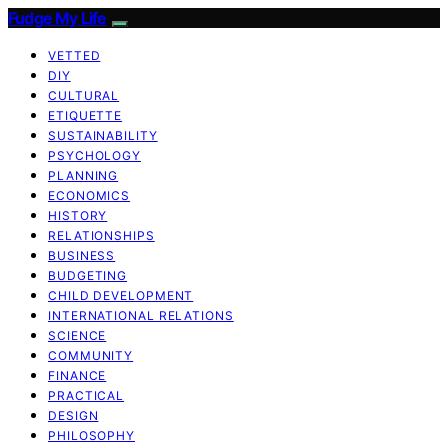
Fudge My Life
VETTED
DIY
CULTURAL
ETIQUETTE
SUSTAINABILITY
PSYCHOLOGY
PLANNING
ECONOMICS
HISTORY
RELATIONSHIPS
BUSINESS
BUDGETING
CHILD DEVELOPMENT
INTERNATIONAL RELATIONS
SCIENCE
COMMUNITY
FINANCE
PRACTICAL
DESIGN
PHILOSOPHY