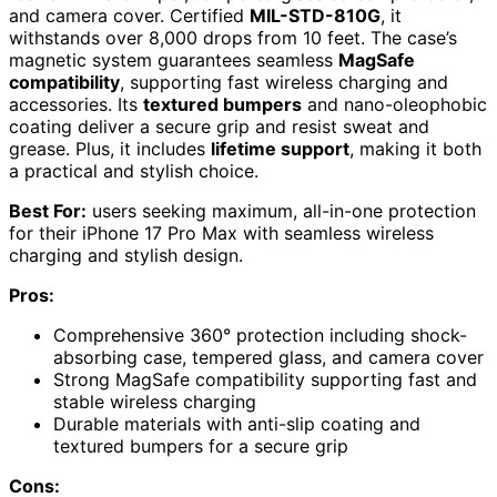
and camera cover. Certified
MIL-STD-810G
, it
withstands over 8,000 drops from 10 feet. The case’s
magnetic system guarantees seamless
MagSafe
compatibility
, supporting fast wireless charging and
accessories. Its
textured bumpers
and nano-oleophobic
coating deliver a secure grip and resist sweat and
grease. Plus, it includes
lifetime support
, making it both
a practical and stylish choice.
Best For:
users seeking maximum, all-in-one protection
for their iPhone 17 Pro Max with seamless wireless
charging and stylish design.
Pros:
Comprehensive 360° protection including shock-
absorbing case, tempered glass, and camera cover
Strong MagSafe compatibility supporting fast and
stable wireless charging
Durable materials with anti-slip coating and
textured bumpers for a secure grip
Cons: