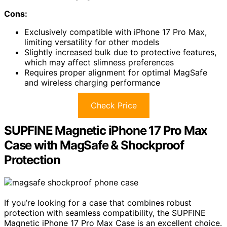
Cons:
Exclusively compatible with iPhone 17 Pro Max,
limiting versatility for other models
Slightly increased bulk due to protective features,
which may affect slimness preferences
Requires proper alignment for optimal MagSafe
and wireless charging performance
Check Price
SUPFINE Magnetic iPhone 17 Pro Max
Case with MagSafe & Shockproof
Protection
If you’re looking for a case that combines robust
protection with seamless compatibility, the SUPFINE
Magnetic iPhone 17 Pro Max Case is an excellent choice.