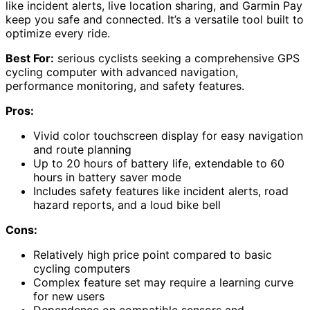
like incident alerts, live location sharing, and Garmin Pay
keep you safe and connected. It’s a versatile tool built to
optimize every ride.
Best For:
serious cyclists seeking a comprehensive GPS
cycling computer with advanced navigation,
performance monitoring, and safety features.
Pros:
Vivid color touchscreen display for easy navigation
and route planning
Up to 20 hours of battery life, extendable to 60
hours in battery saver mode
Includes safety features like incident alerts, road
hazard reports, and a loud bike bell
Cons:
Relatively high price point compared to basic
cycling computers
Complex feature set may require a learning curve
for new users