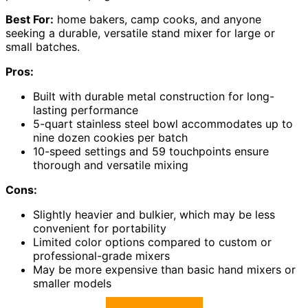
Best For:
home bakers, camp cooks, and anyone
seeking a durable, versatile stand mixer for large or
small batches.
Pros:
Built with durable metal construction for long-
lasting performance
5-quart stainless steel bowl accommodates up to
nine dozen cookies per batch
10-speed settings and 59 touchpoints ensure
thorough and versatile mixing
Cons:
Slightly heavier and bulkier, which may be less
convenient for portability
Limited color options compared to custom or
professional-grade mixers
May be more expensive than basic hand mixers or
smaller models