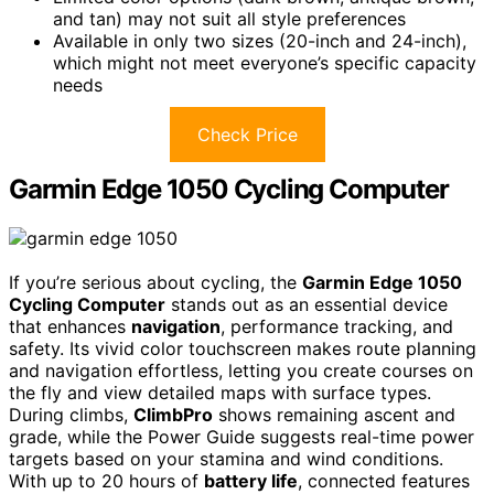
and tan) may not suit all style preferences
Available in only two sizes (20-inch and 24-inch),
which might not meet everyone’s specific capacity
needs
Check Price
Garmin Edge 1050 Cycling Computer
If you’re serious about cycling, the
Garmin Edge 1050
Cycling Computer
stands out as an essential device
that enhances
navigation
, performance tracking, and
safety. Its vivid color touchscreen makes route planning
and navigation effortless, letting you create courses on
the fly and view detailed maps with surface types.
During climbs,
ClimbPro
shows remaining ascent and
grade, while the Power Guide suggests real-time power
targets based on your stamina and wind conditions.
With up to 20 hours of
battery life
, connected features