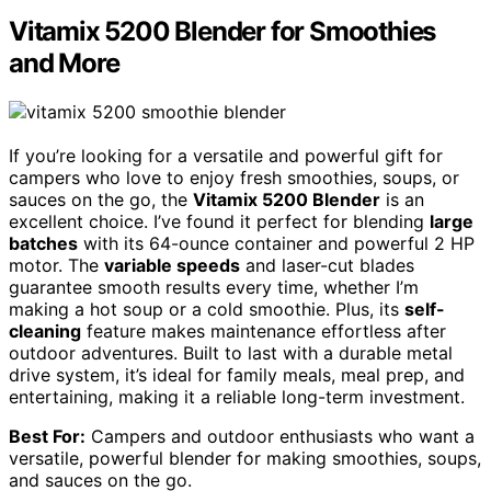
Vitamix 5200 Blender for Smoothies
and More
If you’re looking for a versatile and powerful gift for
campers who love to enjoy fresh smoothies, soups, or
sauces on the go, the
Vitamix 5200 Blender
is an
excellent choice. I’ve found it perfect for blending
large
batches
with its 64-ounce container and powerful 2 HP
motor. The
variable speeds
and laser-cut blades
guarantee smooth results every time, whether I’m
making a hot soup or a cold smoothie. Plus, its
self-
cleaning
feature makes maintenance effortless after
outdoor adventures. Built to last with a durable metal
drive system, it’s ideal for family meals, meal prep, and
entertaining, making it a reliable long-term investment.
Best For:
Campers and outdoor enthusiasts who want a
versatile, powerful blender for making smoothies, soups,
and sauces on the go.