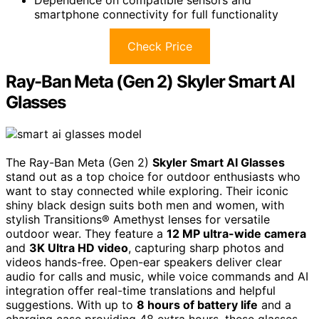
Dependence on compatible sensors and
smartphone connectivity for full functionality
Check Price
Ray-Ban Meta (Gen 2) Skyler Smart AI
Glasses
The Ray-Ban Meta (Gen 2)
Skyler Smart AI Glasses
stand out as a top choice for outdoor enthusiasts who
want to stay connected while exploring. Their iconic
shiny black design suits both men and women, with
stylish Transitions® Amethyst lenses for versatile
outdoor wear. They feature a
12 MP ultra-wide camera
and
3K Ultra HD video
, capturing sharp photos and
videos hands-free. Open-ear speakers deliver clear
audio for calls and music, while voice commands and AI
integration offer real-time translations and helpful
suggestions. With up to
8 hours of battery life
and a
charging case providing 48 extra hours, these glasses