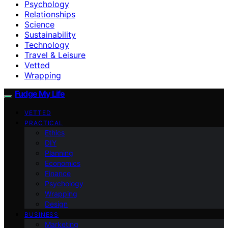
Psychology
Relationships
Science
Sustainability
Technology
Travel & Leisure
Vetted
Wrapping
Fudge My Life
VETTED
PRACTICAL
Ethics
DIY
Planning
Economics
Finance
Psychology
Wrapping
Design
BUSINESS
Marketing