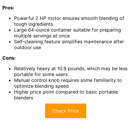
Pros:
Powerful 2 HP motor ensures smooth blending of
tough ingredients
Large 64-ounce container suitable for preparing
multiple servings at once
Self-cleaning feature simplifies maintenance after
outdoor use
Cons:
Relatively heavy at 10.9 pounds, which may be less
portable for some users
Manual control knob requires some familiarity to
optimize blending speed
Higher price point compared to basic portable
blenders
Check Price