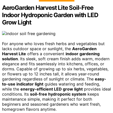
AeroGarden Harvest Lite Soil-Free
Indoor Hydroponic Garden with LED
Grow Light
For anyone who loves fresh herbs and vegetables but
lacks outdoor space or sunlight, the
AeroGarden
Harvest Lite
offers a convenient
indoor gardening
solution
. Its sleek, soft cream finish adds warm, modern
elegance and fits seamlessly into kitchens, offices, or
dorms. Capable of growing up to six herbs, vegetables,
or flowers up to 12 inches tall, it allows year-round
gardening regardless of sunlight or climate. The
easy-
to-use indicator light
guides watering and feeding,
while the
energy-efficient LED grow light
provides ideal
conditions. Its
soil-free hydroponic system
keeps
maintenance simple, making it perfect for both
beginners and seasoned gardeners who want fresh,
homegrown flavors anytime.