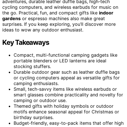
adventures, durable leather duffle bags, high-tech
cycling computers, and wireless earbuds for music on
the go. Practical, fun, and compact gifts like
indoor
gardens
or espresso machines also make great
surprises. If you keep exploring, you’ll discover more
ideas to wow any outdoor enthusiast.
Key Takeaways
Compact, multi-functional camping gadgets like
portable blenders or LED lanterns are ideal
stocking stuffers.
Durable outdoor gear such as leather duffle bags
or cycling computers appeal as versatile gifts for
camping enthusiasts.
Small, tech-savvy items like wireless earbuds or
smart glasses combine practicality and novelty for
camping or outdoor use.
Themed gifts with holiday symbols or outdoor
motifs enhance seasonal appeal for Christmas or
birthday surprises.
Budget-friendly, easy-to-pack items that offer high