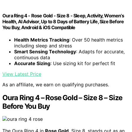
Oura Ring 4 - Rose Gold - Size 8 - Sleep, Activity, Women’s
Health, AI Advisor, Up to 8 Days of Battery Life, Size Before
You Buy, Android & iOS Compatible
Health Metrics Tracking
: Over 50 health metrics
including sleep and stress
Smart Sensing Technology
: Adapts for accurate,
continuous data
Accurate Sizing
: Use sizing kit for perfect fit
View Latest Price
As an affiliate, we earn on qualifying purchases.
Oura Ring 4 – Rose Gold – Size 8 – Size
Before You Buy
The Oura Ring 4 in
Rose Gold
, Size 8, stands out as an