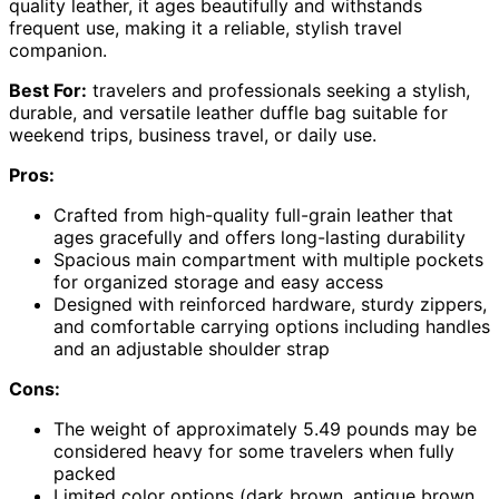
quality leather, it ages beautifully and withstands
frequent use, making it a reliable, stylish travel
companion.
Best For:
travelers and professionals seeking a stylish,
durable, and versatile leather duffle bag suitable for
weekend trips, business travel, or daily use.
Pros:
Crafted from high-quality full-grain leather that
ages gracefully and offers long-lasting durability
Spacious main compartment with multiple pockets
for organized storage and easy access
Designed with reinforced hardware, sturdy zippers,
and comfortable carrying options including handles
and an adjustable shoulder strap
Cons:
The weight of approximately 5.49 pounds may be
considered heavy for some travelers when fully
packed
Limited color options (dark brown, antique brown,