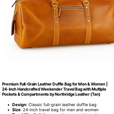
Premium Full-Grain Leather Duffle Bag for Men & Women |
24-Inch Handcrafted Weekender Travel Bag with Multiple
Pockets & Compartments by Northridge Leather (Tan)
Design
: Classic full-grain leather duffle bag
Size
: 24-inch travel bag for men and women