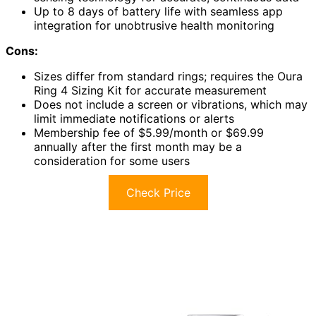
Up to 8 days of battery life with seamless app
integration for unobtrusive health monitoring
Cons:
Sizes differ from standard rings; requires the Oura
Ring 4 Sizing Kit for accurate measurement
Does not include a screen or vibrations, which may
limit immediate notifications or alerts
Membership fee of $5.99/month or $69.99
annually after the first month may be a
consideration for some users
Check Price