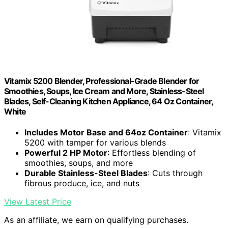
Vitamix 5200 Blender, Professional-Grade Blender for
Smoothies, Soups, Ice Cream and More, Stainless-Steel
Blades, Self-Cleaning Kitchen Appliance, 64 Oz Container,
White
Includes Motor Base and 64oz Container
: Vitamix
5200 with tamper for various blends
Powerful 2 HP Motor
: Effortless blending of
smoothies, soups, and more
Durable Stainless-Steel Blades
: Cuts through
fibrous produce, ice, and nuts
View Latest Price
As an affiliate, we earn on qualifying purchases.