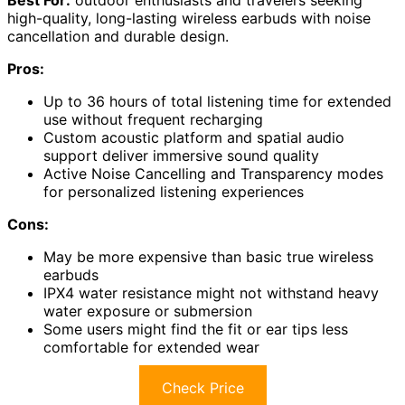
high-quality, long-lasting wireless earbuds with noise
cancellation and durable design.
Pros:
Up to 36 hours of total listening time for extended
use without frequent recharging
Custom acoustic platform and spatial audio
support deliver immersive sound quality
Active Noise Cancelling and Transparency modes
for personalized listening experiences
Cons:
May be more expensive than basic true wireless
earbuds
IPX4 water resistance might not withstand heavy
water exposure or submersion
Some users might find the fit or ear tips less
comfortable for extended wear
Check Price