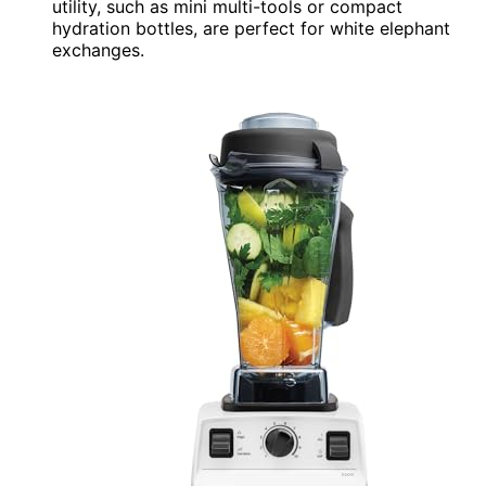
utility, such as mini multi-tools or compact
hydration bottles, are perfect for white elephant
exchanges.