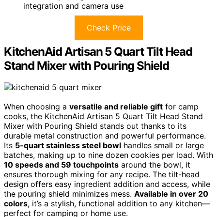
integration and camera use
Check Price
KitchenAid Artisan 5 Quart Tilt Head
Stand Mixer with Pouring Shield
When choosing a
versatile and reliable gift
for camp
cooks, the KitchenAid Artisan 5 Quart Tilt Head Stand
Mixer with Pouring Shield stands out thanks to its
durable metal construction and powerful performance.
Its
5-quart stainless steel bowl
handles small or large
batches, making up to nine dozen cookies per load. With
10 speeds and 59 touchpoints
around the bowl, it
ensures thorough mixing for any recipe. The tilt-head
design offers easy ingredient addition and access, while
the pouring shield minimizes mess.
Available in over 20
colors
, it’s a stylish, functional addition to any kitchen—
perfect for camping or home use.