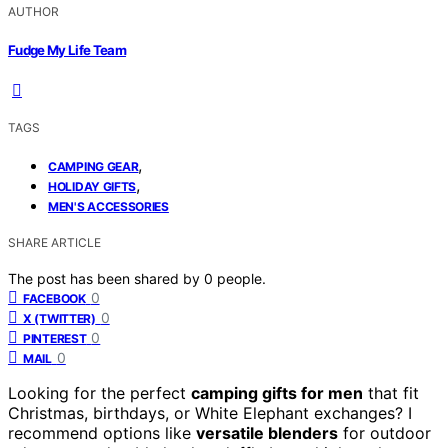
AUTHOR
Fudge My Life Team
TAGS
,
CAMPING GEAR
,
HOLIDAY GIFTS
MEN'S ACCESSORIES
SHARE ARTICLE
The post has been shared by
0
people.
0
FACEBOOK
0
X (TWITTER)
0
PINTEREST
0
MAIL
Looking for the perfect
camping gifts for men
that fit
Christmas, birthdays, or White Elephant exchanges? I
recommend options like
versatile blenders
for outdoor