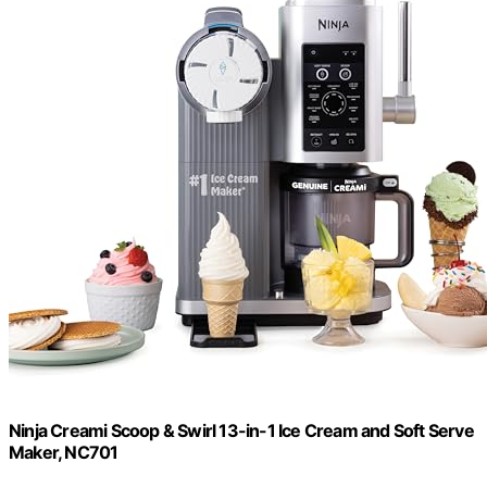
Ninja Creami Scoop & Swirl 13-in-1 Ice Cream and Soft Serve
Maker, NC701