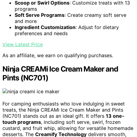
Scoop or Swirl Options
: Customize treats with 13
programs
Soft Serve Programs
: Create creamy soft serve
and more
Ingredient Customization
: Adjust for dietary
preferences and needs
View Latest Price
As an affiliate, we earn on qualifying purchases.
Ninja CREAMi Ice Cream Maker and
Pints (NC701)
For camping enthusiasts who love indulging in sweet
treats, the Ninja CREAMi Ice Cream Maker and Pints
(NC701) stands out as an ideal gift. It offers
13 one-
touch programs
, including soft serve, swirl, frozen
custard, and fruit whip, allowing for versatile homemade
desserts. The
Creamify Technology
delivers smooth,