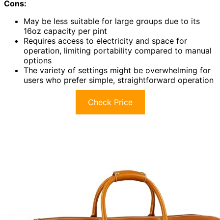
Cons:
May be less suitable for large groups due to its
16oz capacity per pint
Requires access to electricity and space for
operation, limiting portability compared to manual
options
The variety of settings might be overwhelming for
users who prefer simple, straightforward operation
Check Price