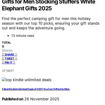
Gifts for Men Stocking Stuffers White
Elephant Gifts 2025
Find the perfect camping gift for men this holiday
season with our top 10 picks, ensuring your gift stands
out and keeps the adventure going.
13 minute read
TOTAL
0
Shares
0
SHARE
0
TWEET
0
PIN IT
UP NEXT
5 Best Kindle Unlimited Deals of 2025 You Can’t Afford to Miss
Published on
26 November 2025