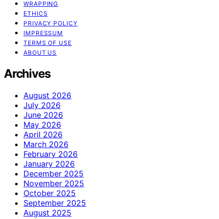
WRAPPING
ETHICS
PRIVACY POLICY
IMPRESSUM
TERMS OF USE
ABOUT US
Archives
August 2026
July 2026
June 2026
May 2026
April 2026
March 2026
February 2026
January 2026
December 2025
November 2025
October 2025
September 2025
August 2025