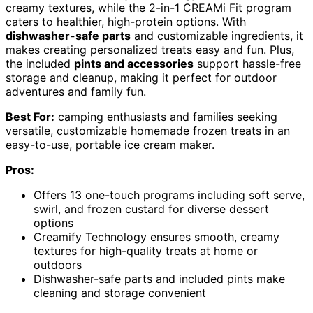
creamy textures, while the 2-in-1 CREAMi Fit program
caters to healthier, high-protein options. With
dishwasher-safe parts
and customizable ingredients, it
makes creating personalized treats easy and fun. Plus,
the included
pints and accessories
support hassle-free
storage and cleanup, making it perfect for outdoor
adventures and family fun.
Best For:
camping enthusiasts and families seeking
versatile, customizable homemade frozen treats in an
easy-to-use, portable ice cream maker.
Pros:
Offers 13 one-touch programs including soft serve,
swirl, and frozen custard for diverse dessert
options
Creamify Technology ensures smooth, creamy
textures for high-quality treats at home or
outdoors
Dishwasher-safe parts and included pints make
cleaning and storage convenient