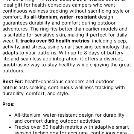
ideal gift for health-conscious campers who want
continuous wellness tracking without sacrificing style or
comfort. Its
all-titanium, water-resistant
design
guarantees durability and comfort during outdoor
adventures. The ring fits better than earlier models and
is suitable for sensitive skin, making it perfect for daily
wear. It
tracks over 50 health metrics
, including sleep,
activity, and stress, using smart sensing technology that
adapts to your patterns. With up to 8 days of battery
life and seamless app integration, it offers a discreet,
unobtrusive way to stay healthy while enjoying the great
outdoors.
Best For:
health-conscious campers and outdoor
enthusiasts seeking continuous wellness tracking with
durability, comfort, and style.
Pros:
All-titanium, water-resistant design for durability
and comfort during outdoor activities
Tracks over 50 health metrics with adaptive smart
sensing technology for accurate, continuous data