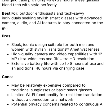
blend tech with style perfectly.
Best For:
outdoor enthusiasts and tech-savvy
individuals seeking stylish smart glasses with advanced
camera, audio, and AI features to stay connected on the
go.
Pros:
Sleek, iconic design suitable for both men and
women with stylish Transitions® Amethyst lenses
High-quality camera and video capabilities with 12
MP ultra-wide lens and 3K Ultra HD resolution
Extensive battery life with up to 8 hours of use and
an additional 48 hours via charging case
Cons:
May be relatively expensive compared to
traditional sunglasses or basic smart glasses
Limited Wi-Fi functionality for real-time translation
without a connection to a network
Potential privacy concerns related to continuous AI