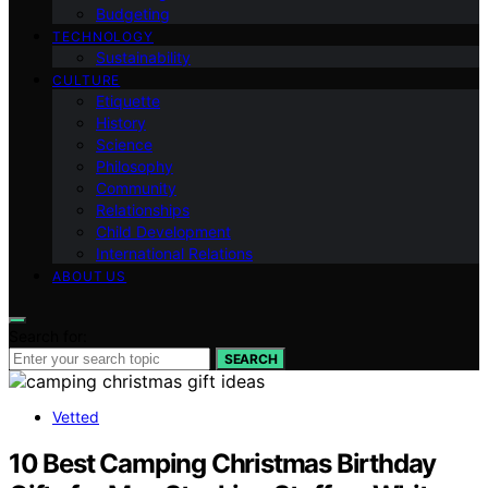
Budgeting
TECHNOLOGY
Sustainability
CULTURE
Etiquette
History
Science
Philosophy
Community
Relationships
Child Development
International Relations
ABOUT US
Search for:
SEARCH
Vetted
10 Best Camping Christmas Birthday