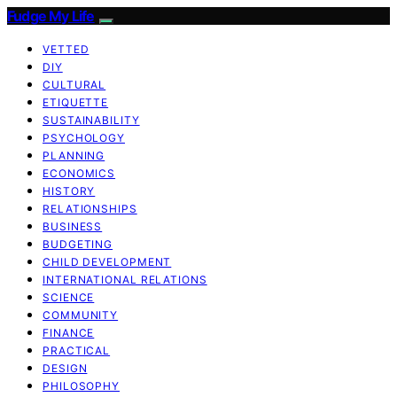
Fudge My Life
VETTED
DIY
CULTURAL
ETIQUETTE
SUSTAINABILITY
PSYCHOLOGY
PLANNING
ECONOMICS
HISTORY
RELATIONSHIPS
BUSINESS
BUDGETING
CHILD DEVELOPMENT
INTERNATIONAL RELATIONS
SCIENCE
COMMUNITY
FINANCE
PRACTICAL
DESIGN
PHILOSOPHY