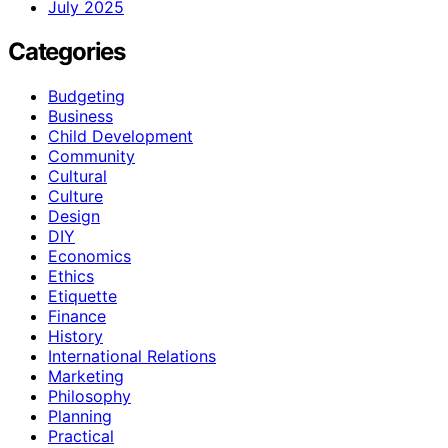
July 2025
Categories
Budgeting
Business
Child Development
Community
Cultural
Culture
Design
DIY
Economics
Ethics
Etiquette
Finance
History
International Relations
Marketing
Philosophy
Planning
Practical