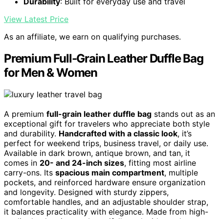
Durability
: Built for everyday use and travel
View Latest Price
As an affiliate, we earn on qualifying purchases.
Premium Full-Grain Leather Duffle Bag
for Men & Women
A premium
full-grain leather duffle bag
stands out as an
exceptional gift for travelers who appreciate both style
and durability.
Handcrafted with a classic look
, it’s
perfect for weekend trips, business travel, or daily use.
Available in dark brown, antique brown, and tan, it
comes in
20- and 24-inch sizes
, fitting most airline
carry-ons. Its
spacious main compartment
, multiple
pockets, and reinforced hardware ensure organization
and longevity. Designed with sturdy zippers,
comfortable handles, and an adjustable shoulder strap,
it balances practicality with elegance. Made from high-