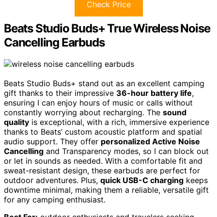
Check Price
Beats Studio Buds+ True Wireless Noise
Cancelling Earbuds
Beats Studio Buds+ stand out as an excellent camping
gift thanks to their impressive
36-hour battery life
,
ensuring I can enjoy hours of music or calls without
constantly worrying about recharging. The
sound
quality
is exceptional, with a rich, immersive experience
thanks to Beats’ custom acoustic platform and spatial
audio support. They offer
personalized Active Noise
Cancelling
and Transparency modes, so I can block out
or let in sounds as needed. With a comfortable fit and
sweat-resistant design, these earbuds are perfect for
outdoor adventures. Plus,
quick USB-C charging
keeps
downtime minimal, making them a reliable, versatile gift
for any camping enthusiast.
Best For:
outdoor enthusiasts and travelers seeking