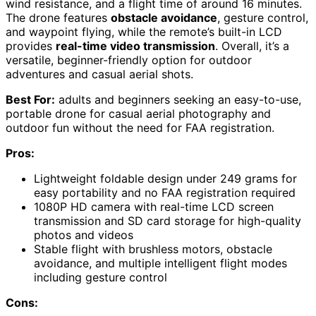
wind resistance, and a flight time of around 16 minutes.
The drone features
obstacle avoidance
, gesture control,
and waypoint flying, while the remote’s built-in LCD
provides
real-time video transmission
. Overall, it’s a
versatile, beginner-friendly option for outdoor
adventures and casual aerial shots.
Best For:
adults and beginners seeking an easy-to-use,
portable drone for casual aerial photography and
outdoor fun without the need for FAA registration.
Pros:
Lightweight foldable design under 249 grams for
easy portability and no FAA registration required
1080P HD camera with real-time LCD screen
transmission and SD card storage for high-quality
photos and videos
Stable flight with brushless motors, obstacle
avoidance, and multiple intelligent flight modes
including gesture control
Cons: