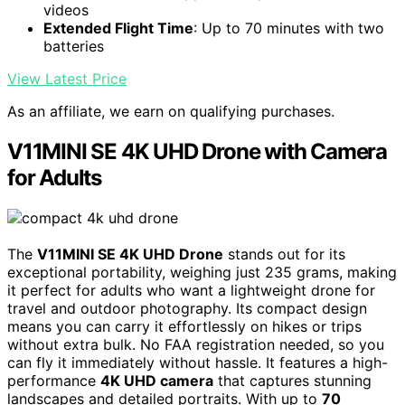
videos
Extended Flight Time
: Up to 70 minutes with two
batteries
View Latest Price
As an affiliate, we earn on qualifying purchases.
V11MINI SE 4K UHD Drone with Camera
for Adults
The
V11MINI SE 4K UHD Drone
stands out for its
exceptional portability, weighing just 235 grams, making
it perfect for adults who want a lightweight drone for
travel and outdoor photography. Its compact design
means you can carry it effortlessly on hikes or trips
without extra bulk. No FAA registration needed, so you
can fly it immediately without hassle. It features a high-
performance
4K UHD camera
that captures stunning
landscapes and detailed portraits. With up to
70