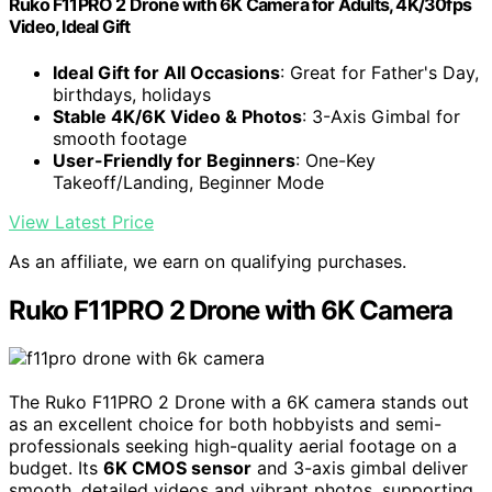
Ruko F11PRO 2 Drone with 6K Camera for Adults, 4K/30fps
Video, Ideal Gift
Ideal Gift for All Occasions
: Great for Father's Day,
birthdays, holidays
Stable 4K/6K Video & Photos
: 3-Axis Gimbal for
smooth footage
User-Friendly for Beginners
: One-Key
Takeoff/Landing, Beginner Mode
View Latest Price
As an affiliate, we earn on qualifying purchases.
Ruko F11PRO 2 Drone with 6K Camera
The Ruko F11PRO 2 Drone with a 6K camera stands out
as an excellent choice for both hobbyists and semi-
professionals seeking high-quality aerial footage on a
budget. Its
6K CMOS sensor
and 3-axis gimbal deliver
smooth, detailed videos and vibrant photos, supporting