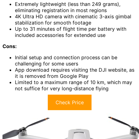
Extremely lightweight (less than 249 grams),
eliminating registration in most regions
4K Ultra HD camera with cinematic 3-axis gimbal
stabilization for smooth footage
Up to 31 minutes of flight time per battery with
included accessories for extended use
Cons:
Initial setup and connection process can be
challenging for some users
App download requires visiting the DJI website, as
it is removed from Google Play
Limited to a maximum range of 10 km, which may
not suffice for very long-distance flying
Check Price