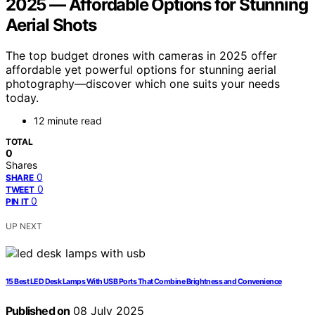
2025 — Affordable Options for Stunning
Aerial Shots
The top budget drones with cameras in 2025 offer
affordable yet powerful options for stunning aerial
photography—discover which one suits your needs
today.
12 minute read
TOTAL
0
Shares
0
SHARE
0
TWEET
0
PIN IT
UP NEXT
15 Best LED Desk Lamps With USB Ports That Combine Brightness and Convenience
Published on
08 July 2025