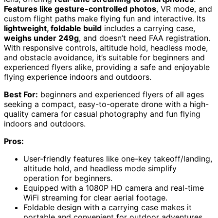
Features like gesture-controlled photos
, VR mode, and
custom flight paths make flying fun and interactive. Its
lightweight, foldable build
includes a carrying case,
weighs under 249g
, and doesn’t need FAA registration.
With responsive controls, altitude hold, headless mode,
and obstacle avoidance, it’s suitable for beginners and
experienced flyers alike, providing a safe and enjoyable
flying experience indoors and outdoors.
Best For:
beginners and experienced flyers of all ages
seeking a compact, easy-to-operate drone with a high-
quality camera for casual photography and fun flying
indoors and outdoors.
Pros:
User-friendly features like one-key takeoff/landing,
altitude hold, and headless mode simplify
operation for beginners.
Equipped with a 1080P HD camera and real-time
WiFi streaming for clear aerial footage.
Foldable design with a carrying case makes it
portable and convenient for outdoor adventures.