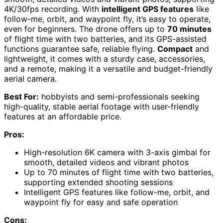
4K/30fps recording. With
intelligent GPS features
like
follow-me, orbit, and waypoint fly, it’s easy to operate,
even for beginners. The drone offers up to
70 minutes
of flight time with two batteries, and its GPS-assisted
functions guarantee safe, reliable flying.
Compact
and
lightweight, it comes with a sturdy case, accessories,
and a remote, making it a versatile and budget-friendly
aerial camera.
Best For:
hobbyists and semi-professionals seeking
high-quality, stable aerial footage with user-friendly
features at an affordable price.
Pros:
High-resolution 6K camera with 3-axis gimbal for
smooth, detailed videos and vibrant photos
Up to 70 minutes of flight time with two batteries,
supporting extended shooting sessions
Intelligent GPS features like follow-me, orbit, and
waypoint fly for easy and safe operation
Cons: