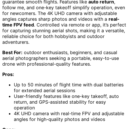
guarantee smooth flights. Features like
auto return
,
follow me, and one-key takeoff simplify operation, even
for newcomers. The 4K UHD camera with adjustable
angles captures sharp photos and videos with a
real-
time FPV feed
. Controlled via remote or app, it’s perfect
for capturing stunning aerial shots, making it a versatile,
reliable choice for both hobbyists and outdoor
adventurers.
Best For:
outdoor enthusiasts, beginners, and casual
aerial photographers seeking a portable, easy-to-use
drone with professional-quality features.
Pros:
Up to 50 minutes of flight time with dual batteries
for extended aerial sessions
User-friendly features like one-key takeoff, auto
return, and GPS-assisted stability for easy
operation
4K UHD camera with real-time FPV and adjustable
angles for high-quality photos and videos