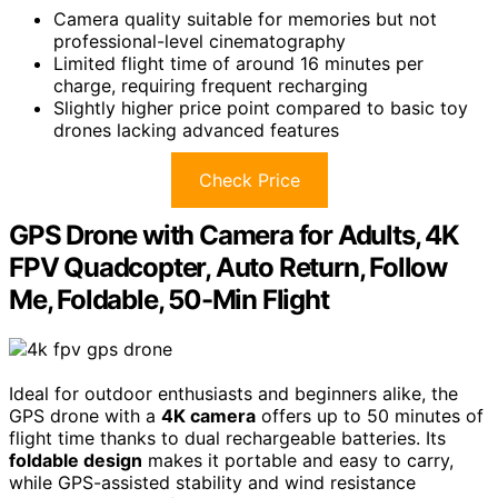
Camera quality suitable for memories but not
professional-level cinematography
Limited flight time of around 16 minutes per
charge, requiring frequent recharging
Slightly higher price point compared to basic toy
drones lacking advanced features
Check Price
GPS Drone with Camera for Adults, 4K
FPV Quadcopter, Auto Return, Follow
Me, Foldable, 50-Min Flight
Ideal for outdoor enthusiasts and beginners alike, the
GPS drone with a
4K camera
offers up to 50 minutes of
flight time thanks to dual rechargeable batteries. Its
foldable design
makes it portable and easy to carry,
while GPS-assisted stability and wind resistance