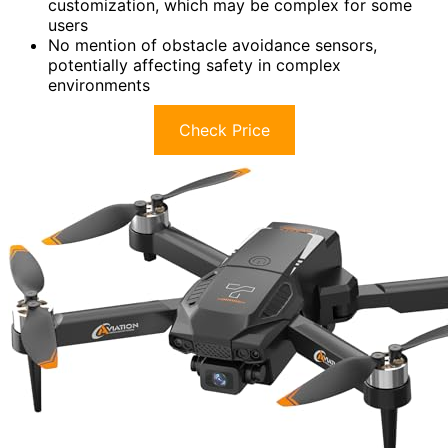
customization, which may be complex for some
users
No mention of obstacle avoidance sensors,
potentially affecting safety in complex
environments
Check Price