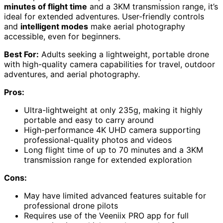
minutes of flight time
and a 3KM transmission range, it’s
ideal for extended adventures. User-friendly controls
and
intelligent modes
make aerial photography
accessible, even for beginners.
Best For:
Adults seeking a lightweight, portable drone
with high-quality camera capabilities for travel, outdoor
adventures, and aerial photography.
Pros:
Ultra-lightweight at only 235g, making it highly
portable and easy to carry around
High-performance 4K UHD camera supporting
professional-quality photos and videos
Long flight time of up to 70 minutes and a 3KM
transmission range for extended exploration
Cons:
May have limited advanced features suitable for
professional drone pilots
Requires use of the Veeniix PRO app for full