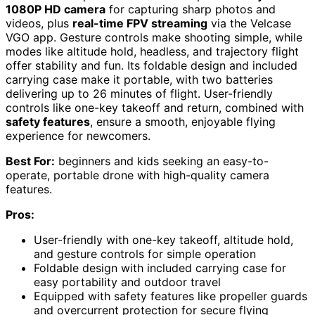
1080P HD camera
for capturing sharp photos and
videos, plus
real-time FPV streaming
via the Velcase
VGO app. Gesture controls make shooting simple, while
modes like altitude hold, headless, and trajectory flight
offer stability and fun. Its foldable design and included
carrying case make it portable, with two batteries
delivering up to 26 minutes of flight. User-friendly
controls like one-key takeoff and return, combined with
safety features
, ensure a smooth, enjoyable flying
experience for newcomers.
Best For:
beginners and kids seeking an easy-to-
operate, portable drone with high-quality camera
features.
Pros:
User-friendly with one-key takeoff, altitude hold,
and gesture controls for simple operation
Foldable design with included carrying case for
easy portability and outdoor travel
Equipped with safety features like propeller guards
and overcurrent protection for secure flying