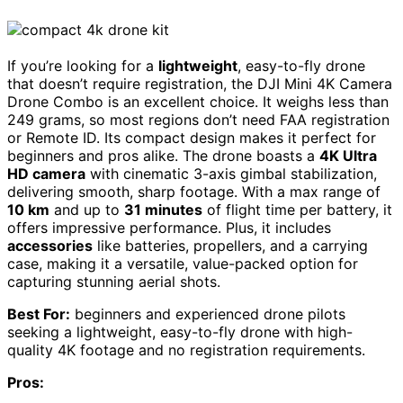
If you’re looking for a
lightweight
, easy-to-fly drone
that doesn’t require registration, the DJI Mini 4K Camera
Drone Combo is an excellent choice. It weighs less than
249 grams, so most regions don’t need FAA registration
or Remote ID. Its compact design makes it perfect for
beginners and pros alike. The drone boasts a
4K Ultra
HD camera
with cinematic 3-axis gimbal stabilization,
delivering smooth, sharp footage. With a max range of
10 km
and up to
31 minutes
of flight time per battery, it
offers impressive performance. Plus, it includes
accessories
like batteries, propellers, and a carrying
case, making it a versatile, value-packed option for
capturing stunning aerial shots.
Best For:
beginners and experienced drone pilots
seeking a lightweight, easy-to-fly drone with high-
quality 4K footage and no registration requirements.
Pros: