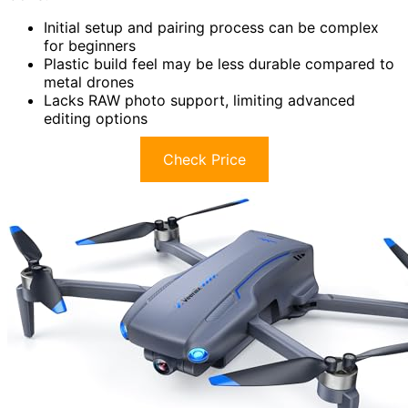
Initial setup and pairing process can be complex
for beginners
Plastic build feel may be less durable compared to
metal drones
Lacks RAW photo support, limiting advanced
editing options
Check Price