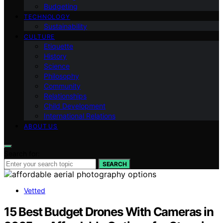
Budgeting
TECHNOLOGY
Sustainability
CULTURE
Etiquette
History
Science
Philosophy
Community
Relationships
Child Development
International Relations
ABOUT US
Search for:
SEARCH
Vetted
15 Best Budget Drones With Cameras in