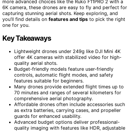
more advanced choices like the Ruko F11PRO 2 with a
6K camera, these drones are easy to fly and perfect for
capturing stunning aerial shots. Keep exploring, and
you’ll find details on
features and tips
to pick the right
one for you.
Key Takeaways
Lightweight drones under 249g like DJI Mini 4K
offer 4K cameras with stabilized video for high-
quality aerial shots.
Budget-friendly models feature user-friendly
controls, automatic flight modes, and safety
features suitable for beginners.
Many drones provide extended flight times up to
70 minutes and ranges of several kilometers for
comprehensive aerial photography.
Affordable drones often include accessories such
as extra batteries, carrying cases, and propeller
guards for enhanced usability.
Advanced budget options deliver professional-
quality imaging with features like HDR, adjustable