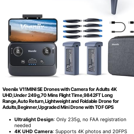
Veeniix V11MINI SE Drones with Camera for Adults 4K
UHD,Under 249g,70 Mins Flight Time,9842FT Long
Range,Auto Return,Lightweight and Foldable Drone for
Adults,Beginner,Upgraded Mini Drone with TOF GPS
Ultralight Design
: Only 235g, no FAA registration
needed
4K UHD Camera
: Supports 4K photos and 20FPS