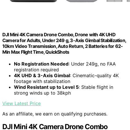
DJI Mini 4K Camera Drone Combo, Drone with 4K UHD
Camera for Adults, Under 249 g, 3-Axis Gimbal Stabilization,
10km Video Transmission, Auto Return, 2 Batteries for 62-
Min Max Flight Time, QuickShots
No Registration Needed
: Under 249g, no FAA
registration required
4K UHD & 3-Axis Gimbal
: Cinematic-quality 4K
footage with stabilization
Wind Resistant up to Level 5
: Stable flight in
strong winds up to 38kph
View Latest Price
As an affiliate, we earn on qualifying purchases.
DJI Mini 4K Camera Drone Combo