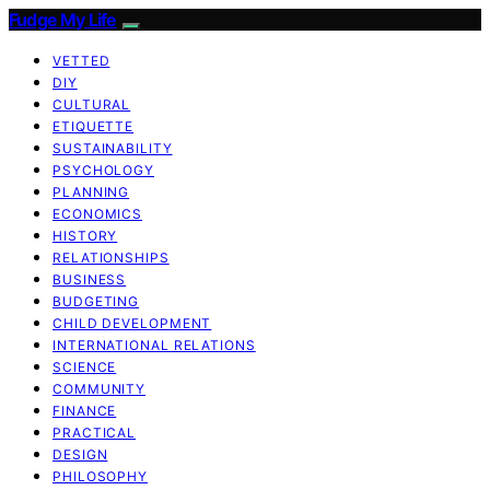
Fudge My Life
VETTED
DIY
CULTURAL
ETIQUETTE
SUSTAINABILITY
PSYCHOLOGY
PLANNING
ECONOMICS
HISTORY
RELATIONSHIPS
BUSINESS
BUDGETING
CHILD DEVELOPMENT
INTERNATIONAL RELATIONS
SCIENCE
COMMUNITY
FINANCE
PRACTICAL
DESIGN
PHILOSOPHY