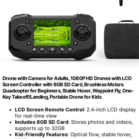
Drone with Camera for Adults, 1080P HD Drones with LCD
Screen Controller with 8GB SD Card, Brushless Motors
Quadcopter for Beginners, Stable Hover, Waypoint Fly, One-
Key Takeoff/Landing, Portable Drone for Kids
LCD Screen Remote Control
: 2.4-inch LCD display
for real-time view
Includes 8GB SD Card
: Stores photos and videos,
supports up to 32GB
Kid-Friendly Features
: Optical flow, stable hover,