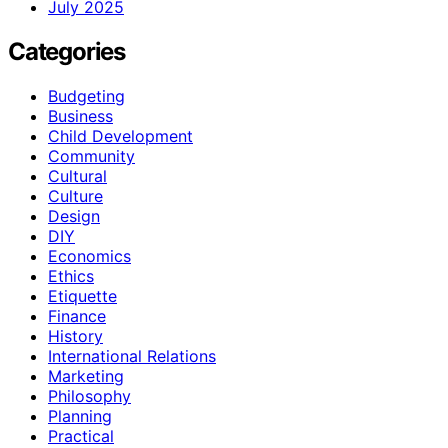
July 2025
Categories
Budgeting
Business
Child Development
Community
Cultural
Culture
Design
DIY
Economics
Ethics
Etiquette
Finance
History
International Relations
Marketing
Philosophy
Planning
Practical