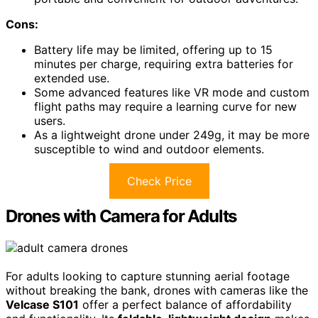
Cons:
Battery life may be limited, offering up to 15
minutes per charge, requiring extra batteries for
extended use.
Some advanced features like VR mode and custom
flight paths may require a learning curve for new
users.
As a lightweight drone under 249g, it may be more
susceptible to wind and outdoor elements.
Check Price
Drones with Camera for Adults
For adults looking to capture stunning aerial footage
without breaking the bank, drones with cameras like the
Velcase S101
offer a perfect balance of affordability