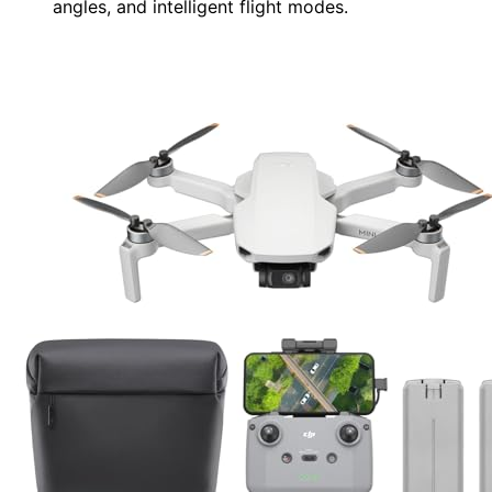
angles, and intelligent flight modes.