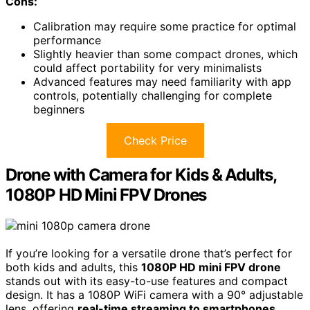
Cons:
Calibration may require some practice for optimal
performance
Slightly heavier than some compact drones, which
could affect portability for very minimalists
Advanced features may need familiarity with app
controls, potentially challenging for complete
beginners
Check Price
Drone with Camera for Kids & Adults,
1080P HD Mini FPV Drones
If you’re looking for a versatile drone that’s perfect for
both kids and adults, this
1080P HD mini FPV drone
stands out with its easy-to-use features and compact
design. It has a 1080P WiFi camera with a 90° adjustable
lens, offering
real-time streaming to smartphones
.