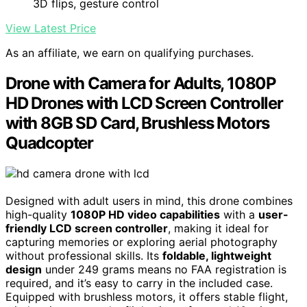
3D flips, gesture control
View Latest Price
As an affiliate, we earn on qualifying purchases.
Drone with Camera for Adults, 1080P
HD Drones with LCD Screen Controller
with 8GB SD Card, Brushless Motors
Quadcopter
Designed with adult users in mind, this drone combines
high-quality
1080P HD video capabilities
with a
user-
friendly LCD screen controller
, making it ideal for
capturing memories or exploring aerial photography
without professional skills. Its
foldable, lightweight
design
under 249 grams means no FAA registration is
required, and it’s easy to carry in the included case.
Equipped with brushless motors, it offers stable flight,