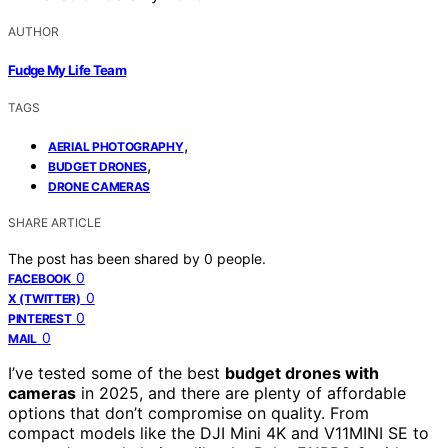
AUTHOR
Fudge My Life Team
TAGS
,
AERIAL PHOTOGRAPHY
,
BUDGET DRONES
DRONE CAMERAS
SHARE ARTICLE
The post has been shared by
0
people.
0
FACEBOOK
0
X (TWITTER)
0
PINTEREST
0
MAIL
I’ve tested some of the best
budget drones with
cameras
in 2025, and there are plenty of affordable
options that don’t compromise on quality. From
compact models like the DJI Mini 4K and V11MINI SE to