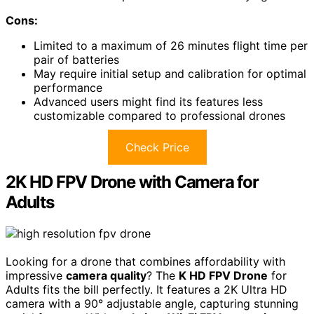
Cons:
Limited to a maximum of 26 minutes flight time per
pair of batteries
May require initial setup and calibration for optimal
performance
Advanced users might find its features less
customizable compared to professional drones
Check Price
2K HD FPV Drone with Camera for
Adults
Looking for a drone that combines affordability with
impressive
camera quality
? The
K HD FPV Drone
for
Adults fits the bill perfectly. It features a 2K Ultra HD
camera with a 90° adjustable angle, capturing stunning