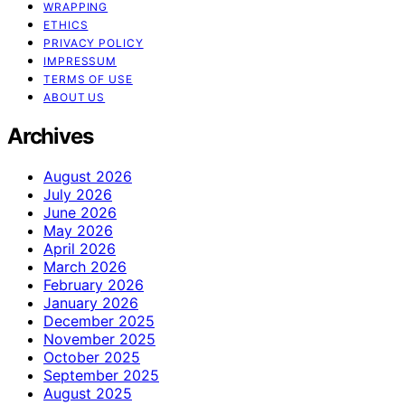
WRAPPING
ETHICS
PRIVACY POLICY
IMPRESSUM
TERMS OF USE
ABOUT US
Archives
August 2026
July 2026
June 2026
May 2026
April 2026
March 2026
February 2026
January 2026
December 2025
November 2025
October 2025
September 2025
August 2025