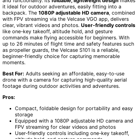
and functionality. Its
foldable, lightweight design
makes
it ideal for outdoor adventures, easily fitting into a
backpack. The
1080P adjustable HD camera
, combined
with FPV streaming via the Velcase VGO app, delivers
clear, vibrant videos and photos.
User-friendly controls
like one-key takeoff, altitude hold, and gesture
commands make flying accessible for beginners. With
up to 26 minutes of flight time and safety features such
as propeller guards, the Velcase S101 is a reliable,
beginner-friendly choice for capturing memorable
moments.
Best For:
Adults seeking an affordable, easy-to-use
drone with a camera for capturing high-quality aerial
footage during outdoor activities and adventures.
Pros:
Compact, foldable design for portability and easy
storage
Equipped with a 1080P adjustable HD camera and
FPV streaming for clear videos and photos
User-friendly controls including one-key takeoff,