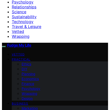
Psychology
Relationships
Science
Sustainability
Technology
Travel & Leisure
Vetted
Wrapping
Fudge My Life
VETTED
PRACTICAL
Ethics
DIY
Planning
Economics
Finance
Psychology
Wrapping
Design
BUSINESS
Marketing