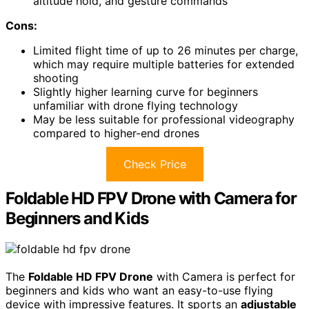
altitude hold, and gesture commands
Cons:
Limited flight time of up to 26 minutes per charge,
which may require multiple batteries for extended
shooting
Slightly higher learning curve for beginners
unfamiliar with drone flying technology
May be less suitable for professional videography
compared to higher-end drones
Check Price
Foldable HD FPV Drone with Camera for
Beginners and Kids
The
Foldable HD FPV Drone
with Camera is perfect for
beginners and kids who want an easy-to-use flying
device with impressive features. It sports an
adjustable