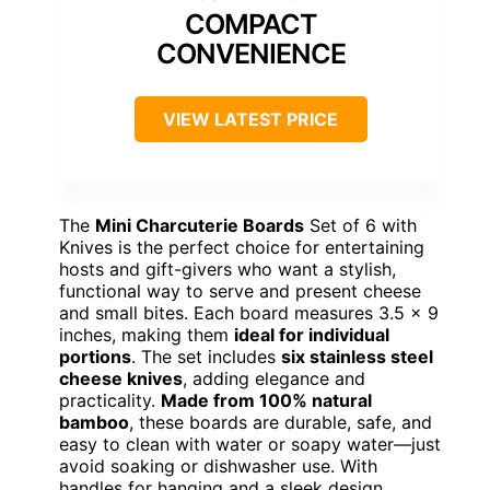
COMPACT
CONVENIENCE
VIEW LATEST PRICE
The
Mini Charcuterie Boards
Set of 6 with
Knives is the perfect choice for entertaining
hosts and gift-givers who want a stylish,
functional way to serve and present cheese
and small bites. Each board measures 3.5 x 9
inches, making them
ideal for individual
portions
. The set includes
six stainless steel
cheese knives
, adding elegance and
practicality.
Made from 100% natural
bamboo
, these boards are durable, safe, and
easy to clean with water or soapy water—just
avoid soaking or dishwasher use. With
handles for hanging and a sleek design,