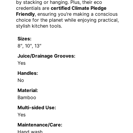
by stacking or hanging. Plus, their eco
credentials are
certified Climate Pledge
Friendly
, ensuring you’re making a conscious
choice for the planet while enjoying practical,
stylish kitchen tools.
Sizes:
8″, 10″, 13″
Juice/Drainage Grooves:
Yes
Handles:
No
Material:
Bamboo
Multi-sided Use:
Yes
Maintenance/Care:
Hand wash