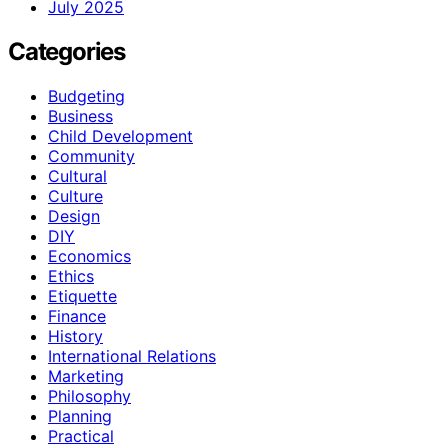
July 2025
Categories
Budgeting
Business
Child Development
Community
Cultural
Culture
Design
DIY
Economics
Ethics
Etiquette
Finance
History
International Relations
Marketing
Philosophy
Planning
Practical