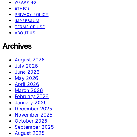
WRAPPING
ETHICS
PRIVACY POLICY
IMPRESSUM
TERMS OF USE
ABOUT US
Archives
August 2026
July 2026
June 2026
May 2026
April 2026
March 2026
February 2026
January 2026
December 2025
November 2025
October 2025
September 2025
August 2025