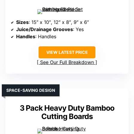
Sizes
: 15″ x 10″, 12″ x 8″, 9″ x 6″
Juice/Drainage Grooves
: Yes
Handles
: Handles
VIEW LATEST PRICE
See Our Full Breakdown
SPACE-SAVING DESIGN
3 Pack Heavy Duty Bamboo
Cutting Boards