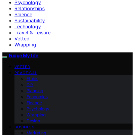
Psychology
Relationships
Science
Sustainability
Technology
Travel & Leisure
Vetted
Wrapping
Fudge My Life
VETTED
PRACTICAL
Ethics
DIY
Planning
Economics
Finance
Psychology
Wrapping
Design
BUSINESS
Marketing