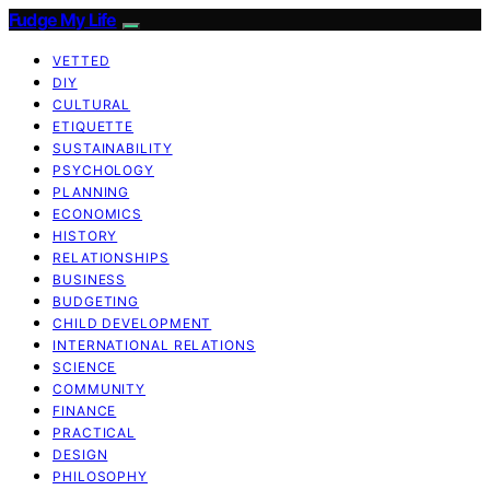
Fudge My Life
VETTED
DIY
CULTURAL
ETIQUETTE
SUSTAINABILITY
PSYCHOLOGY
PLANNING
ECONOMICS
HISTORY
RELATIONSHIPS
BUSINESS
BUDGETING
CHILD DEVELOPMENT
INTERNATIONAL RELATIONS
SCIENCE
COMMUNITY
FINANCE
PRACTICAL
DESIGN
PHILOSOPHY