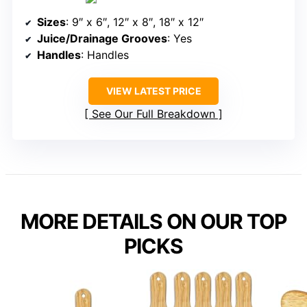
Sizes
: 9″ x 6″, 12″ x 8″, 18″ x 12″
Juice/Drainage Grooves
: Yes
Handles
: Handles
VIEW LATEST PRICE
See Our Full Breakdown
MORE DETAILS ON OUR TOP
PICKS