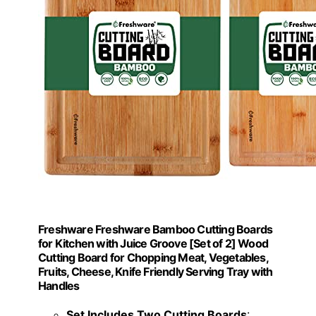
Freshware Freshware Bamboo Cutting Boards
for Kitchen with Juice Groove [Set of 2] Wood
Cutting Board for Chopping Meat, Vegetables,
Fruits, Cheese, Knife Friendly Serving Tray with
Handles
Set Includes Two Cutting Boards
: