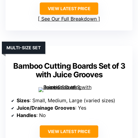
VIEW LATEST PRICE
See Our Full Breakdown
MULTI-SIZE SET
Bamboo Cutting Boards Set of 3
with Juice Grooves
Sizes
: Small, Medium, Large (varied sizes)
Juice/Drainage Grooves
: Yes
Handles
: No
VIEW LATEST PRICE