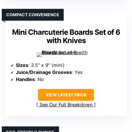
COMPACT CONVENIENCE
Mini Charcuterie Boards Set of 6
with Knives
Sizes
: 3.5″ x 9″ (mini)
Juice/Drainage Grooves
: Yes
Handles
: No
VIEW LATEST PRICE
See Our Full Breakdown