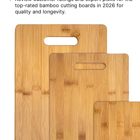
top-rated bamboo cutting boards in 2026 for
quality and longevity.