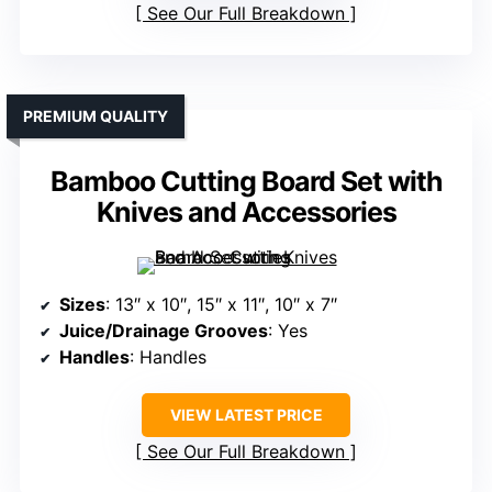
See Our Full Breakdown
PREMIUM QUALITY
Bamboo Cutting Board Set with
Knives and Accessories
Sizes
: 13″ x 10″, 15″ x 11″, 10″ x 7″
Juice/Drainage Grooves
: Yes
Handles
: Handles
VIEW LATEST PRICE
See Our Full Breakdown