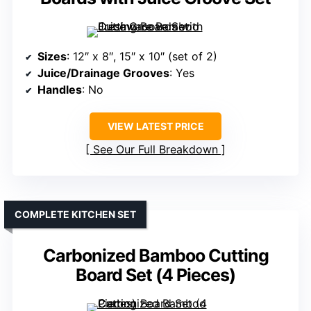
Sizes
: 12″ x 8″, 15″ x 10″ (set of 2)
Juice/Drainage Grooves
: Yes
Handles
: No
VIEW LATEST PRICE
See Our Full Breakdown
COMPLETE KITCHEN SET
Carbonized Bamboo Cutting
Board Set (4 Pieces)