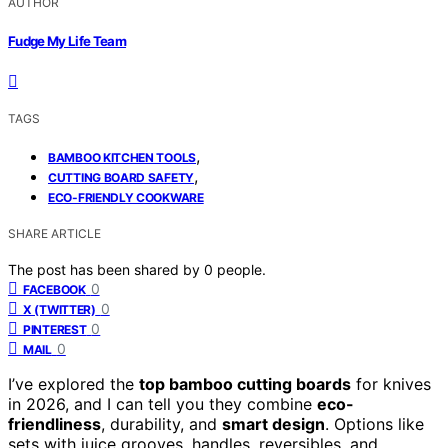
AUTHOR
Fudge My Life Team
TAGS
,
BAMBOO KITCHEN TOOLS
,
CUTTING BOARD SAFETY
ECO-FRIENDLY COOKWARE
SHARE ARTICLE
The post has been shared by
0
people.
0
FACEBOOK
0
X (TWITTER)
0
PINTEREST
0
MAIL
I’ve explored the
top bamboo cutting boards
for knives
in 2026, and I can tell you they combine
eco-
friendliness
, durability, and
smart design
. Options like
sets with juice grooves, handles, reversibles, and