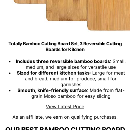
Totally Bamboo Cutting Board Set, 3 Reversible Cutting
Boards for Kitchen
Includes three reversible bamboo boards
: Small,
medium, and large sizes for versatile use
Sized for different kitchen tasks
: Large for meat
and bread, medium for produce, small for
garnishes
Smooth, knife-friendly surface
: Made from flat-
grain Moso bamboo for easy slicing
View Latest Price
As an affiliate, we earn on qualifying purchases.
OUR BEST BAMBOO CUTTING BOARD