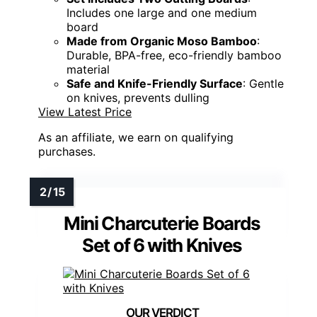
Includes one large and one medium
board
Made from Organic Moso Bamboo
:
Durable, BPA-free, eco-friendly bamboo
material
Safe and Knife-Friendly Surface
: Gentle
on knives, prevents dulling
View Latest Price
As an affiliate, we earn on qualifying
purchases.
Mini Charcuterie Boards
Set of 6 with Knives