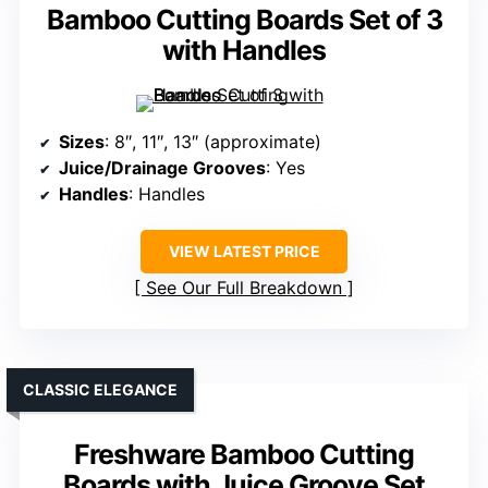
Bamboo Cutting Boards Set of 3
with Handles
Sizes
: 8″, 11″, 13″ (approximate)
Juice/Drainage Grooves
: Yes
Handles
: Handles
VIEW LATEST PRICE
See Our Full Breakdown
CLASSIC ELEGANCE
Freshware Bamboo Cutting
Boards with Juice Groove Set