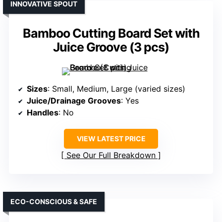
INNOVATIVE SPOUT
Bamboo Cutting Board Set with
Juice Groove (3 pcs)
Sizes
: Small, Medium, Large (varied sizes)
Juice/Drainage Grooves
: Yes
Handles
: No
VIEW LATEST PRICE
See Our Full Breakdown
ECO-CONSCIOUS & SAFE