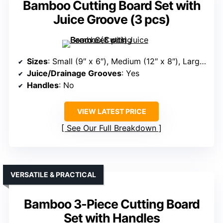
Bamboo Cutting Board Set with
Juice Groove (3 pcs)
Sizes
: Small (9″ x 6″), Medium (12″ x 8″), Large (15.2″ x 10″)
Juice/Drainage Grooves
: Yes
Handles
: No
VIEW LATEST PRICE
See Our Full Breakdown
VERSATILE & PRACTICAL
Bamboo 3-Piece Cutting Board
Set with Handles