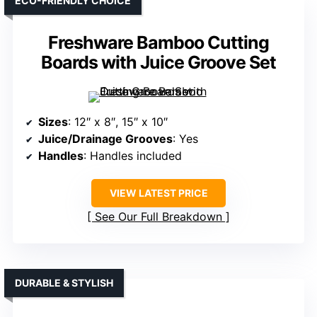
ECO-FRIENDLY CHOICE
Freshware Bamboo Cutting
Boards with Juice Groove Set
Sizes
: 12″ x 8″, 15″ x 10″
Juice/Drainage Grooves
: Yes
Handles
: Handles included
VIEW LATEST PRICE
See Our Full Breakdown
DURABLE & STYLISH