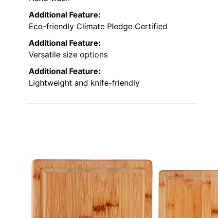
Additional Feature:
Eco-friendly Climate Pledge Certified
Additional Feature:
Versatile size options
Additional Feature:
Lightweight and knife-friendly