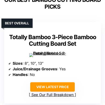
PICKS
BEST OVERALL
Totally Bamboo 3-Piece Bamboo
Cutting Board Set
Sizes
: 8″, 10″, 13″
Juice/Drainage Grooves
: Yes
Handles
: No
VIEW LATEST PRICE
See Our Full Breakdown