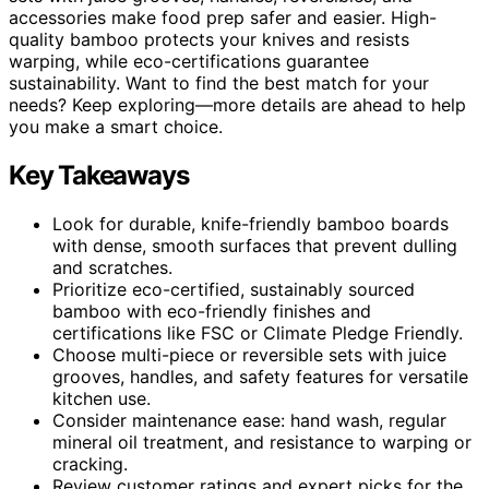
accessories make food prep safer and easier. High-
quality bamboo protects your knives and resists
warping, while eco-certifications guarantee
sustainability. Want to find the best match for your
needs? Keep exploring—more details are ahead to help
you make a smart choice.
Key Takeaways
Look for durable, knife-friendly bamboo boards
with dense, smooth surfaces that prevent dulling
and scratches.
Prioritize eco-certified, sustainably sourced
bamboo with eco-friendly finishes and
certifications like FSC or Climate Pledge Friendly.
Choose multi-piece or reversible sets with juice
grooves, handles, and safety features for versatile
kitchen use.
Consider maintenance ease: hand wash, regular
mineral oil treatment, and resistance to warping or
cracking.
Review customer ratings and expert picks for the