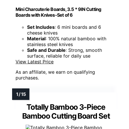
Mini Charcuterie Boards, 3.5 * 9IN Cutting
Boards with Knives-Set of 6
Set Includes
: 6 mini boards and 6
cheese knives
Material
: 100% natural bamboo with
stainless steel knives
Safe and Durable
: Strong, smooth
surface, reliable for daily use
View Latest Price
As an affiliate, we earn on qualifying
purchases.
Totally Bamboo 3-Piece
Bamboo Cutting Board Set