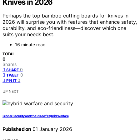
Knives in 2026
Perhaps the top bamboo cutting boards for knives in
2026 will surprise you with features that enhance safety,
durability, and eco-friendliness—discover which one
suits your needs best.
16 minute read
TOTAL
0
Shares
0
SHARE
0
TWEET
0
PIN IT
UP NEXT
Global Security and the Rise of Hybrid Warfare
Published on
01 January 2026