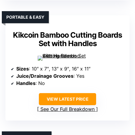
PORTABLE & EASY
Kikcoin Bamboo Cutting Boards
Set with Handles
Sizes
: 10″ x 7″, 13″ x 9″, 16″ x 11″
Juice/Drainage Grooves
: Yes
Handles
: No
VIEW LATEST PRICE
See Our Full Breakdown