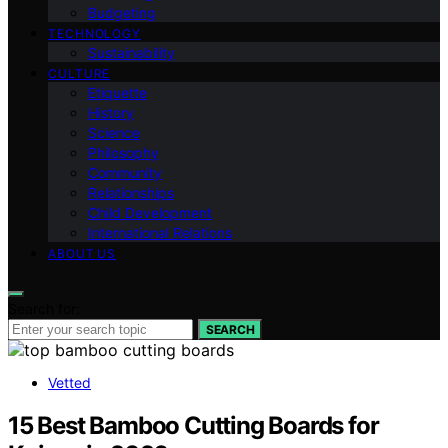
Budgeting
TECHNOLOGY
Sustainability
CULTURE
Etiquette
History
Science
Philosophy
Community
Relationships
Child Development
International Relations
ABOUT US
Search for:
SEARCH
Vetted
15 Best Bamboo Cutting Boards for