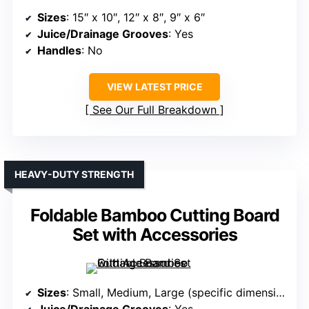
Sizes
: 15″ x 10″, 12″ x 8″, 9″ x 6″
Juice/Drainage Grooves
: Yes
Handles
: No
VIEW LATEST PRICE
See Our Full Breakdown
HEAVY-DUTY STRENGTH
Foldable Bamboo Cutting Board
Set with Accessories
Sizes
: Small, Medium, Large (specific dimensions vary)