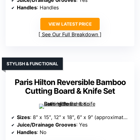
Juice/Drainage Grooves
: Yes
Handles
: Handles
VIEW LATEST PRICE
See Our Full Breakdown
STYLISH & FUNCTIONAL
Paris Hilton Reversible Bamboo
Cutting Board & Knife Set
Sizes
: 8″ x 15″, 12″ x 18″, 6″ x 9″ (approximate sizes)
Juice/Drainage Grooves
: Yes
Handles
: No