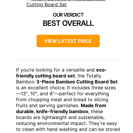
BEST OVERALL
VIEW LATEST PRICE
If you’re looking for a versatile and
eco-
friendly cutting board set
, the Totally
Bamboo
3-Piece Bamboo Cutting Board Set
is an excellent choice. It includes three sizes
—13″, 10″, and 8″—perfect for everything
from chopping meat and bread to slicing
fruits and serving garnishes.
Made from
durable, knife-friendly bamboo
, these
boards are lightweight and sustainable,
reducing environmental impact. They’re easy
to clean with hand washing and can be stored