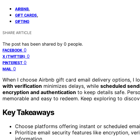
,
AIRBNB
,
GIFT CARDS
GIFTING
SHARE ARTICLE
The post has been shared by
0
people.
0
FACEBOOK
0
X (TWITTER)
0
PINTEREST
0
MAIL
When I choose Airbnb gift card email delivery options, I l
with verification
minimizes delays, while
scheduled send
encryption and authentication
to keep details safe. Pers
memorable and easy to redeem. Keep exploring to discover
Key Takeaways
Choose platforms offering instant or scheduled email 
Prioritize email security features like encryption, ver
information.