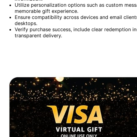
Utilize personalization options such as custom mess
memorable gift experience.
Ensure compatibility across devices and email clien
desktops.
Verify purchase success, include clear redemption i
transparent delivery.