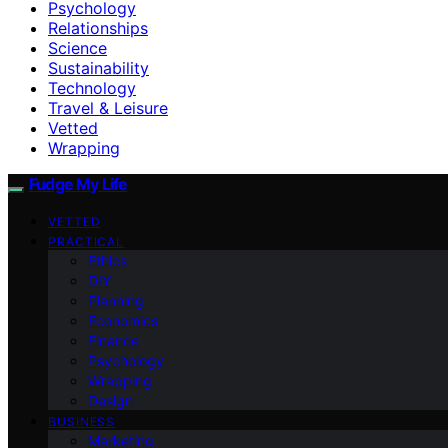
Psychology
Relationships
Science
Sustainability
Technology
Travel & Leisure
Vetted
Wrapping
Fudge My Life
VETTED
PRACTICAL
Ethics
DIY
Planning
Economics
Finance
Psychology
Wrapping
Design
BUSINESS
Marketing