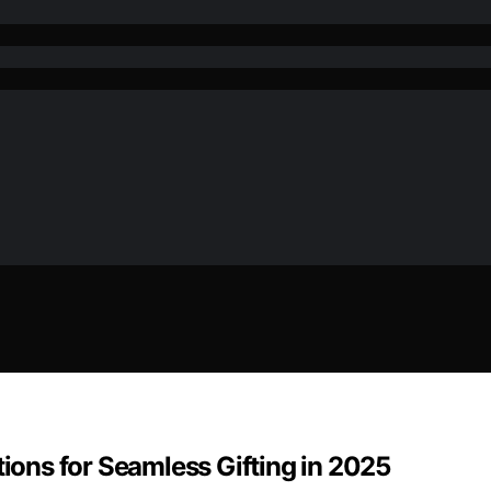
tions for Seamless Gifting in 2025