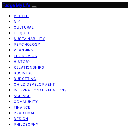
Fudge My Life
VETTED
DIY
CULTURAL
ETIQUETTE
SUSTAINABILITY
PSYCHOLOGY
PLANNING
ECONOMICS
HISTORY
RELATIONSHIPS
BUSINESS
BUDGETING
CHILD DEVELOPMENT
INTERNATIONAL RELATIONS
SCIENCE
COMMUNITY
FINANCE
PRACTICAL
DESIGN
PHILOSOPHY