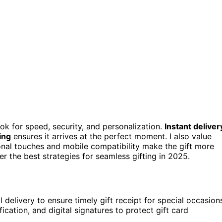
ook for speed, security, and personalization.
Instant deliver
ing
ensures it arrives at the perfect moment. I also value
onal touches and mobile compatibility make the gift more
 the best strategies for seamless gifting in 2025.
delivery to ensure timely gift receipt for special occasion
ification, and digital signatures to protect gift card