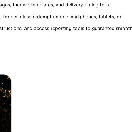
ages, themed templates, and delivery timing for a
ts for seamless redemption on smartphones, tablets, or
nstructions, and access reporting tools to guarantee smooth