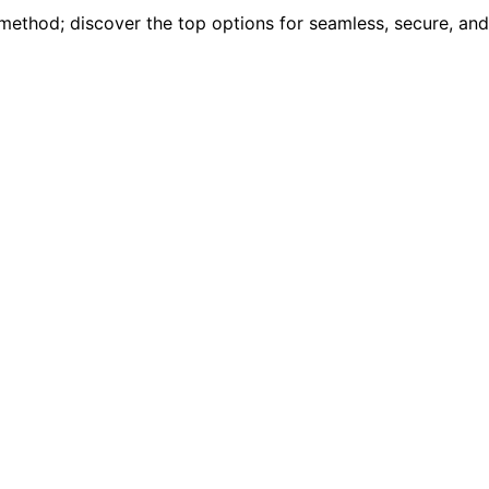
 method; discover the top options for seamless, secure, and