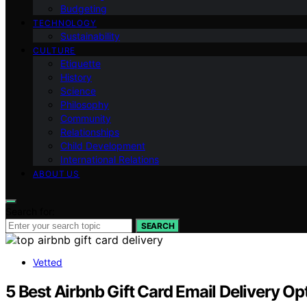
Budgeting
TECHNOLOGY
Sustainability
CULTURE
Etiquette
History
Science
Philosophy
Community
Relationships
Child Development
International Relations
ABOUT US
Search for:
SEARCH
Vetted
5 Best Airbnb Gift Card Email Delivery Op