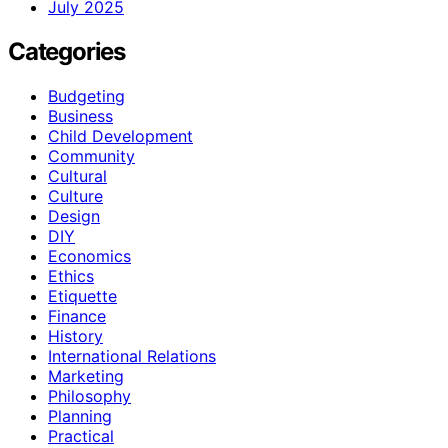
July 2025
Categories
Budgeting
Business
Child Development
Community
Cultural
Culture
Design
DIY
Economics
Ethics
Etiquette
Finance
History
International Relations
Marketing
Philosophy
Planning
Practical