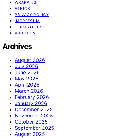
WRAPPING
ETHICS
PRIVACY POLICY
IMPRESSUM
TERMS OF USE
ABOUT US
Archives
August 2026
July 2026
June 2026
May 2026
April 2026
March 2026
February 2026
January 2026
December 2025
November 2025
October 2025
September 2025
August 2025