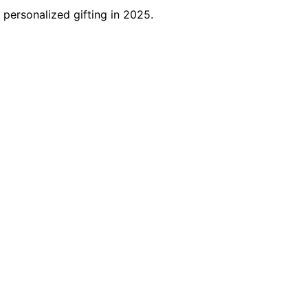
 personalized gifting in 2025.