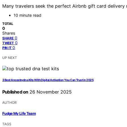
Many travelers seek the perfect Airbnb gift card delivery
10 minute read
TOTAL
0
Shares
0
SHARE
0
TWEET
0
PIN IT
UP NEXT
3 Best Ancestrydna Kits With Digital Activation You Can Trust in 2025
Published on
26 November 2025
AUTHOR
Fudge My Life Team
TAGS