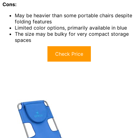
Cons:
May be heavier than some portable chairs despite
folding features
Limited color options, primarily available in blue
The size may be bulky for very compact storage
spaces
Check Price