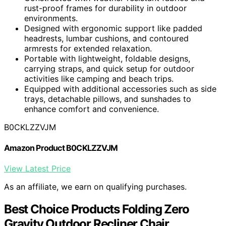
rust-proof frames for durability in outdoor
environments.
Designed with ergonomic support like padded
headrests, lumbar cushions, and contoured
armrests for extended relaxation.
Portable with lightweight, foldable designs,
carrying straps, and quick setup for outdoor
activities like camping and beach trips.
Equipped with additional accessories such as side
trays, detachable pillows, and sunshades to
enhance comfort and convenience.
B0CKLZZVJM
Amazon Product B0CKLZZVJM
View Latest Price
As an affiliate, we earn on qualifying purchases.
Best Choice Products Folding Zero
Gravity Outdoor Recliner Chair