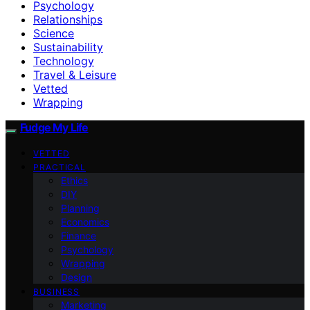
Psychology
Relationships
Science
Sustainability
Technology
Travel & Leisure
Vetted
Wrapping
Fudge My Life
VETTED
PRACTICAL
Ethics
DIY
Planning
Economics
Finance
Psychology
Wrapping
Design
BUSINESS
Marketing