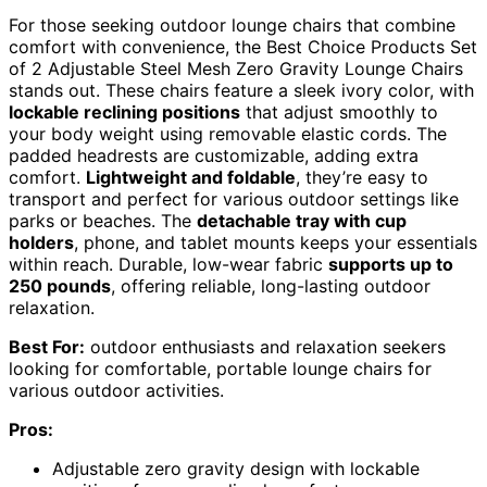
For those seeking outdoor lounge chairs that combine
comfort with convenience, the Best Choice Products Set
of 2 Adjustable Steel Mesh Zero Gravity Lounge Chairs
stands out. These chairs feature a sleek ivory color, with
lockable reclining positions
that adjust smoothly to
your body weight using removable elastic cords. The
padded headrests are customizable, adding extra
comfort.
Lightweight and foldable
, they’re easy to
transport and perfect for various outdoor settings like
parks or beaches. The
detachable tray with cup
holders
, phone, and tablet mounts keeps your essentials
within reach. Durable, low-wear fabric
supports up to
250 pounds
, offering reliable, long-lasting outdoor
relaxation.
Best For:
outdoor enthusiasts and relaxation seekers
looking for comfortable, portable lounge chairs for
various outdoor activities.
Pros:
Adjustable zero gravity design with lockable