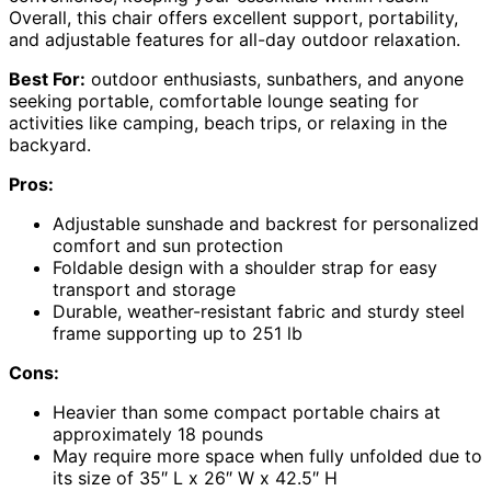
Overall, this chair offers excellent support, portability,
and adjustable features for all-day outdoor relaxation.
Best For:
outdoor enthusiasts, sunbathers, and anyone
seeking portable, comfortable lounge seating for
activities like camping, beach trips, or relaxing in the
backyard.
Pros:
Adjustable sunshade and backrest for personalized
comfort and sun protection
Foldable design with a shoulder strap for easy
transport and storage
Durable, weather-resistant fabric and sturdy steel
frame supporting up to 251 lb
Cons:
Heavier than some compact portable chairs at
approximately 18 pounds
May require more space when fully unfolded due to
its size of 35″ L x 26″ W x 42.5″ H