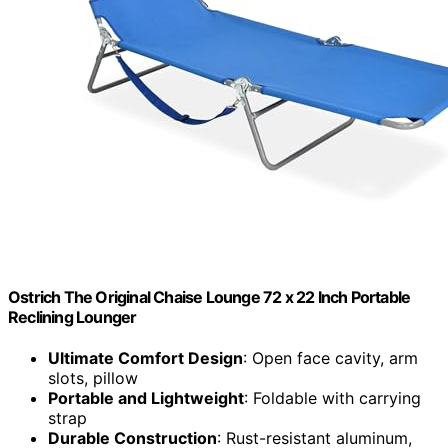
Ostrich The Original Chaise Lounge 72 x 22 Inch Portable
Reclining Lounger
Ultimate Comfort Design
: Open face cavity, arm
slots, pillow
Portable and Lightweight
: Foldable with carrying
strap
Durable Construction
: Rust-resistant aluminum,