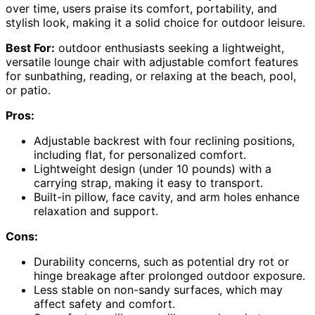
over time, users praise its comfort, portability, and
stylish look, making it a solid choice for outdoor leisure.
Best For:
outdoor enthusiasts seeking a lightweight,
versatile lounge chair with adjustable comfort features
for sunbathing, reading, or relaxing at the beach, pool,
or patio.
Pros:
Adjustable backrest with four reclining positions,
including flat, for personalized comfort.
Lightweight design (under 10 pounds) with a
carrying strap, making it easy to transport.
Built-in pillow, face cavity, and arm holes enhance
relaxation and support.
Cons:
Durability concerns, such as potential dry rot or
hinge breakage after prolonged outdoor exposure.
Less stable on non-sandy surfaces, which may
affect safety and comfort.