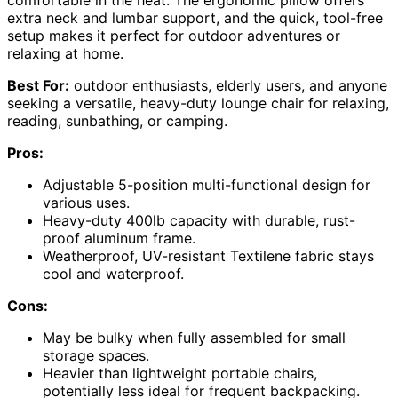
comfortable in the heat. The ergonomic pillow offers
extra neck and lumbar support, and the quick, tool-free
setup makes it perfect for outdoor adventures or
relaxing at home.
Best For:
outdoor enthusiasts, elderly users, and anyone
seeking a versatile, heavy-duty lounge chair for relaxing,
reading, sunbathing, or camping.
Pros:
Adjustable 5-position multi-functional design for
various uses.
Heavy-duty 400lb capacity with durable, rust-
proof aluminum frame.
Weatherproof, UV-resistant Textilene fabric stays
cool and waterproof.
Cons:
May be bulky when fully assembled for small
storage spaces.
Heavier than lightweight portable chairs,
potentially less ideal for frequent backpacking.