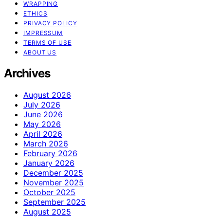
WRAPPING
ETHICS
PRIVACY POLICY
IMPRESSUM
TERMS OF USE
ABOUT US
Archives
August 2026
July 2026
June 2026
May 2026
April 2026
March 2026
February 2026
January 2026
December 2025
November 2025
October 2025
September 2025
August 2025