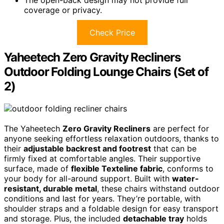
coverage or privacy.
Check Price
Yaheetech Zero Gravity Recliners
Outdoor Folding Lounge Chairs (Set of
2)
The Yaheetech
Zero Gravity Recliners
are perfect for
anyone seeking effortless relaxation outdoors, thanks to
their
adjustable backrest and footrest
that can be
firmly fixed at comfortable angles. Their supportive
surface, made of
flexible Texteline fabric
, conforms to
your body for all-around support. Built with
water-
resistant, durable metal
, these chairs withstand outdoor
conditions and last for years. They’re portable, with
shoulder straps and a foldable design for easy transport
and storage. Plus, the included
detachable tray
holds