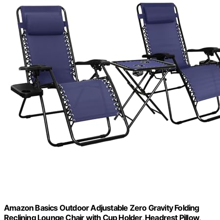
Amazon Basics Outdoor Adjustable Zero Gravity Folding
Reclining Lounge Chair with Cup Holder, Headrest Pillow,