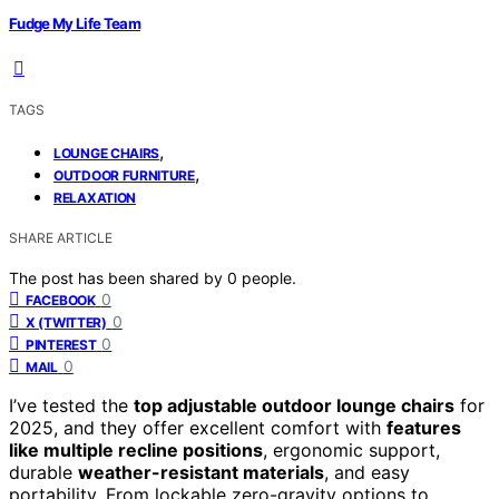
Fudge My Life Team
TAGS
,
LOUNGE CHAIRS
,
OUTDOOR FURNITURE
RELAXATION
SHARE ARTICLE
The post has been shared by
0
people.
0
FACEBOOK
0
X (TWITTER)
0
PINTEREST
0
MAIL
I’ve tested the
top adjustable outdoor lounge chairs
for
2025, and they offer excellent comfort with
features
like multiple recline positions
, ergonomic support,
durable
weather-resistant materials
, and easy
portability. From lockable zero-gravity options to