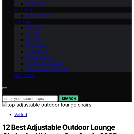
Budgeting
TECHNOLOGY
Sustainability
CULTURE
Etiquette
History
Science
Philosophy
Community
Relationships
Child Development
International Relations
ABOUT US
Search for:
SEARCH
Vetted
12 Best Adjustable Outdoor Lounge