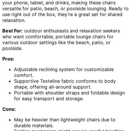
your phone, tablet, and drinks, making these chairs
versatile for patio, beach, or poolside lounging. Ready to
use right out of the box, they’re a great set for shared
relaxation.
Best For:
outdoor enthusiasts and relaxation seekers
who want comfortable, portable lounge chairs for
various outdoor settings like the beach, patio, or
poolside.
Pros:
Adjustable reclining system for customizable
comfort.
Supportive Texteline fabric conforms to body
shape, offering all-around support.
Portable with shoulder straps and foldable design
for easy transport and storage.
Cons:
May be heavier than lightweight chairs due to
durable materials.