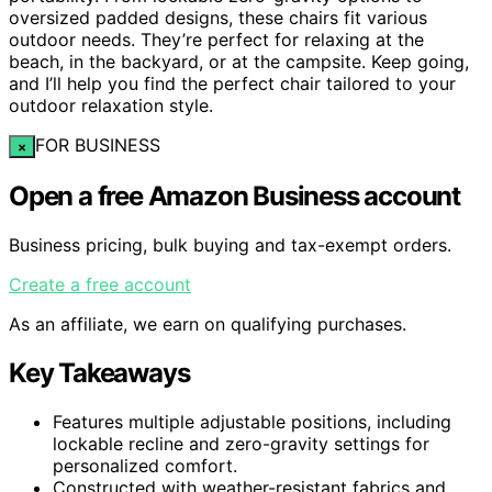
oversized padded designs, these chairs fit various
outdoor needs. They’re perfect for relaxing at the
beach, in the backyard, or at the campsite. Keep going,
and I’ll help you find the perfect chair tailored to your
outdoor relaxation style.
FOR BUSINESS
×
Open a free Amazon Business account
Business pricing, bulk buying and tax-exempt orders.
Create a free account
As an affiliate, we earn on qualifying purchases.
Key Takeaways
Features multiple adjustable positions, including
lockable recline and zero-gravity settings for
personalized comfort.
Constructed with weather-resistant fabrics and