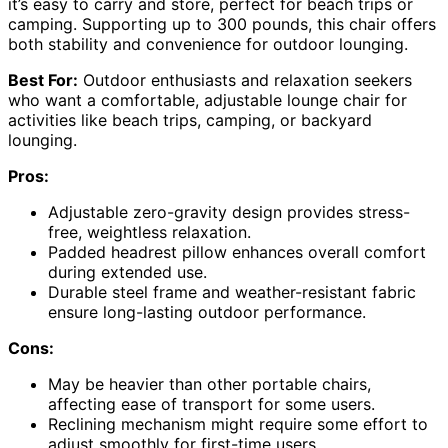
it’s easy to carry and store, perfect for beach trips or
camping. Supporting up to 300 pounds, this chair offers
both stability and convenience for outdoor lounging.
Best For:
Outdoor enthusiasts and relaxation seekers
who want a comfortable, adjustable lounge chair for
activities like beach trips, camping, or backyard
lounging.
Pros:
Adjustable zero-gravity design provides stress-
free, weightless relaxation.
Padded headrest pillow enhances overall comfort
during extended use.
Durable steel frame and weather-resistant fabric
ensure long-lasting outdoor performance.
Cons:
May be heavier than other portable chairs,
affecting ease of transport for some users.
Reclining mechanism might require some effort to
adjust smoothly for first-time users.