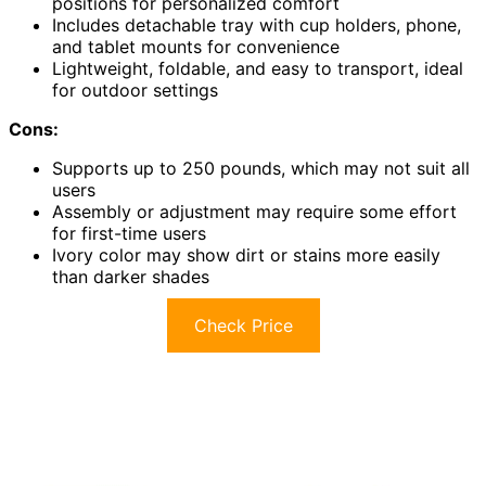
positions for personalized comfort
Includes detachable tray with cup holders, phone,
and tablet mounts for convenience
Lightweight, foldable, and easy to transport, ideal
for outdoor settings
Cons:
Supports up to 250 pounds, which may not suit all
users
Assembly or adjustment may require some effort
for first-time users
Ivory color may show dirt or stains more easily
than darker shades
Check Price