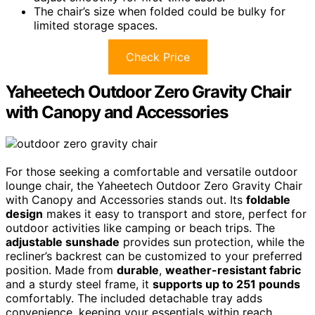
The chair’s size when folded could be bulky for
limited storage spaces.
Check Price
Yaheetech Outdoor Zero Gravity Chair
with Canopy and Accessories
For those seeking a comfortable and versatile outdoor
lounge chair, the Yaheetech Outdoor Zero Gravity Chair
with Canopy and Accessories stands out. Its
foldable
design
makes it easy to transport and store, perfect for
outdoor activities like camping or beach trips. The
adjustable sunshade
provides sun protection, while the
recliner’s backrest can be customized to your preferred
position. Made from
durable
,
weather-resistant fabric
and a sturdy steel frame, it
supports up to 251 pounds
comfortably. The included detachable tray adds
convenience, keeping your essentials within reach.