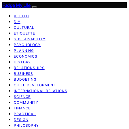
Fudge My Life
VETTED
DIY
CULTURAL
ETIQUETTE
SUSTAINABILITY
PSYCHOLOGY
PLANNING
ECONOMICS
HISTORY
RELATIONSHIPS
BUSINESS
BUDGETING
CHILD DEVELOPMENT
INTERNATIONAL RELATIONS
SCIENCE
COMMUNITY
FINANCE
PRACTICAL
DESIGN
PHILOSOPHY