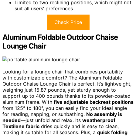
Limited to two reclining positions, which might not
suit all users’ preferences
Check Price
Aluminum Foldable Outdoor Chaise
Lounge Chair
Looking for a lounge chair that combines portability
with customizable comfort? The Aluminum Foldable
Outdoor Chaise Lounge Chair is perfect. It’s lightweight,
weighing just 15.87 pounds, yet sturdy enough to
support up to 400 pounds thanks to its powder-coated
aluminum frame. With
five adjustable backrest positions
from 125° to 180°, you can easily find your ideal angle
for reading, napping, or sunbathing.
No assembly is
needed
—just unfold and relax. Its
weatherproof
Textilene fabric
dries quickly and is easy to clean,
making it suitable for all seasons. Plus, a
quick folding