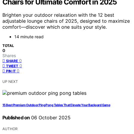
Chairs for Ultimate Comfort in 2025
Brighten your outdoor relaxation with the 12 best
adjustable lounge chairs of 2025, designed to maximize
comfort—discover which one suits your style.
14 minute read
TOTAL
0
Shares
0
SHARE
0
TWEET
0
PIN IT
UP NEXT
15 Best Premium Outdoor Ping Pong Tables That Elevate Your Backyard Game
Published on
06 October 2025
AUTHOR