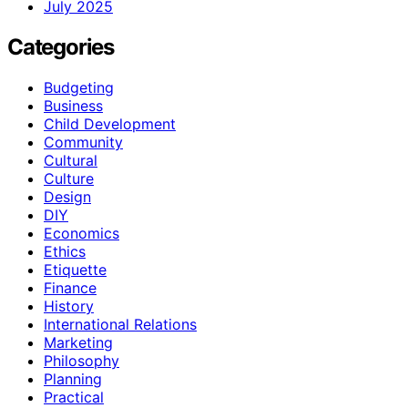
July 2025
Categories
Budgeting
Business
Child Development
Community
Cultural
Culture
Design
DIY
Economics
Ethics
Etiquette
Finance
History
International Relations
Marketing
Philosophy
Planning
Practical