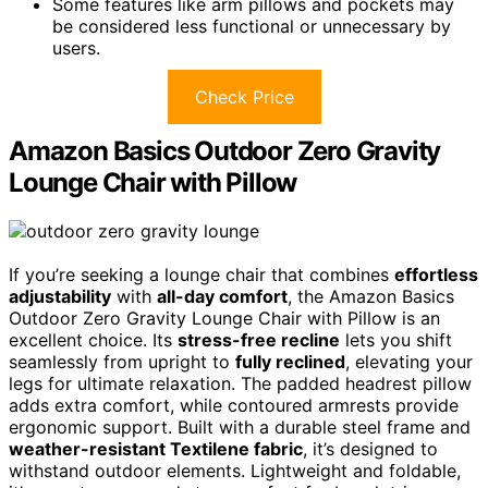
Some features like arm pillows and pockets may
be considered less functional or unnecessary by
users.
Check Price
Amazon Basics Outdoor Zero Gravity
Lounge Chair with Pillow
If you’re seeking a lounge chair that combines
effortless
adjustability
with
all-day comfort
, the Amazon Basics
Outdoor Zero Gravity Lounge Chair with Pillow is an
excellent choice. Its
stress-free recline
lets you shift
seamlessly from upright to
fully reclined
, elevating your
legs for ultimate relaxation. The padded headrest pillow
adds extra comfort, while contoured armrests provide
ergonomic support. Built with a durable steel frame and
weather-resistant Textilene fabric
, it’s designed to
withstand outdoor elements. Lightweight and foldable,