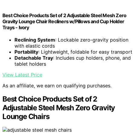
Best Choice Products Set of 2 Adjustable Steel Mesh Zero
Gravity Lounge Chair Recliners w/Pillows and Cup Holder
Trays - Ivory
Reclining System
: Lockable zero-gravity position
with elastic cords
Portability
: Lightweight, foldable for easy transport
Detachable Tray
: Includes cup holders, phone, and
tablet holders
View Latest Price
As an affiliate, we earn on qualifying purchases.
Best Choice Products Set of 2
Adjustable Steel Mesh Zero Gravity
Lounge Chairs