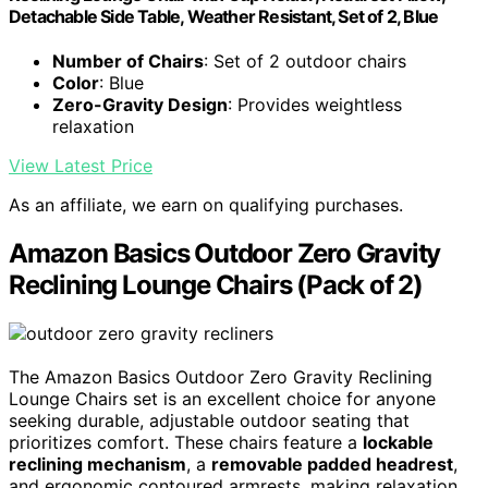
Detachable Side Table, Weather Resistant, Set of 2, Blue
Number of Chairs
: Set of 2 outdoor chairs
Color
: Blue
Zero-Gravity Design
: Provides weightless
relaxation
View Latest Price
As an affiliate, we earn on qualifying purchases.
Amazon Basics Outdoor Zero Gravity
Reclining Lounge Chairs (Pack of 2)
The Amazon Basics Outdoor Zero Gravity Reclining
Lounge Chairs set is an excellent choice for anyone
seeking durable, adjustable outdoor seating that
prioritizes comfort. These chairs feature a
lockable
reclining mechanism
, a
removable padded headrest
,
and ergonomic contoured armrests, making relaxation