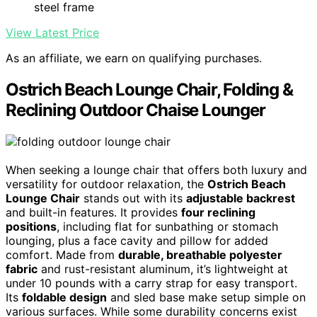
steel frame
View Latest Price
As an affiliate, we earn on qualifying purchases.
Ostrich Beach Lounge Chair, Folding &
Reclining Outdoor Chaise Lounger
When seeking a lounge chair that offers both luxury and
versatility for outdoor relaxation, the
Ostrich Beach
Lounge Chair
stands out with its
adjustable backrest
and built-in features. It provides
four reclining
positions
, including flat for sunbathing or stomach
lounging, plus a face cavity and pillow for added
comfort. Made from
durable, breathable polyester
fabric
and rust-resistant aluminum, it’s lightweight at
under 10 pounds with a carry strap for easy transport.
Its
foldable design
and sled base make setup simple on
various surfaces. While some durability concerns exist