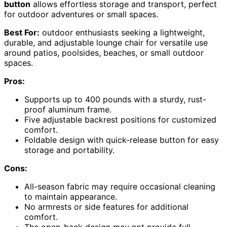
button
allows effortless storage and transport, perfect
for outdoor adventures or small spaces.
Best For:
outdoor enthusiasts seeking a lightweight,
durable, and adjustable lounge chair for versatile use
around patios, poolsides, beaches, or small outdoor
spaces.
Pros:
Supports up to 400 pounds with a sturdy, rust-
proof aluminum frame.
Five adjustable backrest positions for customized
comfort.
Foldable design with quick-release button for easy
storage and portability.
Cons:
All-season fabric may require occasional cleaning
to maintain appearance.
No armrests or side features for additional
comfort.
The open-back design may not provide full