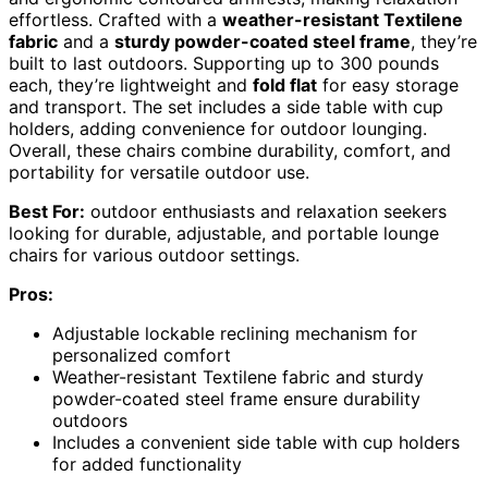
effortless. Crafted with a
weather-resistant Textilene
fabric
and a
sturdy powder-coated steel frame
, they’re
built to last outdoors. Supporting up to 300 pounds
each, they’re lightweight and
fold flat
for easy storage
and transport. The set includes a side table with cup
holders, adding convenience for outdoor lounging.
Overall, these chairs combine durability, comfort, and
portability for versatile outdoor use.
Best For:
outdoor enthusiasts and relaxation seekers
looking for durable, adjustable, and portable lounge
chairs for various outdoor settings.
Pros:
Adjustable lockable reclining mechanism for
personalized comfort
Weather-resistant Textilene fabric and sturdy
powder-coated steel frame ensure durability
outdoors
Includes a convenient side table with cup holders
for added functionality