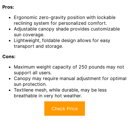
Pros:
Ergonomic zero-gravity position with lockable
reclining system for personalized comfort.
Adjustable canopy shade provides customizable
sun coverage.
Lightweight, foldable design allows for easy
transport and storage.
Cons:
Maximum weight capacity of 250 pounds may not
support all users.
Canopy may require manual adjustment for optimal
sun protection.
Textilene mesh, while durable, may be less
breathable in very hot weather.
Check Price