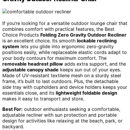
If you’re looking for a versatile outdoor lounge chair that
combines comfort with practical features, the Best
Choice Products
Folding Zero Gravity Outdoor Recliner
is an excellent choice. Its smooth
lockable reclining
system
lets you glide into ergonomic zero-gravity
positions easily, while replaceable elastic cords adapt to
your body contours for maximum comfort. The
removable headrest pillow
adds extra support, and the
adjustable canopy shade
keeps sun out of your eyes.
Made of UV-resistant textilene mesh on a sturdy steel
frame, it’s built to last outdoors. Plus, the detachable
side tray with cupholders and device holders keeps your
essentials close, and its
lightweight foldable design
makes it easy to transport and store.
Best For:
outdoor enthusiasts seeking a comfortable,
adjustable recliner with sun protection and portable
design for activities like relaxing at the beach, park, or
backyard.