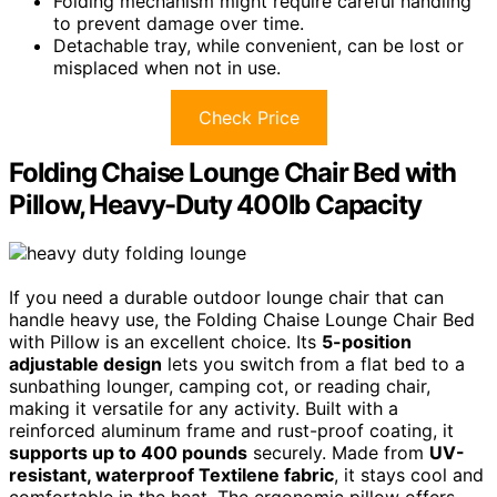
Folding mechanism might require careful handling
to prevent damage over time.
Detachable tray, while convenient, can be lost or
misplaced when not in use.
Check Price
Folding Chaise Lounge Chair Bed with
Pillow, Heavy-Duty 400lb Capacity
If you need a durable outdoor lounge chair that can
handle heavy use, the Folding Chaise Lounge Chair Bed
with Pillow is an excellent choice. Its
5-position
adjustable design
lets you switch from a flat bed to a
sunbathing lounger, camping cot, or reading chair,
making it versatile for any activity. Built with a
reinforced aluminum frame and rust-proof coating, it
supports up to 400 pounds
securely. Made from
UV-
resistant, waterproof Textilene fabric
, it stays cool and