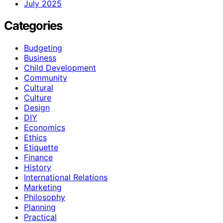
July 2025
Categories
Budgeting
Business
Child Development
Community
Cultural
Culture
Design
DIY
Economics
Ethics
Etiquette
Finance
History
International Relations
Marketing
Philosophy
Planning
Practical