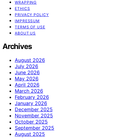
WRAPPING
ETHICS
PRIVACY POLICY
IMPRESSUM
TERMS OF USE
ABOUT US
Archives
August 2026
July 2026
June 2026
May 2026
April 2026
March 2026
February 2026
January 2026
December 2025
November 2025
October 2025
September 2025
August 2025