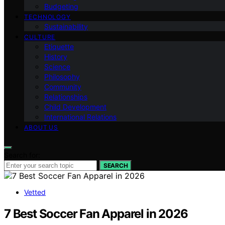
Budgeting
TECHNOLOGY
Sustainability
CULTURE
Etiquette
History
Science
Philosophy
Community
Relationships
Child Development
International Relations
ABOUT US
Search for:
SEARCH
Vetted
7 Best Soccer Fan Apparel in 2026