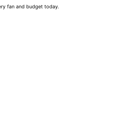
very fan and budget today.