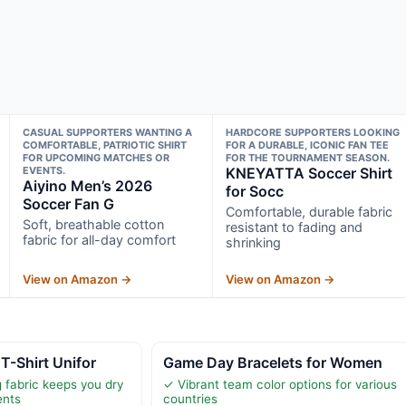
CASUAL SUPPORTERS WANTING A
HARDCORE SUPPORTERS LOOKING
COMFORTABLE, PATRIOTIC SHIRT
FOR A DURABLE, ICONIC FAN TEE
FOR UPCOMING MATCHES OR
FOR THE TOURNAMENT SEASON.
EVENTS.
KNEYATTA Soccer Shirt
Aiyino Men’s 2026
for Socc
Soccer Fan G
Comfortable, durable fabric
Soft, breathable cotton
resistant to fading and
fabric for all-day comfort
shrinking
View on Amazon →
View on Amazon →
T-Shirt Unifor
Game Day Bracelets for Women
 fabric keeps you dry
✓ Vibrant team color options for various
ents
countries