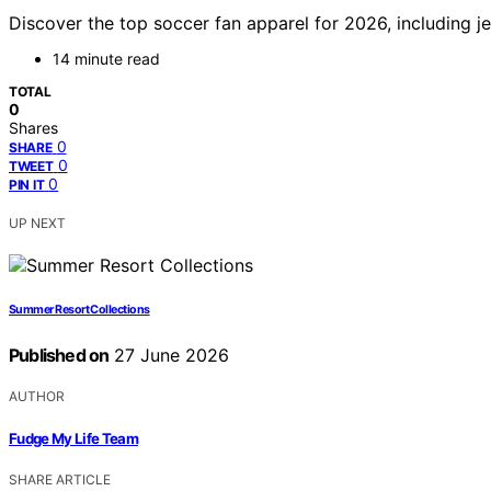
Discover the top soccer fan apparel for 2026, including je
14 minute read
TOTAL
0
Shares
0
SHARE
0
TWEET
0
PIN IT
UP NEXT
Summer Resort Collections
Published on
27 June 2026
AUTHOR
Fudge My Life Team
SHARE ARTICLE