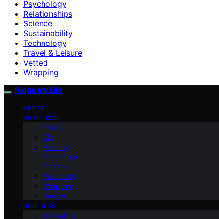
Psychology
Relationships
Science
Sustainability
Technology
Travel & Leisure
Vetted
Wrapping
Fudge My Life
VETTED
PRACTICAL
Ethics
DIY
Planning
Economics
Finance
Psychology
Wrapping
Design
BUSINESS
Marketing