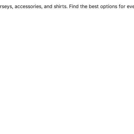
rseys, accessories, and shirts. Find the best options for e