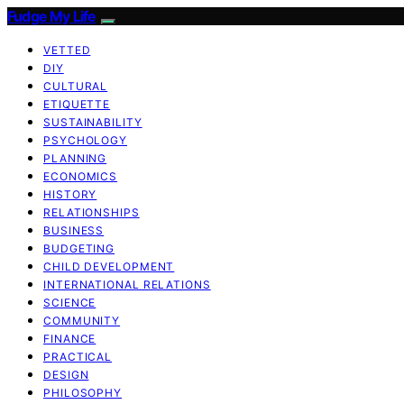
Fudge My Life
VETTED
DIY
CULTURAL
ETIQUETTE
SUSTAINABILITY
PSYCHOLOGY
PLANNING
ECONOMICS
HISTORY
RELATIONSHIPS
BUSINESS
BUDGETING
CHILD DEVELOPMENT
INTERNATIONAL RELATIONS
SCIENCE
COMMUNITY
FINANCE
PRACTICAL
DESIGN
PHILOSOPHY