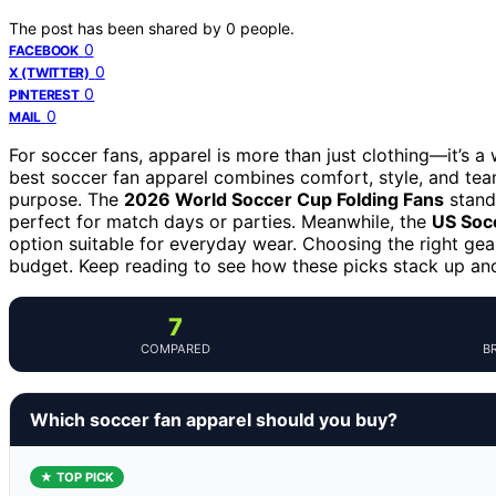
The post has been shared by
0
people.
0
FACEBOOK
0
X (TWITTER)
0
PINTEREST
0
MAIL
For soccer fans, apparel is more than just clothing—it’s 
best soccer fan apparel combines comfort, style, and team 
purpose. The
2026 World Soccer Cup Folding Fans
stand 
perfect for match days or parties. Meanwhile, the
US Soc
option suitable for everyday wear. Choosing the right gear 
budget. Keep reading to see how these picks stack up and 
7
COMPARED
B
Which soccer fan apparel should you buy?
★ TOP PICK