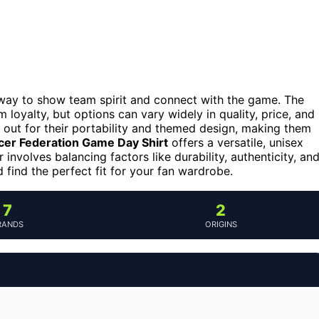
a way to show team spirit and connect with the game. The
loyalty, but options can vary widely in quality, price, and
out for their portability and themed design, making them
cer Federation Game Day Shirt
offers a versatile, unisex
involves balancing factors like durability, authenticity, an
find the perfect fit for your fan wardrobe.
7
2
RANDS
ORIGINS