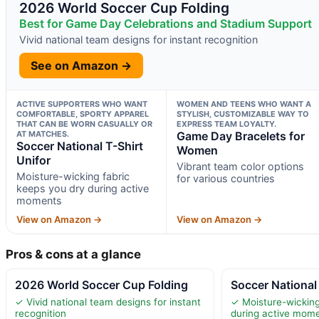
2026 World Soccer Cup Folding
Best for Game Day Celebrations and Stadium Support
Vivid national team designs for instant recognition
See on Amazon →
ACTIVE SUPPORTERS WHO WANT
WOMEN AND TEENS WHO WANT A
COMFORTABLE, SPORTY APPAREL
STYLISH, CUSTOMIZABLE WAY TO
THAT CAN BE WORN CASUALLY OR
EXPRESS TEAM LOYALTY.
AT MATCHES.
Game Day Bracelets for
Soccer National T-Shirt
Women
Unifor
Vibrant team color options
Moisture-wicking fabric
for various countries
keeps you dry during active
moments
View on Amazon →
View on Amazon →
Pros & cons at a glance
2026 World Soccer Cup Folding
Soccer National 
✓ Vivid national team designs for instant
✓ Moisture-wicking
recognition
during active mom