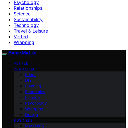
Psychology
Relationships
Science
Sustainability
Technology
Travel & Leisure
Vetted
Wrapping
Fudge My Life
VETTED
PRACTICAL
Ethics
DIY
Planning
Economics
Finance
Psychology
Wrapping
Design
BUSINESS
Marketing