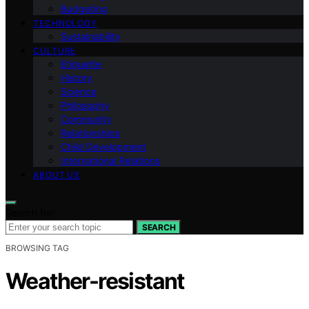
Budgeting
TECHNOLOGY
Sustainability
CULTURE
Etiquette
History
Science
Philosophy
Community
Relationships
Child Development
International Relations
ABOUT US
Search for:
SEARCH
BROWSING TAG
Weather-resistant