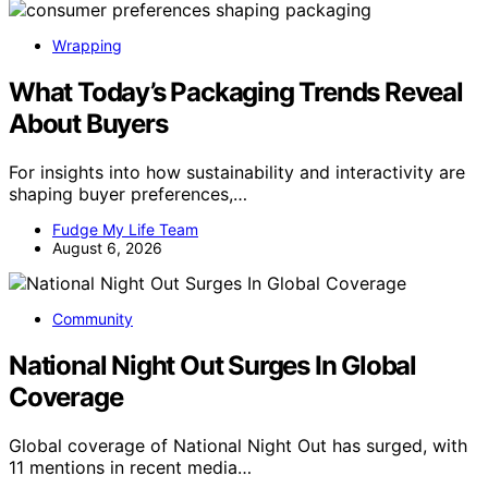
Wrapping
What Today’s Packaging Trends Reveal
About Buyers
For insights into how sustainability and interactivity are
shaping buyer preferences,…
Fudge My Life Team
August 6, 2026
Community
National Night Out Surges In Global
Coverage
Global coverage of National Night Out has surged, with
11 mentions in recent media…