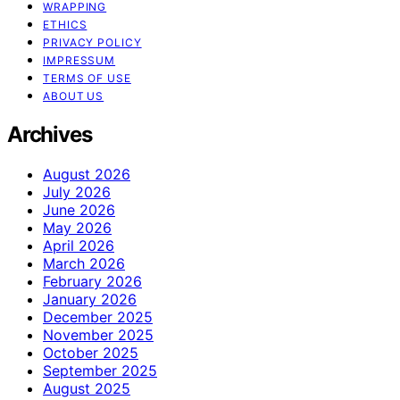
WRAPPING
ETHICS
PRIVACY POLICY
IMPRESSUM
TERMS OF USE
ABOUT US
Archives
August 2026
July 2026
June 2026
May 2026
April 2026
March 2026
February 2026
January 2026
December 2025
November 2025
October 2025
September 2025
August 2025