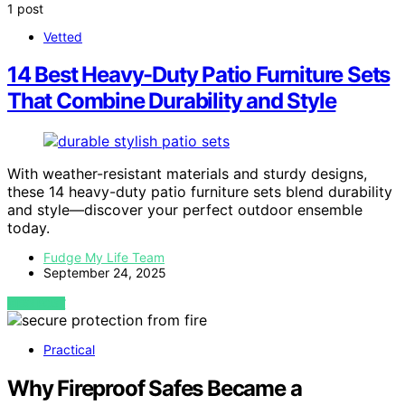
1 post
Vetted
14 Best Heavy-Duty Patio Furniture Sets
That Combine Durability and Style
With weather-resistant materials and sturdy designs,
these 14 heavy-duty patio furniture sets blend durability
and style—discover your perfect outdoor ensemble
today.
Fudge My Life Team
September 24, 2025
VIEW POST
Practical
Why Fireproof Safes Became a