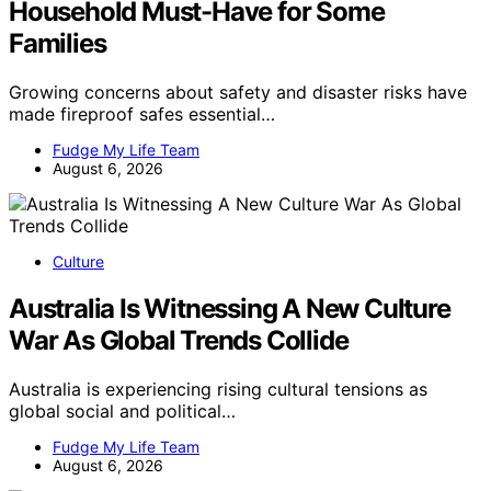
Household Must-Have for Some
Families
Growing concerns about safety and disaster risks have
made fireproof safes essential…
Fudge My Life Team
August 6, 2026
Culture
Australia Is Witnessing A New Culture
War As Global Trends Collide
Australia is experiencing rising cultural tensions as
global social and political…
Fudge My Life Team
August 6, 2026