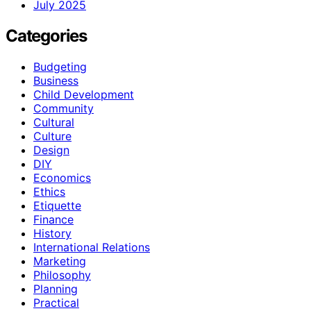
July 2025
Categories
Budgeting
Business
Child Development
Community
Cultural
Culture
Design
DIY
Economics
Ethics
Etiquette
Finance
History
International Relations
Marketing
Philosophy
Planning
Practical