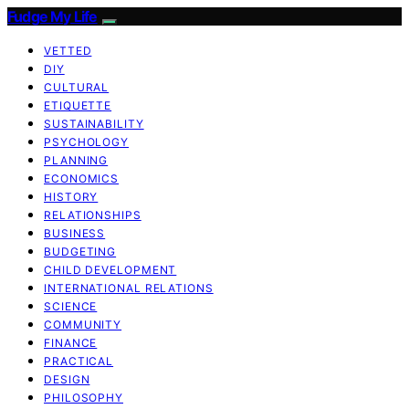
Fudge My Life
VETTED
DIY
CULTURAL
ETIQUETTE
SUSTAINABILITY
PSYCHOLOGY
PLANNING
ECONOMICS
HISTORY
RELATIONSHIPS
BUSINESS
BUDGETING
CHILD DEVELOPMENT
INTERNATIONAL RELATIONS
SCIENCE
COMMUNITY
FINANCE
PRACTICAL
DESIGN
PHILOSOPHY