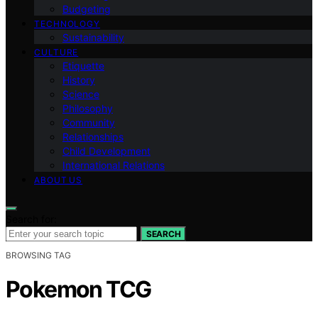
Budgeting
TECHNOLOGY
Sustainability
CULTURE
Etiquette
History
Science
Philosophy
Community
Relationships
Child Development
International Relations
ABOUT US
Search for:
SEARCH
BROWSING TAG
Pokemon TCG