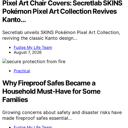
Pixel Art Chair Covers: Secretlab SKINS
Pokémon Pixel Art Collection Revives
Kanto…
Secretlab unveils SKINS Pokémon Pixel Art Collection,
reviving the classic Kanto design…
Fudge My Life Team
August 7, 2026
Practical
Why Fireproof Safes Became a
Household Must-Have for Some
Families
Growing concerns about safety and disaster risks have
made fireproof safes essential…
Fudge My Life Team