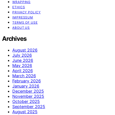
WRAPPING
ETHICS
PRIVACY POLICY
IMPRESSUM
TERMS OF USE
ABOUT US
Archives
August 2026
July 2026
June 2026
May 2026
April 2026
March 2026
February 2026
January 2026
December 2025
November 2025
October 2025
September 2025
August 2025