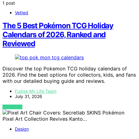
1 post
Vetted
The 5 Best Pokémon TCG Holiday
Calendars of 2026, Ranked and
Reviewed
Discover the top Pokemon TCG holiday calendars of
2026. Find the best options for collectors, kids, and fans
with our detailed buying guide and reviews.
Fudge My Life Team
July 31, 2026
VIEW POST
Design