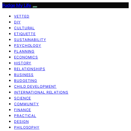
Fudge My Life
VETTED
DIY
CULTURAL
ETIQUETTE
SUSTAINABILITY
PSYCHOLOGY
PLANNING
ECONOMICS
HISTORY
RELATIONSHIPS
BUSINESS
BUDGETING
CHILD DEVELOPMENT
INTERNATIONAL RELATIONS
SCIENCE
COMMUNITY
FINANCE
PRACTICAL
DESIGN
PHILOSOPHY