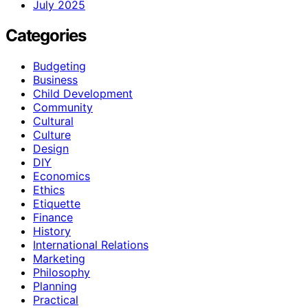
July 2025
Categories
Budgeting
Business
Child Development
Community
Cultural
Culture
Design
DIY
Economics
Ethics
Etiquette
Finance
History
International Relations
Marketing
Philosophy
Planning
Practical