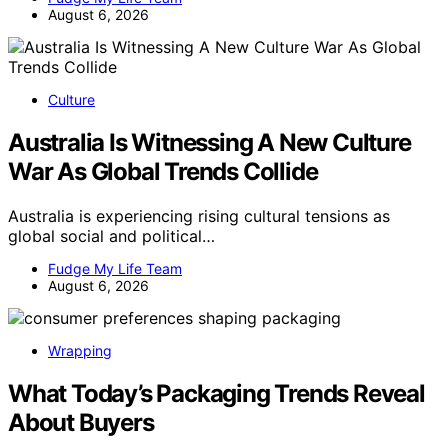
August 6, 2026
Culture
Australia Is Witnessing A New Culture
War As Global Trends Collide
Australia is experiencing rising cultural tensions as
global social and political…
Fudge My Life Team
August 6, 2026
Wrapping
What Today’s Packaging Trends Reveal
About Buyers