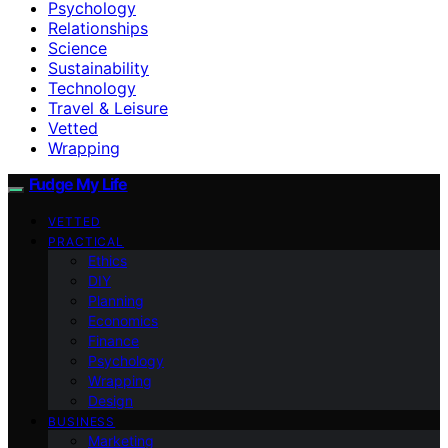
Psychology
Relationships
Science
Sustainability
Technology
Travel & Leisure
Vetted
Wrapping
Fudge My Life
VETTED
PRACTICAL
Ethics
DIY
Planning
Economics
Finance
Psychology
Wrapping
Design
BUSINESS
Marketing