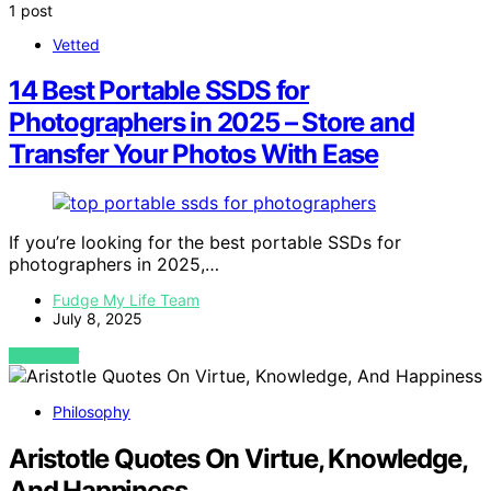
1 post
Vetted
14 Best Portable SSDS for
Photographers in 2025 – Store and
Transfer Your Photos With Ease
If you’re looking for the best portable SSDs for
photographers in 2025,…
Fudge My Life Team
July 8, 2025
VIEW POST
Philosophy
Aristotle Quotes On Virtue, Knowledge,
And Happiness