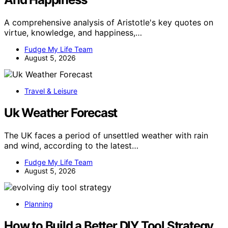
A comprehensive analysis of Aristotle's key quotes on
virtue, knowledge, and happiness,…
Fudge My Life Team
August 5, 2026
Travel & Leisure
Uk Weather Forecast
The UK faces a period of unsettled weather with rain
and wind, according to the latest…
Fudge My Life Team
August 5, 2026
Planning
How to Build a Better DIY Tool Strategy