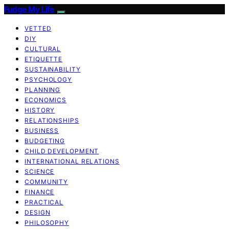
Fudge My Life
VETTED
DIY
CULTURAL
ETIQUETTE
SUSTAINABILITY
PSYCHOLOGY
PLANNING
ECONOMICS
HISTORY
RELATIONSHIPS
BUSINESS
BUDGETING
CHILD DEVELOPMENT
INTERNATIONAL RELATIONS
SCIENCE
COMMUNITY
FINANCE
PRACTICAL
DESIGN
PHILOSOPHY