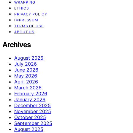
WRAPPING
ETHICS
PRIVACY POLICY
IMPRESSUM
TERMS OF USE
ABOUT US
Archives
August 2026
July 2026
June 2026
May 2026
April 2026
March 2026
February 2026
January 2026
December 2025
November 2025
October 2025
September 2025
August 2025