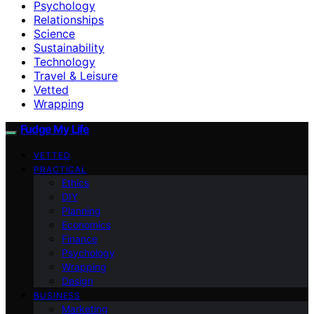
Psychology
Relationships
Science
Sustainability
Technology
Travel & Leisure
Vetted
Wrapping
Fudge My Life
VETTED
PRACTICAL
Ethics
DIY
Planning
Economics
Finance
Psychology
Wrapping
Design
BUSINESS
Marketing