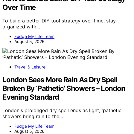
Over Time
To build a better DIY tool strategy over time, stay
organized with…
Fudge My Life Team
August 5, 2026
Travel & Leisure
London Sees More Rain As Dry Spell
Broken By ‘Pathetic’ Showers – London
Evening Standard
London's prolonged dry spell ends as light, 'pathetic'
showers bring rain to the…
Fudge My Life Team
August 5, 2026