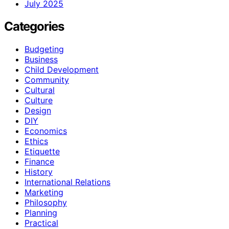
July 2025
Categories
Budgeting
Business
Child Development
Community
Cultural
Culture
Design
DIY
Economics
Ethics
Etiquette
Finance
History
International Relations
Marketing
Philosophy
Planning
Practical