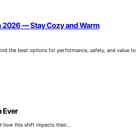
in 2026 — Stay Cozy and Warm
ind the best options for performance, safety, and value to
 Ever
 how this shift impacts their…