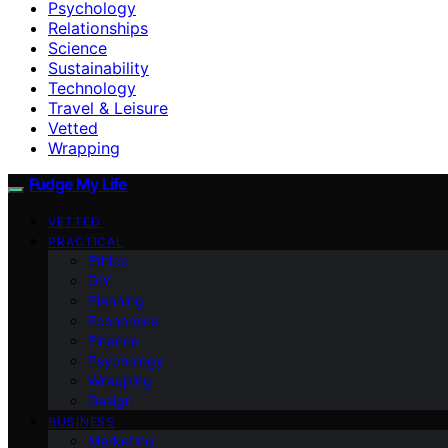
Psychology
Relationships
Science
Sustainability
Technology
Travel & Leisure
Vetted
Wrapping
Fudge My Life
VETTED
PRACTICAL
Ethics
DIY
Planning
Economics
Finance
Psychology
Wrapping
Design
BUSINESS
Marketing