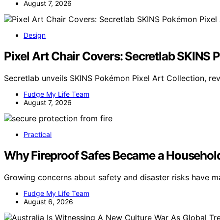
August 7, 2026
Design
Pixel Art Chair Covers: Secretlab SKINS 
Secretlab unveils SKINS Pokémon Pixel Art Collection, rev
Fudge My Life Team
August 7, 2026
Practical
Why Fireproof Safes Became a Househol
Growing concerns about safety and disaster risks have ma
Fudge My Life Team
August 6, 2026