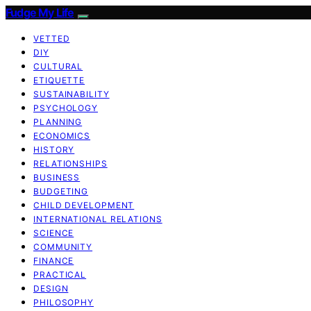
Fudge My Life
VETTED
DIY
CULTURAL
ETIQUETTE
SUSTAINABILITY
PSYCHOLOGY
PLANNING
ECONOMICS
HISTORY
RELATIONSHIPS
BUSINESS
BUDGETING
CHILD DEVELOPMENT
INTERNATIONAL RELATIONS
SCIENCE
COMMUNITY
FINANCE
PRACTICAL
DESIGN
PHILOSOPHY