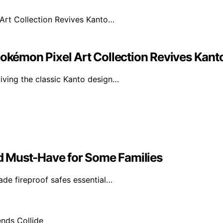
Pokémon Pixel Art Collection Revives Kan
iving the classic Kanto design…
d Must-Have for Some Families
de fireproof safes essential…