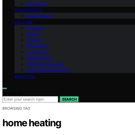
Budgeting
TECHNOLOGY
Sustainability
CULTURE
Etiquette
History
Science
Philosophy
Community
Relationships
Child Development
International Relations
ABOUT US
Search for:
SEARCH
BROWSING TAG
home heating