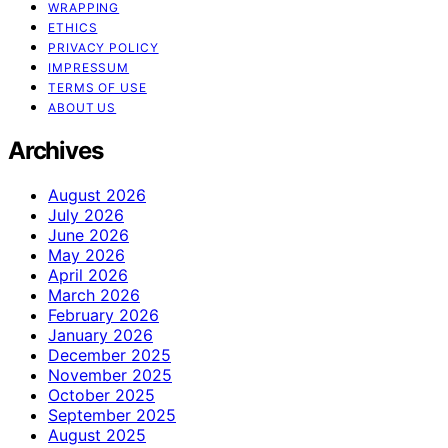
WRAPPING
ETHICS
PRIVACY POLICY
IMPRESSUM
TERMS OF USE
ABOUT US
Archives
August 2026
July 2026
June 2026
May 2026
April 2026
March 2026
February 2026
January 2026
December 2025
November 2025
October 2025
September 2025
August 2025