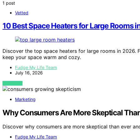
1 post
Vetted
10 Best Space Heaters for Large Rooms 
Discover the top space heaters for large rooms in 2026. F
keep your space warm and cozy.
Fudge My Life Team
July 16, 2026
VIEW POST
Marketing
Why Consumers Are More Skeptical Than
Discover why consumers are more skeptical than ever and
Fudge My Life Team