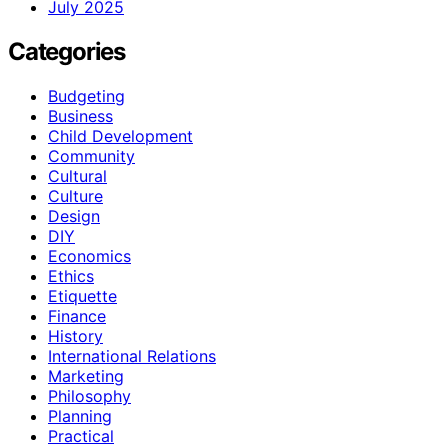
July 2025
Categories
Budgeting
Business
Child Development
Community
Cultural
Culture
Design
DIY
Economics
Ethics
Etiquette
Finance
History
International Relations
Marketing
Philosophy
Planning
Practical