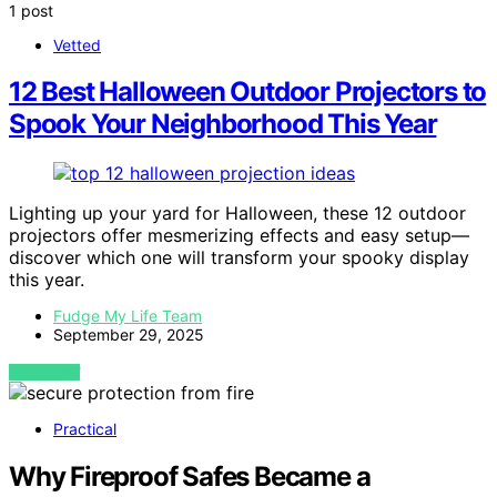
1 post
Vetted
12 Best Halloween Outdoor Projectors to
Spook Your Neighborhood This Year
Lighting up your yard for Halloween, these 12 outdoor
projectors offer mesmerizing effects and easy setup—
discover which one will transform your spooky display
this year.
Fudge My Life Team
September 29, 2025
VIEW POST
Practical
Why Fireproof Safes Became a