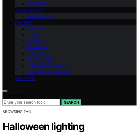
Budgeting
TECHNOLOGY
Sustainability
CULTURE
Etiquette
History
Science
Philosophy
Community
Relationships
Child Development
International Relations
ABOUT US
Search for:
SEARCH
BROWSING TAG
Halloween lighting