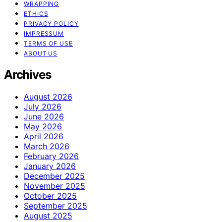
WRAPPING
ETHICS
PRIVACY POLICY
IMPRESSUM
TERMS OF USE
ABOUT US
Archives
August 2026
July 2026
June 2026
May 2026
April 2026
March 2026
February 2026
January 2026
December 2025
November 2025
October 2025
September 2025
August 2025