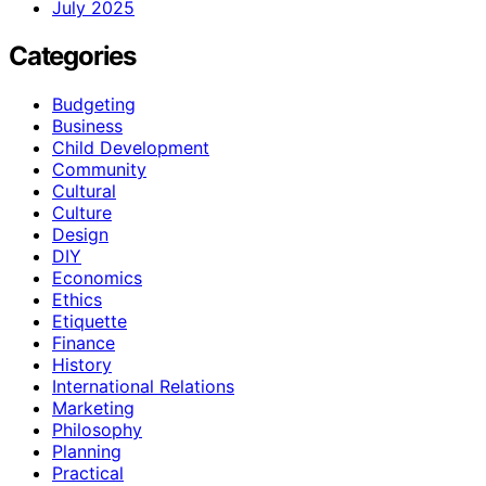
July 2025
Categories
Budgeting
Business
Child Development
Community
Cultural
Culture
Design
DIY
Economics
Ethics
Etiquette
Finance
History
International Relations
Marketing
Philosophy
Planning
Practical