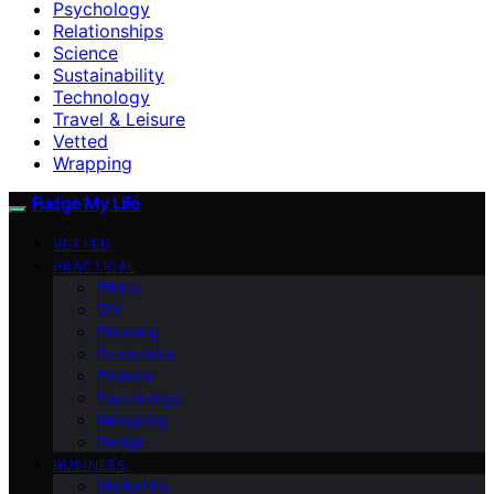
Psychology
Relationships
Science
Sustainability
Technology
Travel & Leisure
Vetted
Wrapping
Fudge My Life
VETTED
PRACTICAL
Ethics
DIY
Planning
Economics
Finance
Psychology
Wrapping
Design
BUSINESS
Marketing