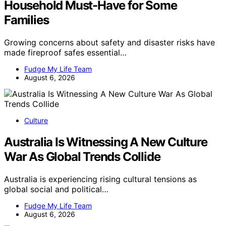
Household Must-Have for Some
Families
Growing concerns about safety and disaster risks have
made fireproof safes essential…
Fudge My Life Team
August 6, 2026
Culture
Australia Is Witnessing A New Culture
War As Global Trends Collide
Australia is experiencing rising cultural tensions as
global social and political…
Fudge My Life Team
August 6, 2026