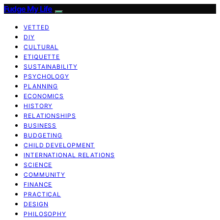
Fudge My Life
VETTED
DIY
CULTURAL
ETIQUETTE
SUSTAINABILITY
PSYCHOLOGY
PLANNING
ECONOMICS
HISTORY
RELATIONSHIPS
BUSINESS
BUDGETING
CHILD DEVELOPMENT
INTERNATIONAL RELATIONS
SCIENCE
COMMUNITY
FINANCE
PRACTICAL
DESIGN
PHILOSOPHY