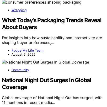
Wrapping
What Today’s Packaging Trends Reveal
About Buyers
For insights into how sustainability and interactivity are
shaping buyer preferences,…
Fudge My Life Team
August 6, 2026
Community
National Night Out Surges In Global
Coverage
Global coverage of National Night Out has surged, with
11 mentions in recent media…