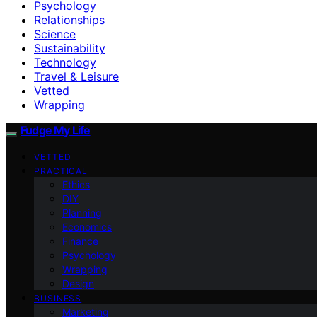
Psychology
Relationships
Science
Sustainability
Technology
Travel & Leisure
Vetted
Wrapping
Fudge My Life
VETTED
PRACTICAL
Ethics
DIY
Planning
Economics
Finance
Psychology
Wrapping
Design
BUSINESS
Marketing