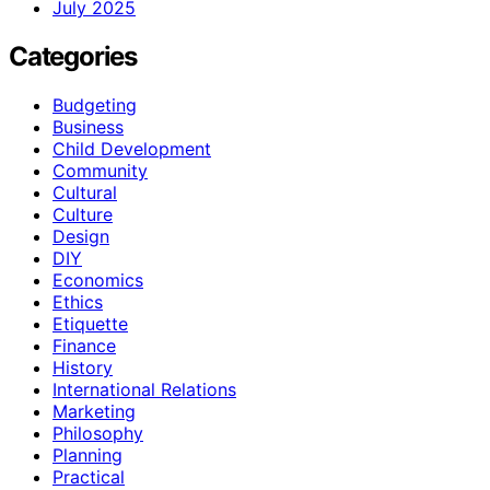
July 2025
Categories
Budgeting
Business
Child Development
Community
Cultural
Culture
Design
DIY
Economics
Ethics
Etiquette
Finance
History
International Relations
Marketing
Philosophy
Planning
Practical