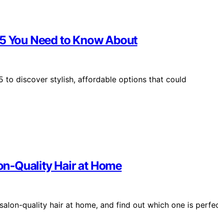
025 You Need to Know About
 to discover stylish, affordable options that could
lon-Quality Hair at Home
 salon-quality hair at home, and find out which one is perfe