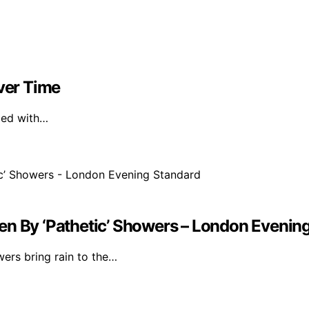
Over Time
ized with…
en By ‘Pathetic’ Showers – London Evenin
wers bring rain to the…