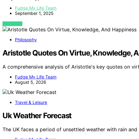
Fudge My Life Team
September 1, 2025
VIEW POST
Philosophy
Aristotle Quotes On Virtue, Knowledge, 
A comprehensive analysis of Aristotle's key quotes on vi
Fudge My Life Team
August 5, 2026
Travel & Leisure
Uk Weather Forecast
The UK faces a period of unsettled weather with rain and 