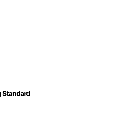
g Standard