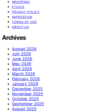
WRAPPING
ETHICS
PRIVACY POLICY
IMPRESSUM
TERMS OF USE
ABOUT US
Archives
August 2026
July 2026
June 2026
May 2026
April 2026
March 2026
February 2026
January 2026
December 2025
November 2025
October 2025
September 2025
August 2025