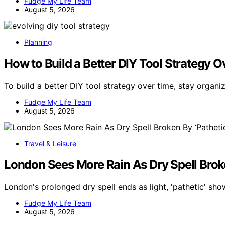
Fudge My Life Team
August 5, 2026
Planning
How to Build a Better DIY Tool Strategy 
To build a better DIY tool strategy over time, stay organ
Fudge My Life Team
August 5, 2026
Travel & Leisure
London Sees More Rain As Dry Spell Brok
London's prolonged dry spell ends as light, 'pathetic' sho
Fudge My Life Team
August 5, 2026