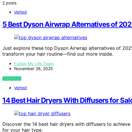
2 posts
Vetted
5 Best Dyson Airwrap Alternatives of 2
Just explore these top Dyson Airwrap alternatives of 2025
transform your hair routine—find out more inside.
Fudge My Life Team
November 26, 2025
VIEW POST
Vetted
14 Best Hair Dryers With Diffusers for Sa
Discover the 14 best hair dryers with diffusers to achieve
for your hair type.