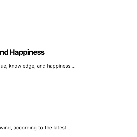
And Happiness
rtue, knowledge, and happiness,…
wind, according to the latest…