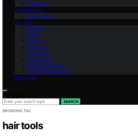
Budgeting
TECHNOLOGY
Sustainability
CULTURE
Etiquette
History
Science
Philosophy
Community
Relationships
Child Development
International Relations
ABOUT US
Search for:
SEARCH
BROWSING TAG
hair tools