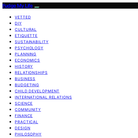
Fudge My Life
VETTED
DIY
CULTURAL
ETIQUETTE
SUSTAINABILITY
PSYCHOLOGY
PLANNING
ECONOMICS
HISTORY
RELATIONSHIPS
BUSINESS
BUDGETING
CHILD DEVELOPMENT
INTERNATIONAL RELATIONS
SCIENCE
COMMUNITY
FINANCE
PRACTICAL
DESIGN
PHILOSOPHY