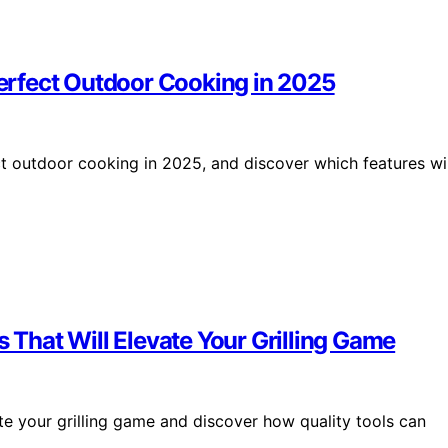
 Perfect Outdoor Cooking in 2025
ect outdoor cooking in 2025, and discover which features wil
s That Will Elevate Your Grilling Game
ate your grilling game and discover how quality tools can