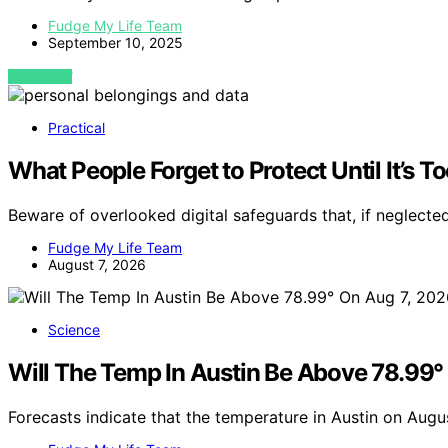
Fudge My Life Team
September 10, 2025
VIEW POST
Practical
What People Forget to Protect Until It’s T
Beware of overlooked digital safeguards that, if neglecte
Fudge My Life Team
August 7, 2026
Science
Will The Temp In Austin Be Above 78.99
Forecasts indicate that the temperature in Austin on Aug