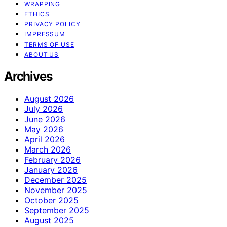
WRAPPING
ETHICS
PRIVACY POLICY
IMPRESSUM
TERMS OF USE
ABOUT US
Archives
August 2026
July 2026
June 2026
May 2026
April 2026
March 2026
February 2026
January 2026
December 2025
November 2025
October 2025
September 2025
August 2025