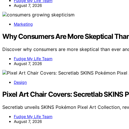
Fudge My Life Team
August 7, 2026
Marketing
Why Consumers Are More Skeptical Than
Discover why consumers are more skeptical than ever and
Fudge My Life Team
August 7, 2026
Design
Pixel Art Chair Covers: Secretlab SKINS 
Secretlab unveils SKINS Pokémon Pixel Art Collection, rev
Fudge My Life Team
August 7, 2026