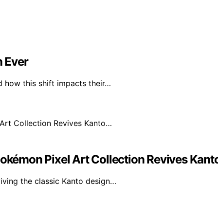
 Ever
 how this shift impacts their…
Pokémon Pixel Art Collection Revives Kan
iving the classic Kanto design…