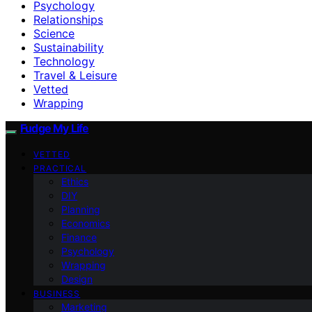
Psychology
Relationships
Science
Sustainability
Technology
Travel & Leisure
Vetted
Wrapping
Fudge My Life
VETTED
PRACTICAL
Ethics
DIY
Planning
Economics
Finance
Psychology
Wrapping
Design
BUSINESS
Marketing