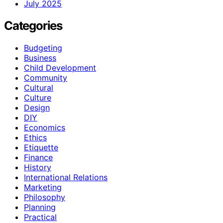
July 2025
Categories
Budgeting
Business
Child Development
Community
Cultural
Culture
Design
DIY
Economics
Ethics
Etiquette
Finance
History
International Relations
Marketing
Philosophy
Planning
Practical