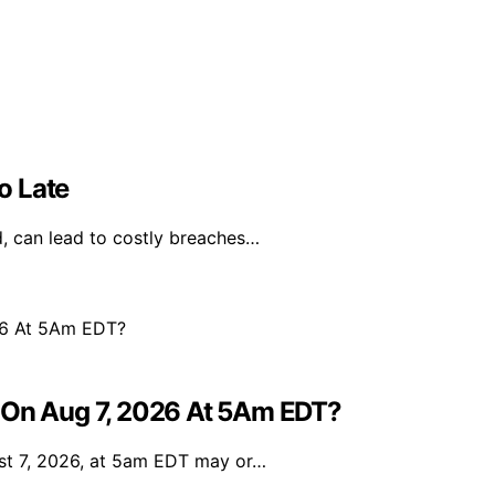
oo Late
d, can lead to costly breaches…
° On Aug 7, 2026 At 5Am EDT?
ust 7, 2026, at 5am EDT may or…