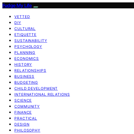
Fudge My Life
VETTED
DIY
CULTURAL
ETIQUETTE
SUSTAINABILITY
PSYCHOLOGY
PLANNING
ECONOMICS
HISTORY
RELATIONSHIPS
BUSINESS
BUDGETING
CHILD DEVELOPMENT
INTERNATIONAL RELATIONS
SCIENCE
COMMUNITY
FINANCE
PRACTICAL
DESIGN
PHILOSOPHY