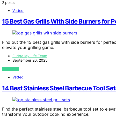
2 posts
Vetted
15 Best Gas Grills With Side Burners for
Find out the 15 best gas grills with side burners for perf
elevate your grilling game.
Fudge My Life Team
September 20, 2025
VIEW POST
Vetted
14 Best Stainless Steel Barbecue Tool Set
Find the perfect stainless steel barbecue tool set to elev
transform your outdoor cooking experience.