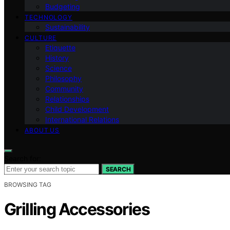
Budgeting
TECHNOLOGY
Sustainability
CULTURE
Etiquette
History
Science
Philosophy
Community
Relationships
Child Development
International Relations
ABOUT US
Search for:
SEARCH
BROWSING TAG
Grilling Accessories