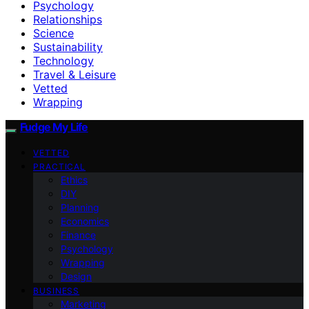
Psychology
Relationships
Science
Sustainability
Technology
Travel & Leisure
Vetted
Wrapping
Fudge My Life
VETTED
PRACTICAL
Ethics
DIY
Planning
Economics
Finance
Psychology
Wrapping
Design
BUSINESS
Marketing