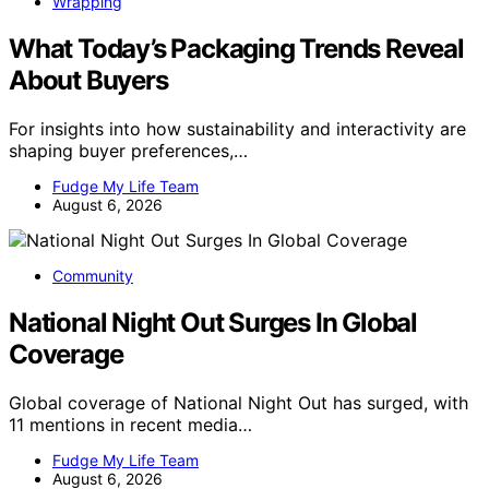
Wrapping
What Today’s Packaging Trends Reveal
About Buyers
For insights into how sustainability and interactivity are
shaping buyer preferences,…
Fudge My Life Team
August 6, 2026
Community
National Night Out Surges In Global
Coverage
Global coverage of National Night Out has surged, with
11 mentions in recent media…
Fudge My Life Team
August 6, 2026