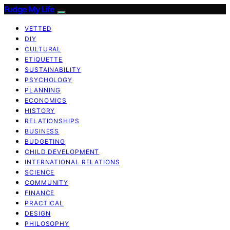
Fudge My Life
VETTED
DIY
CULTURAL
ETIQUETTE
SUSTAINABILITY
PSYCHOLOGY
PLANNING
ECONOMICS
HISTORY
RELATIONSHIPS
BUSINESS
BUDGETING
CHILD DEVELOPMENT
INTERNATIONAL RELATIONS
SCIENCE
COMMUNITY
FINANCE
PRACTICAL
DESIGN
PHILOSOPHY