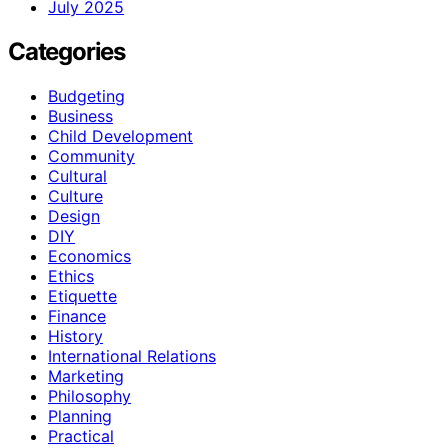
July 2025
Categories
Budgeting
Business
Child Development
Community
Cultural
Culture
Design
DIY
Economics
Ethics
Etiquette
Finance
History
International Relations
Marketing
Philosophy
Planning
Practical