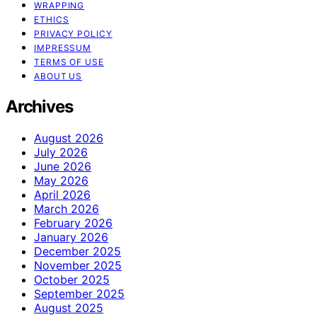
WRAPPING
ETHICS
PRIVACY POLICY
IMPRESSUM
TERMS OF USE
ABOUT US
Archives
August 2026
July 2026
June 2026
May 2026
April 2026
March 2026
February 2026
January 2026
December 2025
November 2025
October 2025
September 2025
August 2025