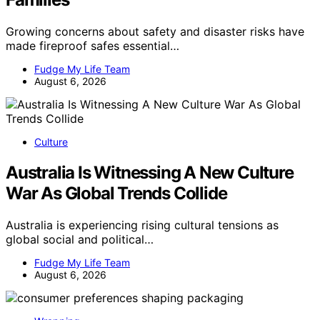
Growing concerns about safety and disaster risks have
made fireproof safes essential…
Fudge My Life Team
August 6, 2026
Culture
Australia Is Witnessing A New Culture
War As Global Trends Collide
Australia is experiencing rising cultural tensions as
global social and political…
Fudge My Life Team
August 6, 2026