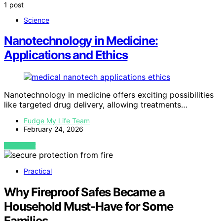
1 post
Science
Nanotechnology in Medicine:
Applications and Ethics
Nanotechnology in medicine offers exciting possibilities
like targeted drug delivery, allowing treatments…
Fudge My Life Team
February 24, 2026
VIEW POST
Practical
Why Fireproof Safes Became a
Household Must-Have for Some
Families