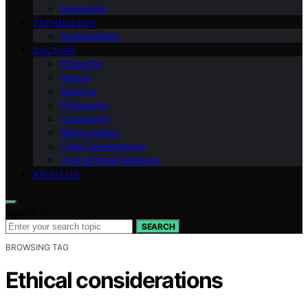
Budgeting
TECHNOLOGY
Sustainability
CULTURE
Etiquette
History
Science
Philosophy
Community
Relationships
Child Development
International Relations
ABOUT US
Search for:
SEARCH
BROWSING TAG
Ethical considerations