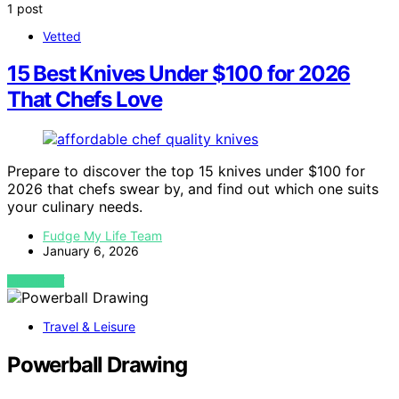
1 post
Vetted
15 Best Knives Under $100 for 2026
That Chefs Love
Prepare to discover the top 15 knives under $100 for
2026 that chefs swear by, and find out which one suits
your culinary needs.
Fudge My Life Team
January 6, 2026
VIEW POST
Travel & Leisure
Powerball Drawing