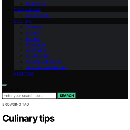
Budgeting
TECHNOLOGY
Sustainability
CULTURE
Etiquette
History
Science
Philosophy
Community
Relationships
Child Development
International Relations
ABOUT US
Search for:
SEARCH
BROWSING TAG
Culinary tips