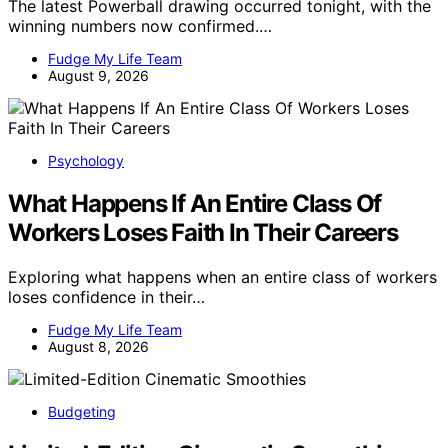
The latest Powerball drawing occurred tonight, with the
winning numbers now confirmed.…
Fudge My Life Team
August 9, 2026
Psychology
What Happens If An Entire Class Of
Workers Loses Faith In Their Careers
Exploring what happens when an entire class of workers
loses confidence in their…
Fudge My Life Team
August 8, 2026
Budgeting