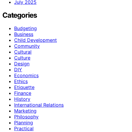
July 2025
Categories
Budgeting
Business
Child Development
Community
Cultural
Culture
Design
DIY
Economics
Ethics
Etiquette
Finance
History
International Relations
Marketing
Philosophy
Planning
Practical