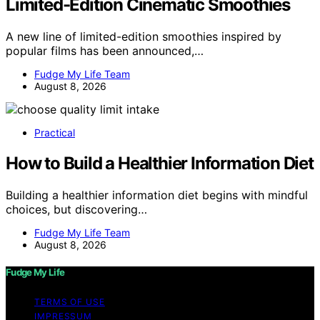
Limited-Edition Cinematic Smoothies
A new line of limited-edition smoothies inspired by
popular films has been announced,…
Fudge My Life Team
August 8, 2026
Practical
How to Build a Healthier Information Diet
Building a healthier information diet begins with mindful
choices, but discovering…
Fudge My Life Team
August 8, 2026
Fudge My Life
TERMS OF USE
IMPRESSUM