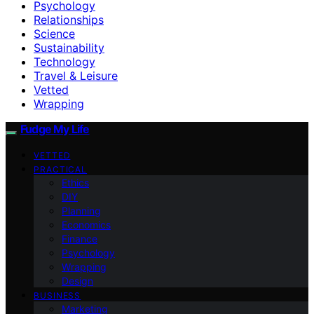
Psychology
Relationships
Science
Sustainability
Technology
Travel & Leisure
Vetted
Wrapping
Fudge My Life
VETTED
PRACTICAL
Ethics
DIY
Planning
Economics
Finance
Psychology
Wrapping
Design
BUSINESS
Marketing