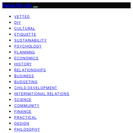
Fudge My Life
VETTED
DIY
CULTURAL
ETIQUETTE
SUSTAINABILITY
PSYCHOLOGY
PLANNING
ECONOMICS
HISTORY
RELATIONSHIPS
BUSINESS
BUDGETING
CHILD DEVELOPMENT
INTERNATIONAL RELATIONS
SCIENCE
COMMUNITY
FINANCE
PRACTICAL
DESIGN
PHILOSOPHY