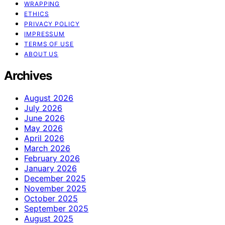
WRAPPING
ETHICS
PRIVACY POLICY
IMPRESSUM
TERMS OF USE
ABOUT US
Archives
August 2026
July 2026
June 2026
May 2026
April 2026
March 2026
February 2026
January 2026
December 2025
November 2025
October 2025
September 2025
August 2025