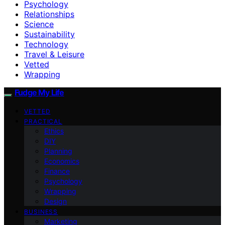
Psychology
Relationships
Science
Sustainability
Technology
Travel & Leisure
Vetted
Wrapping
Fudge My Life
VETTED
PRACTICAL
Ethics
DIY
Planning
Economics
Finance
Psychology
Wrapping
Design
BUSINESS
Marketing