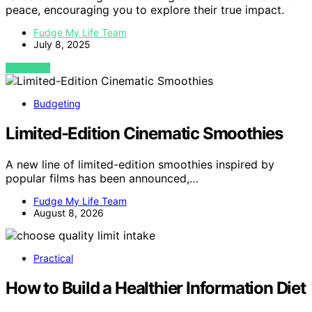
peace, encouraging you to explore their true impact.
Fudge My Life Team
July 8, 2025
VIEW POST
Budgeting
Limited-Edition Cinematic Smoothies
A new line of limited-edition smoothies inspired by
popular films has been announced,…
Fudge My Life Team
August 8, 2026
Practical
How to Build a Healthier Information Diet