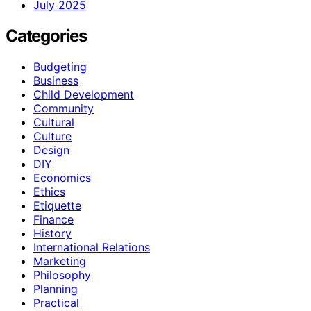
July 2025
Categories
Budgeting
Business
Child Development
Community
Cultural
Culture
Design
DIY
Economics
Ethics
Etiquette
Finance
History
International Relations
Marketing
Philosophy
Planning
Practical