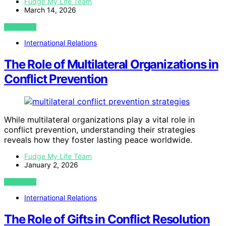
Fudge My Life Team
March 14, 2026
VIEW POST
International Relations
The Role of Multilateral Organizations in
Conflict Prevention
While multilateral organizations play a vital role in
conflict prevention, understanding their strategies
reveals how they foster lasting peace worldwide.
Fudge My Life Team
January 2, 2026
VIEW POST
International Relations
The Role of Gifts in Conflict Resolution