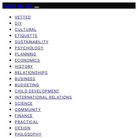
Fudge My Life
VETTED
DIY
CULTURAL
ETIQUETTE
SUSTAINABILITY
PSYCHOLOGY
PLANNING
ECONOMICS
HISTORY
RELATIONSHIPS
BUSINESS
BUDGETING
CHILD DEVELOPMENT
INTERNATIONAL RELATIONS
SCIENCE
COMMUNITY
FINANCE
PRACTICAL
DESIGN
PHILOSOPHY