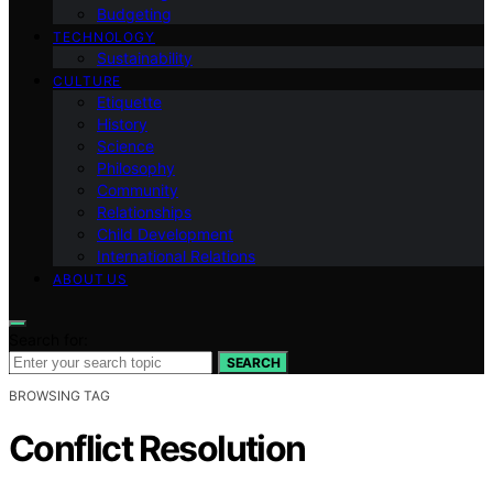
Budgeting
TECHNOLOGY
Sustainability
CULTURE
Etiquette
History
Science
Philosophy
Community
Relationships
Child Development
International Relations
ABOUT US
Search for:
SEARCH
BROWSING TAG
Conflict Resolution