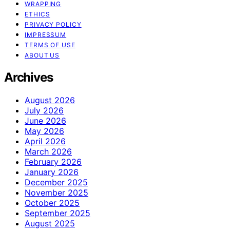
WRAPPING
ETHICS
PRIVACY POLICY
IMPRESSUM
TERMS OF USE
ABOUT US
Archives
August 2026
July 2026
June 2026
May 2026
April 2026
March 2026
February 2026
January 2026
December 2025
November 2025
October 2025
September 2025
August 2025