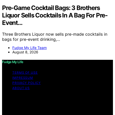
Pre-Game Cocktail Bags: 3 Brothers
Liquor Sells Cocktails In A Bag For Pre-
Event…
Three Brothers Liquor now sells pre-made cocktails in
bags for pre-event drinking,…
Fudge My Life Team
August 8, 2026
Fudge My Life
TERMS OF USE
IMPRESSUM
PRIVACY POLICY
ABOUT US
Copyright © 2026 Fudge My Life Content on Fudge My
Life is created and published using artificial intelligence
(AI) for general informational and educational purposes.
Affiliate disclaimer As an affiliate, we may earn a