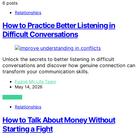
6 posts
Relationships
How to Practice Better Listening in
Difficult Conversations
Unlock the secrets to better listening in difficult
conversations and discover how genuine connection can
transform your communication skills.
Fudge My Life Team
May 14, 2026
VIEW POST
Relationships
How to Talk About Money Without
Starting a Fight