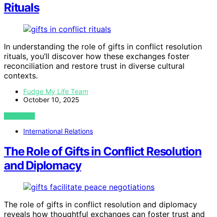
Rituals
In understanding the role of gifts in conflict resolution
rituals, you’ll discover how these exchanges foster
reconciliation and restore trust in diverse cultural
contexts.
Fudge My Life Team
October 10, 2025
VIEW POST
International Relations
The Role of Gifts in Conflict Resolution
and Diplomacy
The role of gifts in conflict resolution and diplomacy
reveals how thoughtful exchanges can foster trust and