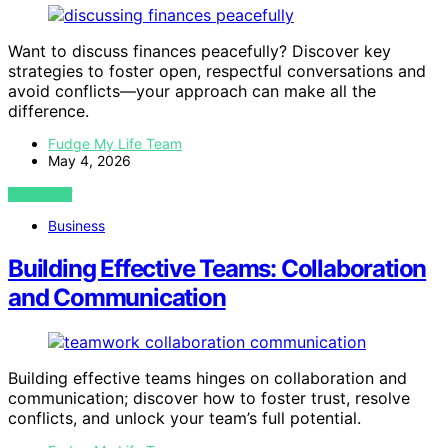
Want to discuss finances peacefully? Discover key
strategies to foster open, respectful conversations and
avoid conflicts—your approach can make all the
difference.
Fudge My Life Team
May 4, 2026
VIEW POST
Business
Building Effective Teams: Collaboration
and Communication
Building effective teams hinges on collaboration and
communication; discover how to foster trust, resolve
conflicts, and unlock your team’s full potential.