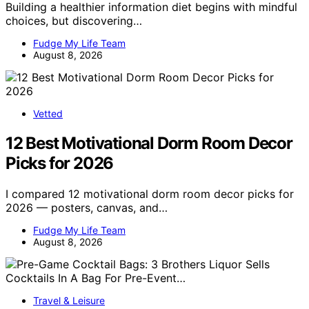
Building a healthier information diet begins with mindful
choices, but discovering…
Fudge My Life Team
August 8, 2026
Vetted
12 Best Motivational Dorm Room Decor
Picks for 2026
I compared 12 motivational dorm room decor picks for
2026 — posters, canvas, and…
Fudge My Life Team
August 8, 2026
Travel & Leisure