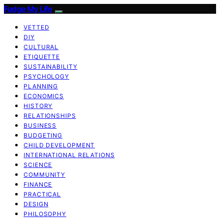
Fudge My Life
VETTED
DIY
CULTURAL
ETIQUETTE
SUSTAINABILITY
PSYCHOLOGY
PLANNING
ECONOMICS
HISTORY
RELATIONSHIPS
BUSINESS
BUDGETING
CHILD DEVELOPMENT
INTERNATIONAL RELATIONS
SCIENCE
COMMUNITY
FINANCE
PRACTICAL
DESIGN
PHILOSOPHY