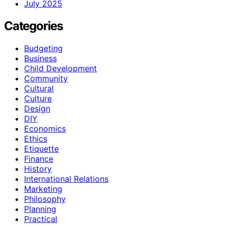
July 2025
Categories
Budgeting
Business
Child Development
Community
Cultural
Culture
Design
DIY
Economics
Ethics
Etiquette
Finance
History
International Relations
Marketing
Philosophy
Planning
Practical