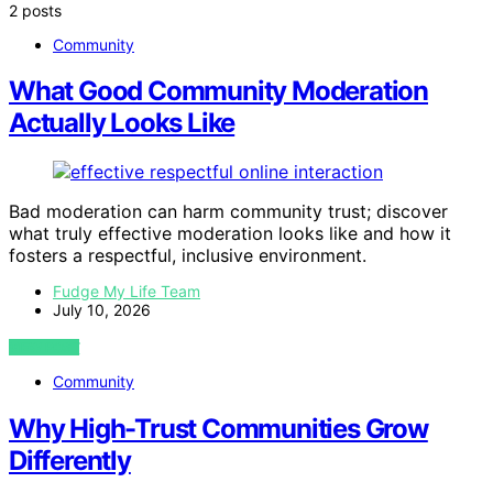
2 posts
Community
What Good Community Moderation
Actually Looks Like
Bad moderation can harm community trust; discover
what truly effective moderation looks like and how it
fosters a respectful, inclusive environment.
Fudge My Life Team
July 10, 2026
VIEW POST
Community
Why High-Trust Communities Grow
Differently