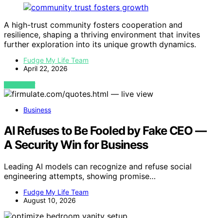
A high-trust community fosters cooperation and
resilience, shaping a thriving environment that invites
further exploration into its unique growth dynamics.
Fudge My Life Team
April 22, 2026
VIEW POST
Business
AI Refuses to Be Fooled by Fake CEO —
A Security Win for Business
Leading AI models can recognize and refuse social
engineering attempts, showing promise…
Fudge My Life Team
August 10, 2026