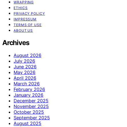
WRAPPING
ETHICS
PRIVACY POLICY
IMPRESSUM
TERMS OF USE
ABOUT US
Archives
August 2026
July 2026
June 2026
May 2026
April 2026
March 2026
February 2026
January 2026
December 2025
November 2025
October 2025
September 2025
August 2025