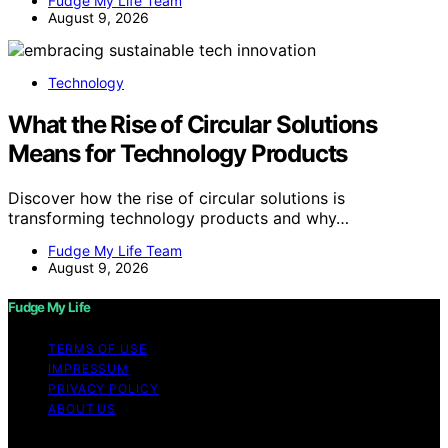
Fudge My Life Team
August 9, 2026
Technology
What the Rise of Circular Solutions
Means for Technology Products
Discover how the rise of circular solutions is
transforming technology products and why…
Fudge My Life Team
August 9, 2026
Fudge My Life
TERMS OF USE
IMPRESSUM
PRIVACY POLICY
ABOUT US
Copyright © 2026 Fudge My Life Content on Fudge My