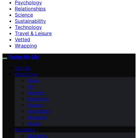
Psychology
Relationships
Science
Sustainability
Technology
Travel & Leisure
Vetted
Wrapping
Fudge My Life
VETTED
PRACTICAL
Ethics
DIY
Planning
Economics
Finance
Psychology
Wrapping
Design
BUSINESS
Marketing