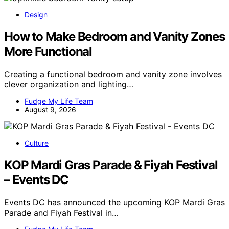
Design
How to Make Bedroom and Vanity Zones
More Functional
Creating a functional bedroom and vanity zone involves
clever organization and lighting…
Fudge My Life Team
August 9, 2026
Culture
KOP Mardi Gras Parade & Fiyah Festival
– Events DC
Events DC has announced the upcoming KOP Mardi Gras
Parade and Fiyah Festival in…