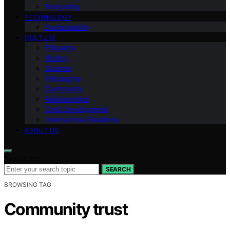
Budgeting
TECHNOLOGY
Sustainability
CULTURE
Etiquette
History
Science
Philosophy
Community
Relationships
Child Development
International Relations
ABOUT US
Search for:
SEARCH
BROWSING TAG
Community trust