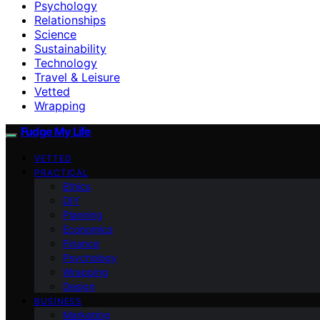
Psychology
Relationships
Science
Sustainability
Technology
Travel & Leisure
Vetted
Wrapping
Fudge My Life
VETTED
PRACTICAL
Ethics
DIY
Planning
Economics
Finance
Psychology
Wrapping
Design
BUSINESS
Marketing