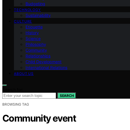
Budgeting
TECHNOLOGY
Sustainability
CULTURE
Etiquette
History
Science
Philosophy
Community
Relationships
Child Development
International Relations
ABOUT US
Search for:
SEARCH
BROWSING TAG
Community event