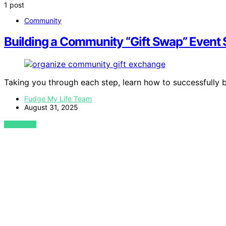
1 post
Community
Building a Community “Gift Swap” Event
Taking you through each step, learn how to successfully b
Fudge My Life Team
August 31, 2025
VIEW POST