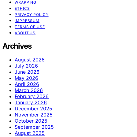
WRAPPING
ETHICS
PRIVACY POLICY
IMPRESSUM
TERMS OF USE
ABOUT US
Archives
August 2026
July 2026
June 2026
May 2026
April 2026
March 2026
February 2026
January 2026
December 2025
November 2025
October 2025
September 2025
August 2025