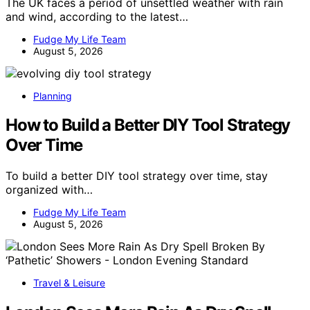
The UK faces a period of unsettled weather with rain
and wind, according to the latest…
Fudge My Life Team
August 5, 2026
Planning
How to Build a Better DIY Tool Strategy
Over Time
To build a better DIY tool strategy over time, stay
organized with…
Fudge My Life Team
August 5, 2026
Travel & Leisure