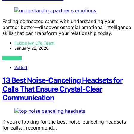
Feeling connected starts with understanding your
partner better—discover essential emotional intelligence
skills that can transform your relationship today.
Fudge My Life Team
January 22, 2026
VIEW POST
Vetted
13 Best Noise-Canceling Headsets for
Calls That Ensure Crystal-Clear
Communication
If you’re looking for the best noise-canceling headsets
for calls, I recommend…