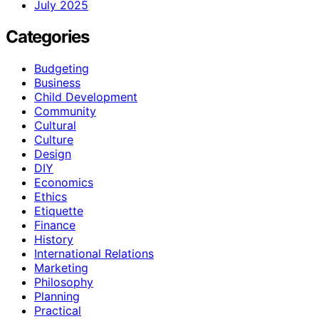
July 2025
Categories
Budgeting
Business
Child Development
Community
Cultural
Culture
Design
DIY
Economics
Ethics
Etiquette
Finance
History
International Relations
Marketing
Philosophy
Planning
Practical