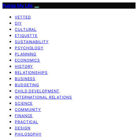
Fudge My Life
VETTED
DIY
CULTURAL
ETIQUETTE
SUSTAINABILITY
PSYCHOLOGY
PLANNING
ECONOMICS
HISTORY
RELATIONSHIPS
BUSINESS
BUDGETING
CHILD DEVELOPMENT
INTERNATIONAL RELATIONS
SCIENCE
COMMUNITY
FINANCE
PRACTICAL
DESIGN
PHILOSOPHY