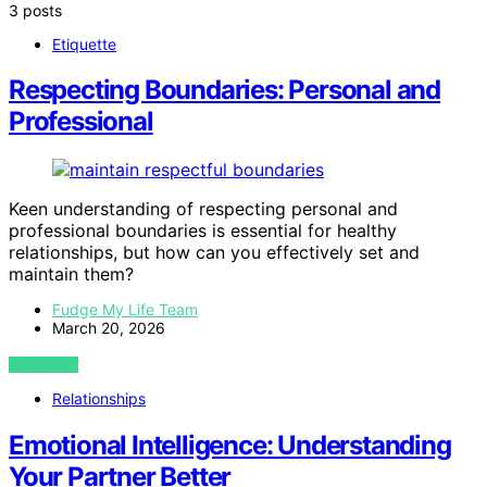
3 posts
Etiquette
Respecting Boundaries: Personal and
Professional
Keen understanding of respecting personal and
professional boundaries is essential for healthy
relationships, but how can you effectively set and
maintain them?
Fudge My Life Team
March 20, 2026
VIEW POST
Relationships
Emotional Intelligence: Understanding
Your Partner Better