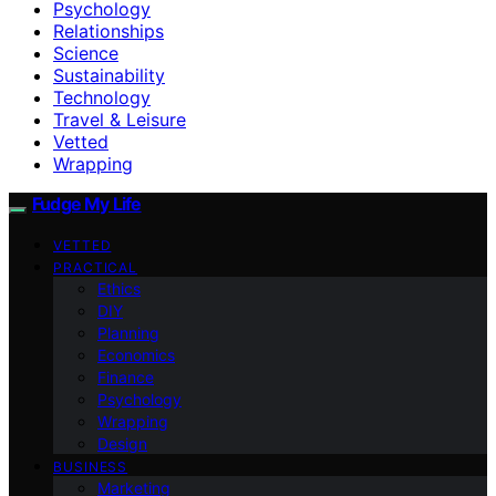
Psychology
Relationships
Science
Sustainability
Technology
Travel & Leisure
Vetted
Wrapping
Fudge My Life
VETTED
PRACTICAL
Ethics
DIY
Planning
Economics
Finance
Psychology
Wrapping
Design
BUSINESS
Marketing