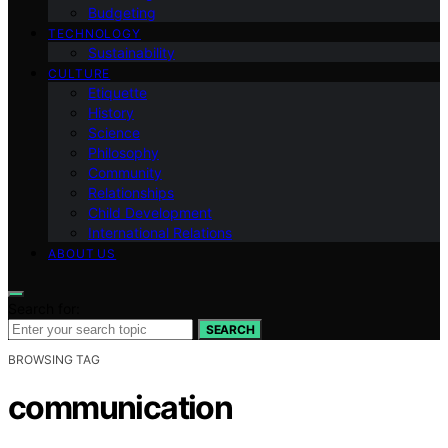
Budgeting
TECHNOLOGY
Sustainability
CULTURE
Etiquette
History
Science
Philosophy
Community
Relationships
Child Development
International Relations
ABOUT US
Search for:
SEARCH
BROWSING TAG
communication