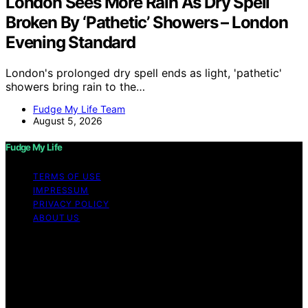
London Sees More Rain As Dry Spell
Broken By ‘Pathetic’ Showers – London
Evening Standard
London's prolonged dry spell ends as light, 'pathetic'
showers bring rain to the…
Fudge My Life Team
August 5, 2026
Fudge My Life
TERMS OF USE
IMPRESSUM
PRIVACY POLICY
ABOUT US
Copyright © 2026 Fudge My Life Content on Fudge My
Life is created and published using artificial intelligence
(AI) for general informational and educational purposes.
Affiliate disclaimer As an affiliate, we may earn a
commission from qualifying purchases. We get