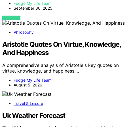
Fudge My Life Team
September 30, 2025
VIEW POST
Philosophy
Aristotle Quotes On Virtue, Knowledge,
And Happiness
A comprehensive analysis of Aristotle's key quotes on
virtue, knowledge, and happiness,…
Fudge My Life Team
August 5, 2026
Travel & Leisure
Uk Weather Forecast