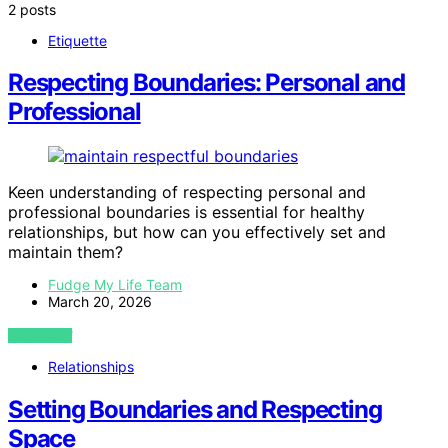
2 posts
Etiquette
Respecting Boundaries: Personal and
Professional
Keen understanding of respecting personal and
professional boundaries is essential for healthy
relationships, but how can you effectively set and
maintain them?
Fudge My Life Team
March 20, 2026
VIEW POST
Relationships
Setting Boundaries and Respecting
Space