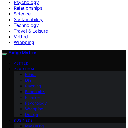
Psychology
Relationships
Science
Sustainability
Technology
Travel & Leisure
Vetted
Wrapping
Fudge My Life
VETTED
PRACTICAL
Ethics
DIY
Planning
Economics
Finance
Psychology
Wrapping
Design
BUSINESS
Marketing