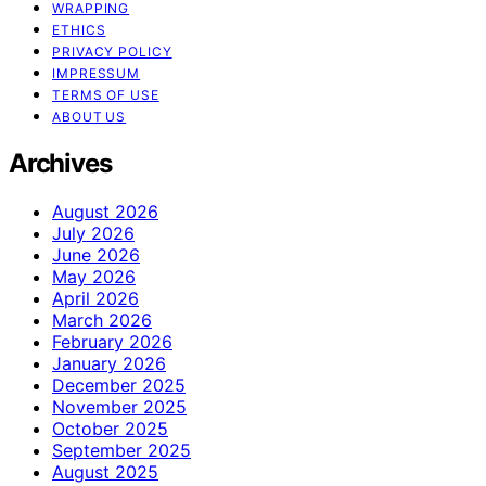
WRAPPING
ETHICS
PRIVACY POLICY
IMPRESSUM
TERMS OF USE
ABOUT US
Archives
August 2026
July 2026
June 2026
May 2026
April 2026
March 2026
February 2026
January 2026
December 2025
November 2025
October 2025
September 2025
August 2025