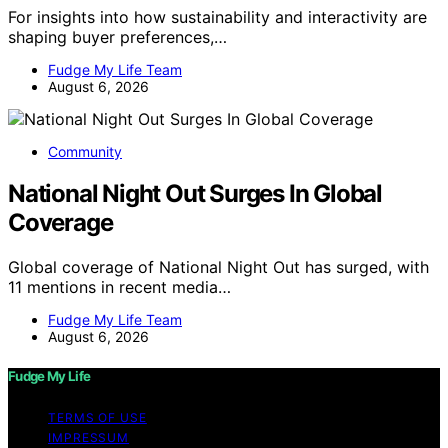
For insights into how sustainability and interactivity are
shaping buyer preferences,…
Fudge My Life Team
August 6, 2026
Community
National Night Out Surges In Global
Coverage
Global coverage of National Night Out has surged, with
11 mentions in recent media…
Fudge My Life Team
August 6, 2026
Fudge My Life
TERMS OF USE
IMPRESSUM