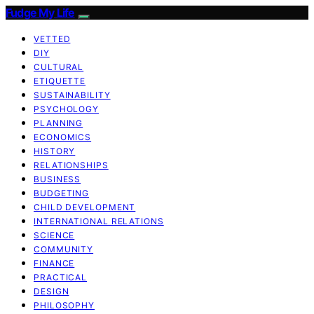
Fudge My Life
VETTED
DIY
CULTURAL
ETIQUETTE
SUSTAINABILITY
PSYCHOLOGY
PLANNING
ECONOMICS
HISTORY
RELATIONSHIPS
BUSINESS
BUDGETING
CHILD DEVELOPMENT
INTERNATIONAL RELATIONS
SCIENCE
COMMUNITY
FINANCE
PRACTICAL
DESIGN
PHILOSOPHY