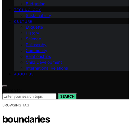
Budgeting
TECHNOLOGY
Sustainability
CULTURE
Etiquette
History
Science
Philosophy
Community
Relationships
Child Development
International Relations
ABOUT US
Search for:
SEARCH
BROWSING TAG
boundaries