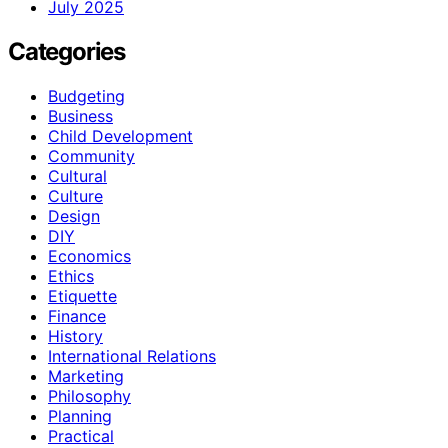
July 2025
Categories
Budgeting
Business
Child Development
Community
Cultural
Culture
Design
DIY
Economics
Ethics
Etiquette
Finance
History
International Relations
Marketing
Philosophy
Planning
Practical