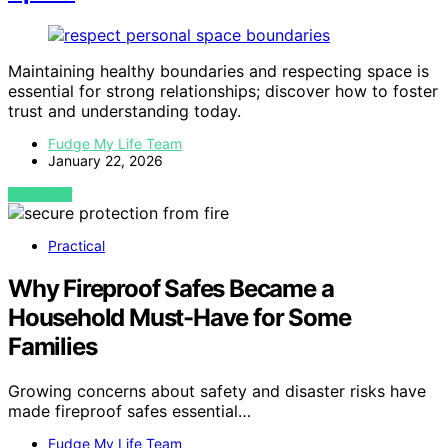
Maintaining healthy boundaries and respecting space is
essential for strong relationships; discover how to foster
trust and understanding today.
Fudge My Life Team
January 22, 2026
VIEW POST
Practical
Why Fireproof Safes Became a
Household Must-Have for Some
Families
Growing concerns about safety and disaster risks have
made fireproof safes essential…
Fudge My Life Team