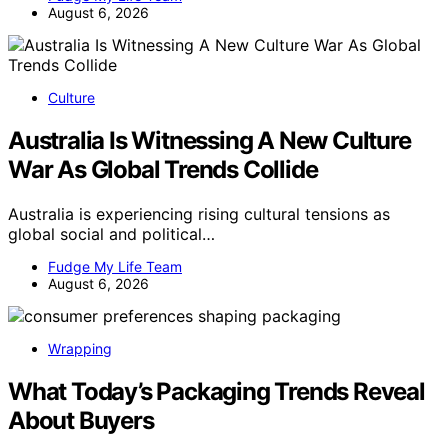
August 6, 2026
Culture
Australia Is Witnessing A New Culture
War As Global Trends Collide
Australia is experiencing rising cultural tensions as
global social and political…
Fudge My Life Team
August 6, 2026
Wrapping
What Today’s Packaging Trends Reveal
About Buyers